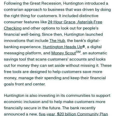
Following the Great Recession, Huntington introduced a
contrarian approach to business that was driven by doing
the right thing for customers. It included distinctive
consumer features like
24-Hour Grace, Asterisk-Free
Checking
and other options to look out for people's
financial well-being. Since then, Huntington launched
innovations that include
The Hub
, the bank's digital-
banking experience,
Huntington Heads Up
®
, a digital
SM
messaging platform, and
Money Scout
, an automatic
savings tool that scans customers' accounts and looks
out for money they can set aside without missing it. These
free tools are designed to help customers save more
money, manage their spending and keep their financial
goals front and center.
Huntington is also investing in its communities to support
economic inclusion and to help make customers more
financially secure in the future. The bank recently
announced a new,
five-year, $20 billion Community Plan