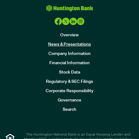
Overview
News & Presentations
Company Information
Financial Information
Stock Data
I
n
Regulatory & SEC Filings
v
e
Corporate Responsibility
s
t
Governance
o
r
Search
s
The Huntington National Bank is an Equal Housing Lender and