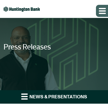
Press Releases
NEWS & PRESENTATIONS