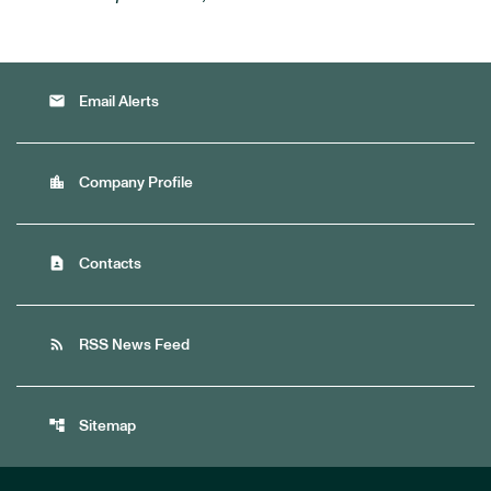
email
Email Alerts
location_city
Company Profile
contact_page
Contacts
rss_feed
RSS News Feed
account_tree
Sitemap