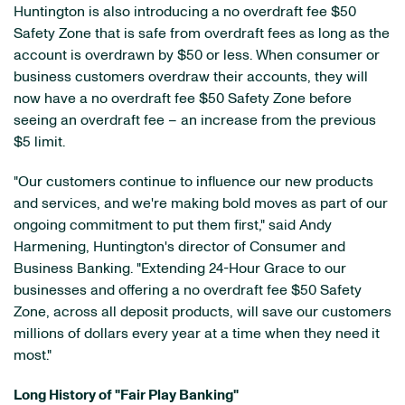
Huntington is also introducing a no overdraft fee $50
Safety Zone that is safe from overdraft fees as long as the
account is overdrawn by $50 or less. When consumer or
business customers overdraw their accounts, they will
now have a no overdraft fee $50 Safety Zone before
seeing an overdraft fee – an increase from the previous
$5 limit.
"Our customers continue to influence our new products
and services, and we're making bold moves as part of our
ongoing commitment to put them first," said Andy
Harmening, Huntington's director of Consumer and
Business Banking. "Extending 24-Hour Grace to our
businesses and offering a no overdraft fee $50 Safety
Zone, across all deposit products, will save our customers
millions of dollars every year at a time when they need it
most."
Long History of "Fair Play Banking"