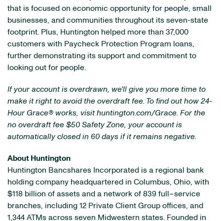
that is focused on economic opportunity for people, small
businesses, and communities throughout its seven-state
footprint. Plus, Huntington helped more than 37,000
customers with Paycheck Protection Program loans,
further demonstrating its support and commitment to
looking out for people.
If your account is overdrawn, we'll give you more time to
make it right to avoid the overdraft fee. To find out how 24-
Hour Grace
®
works, visit huntington.com/Grace. For the
no overdraft fee $50 Safety Zone, your account is
automatically closed in 60 days if it remains negative.
About Huntington
Huntington Bancshares Incorporated is a regional bank
holding company headquartered in Columbus, Ohio, with
$118 billion of assets and a network of 839 full–service
branches, including 12 Private Client Group offices, and
1,344 ATMs across seven Midwestern states. Founded in