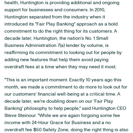
health, Huntington is providing additional and ongoing
support for businesses and consumers. In 2010,
Huntington separated from the industry when it
introduced its "Fair Play Banking" approach as a bold
commitment to do the right thing for its customers. A
decade later, Huntington, the nation's No. 1 Small
Business Administration 7(a) lender by volume, is
reaffirming its commitment to looking out for people by
adding new features that help them avoid paying
overdraft fees at a time when they may need it most.
"This is an important moment. Exactly 10 years ago this
month, we made a commitment to do more to look out for
our customers' financial well-being at a critical time. A
decade later, we're doubling down on our 'Fair Play
Banking' philosophy to help people," said Huntington CEO
Steve Steinour. "While we are again forgoing some fee
income with 24-Hour Grace for Business and a no
overdraft fee $50 Safety Zone, doing the right thing is also