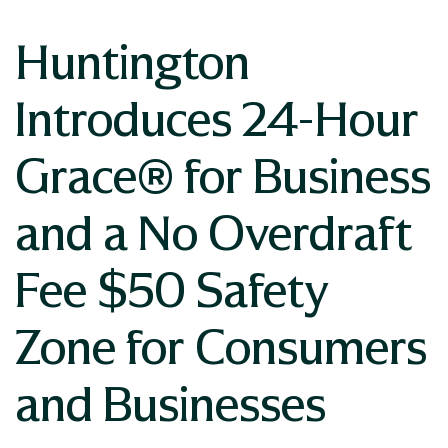
Huntington
Introduces 24-Hour
Grace® for Business
and a No Overdraft
Fee $50 Safety
Zone for Consumers
and Businesses