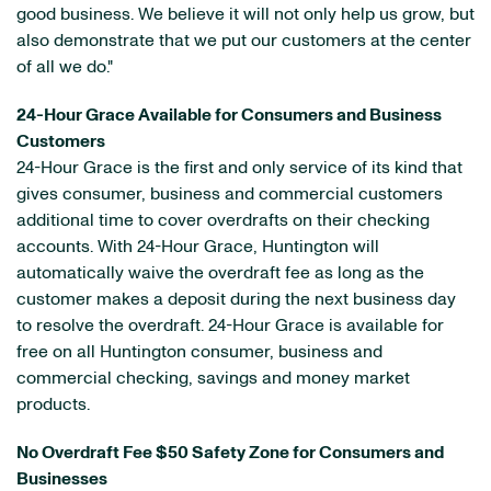
good business. We believe it will not only help us grow, but
also demonstrate that we put our customers at the center
of all we do."
24-Hour Grace Available for Consumers and Business
Customers
24-Hour Grace is the first and only service of its kind that
gives consumer, business and commercial customers
additional time to cover overdrafts on their checking
accounts. With 24-Hour Grace, Huntington will
automatically waive the overdraft fee as long as the
customer makes a deposit during the next business day
to resolve the overdraft. 24-Hour Grace is available for
free on all Huntington consumer, business and
commercial checking, savings and money market
products.
No Overdraft Fee $50 Safety Zone for Consumers and
Businesses