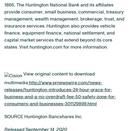
1866, The Huntington National Bank and its affiliates
provide consumer, small business, commercial, treasury
management, wealth management, brokerage, trust, and
insurance services. Huntington also provides vehicle
finance, equipment finance, national settlement, and
capital market services that extend beyond its core
states. Visit huntington.com for more information.
View original content to download
multimedia:
http://www.prnewswire.com/news-
releases/huntington-introduces-24-hour-grace-for-
business-and-a-no-overdraft-fee-50-safety-zone-for-
consumers-and-businesses-301129898.html
SOURCE Huntington Bancshares Inc.
Released September 14, 2020