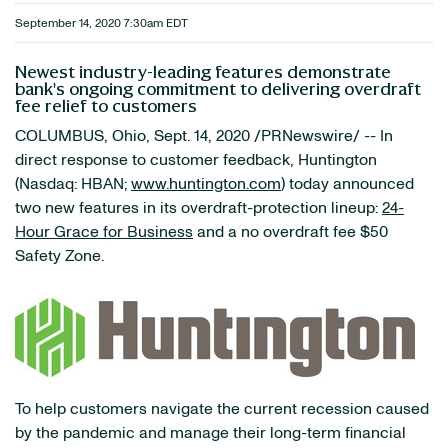
September 14, 2020 7:30am EDT
Newest industry-leading features demonstrate
bank's ongoing commitment to delivering overdraft
fee relief to customers
COLUMBUS, Ohio, Sept. 14, 2020 /PRNewswire/ -- In
direct response to customer feedback, Huntington
(Nasdaq: HBAN;
www.huntington.com
) today announced
two new features in its overdraft-protection lineup:
24-
Hour Grace for Business
and a no overdraft fee $50
Safety Zone.
To help customers navigate the current recession caused
by the pandemic and manage their long-term financial