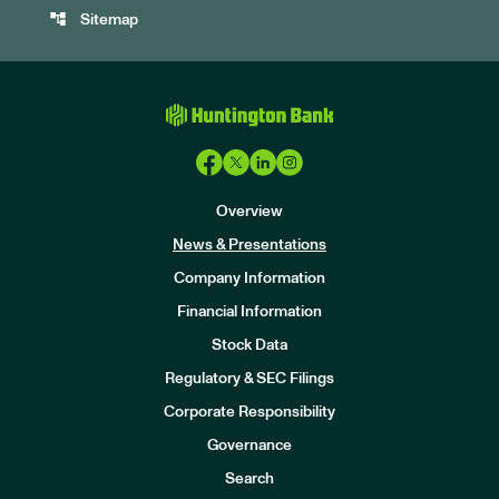
account_tree
Sitemap
Overview
News & Presentations
Company Information
Financial Information
Stock Data
I
n
Regulatory & SEC Filings
v
e
Corporate Responsibility
s
t
Governance
o
r
Search
s