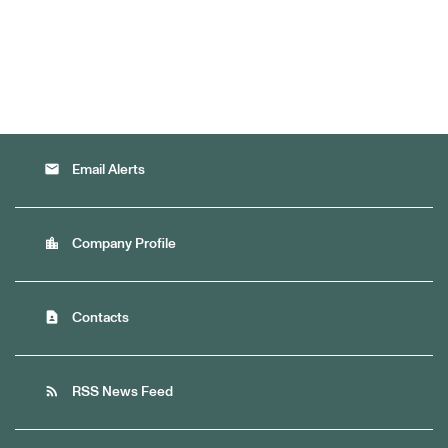
email
Email Alerts
location_city
Company Profile
contact_page
Contacts
rss_feed
RSS News Feed