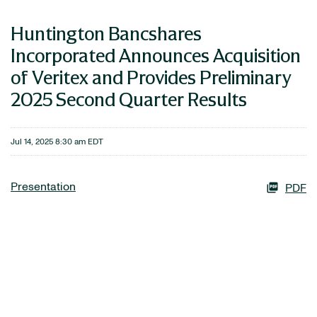
Huntington Bancshares
Incorporated Announces Acquisition
of Veritex and Provides Preliminary
2025 Second Quarter Results
Jul 14, 2025 8:30 am EDT
Presentation
PDF