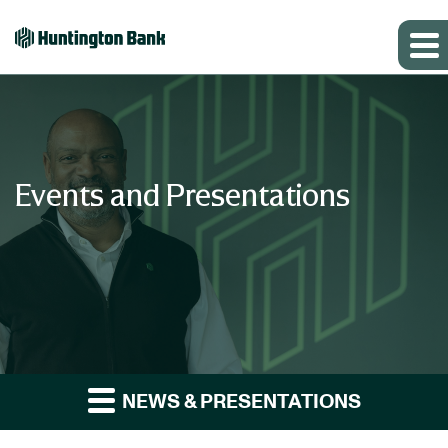
Events and Presentations
NEWS & PRESENTATIONS