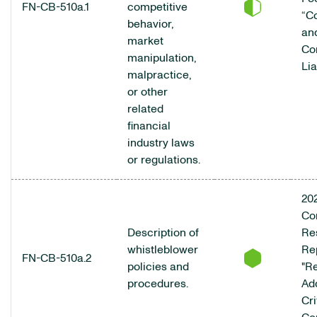
FN-CB-510a.1
competitive
“C
behavior,
an
market
Co
manipulation,
Lia
malpractice,
or other
related
financial
industry laws
or regulations.
20
Co
Description of
Res
whistleblower
Rep
FN-CB-510a.2
policies and
"R
procedures.
Ad
Cri