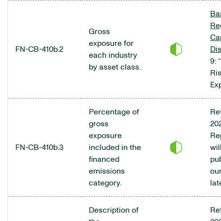
Bas
Re
Gross
Cap
exposure for
FN-CB-410b.2
Di
each industry
9: 
by asset class.
Ri
Ex
Percentage of
Ref
gross
20
exposure
Re
FN-CB-410b.3
included in the
wil
financed
pu
emissions
ou
category.
lat
Description of
Ref