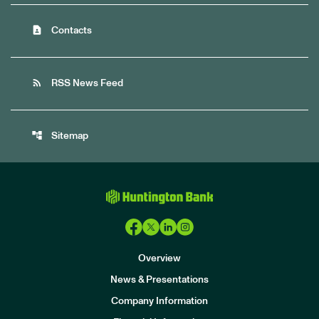
contact_page
Contacts
rss_feed
RSS News Feed
account_tree
Sitemap
Overview
News & Presentations
Company Information