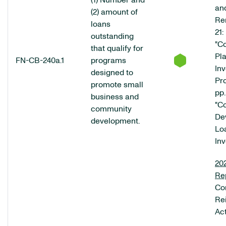
(1) Number and
an
(2) amount of
Re
loans
21:
outstanding
"C
that qualify for
Pl
FN-CB-240a.1
programs
In
designed to
Pr
promote small
pp.
business and
"C
community
De
development.
Lo
In
20
Re
Co
Re
Ac