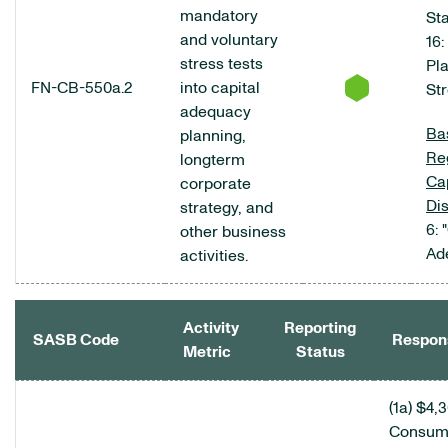
mandatory
Sta
and voluntary
16:
stress tests
Pl
FN-CB-550a.2
into capital
Str
adequacy
Bas
planning,
Re
longterm
Cap
corporate
Di
strategy, and
6: 
other business
Ad
activities.
Activity
Reporting
SASB Code
Respon
Metric
Status
COMMERCIAL BANKS DATA TABLE
(1a) $4,
Consum