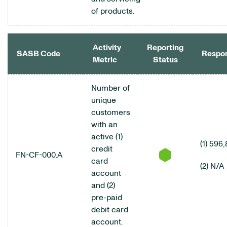
of products.
Activity
Reporting
SASB Code
Respo
Metric
Status
CONSUMER FINANCE DATA TABLE
Number of
unique
customers
with an
active (1)
(1) 596
credit
FN-CF-000.A
card
(2) N/A
account
and (2)
pre-paid
debit card
account.