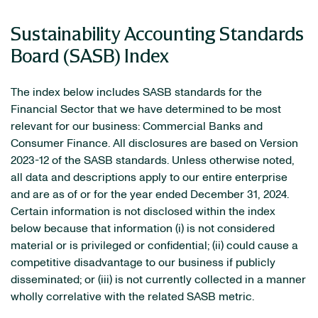
Sustainability Accounting Standards
Board (SASB) Index
The index below includes SASB standards for the
Financial Sector that we have determined to be most
relevant for our business: Commercial Banks and
Consumer Finance. All disclosures are based on Version
2023-12 of the SASB standards. Unless otherwise noted,
all data and descriptions apply to our entire enterprise
and are as of or for the year ended December 31, 2024.
Certain information is not disclosed within the index
below because that information (i) is not considered
material or is privileged or confidential; (ii) could cause a
competitive disadvantage to our business if publicly
disseminated; or (iii) is not currently collected in a manner
wholly correlative with the related SASB metric.