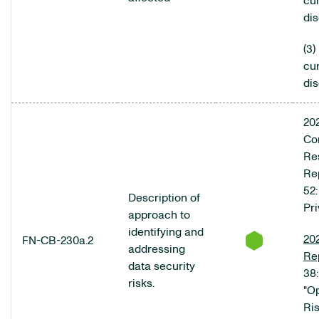
cur
di
(3)
cur
di
20
Co
Res
Rep
52:
Description of
Pr
approach to
identifying and
20
FN-CB-230a.2
addressing
Re
data security
38:
risks.
"O
Ris