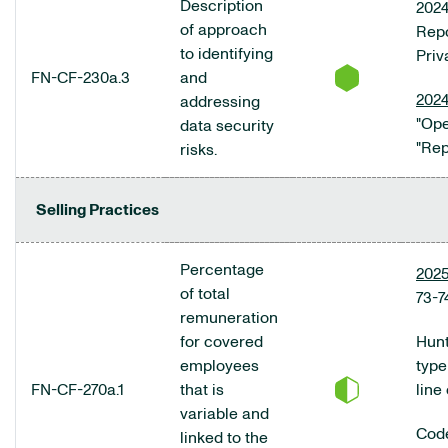
Description
2024
of approach
Repo
to identifying
Priv
FN-CF-230a.3
and
2024
addressing
"Ope
data security
"Rep
risks.
Selling Practices
Percentage
2025
of total
73-7
remuneration
for covered
Hunt
employees
type
FN-CF-270a.1
that is
line
variable and
Code
linked to the