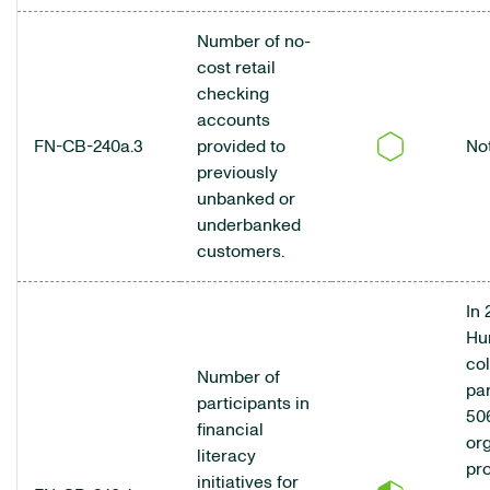
Number of no-
cost retail
checking
accounts
FN-CB-240a.3
provided to
No
previously
unbanked or
underbanked
customers.
In 
Hu
co
Number of
pa
participants in
50
financial
org
literacy
pr
initiatives for