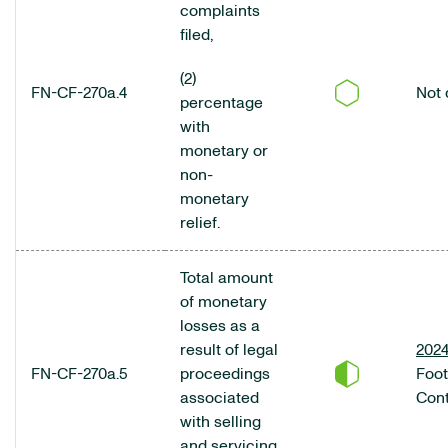
complaints
filed,
(2)
FN-CF-270a.4
Not 
percentage
with
monetary or
non-
monetary
relief.
Total amount
of monetary
losses as a
result of legal
2024
FN-CF-270a.5
proceedings
Foo
associated
Cont
with selling
and servicing