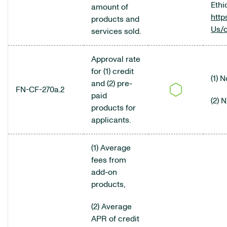
Ethi
amount of
http
products and
Us/
services sold.
Approval rate
for (1) credit
(1) 
and (2) pre-
FN-CF-270a.2
paid
(2) 
products for
applicants.
(1) Average
fees from
add-on
products,
(2) Average
APR of credit