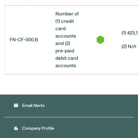
Number of
(1) credit
card
(1) 423,
accounts
FN-CF-000.B
and (2)
(2) N/A
pre-paid
debit card
accounts.
email
Email Alerts
location_city
Company Profile