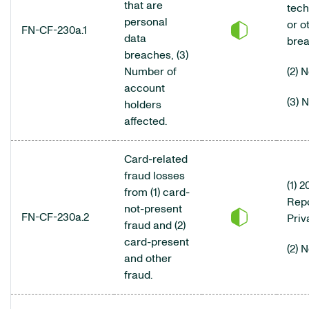
that are
tech
personal
or o
FN-CF-230a.1
data
brea
breaches, (3)
Number of
(2) 
account
(3) 
holders
affected.
Card-related
fraud losses
(1) 
from (1) card-
Repo
not-present
FN-CF-230a.2
Priv
fraud and (2)
card-present
(2) 
and other
fraud.