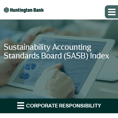
Sustainability Accounting
Standards Board (SASB) Index
CORPORATE RESPONSIBILITY