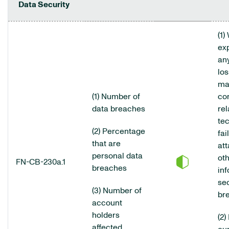
Data Security
(1)
ex
an
los
ma
(1) Number of
co
data breaches
rel
te
(2) Percentage
fai
that are
att
personal data
ot
FN-CB-230a.1
breaches
inf
sec
(3) Number of
br
account
holders
(2)
affected