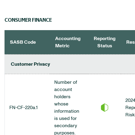
CONSUMER FINANCE
Accounting
Reporting
SASB Code
Res
Metric
Status
CONSUMER FINANCE DATA TABLE
Customer Privacy
Number of
account
holders
2024
whose
FN-CF-220a.1
Repo
information
Risk
is used for
secondary
purposes.