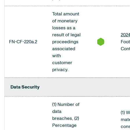
Total amount
of monetary
losses as a
result of legal
2024
FN-CF-220a.2
proceedings
Foo
associated
Cont
with
customer
privacy.
Data Security
(1) Number of
data
(1) 
breaches, (2)
mate
Percentage
cons