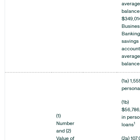
average
balance
$349,01
Busines
Banking
savings
account
average
balance
(1a) 1,5
persona
(1b)
$56,786
(1)
in perso
Number
1
loans
and (2)
Value of
(2a) 107