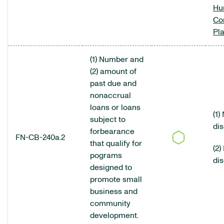
Hu
Co
Pl
(1) Number and
(2) amount of
past due and
nonaccrual
loans or loans
(1)
subject to
di
forbearance
FN-CB-240a.2
that qualify for
(2)
pograms
di
designed to
promote small
business and
community
development.