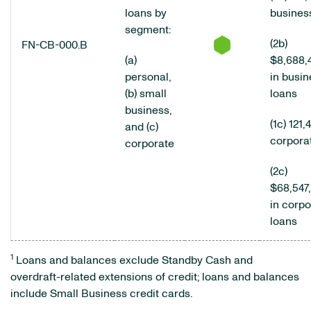
loans by
busines
segment:
(2b)
FN-CB-000.B
(a)
$8,688,
personal,
in busin
(b) small
loans
business,
(1c) 121,
and (c)
corpora
corporate
(2c)
$68,547
in corpo
loans
1
Loans and balances exclude Standby Cash and
overdraft-related extensions of credit; loans and balances
include Small Business credit cards.