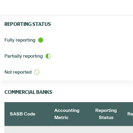
REPORTING STATUS
Fully reporting
Partially reporting
Not reported
COMMERCIAL BANKS
Accounting
Reporting
SASB Code
Re
Metric
Status
COMMERCIAL BANKS DATA TABLE