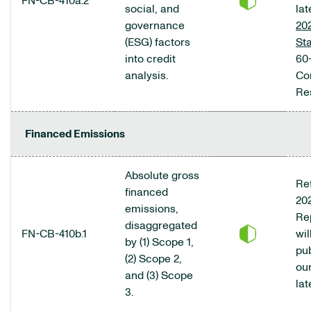
FN-CB-410a.2
social, and
lat
governance
20
(ESG) factors
St
into credit
60-
analysis.
Co
Res
Financed Emissions
Absolute gross
Ref
financed
20
emissions,
Re
disaggregated
FN-CB-410b.1
wil
by (1) Scope 1,
pu
(2) Scope 2,
ou
and (3) Scope
lat
3.