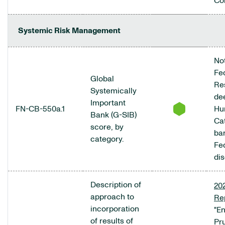
Co
Systemic Risk Management
Not
Fe
Global
Re
Systemically
de
Important
FN-CB-550a.1
Hu
Bank (G-SIB)
Ca
score, by
ba
category.
Fe
dis
Description of
20
approach to
Re
incorporation
"E
of results of
Pr