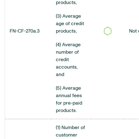
products,
(3) Average
age of credit
FN-CF-270a.3
products,
Not 
(4) Average
number of
credit
accounts,
and
(5) Average
annual fees
for pre-paid
products.
(1) Number of
customer