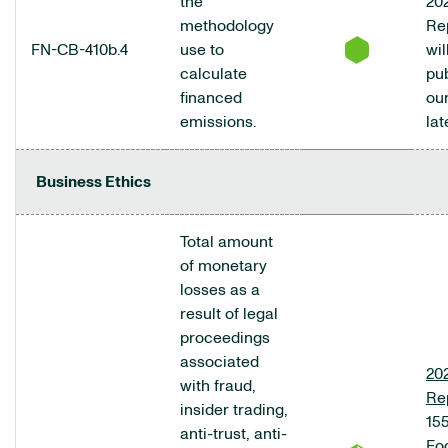
the
20
methodology
Re
FN-CB-410b.4
use to
wil
calculate
pu
financed
ou
emissions.
lat
Business Ethics
Total amount
of monetary
losses as a
result of legal
proceedings
associated
20
with fraud,
Re
insider trading,
155
anti-trust, anti-
Fo