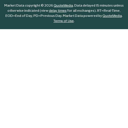
Market Data copyright © 2026
. Data delayed 15 minutes unless
QuoteMedia
otherwise indicated (view
for all exchanges).
RT
=Real-Time,
delay times
EOD
=End of Day,
PD
=Previous Day. Market Data powered by
.
QuoteMedia
.
Terms of Use