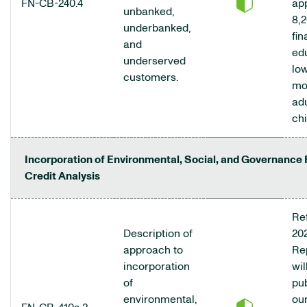
FN-CB-240.4
ap
unbanked,
8,2
underbanked,
fin
and
ed
underserved
low
customers.
mo
ad
chi
Incorporation of Environmental, Social, and Governance 
Credit Analysis
Ref
Description of
20
approach to
Re
incorporation
wil
of
pu
environmental,
ou