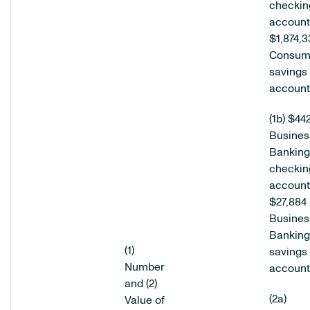
checkin
account
$1,874,3
Consum
savings
account
(1b) $44
Busines
Banking
checkin
account
$27,884
Busines
Banking
(1)
savings
Number
account
and (2)
(2a)
Value of