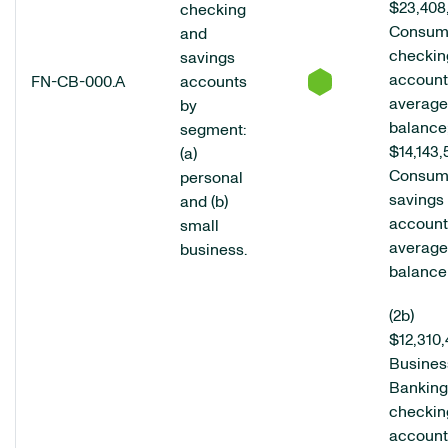
$23,408
checking
Consum
and
checkin
savings
account
FN-CB-000.A
accounts
average
by
balance
segment:
$14,143,
(a)
Consum
personal
savings
and (b)
account
small
average
business.
balance
(2b)
$12,310
Busines
Banking
checkin
account