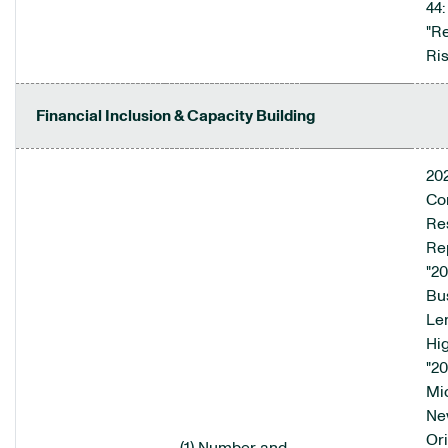
44:
"R
Ris
Financial Inclusion & Capacity Building
20
Co
Res
Rep
"2
Bu
Le
Hig
"2
Mi
Ne
Ori