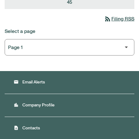
45
rss_feed
Filing RSS
Select a page
email
Email Alerts
location_city
Company Profile
contact_page
Contacts