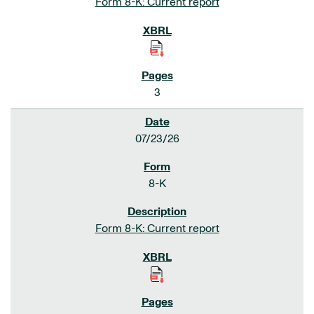
Form 8-K: Current report
3
07/23/26
8-K
Form 8-K: Current report