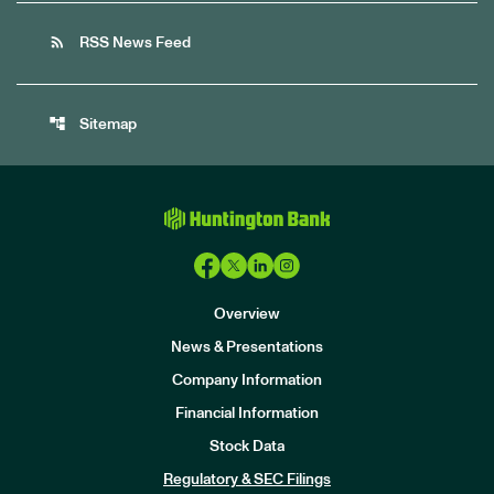
rss_feed
RSS News Feed
account_tree
Sitemap
Overview
News & Presentations
Company Information
Financial Information
Stock Data
I
n
Regulatory & SEC Filings
v