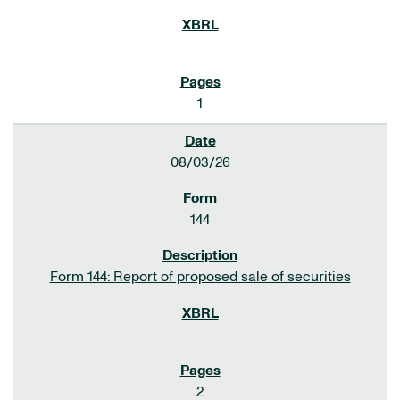
1
08/03/26
144
Form 144: Report of proposed sale of securities
2