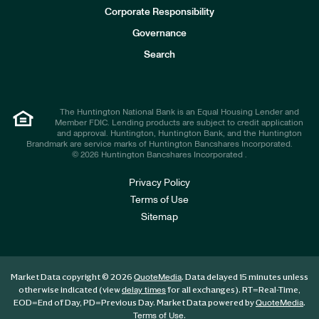
e
Corporate Responsibility
s
t
Governance
o
r
Search
s
The Huntington National Bank is an Equal Housing Lender and
Member FDIC. Lending products are subject to credit application
and approval. Huntington, Huntington Bank, and the Huntington
Brandmark are service marks of Huntington Bancshares Incorporated.
© 2026 Huntington Bancshares Incorporated .
Privacy Policy
Terms of Use
Sitemap
Market Data copyright © 2026
. Data delayed 15 minutes unless
QuoteMedia
otherwise indicated (view
for all exchanges).
RT
=Real-Time,
delay times
EOD
=End of Day,
PD
=Previous Day. Market Data powered by
.
QuoteMedia
.
Terms of Use