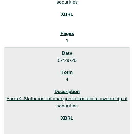
securities
1
07/29/26
4
Form 4: Statement of changes in beneficial ownership of
securities