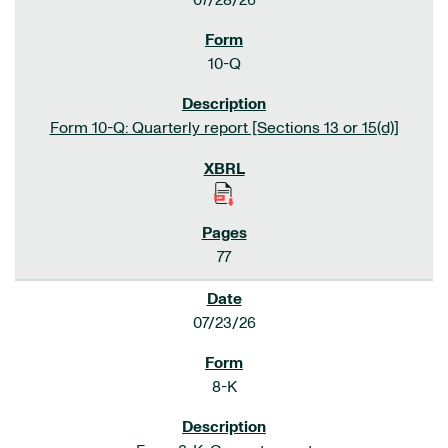
07/28/26
10-Q
Form 10-Q: Quarterly report [Sections 13 or 15(d)]
77
07/23/26
8-K