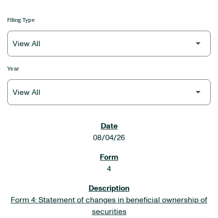
Filing Type
Year
SEC FILINGS
08/04/26
4
Form 4: Statement of changes in beneficial ownership of
securities