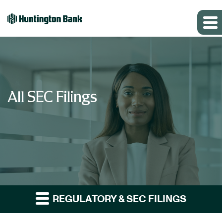
All SEC Filings
REGULATORY & SEC FILINGS