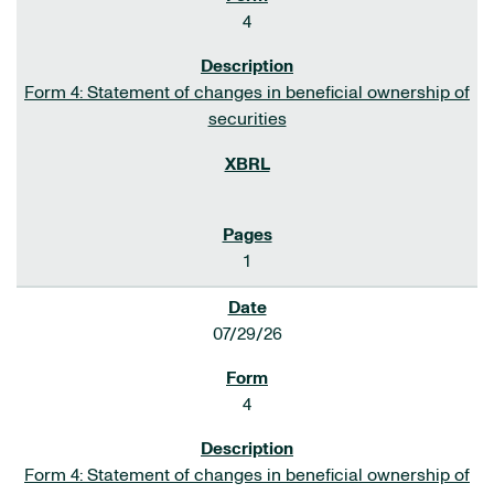
4
Form 4: Statement of changes in beneficial ownership of
securities
1
07/29/26
4
Form 4: Statement of changes in beneficial ownership of