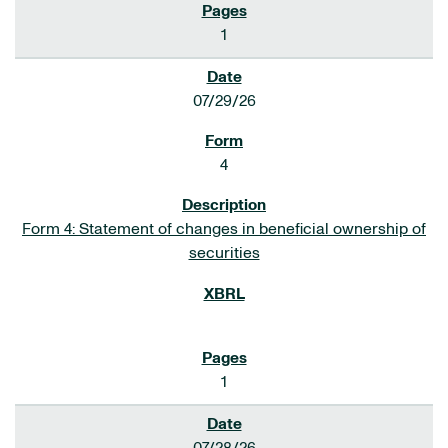
1
07/29/26
4
Form 4: Statement of changes in beneficial ownership of
securities
1