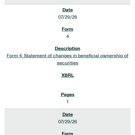
07/29/26
4
Form 4: Statement of changes in beneficial ownership of
securities
1
07/29/26