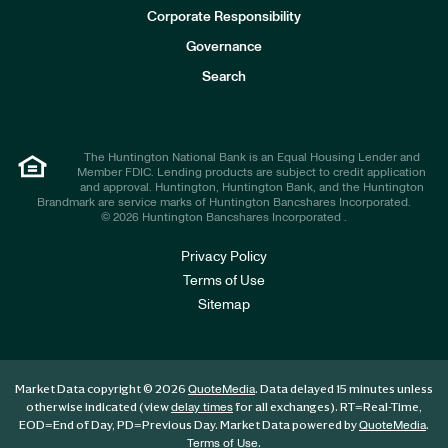
e
Corporate Responsibility
s
t
Governance
o
r
Search
s
The Huntington National Bank is an Equal Housing Lender and
Member FDIC. Lending products are subject to credit application
and approval. Huntington, Huntington Bank, and the Huntington
Brandmark are service marks of Huntington Bancshares Incorporated.
© 2026 Huntington Bancshares Incorporated .
Privacy Policy
Terms of Use
Sitemap
Market Data copyright © 2026
. Data delayed 15 minutes unless
QuoteMedia
otherwise indicated (view
for all exchanges).
RT
=Real-Time,
delay times
EOD
=End of Day,
PD
=Previous Day. Market Data powered by
.
QuoteMedia
.
Terms of Use