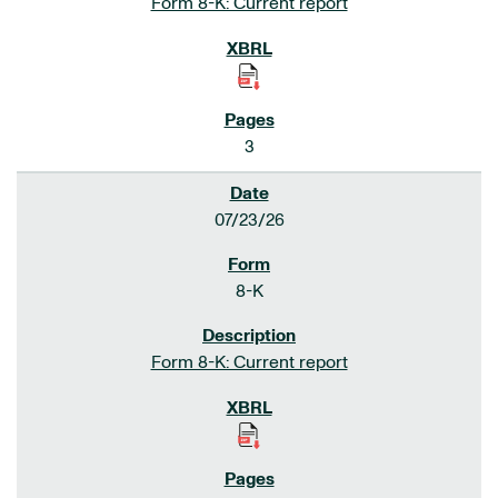
Form 8-K: Current report
3
07/23/26
8-K
Form 8-K: Current report