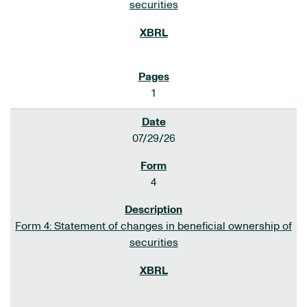
securities
1
07/29/26
4
Form 4: Statement of changes in beneficial ownership of
securities