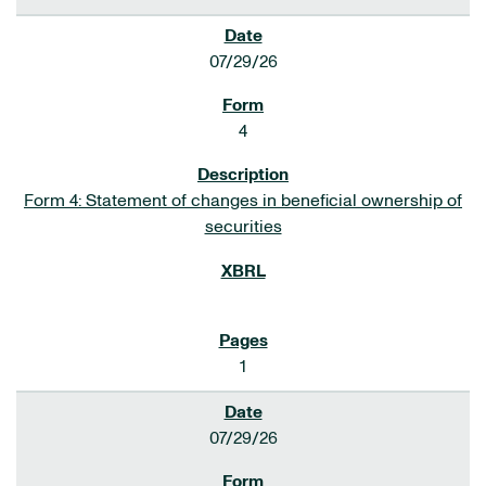
07/29/26
4
Form 4: Statement of changes in beneficial ownership of
securities
1
07/29/26