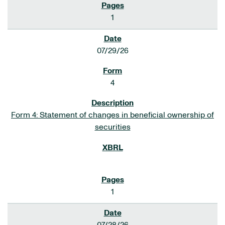
1
07/29/26
4
Form 4: Statement of changes in beneficial ownership of
securities
1