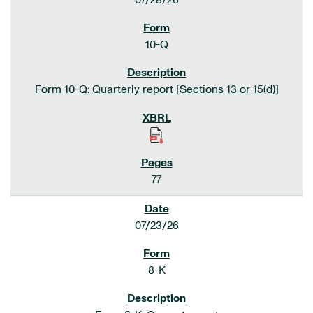
07/28/26
10-Q
Form 10-Q: Quarterly report [Sections 13 or 15(d)]
77
07/23/26
8-K