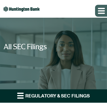
All SEC Filings
REGULATORY & SEC FILINGS