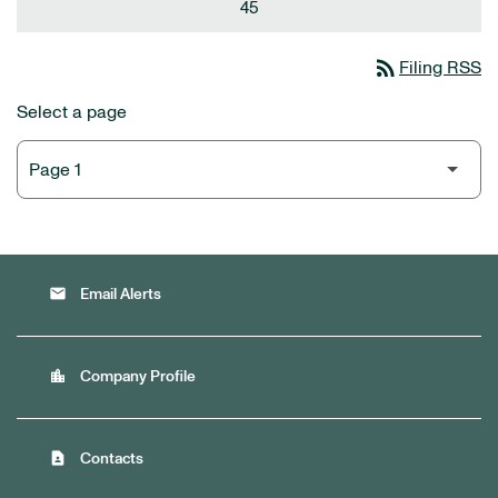
45
rss_feed
Filing RSS
Select a page
email
Email Alerts
location_city
Company Profile
contact_page
Contacts