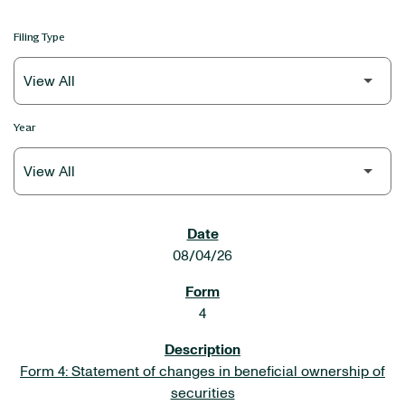
Filing Type
Year
SEC FILINGS
08/04/26
4
Form 4: Statement of changes in beneficial ownership of
securities