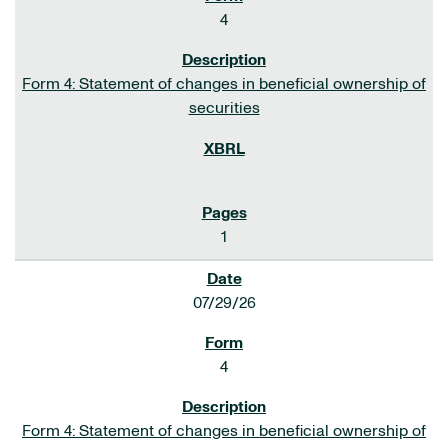
4
Form 4: Statement of changes in beneficial ownership of
securities
1
07/29/26
4
Form 4: Statement of changes in beneficial ownership of