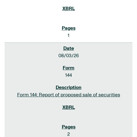
1
08/03/26
144
Form 144: Report of proposed sale of securities
2