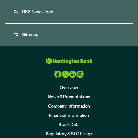
rss_feed
RSS News Feed
account_tree
Sitemap
Overview
News & Presentations
Company Information
Financial Information
Stock Data
I
n
Regulatory & SEC Filings
v