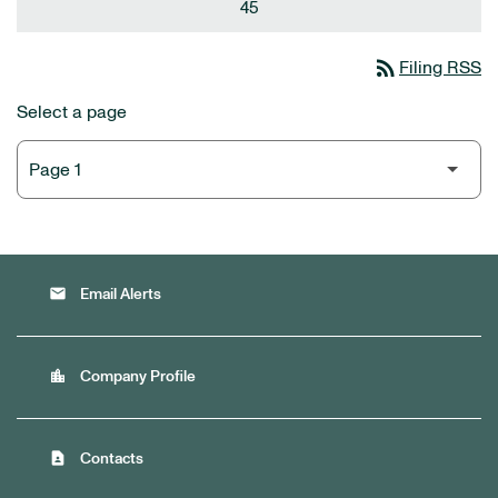
45
rss_feed
Filing RSS
Select a page
email
Email Alerts
location_city
Company Profile
contact_page
Contacts