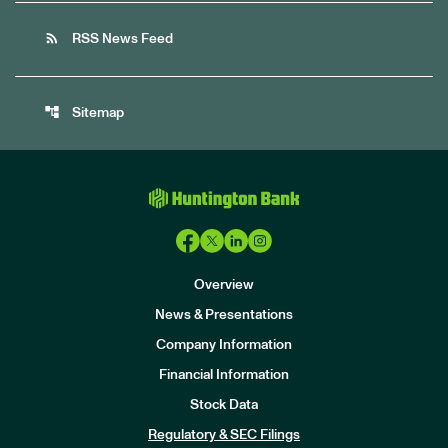
rss_feed
RSS News Feed
account_tree
Sitemap
Overview
News & Presentations
Company Information
Financial Information
Stock Data
I
n
Regulatory & SEC Filings
v