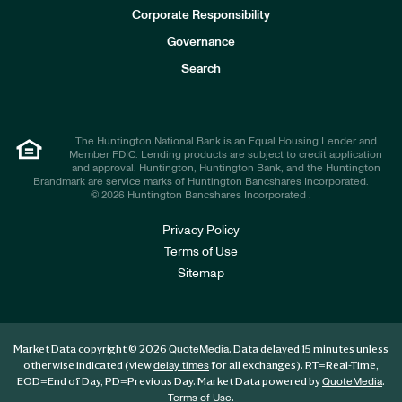
e
Corporate Responsibility
s
t
Governance
o
r
Search
s
The Huntington National Bank is an Equal Housing Lender and
Member FDIC. Lending products are subject to credit application
and approval. Huntington, Huntington Bank, and the Huntington
Brandmark are service marks of Huntington Bancshares Incorporated.
© 2026 Huntington Bancshares Incorporated .
Privacy Policy
Terms of Use
Sitemap
Market Data copyright © 2026
. Data delayed 15 minutes unless
QuoteMedia
otherwise indicated (view
for all exchanges).
RT
=Real-Time,
delay times
EOD
=End of Day,
PD
=Previous Day. Market Data powered by
.
QuoteMedia
.
Terms of Use