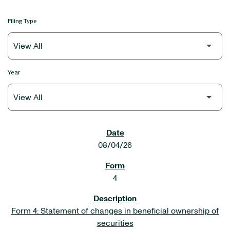
Filing Type
Year
SEC FILINGS
08/04/26
4
Form 4: Statement of changes in beneficial ownership of
securities