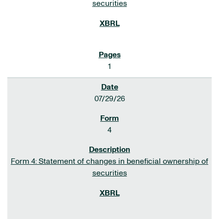
securities
1
07/29/26
4
Form 4: Statement of changes in beneficial ownership of
securities