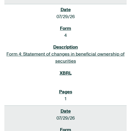
07/29/26
4
Form 4: Statement of changes in beneficial ownership of
securities
1
07/29/26