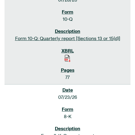
07/28/26
10-Q
Form 10-Q: Quarterly report [Sections 13 or 15(d)]
77
07/23/26
8-K