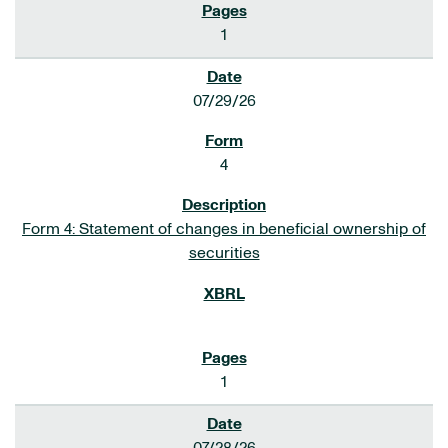
1
07/29/26
4
Form 4: Statement of changes in beneficial ownership of
securities
1