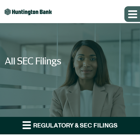
All SEC Filings
REGULATORY & SEC FILINGS