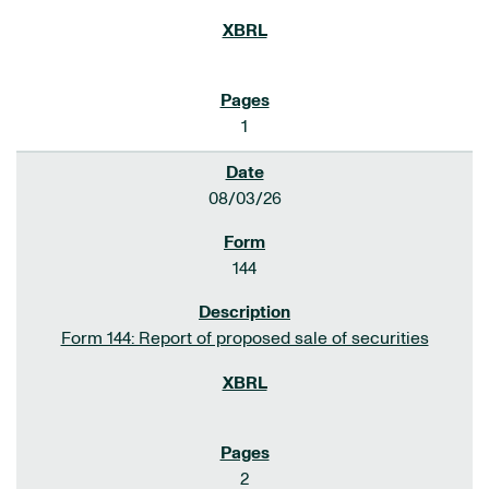
1
08/03/26
144
Form 144: Report of proposed sale of securities
2