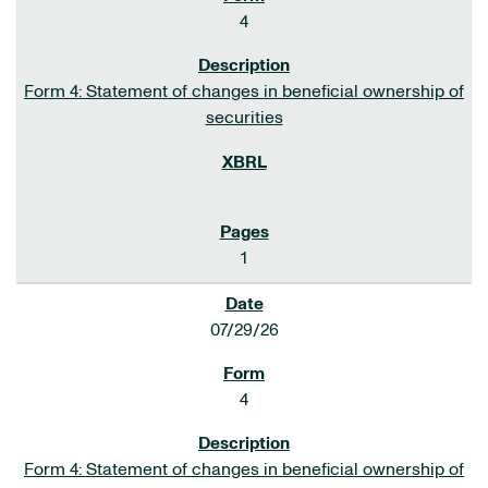
4
Form 4: Statement of changes in beneficial ownership of
securities
1
07/29/26
4
Form 4: Statement of changes in beneficial ownership of