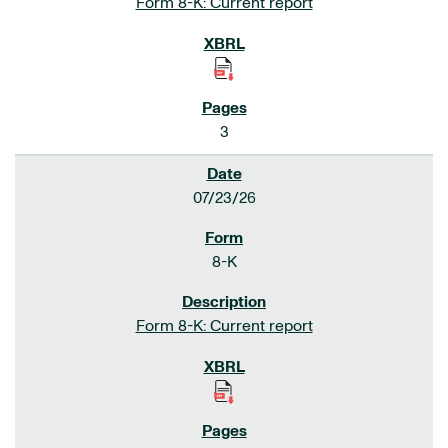
Form 8-K: Current report
3
07/23/26
8-K
Form 8-K: Current report