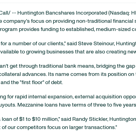
all/ -- Huntington Bancshares Incorporated (Nasdaq: H
 company's focus on providing non-traditional financial s
rogram provides funding to established, medium-sized 
for a number of our clients," said
Steve Steinour
, Hunting
ilable to growing businesses that are also creating new
 can't get through traditional bank means, bridging the 
 collateral advances. Its name comes from its position on 
nd the "first floor" of debt.
 for rapid internal expansion, external acquisition oppor
uts. Mezzanine loans have terms of three to five years,
 loan of
$1 to $10 million
," said
Randy Stickler
, Huntington
f our competitors focus on larger transactions."