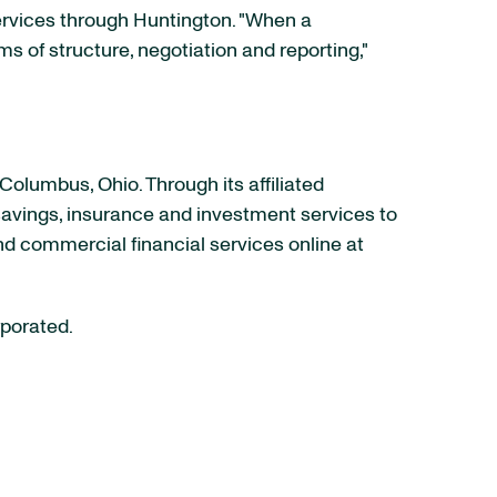
rvices through Huntington. "When a
ms of structure, negotiation and reporting,"
Columbus, Ohio
. Through its affiliated
 savings, insurance and investment services to
nd commercial financial services online at
rporated.