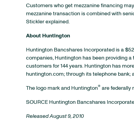
Customers who get mezzanine financing may 
mezzanine transaction is combined with senior f
Stickler explained.
About Huntington
Huntington Bancshares Incorporated is a
$52 
companies, Huntington has been providing a fu
customers for 144 years. Huntington has more 
huntington.com; through its telephone bank; 
®
The logo mark and Huntington
are federally
SOURCE Huntington Bancshares Incorporat
Released August 9, 2010