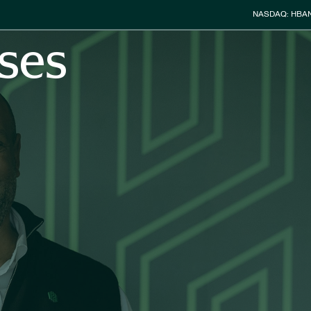
Stock Info
NASDAQ: HBA
ses