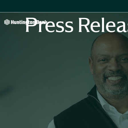
Press Relea