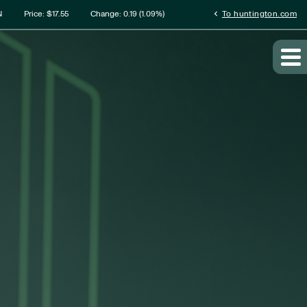
rmation
chevron_left
N
Price: $
17.55
Change:
0.19
(
1.09%
)
To huntington.com