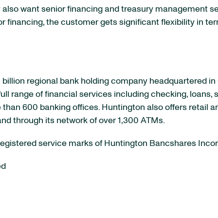
also want senior financing and treasury management se
inancing, the customer gets significant flexibility in ter
billion
regional bank holding company headquartered in
ll range of financial services including checking, loans,
than 600 banking offices. Huntington also offers retail a
and through its network of over 1,300 ATMs.
 registered service marks of Huntington Bancshares Inco
ed