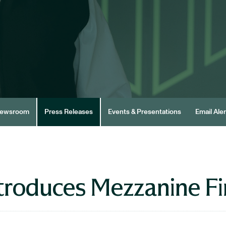
ewsroom
Press Releases
Events & Presentations
Email Aler
troduces Mezzanine F