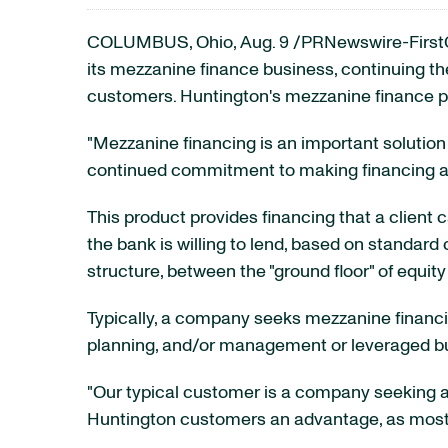
COLUMBUS, Ohio
,
Aug. 9
/PRNewswire-FirstC
its mezzanine finance business, continuing the
customers. Huntington's mezzanine finance p
"Mezzanine financing is an important solution 
continued commitment to making financing ava
This product provides financing that a client
the bank is willing to lend, based on standard
structure, between the "ground floor" of equity a
Typically, a company seeks mezzanine financing
planning, and/or management or leveraged buyo
"Our typical customer is a company seeking a
Huntington customers an advantage, as most o