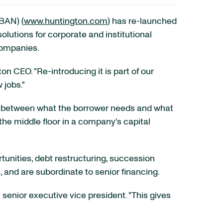
BAN) (
www.huntington.com
) has re-launched
olutions for corporate and institutional
companies.
ton CEO. "Re-introducing it is part of our
 jobs."
gap between what the borrower needs and what
the middle floor in a company's capital
tunities, debt restructuring, succession
 and are subordinate to senior financing.
 senior executive vice president. "This gives