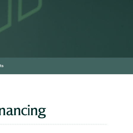
ts
inancing