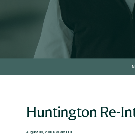
N
Huntington Re-In
August 09, 2010 6:30am EDT