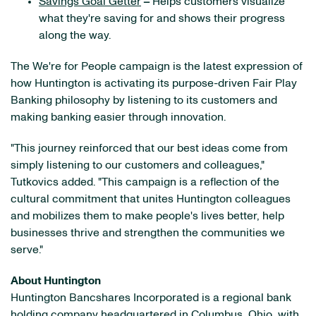
Savings Goal Getter
–
Helps customers visualize
what they're saving for and shows their progress
along the way.
The We're for People campaign is the latest expression of
how Huntington is activating its purpose-driven Fair Play
Banking philosophy by listening to its customers and
making banking easier through innovation.
"This journey reinforced that our best ideas come from
simply listening to our customers and colleagues,"
Tutkovics added. "This campaign is a reflection of the
cultural commitment that unites Huntington colleagues
and mobilizes them to make people's lives better, help
businesses thrive and strengthen the communities we
serve."
About Huntington
Huntington Bancshares Incorporated is a regional bank
holding company headquartered in Columbus, Ohio, with