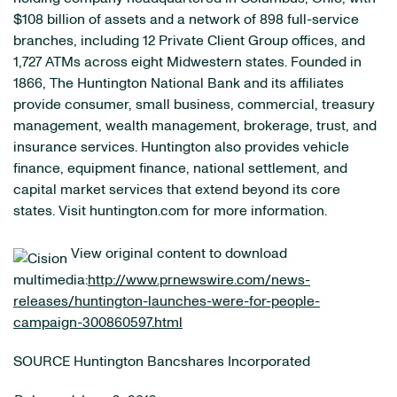
$108 billion of assets and a network of 898 full-service
branches, including 12 Private Client Group offices, and
1,727 ATMs across eight Midwestern states. Founded in
1866, The Huntington National Bank and its affiliates
provide consumer, small business, commercial, treasury
management, wealth management, brokerage, trust, and
insurance services. Huntington also provides vehicle
finance, equipment finance, national settlement, and
capital market services that extend beyond its core
states. Visit huntington.com for more information.
View original content to download
multimedia:
http://www.prnewswire.com/news-
releases/huntington-launches-were-for-people-
campaign-300860597.html
SOURCE Huntington Bancshares Incorporated