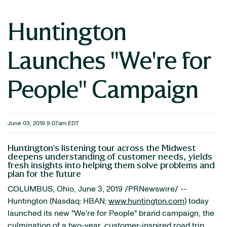
Huntington
Launches "We're for
People" Campaign
June 03, 2019 9:07am EDT
Huntington's listening tour across the Midwest
deepens understanding of customer needs, yields
fresh insights into helping them solve problems and
plan for the future
COLUMBUS, Ohio, June 3, 2019 /PRNewswire/ --
Huntington (Nasdaq: HBAN;
www.huntington.com
) today
launched its new "We're for People" brand campaign, the
culmination of a two-year, customer-inspired road trip