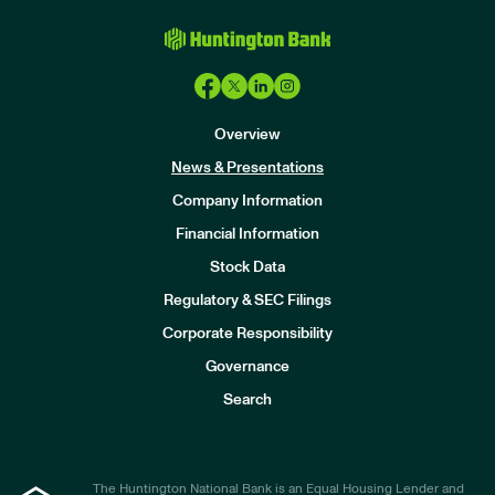
Overview
News & Presentations
Company Information
Financial Information
Stock Data
I
n
Regulatory & SEC Filings
v
e
Corporate Responsibility
s
t
Governance
o
r
Search
s
The Huntington National Bank is an Equal Housing Lender and