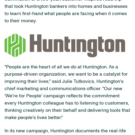
that took Huntington bankers into homes and businesses
to learn first-hand what people are facing when it comes
to their money.
"People are the heart of all we do at Huntington. As a
purpose-driven organization, we want to be a catalyst for
improving their lives," said Julie Tutkovics, Huntington's
chief marketing and communications officer. "Our new
'We're for People' campaign reflects the commitment
every Huntington colleague has to listening to customers,
thinking creatively on their behalf and delivering tools that
make people's lives better."
In its new campaign, Huntington documents the real-life