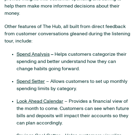
help them make more informed decisions about their
money.
Other features of The Hub, all built from direct feedback
from customer conversations gleaned during the listening
tour, include:
Spend Analysis
–
Helps customers categorize their
spending and better understand how they can
change habits going forward.
Spend Setter
– Allows customers to set up monthly
spending limits by category.
Look Ahead Calendar
– Provides a financial view of
the month to come. Customers can see when future
bills and deposits will impact their accounts so they
can plan accordingly.