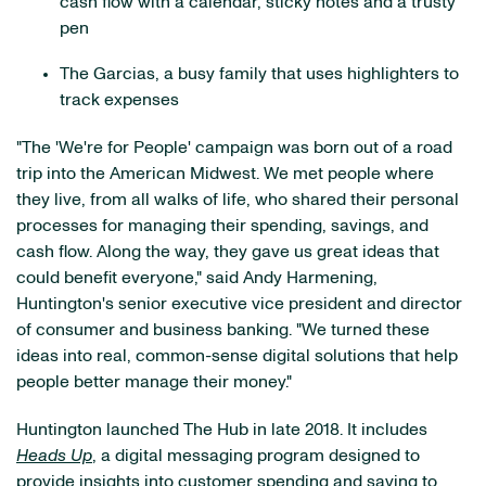
cash flow with a calendar, sticky notes and a trusty
pen
The Garcias, a busy family that uses highlighters to
track expenses
"The 'We're for People' campaign was born out of a road
trip into the American Midwest. We met people where
they live, from all walks of life, who shared their personal
processes for managing their spending, savings, and
cash flow. Along the way, they gave us great ideas that
could benefit everyone," said Andy Harmening,
Huntington's senior executive vice president and director
of consumer and business banking. "We turned these
ideas into real, common-sense digital solutions that help
people better manage their money."
Huntington launched The Hub in late 2018. It includes
Heads Up
, a digital messaging program designed to
provide insights into customer spending and saving to