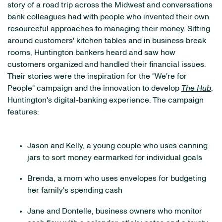
story of a road trip across the Midwest and conversations
bank colleagues had with people who invented their own
resourceful approaches to managing their money. Sitting
around customers' kitchen tables and in business break
rooms, Huntington bankers heard and saw how
customers organized and handled their financial issues.
Their stories were the inspiration for the "We're for
People" campaign and the innovation to develop
The Hub
,
Huntington's digital-banking experience. The campaign
features:
Jason and Kelly, a young couple who uses canning
jars to sort money earmarked for individual goals
Brenda, a mom who uses envelopes for budgeting
her family's spending cash
Jane and Dontelle, business owners who monitor