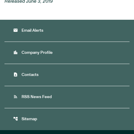
Released June 3, 2019
email
Email Alerts
location_city
Company Profile
contact_page
Contacts
rss_feed
RSS News Feed
account_tree
Sitemap