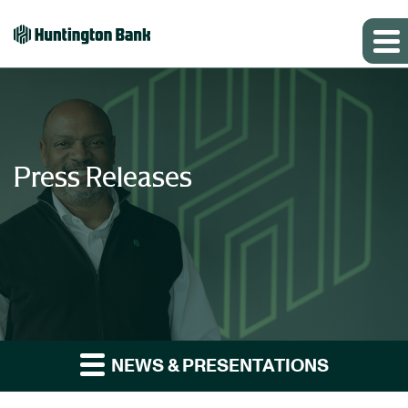
Press Releases
NEWS & PRESENTATIONS