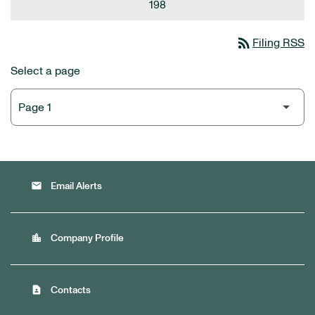
198
rss_feed
Filing RSS
Select a page
email
Email Alerts
location_city
Company Profile
contact_page
Contacts