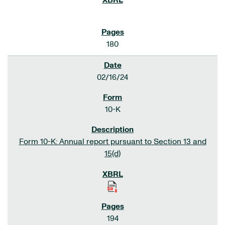
180
02/16/24
10-K
Form 10-K: Annual report pursuant to Section 13 and
15(d)
194