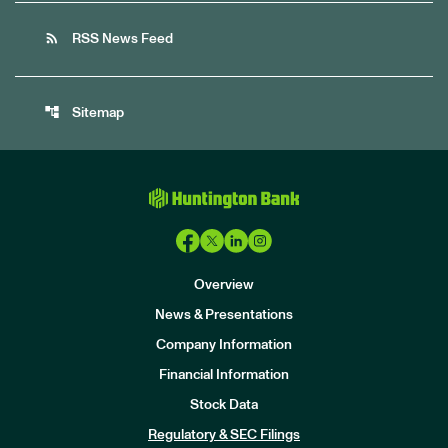
rss_feed
RSS News Feed
account_tree
Sitemap
Overview
News & Presentations
Company Information
Financial Information
Stock Data
I
n
Regulatory & SEC Filings
v