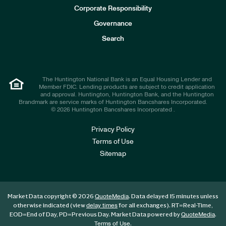
e
Corporate Responsibility
s
t
Governance
o
r
Search
s
The Huntington National Bank is an Equal Housing Lender and
Member FDIC. Lending products are subject to credit application
and approval. Huntington, Huntington Bank, and the Huntington
Brandmark are service marks of Huntington Bancshares Incorporated.
© 2026 Huntington Bancshares Incorporated .
Privacy Policy
Terms of Use
Sitemap
Market Data copyright © 2026
. Data delayed 15 minutes unless
QuoteMedia
otherwise indicated (view
for all exchanges).
RT
=Real-Time,
delay times
EOD
=End of Day,
PD
=Previous Day. Market Data powered by
.
QuoteMedia
.
Terms of Use