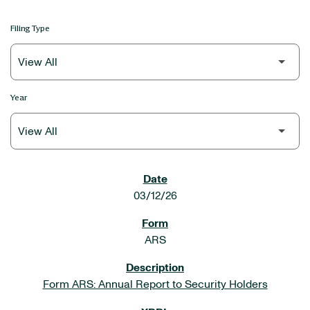
Filing Type
Year
SEC FILINGS
03/12/26
ARS
Form ARS: Annual Report to Security Holders