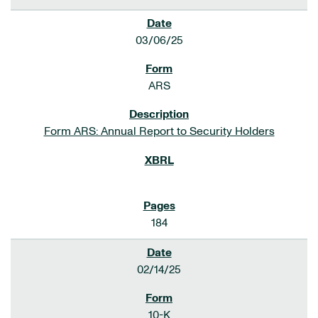
03/06/25
ARS
Form ARS: Annual Report to Security Holders
184
02/14/25
10-K