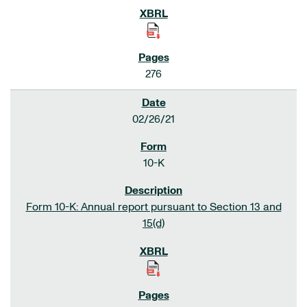
276
02/26/21
10-K
Form 10-K: Annual report pursuant to Section 13 and
15(d)