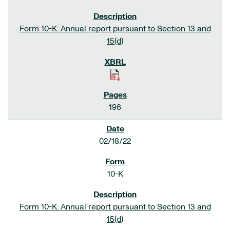
Form 10-K: Annual report pursuant to Section 13 and
15(d)
196
02/18/22
10-K
Form 10-K: Annual report pursuant to Section 13 and
15(d)