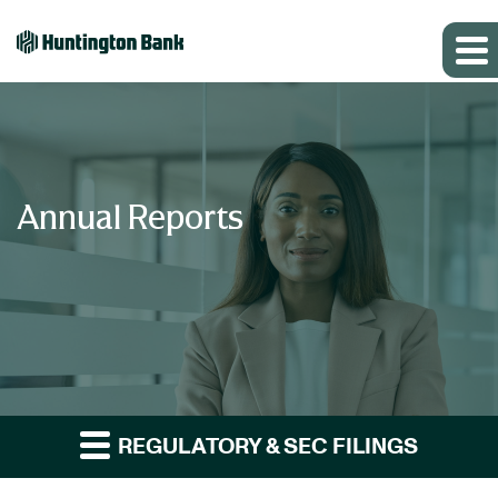
Annual Reports
REGULATORY & SEC FILINGS