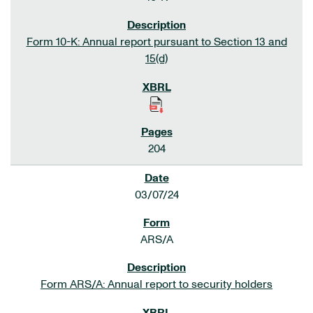
Form 10-K: Annual report pursuant to Section 13 and
15(d)
204
03/07/24
ARS/A
Form ARS/A: Annual report to security holders