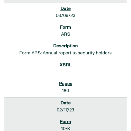
03/09/23
ARS
Form ARS: Annual report to security holders
180
02/17/23
10-K