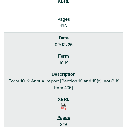
196
02/13/26
10-K
Form 10-K: Annual report [Section 13 and 15(d), not S-K
Item 405]
279