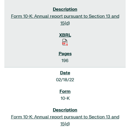
Form 10-K: Annual report pursuant to Section 13 and
15(d)
196
02/18/22
10-K
Form 10-K: Annual report pursuant to Section 13 and
15(d)