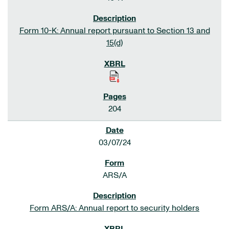
Form 10-K: Annual report pursuant to Section 13 and
15(d)
204
03/07/24
ARS/A
Form ARS/A: Annual report to security holders