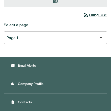
198
rss_feed
Filing RSS
Select a page
email
Email Alerts
location_city
Company Profile
contact_page
Contacts