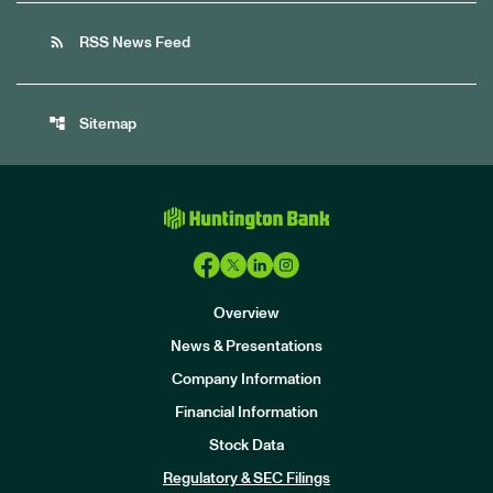
rss_feed
RSS News Feed
account_tree
Sitemap
Overview
News & Presentations
Company Information
Financial Information
Stock Data
I
n
Regulatory & SEC Filings
v