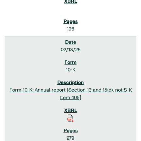
196
02/13/26
10-K
Form 10-K: Annual report [Section 13 and 15(d), not S-K
Item 405]
279