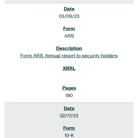
03/09/23
ARS
Form ARS: Annual report to security holders
180
02/17/23
10-K