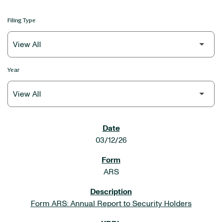
Filing Type
Year
SEC FILINGS
03/12/26
ARS
Form ARS: Annual Report to Security Holders