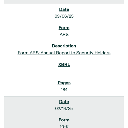
03/06/25
ARS
Form ARS: Annual Report to Security Holders
184
02/14/25
10-K