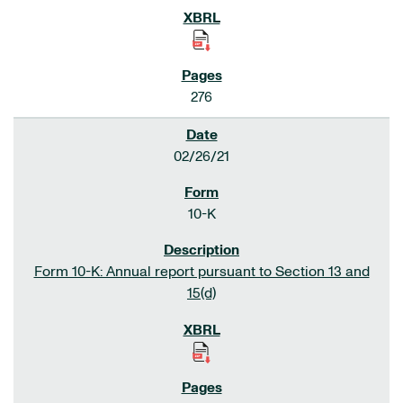
276
02/26/21
10-K
Form 10-K: Annual report pursuant to Section 13 and
15(d)