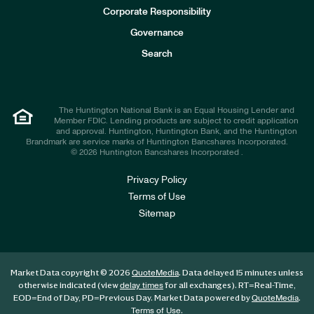
e
Corporate Responsibility
s
t
Governance
o
r
Search
s
The Huntington National Bank is an Equal Housing Lender and
Member FDIC. Lending products are subject to credit application
and approval. Huntington, Huntington Bank, and the Huntington
Brandmark are service marks of Huntington Bancshares Incorporated.
© 2026 Huntington Bancshares Incorporated .
Privacy Policy
Terms of Use
Sitemap
Market Data copyright © 2026
. Data delayed 15 minutes unless
QuoteMedia
otherwise indicated (view
for all exchanges).
RT
=Real-Time,
delay times
EOD
=End of Day,
PD
=Previous Day. Market Data powered by
.
QuoteMedia
.
Terms of Use