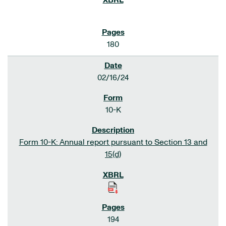
180
02/16/24
10-K
Form 10-K: Annual report pursuant to Section 13 and
15(d)
194