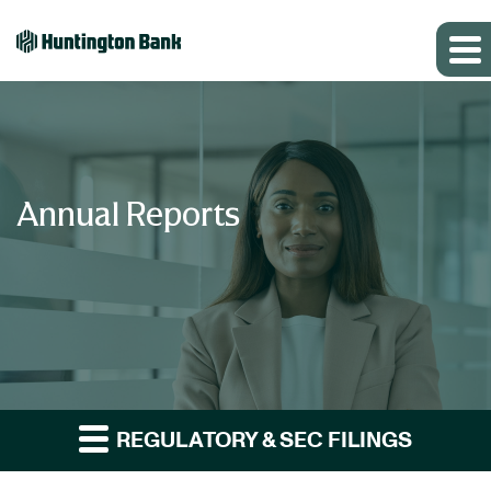
Annual Reports
REGULATORY & SEC FILINGS