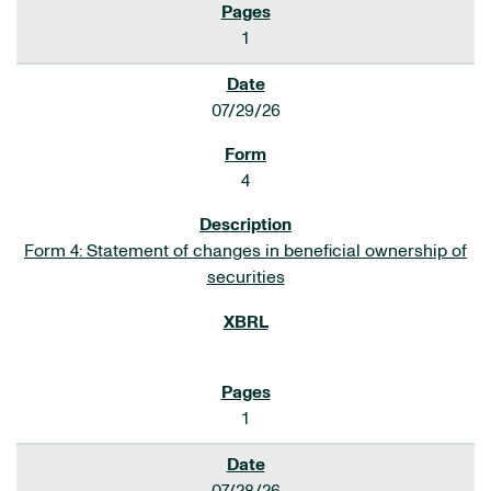
1
07/29/26
4
Form 4: Statement of changes in beneficial ownership of
securities
1