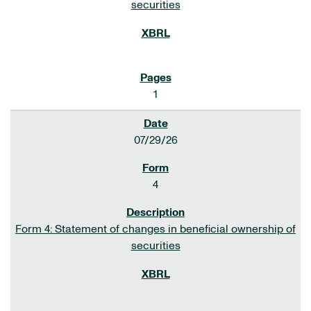
securities
1
07/29/26
4
Form 4: Statement of changes in beneficial ownership of
securities