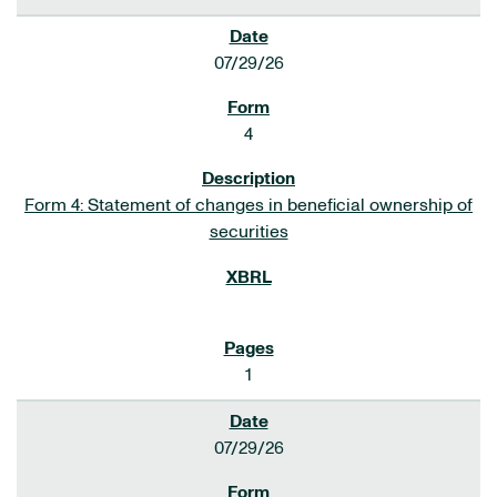
07/29/26
4
Form 4: Statement of changes in beneficial ownership of
securities
1
07/29/26