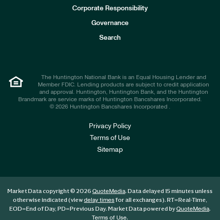
e
Corporate Responsibility
s
t
Governance
o
r
Search
s
The Huntington National Bank is an Equal Housing Lender and
Member FDIC. Lending products are subject to credit application
and approval. Huntington, Huntington Bank, and the Huntington
Brandmark are service marks of Huntington Bancshares Incorporated.
© 2026 Huntington Bancshares Incorporated .
Privacy Policy
Terms of Use
Sitemap
Market Data copyright © 2026
. Data delayed 15 minutes unless
QuoteMedia
otherwise indicated (view
for all exchanges).
RT
=Real-Time,
delay times
EOD
=End of Day,
PD
=Previous Day. Market Data powered by
.
QuoteMedia
.
Terms of Use