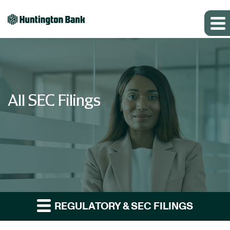
All SEC Filings
REGULATORY & SEC FILINGS