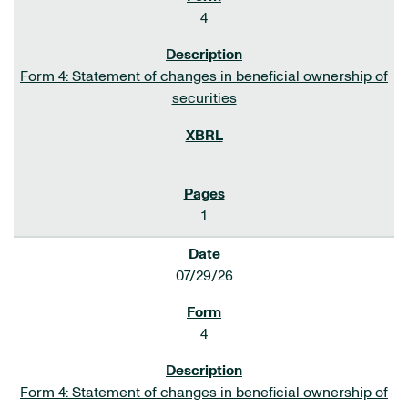
4
Form 4: Statement of changes in beneficial ownership of
securities
1
07/29/26
4
Form 4: Statement of changes in beneficial ownership of