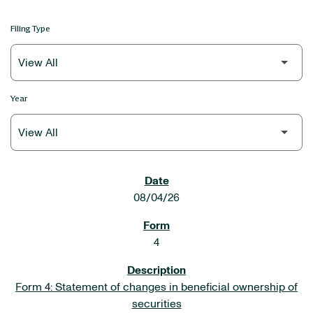
Filing Type
Year
SEC FILINGS
08/04/26
4
Form 4: Statement of changes in beneficial ownership of
securities