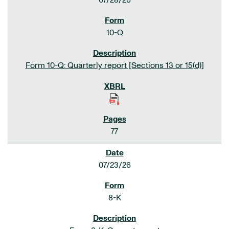
07/28/26
10-Q
Form 10-Q: Quarterly report [Sections 13 or 15(d)]
77
07/23/26
8-K