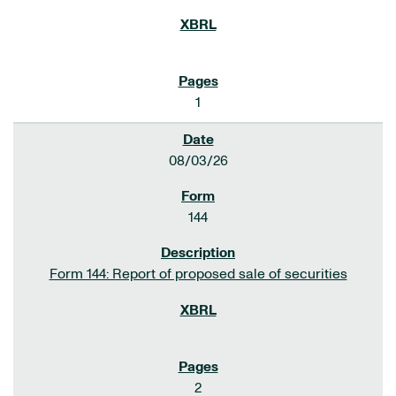
1
08/03/26
144
Form 144: Report of proposed sale of securities
2