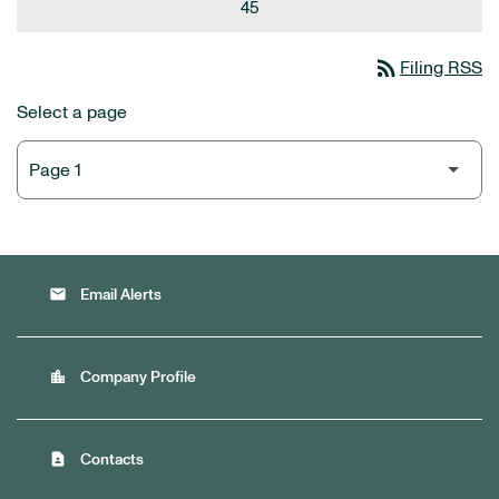
45
rss_feed
Filing RSS
Select a page
email
Email Alerts
location_city
Company Profile
contact_page
Contacts