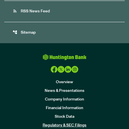
rss_feed
RSS News Feed
account_tree
Sitemap
Overview
News & Presentations
Company Information
Financial Information
Stock Data
I
n
Regulatory & SEC Filings
v