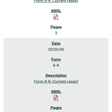
Form 8-K: Current report
3
07/23/26
8-K
Form 8-K: Current report