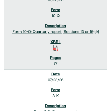
07/28/26
10-Q
Form 10-Q: Quarterly report [Sections 13 or 15(d)]
77
07/23/26
8-K