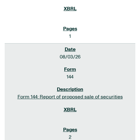
1
08/03/26
144
Form 144: Report of proposed sale of securities
2