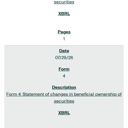
securities
1
07/29/26
4
Form 4: Statement of changes in beneficial ownership of
securities