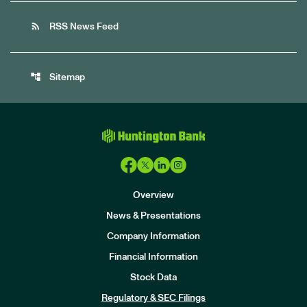
rss_feed
RSS News Feed
account_tree
Sitemap
Overview
News & Presentations
Company Information
Financial Information
Stock Data
I
n
Regulatory & SEC Filings
v