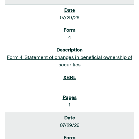
07/29/26
4
Form 4: Statement of changes in beneficial ownership of
securities
1
07/29/26