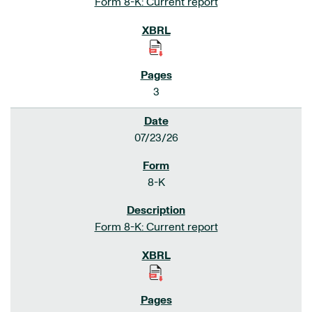
Form 8-K: Current report
3
07/23/26
8-K
Form 8-K: Current report