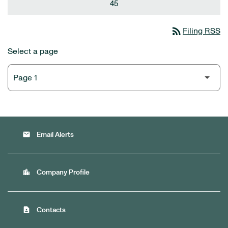
45
rss_feed
Filing RSS
Select a page
email
Email Alerts
location_city
Company Profile
contact_page
Contacts