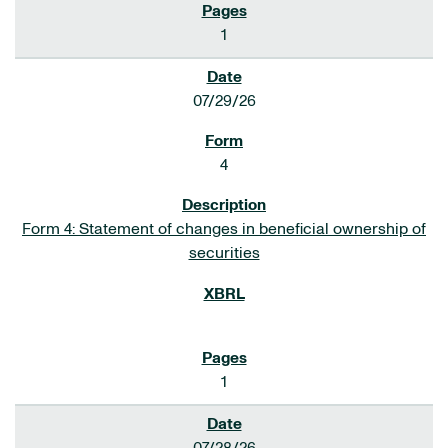
1
07/29/26
4
Form 4: Statement of changes in beneficial ownership of
securities
1