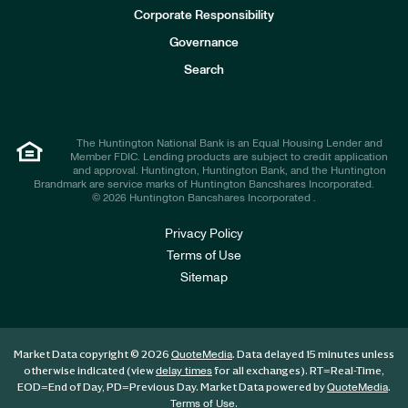
e
Corporate Responsibility
s
t
Governance
o
r
Search
s
The Huntington National Bank is an Equal Housing Lender and
Member FDIC. Lending products are subject to credit application
and approval. Huntington, Huntington Bank, and the Huntington
Brandmark are service marks of Huntington Bancshares Incorporated.
© 2026 Huntington Bancshares Incorporated .
Privacy Policy
Terms of Use
Sitemap
Market Data copyright © 2026
. Data delayed 15 minutes unless
QuoteMedia
otherwise indicated (view
for all exchanges).
RT
=Real-Time,
delay times
EOD
=End of Day,
PD
=Previous Day. Market Data powered by
.
QuoteMedia
.
Terms of Use