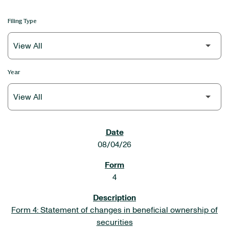
Filing Type
Year
SEC FILINGS
08/04/26
4
Form 4: Statement of changes in beneficial ownership of
securities