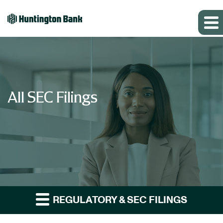
All SEC Filings
REGULATORY & SEC FILINGS