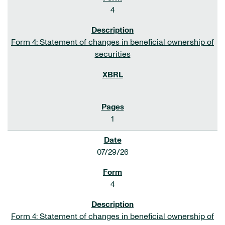
4
Form 4: Statement of changes in beneficial ownership of
securities
1
07/29/26
4
Form 4: Statement of changes in beneficial ownership of