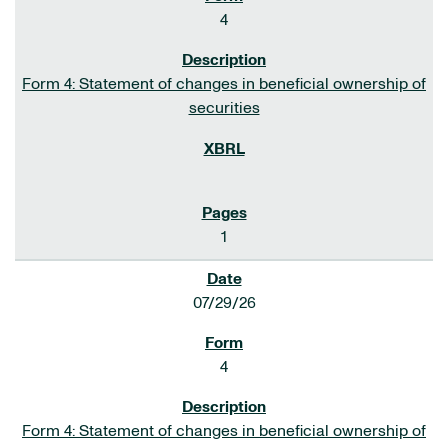
4
Form 4: Statement of changes in beneficial ownership of
securities
1
07/29/26
4
Form 4: Statement of changes in beneficial ownership of