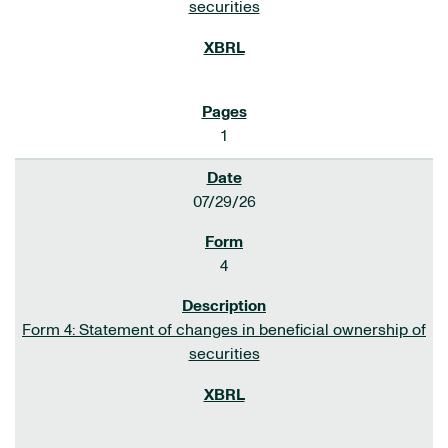
securities
1
07/29/26
4
Form 4: Statement of changes in beneficial ownership of
securities