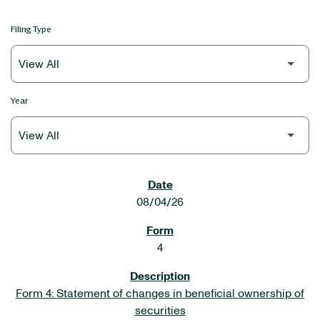
Filing Type
Year
SEC FILINGS
08/04/26
4
Form 4: Statement of changes in beneficial ownership of
securities