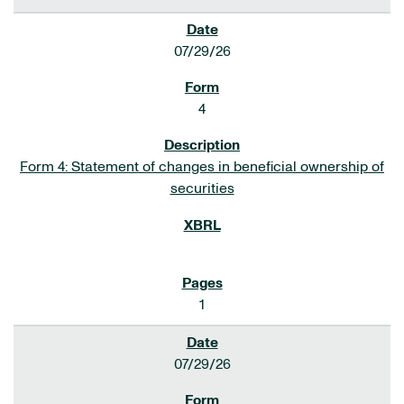
07/29/26
4
Form 4: Statement of changes in beneficial ownership of
securities
1
07/29/26