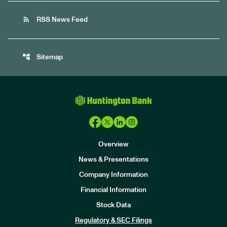
rss_feed
RSS News Feed
account_tree
Sitemap
Overview
News & Presentations
Company Information
Financial Information
Stock Data
I
n
Regulatory & SEC Filings
v