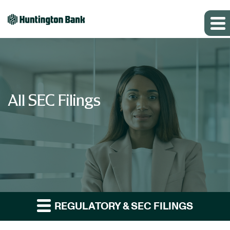
All SEC Filings
REGULATORY & SEC FILINGS