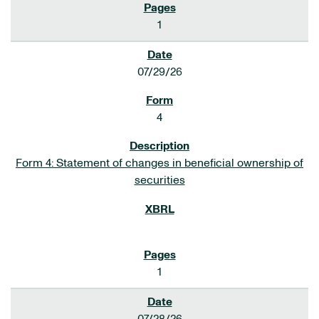
1
07/29/26
4
Form 4: Statement of changes in beneficial ownership of
securities
1