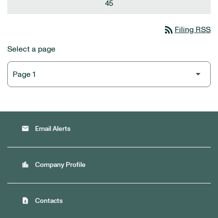
45
rss_feed
Filing RSS
Select a page
email
Email Alerts
location_city
Company Profile
contact_page
Contacts