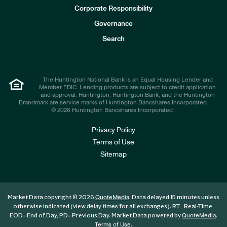
e
Corporate Responsibility
s
t
Governance
o
r
Search
s
The Huntington National Bank is an Equal Housing Lender and
Member FDIC. Lending products are subject to credit application
and approval. Huntington, Huntington Bank, and the Huntington
Brandmark are service marks of Huntington Bancshares Incorporated.
© 2026 Huntington Bancshares Incorporated .
Privacy Policy
Terms of Use
Sitemap
Market Data copyright © 2026
. Data delayed 15 minutes unless
QuoteMedia
otherwise indicated (view
for all exchanges).
RT
=Real-Time,
delay times
EOD
=End of Day,
PD
=Previous Day. Market Data powered by
.
QuoteMedia
.
Terms of Use