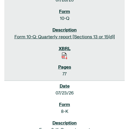
07/28/26
10-Q
Form 10-Q: Quarterly report [Sections 13 or 15(d)]
77
07/23/26
8-K