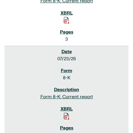
Form 8-K: Current report
3
07/23/26
8-K
Form 8-K: Current report