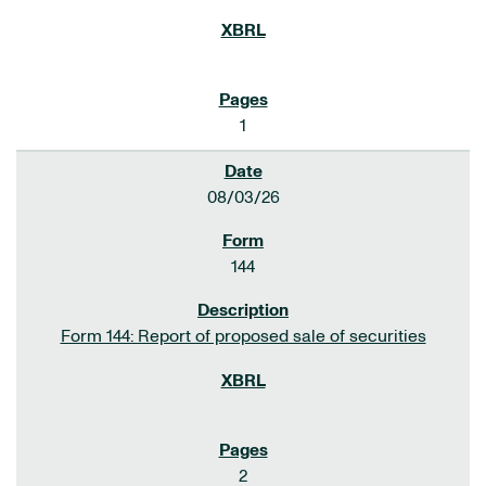
1
08/03/26
144
Form 144: Report of proposed sale of securities
2