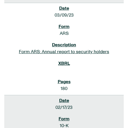
03/09/23
ARS
Form ARS: Annual report to security holders
180
02/17/23
10-K