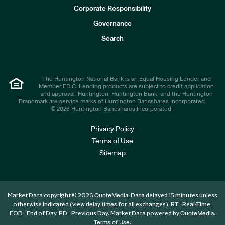
e
Corporate Responsibility
s
t
Governance
o
r
Search
s
The Huntington National Bank is an Equal Housing Lender and
Member FDIC. Lending products are subject to credit application
and approval. Huntington, Huntington Bank, and the Huntington
Brandmark are service marks of Huntington Bancshares Incorporated.
© 2026 Huntington Bancshares Incorporated .
Privacy Policy
Terms of Use
Sitemap
Market Data copyright © 2026
. Data delayed 15 minutes unless
QuoteMedia
otherwise indicated (view
for all exchanges).
RT
=Real-Time,
delay times
EOD
=End of Day,
PD
=Previous Day. Market Data powered by
.
QuoteMedia
.
Terms of Use