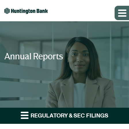
Annual Reports
REGULATORY & SEC FILINGS