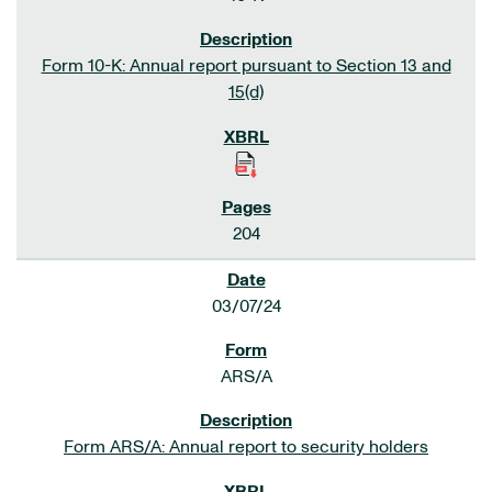
Form 10-K: Annual report pursuant to Section 13 and
15(d)
204
03/07/24
ARS/A
Form ARS/A: Annual report to security holders