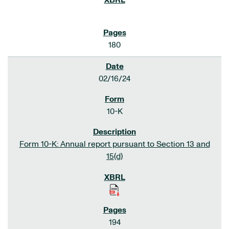
180
02/16/24
10-K
Form 10-K: Annual report pursuant to Section 13 and
15(d)
194