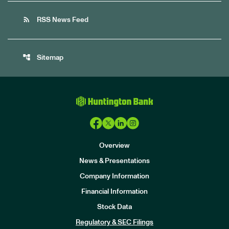
rss_feed
RSS News Feed
account_tree
Sitemap
Overview
News & Presentations
Company Information
Financial Information
Stock Data
I
n
Regulatory & SEC Filings
v