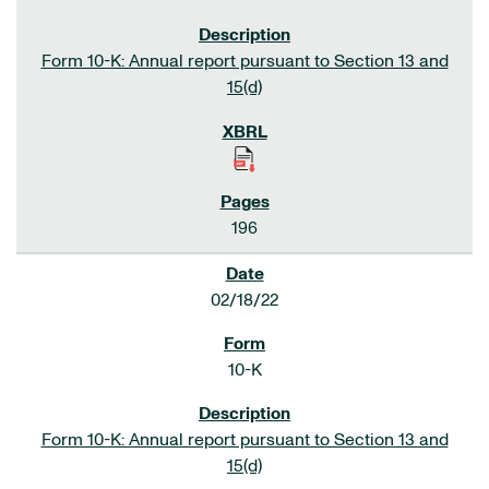
Form 10-K: Annual report pursuant to Section 13 and
15(d)
196
02/18/22
10-K
Form 10-K: Annual report pursuant to Section 13 and
15(d)