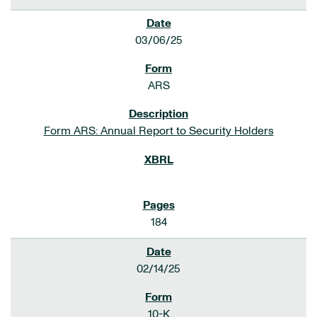
03/06/25
ARS
Form ARS: Annual Report to Security Holders
184
02/14/25
10-K