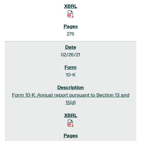
276
02/26/21
10-K
Form 10-K: Annual report pursuant to Section 13 and
15(d)