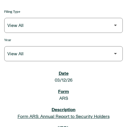
Filing Type
Year
SEC FILINGS
03/12/26
ARS
Form ARS: Annual Report to Security Holders