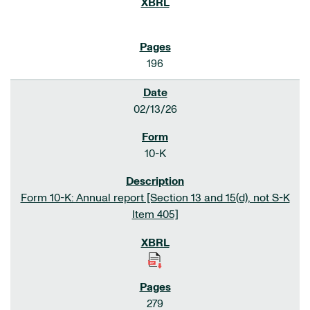
196
02/13/26
10-K
Form 10-K: Annual report [Section 13 and 15(d), not S-K
Item 405]
279