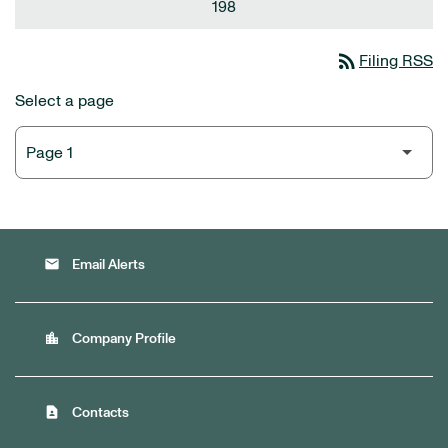
198
rss_feed
Filing RSS
Select a page
email
Email Alerts
location_city
Company Profile
contact_page
Contacts