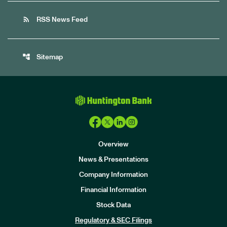
rss_feed
RSS News Feed
account_tree
Sitemap
Overview
News & Presentations
Company Information
Financial Information
Stock Data
I
n
Regulatory & SEC Filings
v