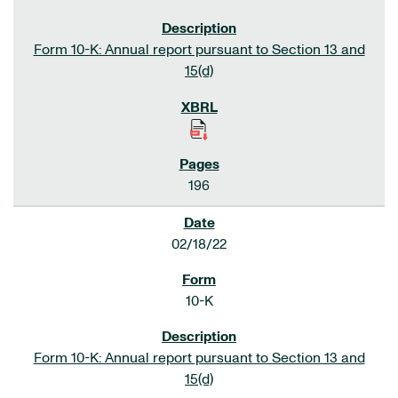
Form 10-K: Annual report pursuant to Section 13 and
15(d)
196
02/18/22
10-K
Form 10-K: Annual report pursuant to Section 13 and
15(d)