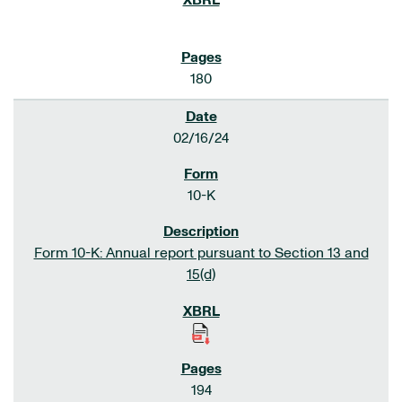
180
02/16/24
10-K
Form 10-K: Annual report pursuant to Section 13 and
15(d)
194