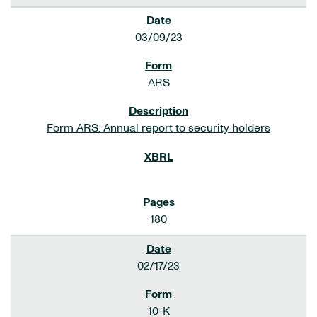
03/09/23
ARS
Form ARS: Annual report to security holders
180
02/17/23
10-K