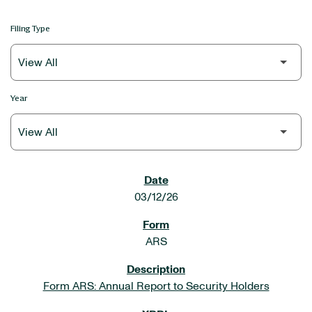
Filing Type
Year
SEC FILINGS
03/12/26
ARS
Form ARS: Annual Report to Security Holders