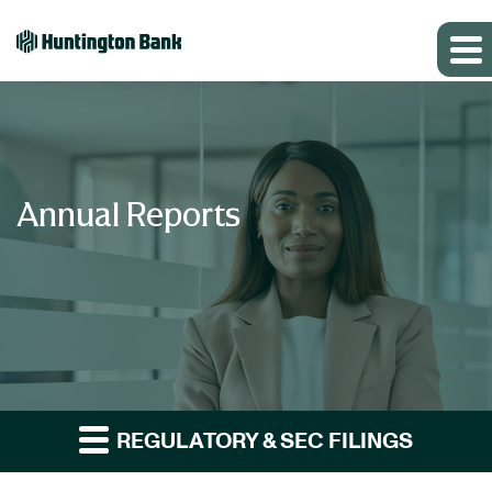
Annual Reports
REGULATORY & SEC FILINGS