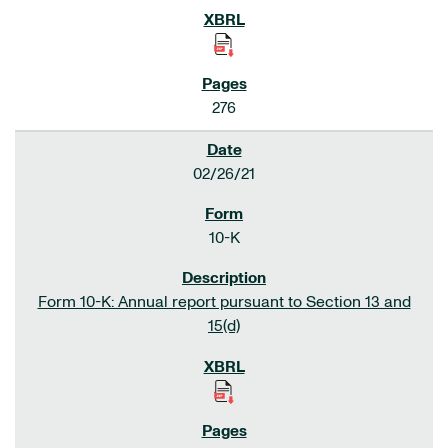
276
02/26/21
10-K
Form 10-K: Annual report pursuant to Section 13 and
15(d)