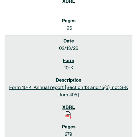
196
02/13/26
10-K
Form 10-K: Annual report [Section 13 and 15(d), not S-K
Item 405]
279