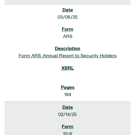
03/06/25
ARS
Form ARS: Annual Report to Security Holders
184
02/14/25
10-K