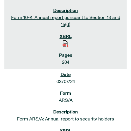
Form 10-K: Annual report pursuant to Section 13 and
15(d)
204
03/07/24
ARS/A
Form ARS/A: Annual report to security holders