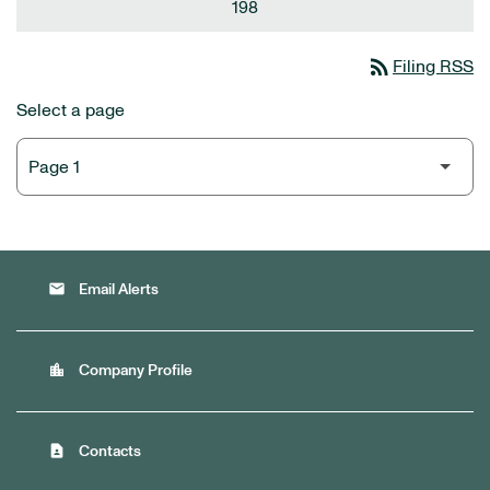
198
rss_feed
Filing RSS
Select a page
email
Email Alerts
location_city
Company Profile
contact_page
Contacts