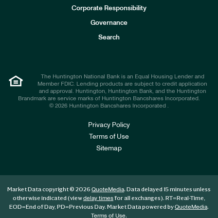
e
Corporate Responsibility
s
t
Governance
o
r
Search
s
The Huntington National Bank is an Equal Housing Lender and
Member FDIC. Lending products are subject to credit application
and approval. Huntington, Huntington Bank, and the Huntington
Brandmark are service marks of Huntington Bancshares Incorporated.
© 2026 Huntington Bancshares Incorporated .
Privacy Policy
Terms of Use
Sitemap
Market Data copyright © 2026
. Data delayed 15 minutes unless
QuoteMedia
otherwise indicated (view
for all exchanges).
RT
=Real-Time,
delay times
EOD
=End of Day,
PD
=Previous Day. Market Data powered by
.
QuoteMedia
.
Terms of Use