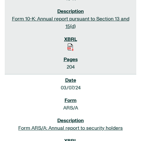
Form 10-K: Annual report pursuant to Section 13 and
15(d)
204
03/07/24
ARS/A
Form ARS/A: Annual report to security holders