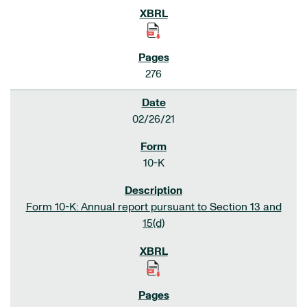
276
02/26/21
10-K
Form 10-K: Annual report pursuant to Section 13 and
15(d)