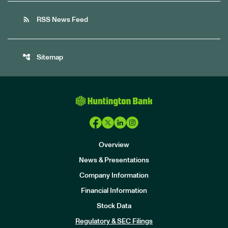
rss_feed
RSS News Feed
account_tree
Sitemap
Overview
News & Presentations
Company Information
Financial Information
Stock Data
I
n
Regulatory & SEC Filings
v