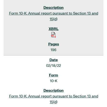
Form 10-K: Annual report pursuant to Section 13 and
15(d)
196
02/18/22
10-K
Form 10-K: Annual report pursuant to Section 13 and
15(d)