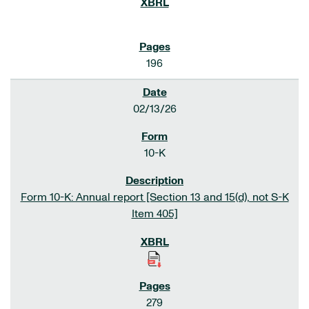
196
02/13/26
10-K
Form 10-K: Annual report [Section 13 and 15(d), not S-K
Item 405]
279