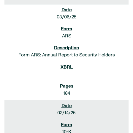
03/06/25
ARS
Form ARS: Annual Report to Security Holders
184
02/14/25
10-K