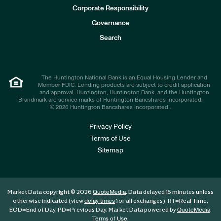
e
Corporate Responsibility
s
t
Governance
o
r
Search
s
The Huntington National Bank is an Equal Housing Lender and
Member FDIC. Lending products are subject to credit application
and approval. Huntington, Huntington Bank, and the Huntington
Brandmark are service marks of Huntington Bancshares Incorporated.
© 2026 Huntington Bancshares Incorporated .
Privacy Policy
Terms of Use
Sitemap
Market Data copyright © 2026
. Data delayed 15 minutes unless
QuoteMedia
otherwise indicated (view
for all exchanges).
RT
=Real-Time,
delay times
EOD
=End of Day,
PD
=Previous Day. Market Data powered by
.
QuoteMedia
.
Terms of Use