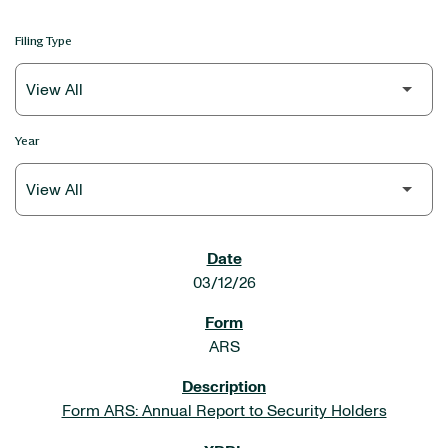
Filing Type
Year
SEC FILINGS
03/12/26
ARS
Form ARS: Annual Report to Security Holders