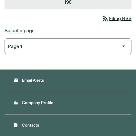
198
rss_feed
Filing RSS
Select a page
email
Email Alerts
location_city
Company Profile
contact_page
Contacts