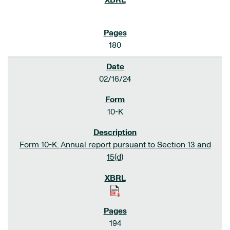
180
02/16/24
10-K
Form 10-K: Annual report pursuant to Section 13 and
15(d)
194