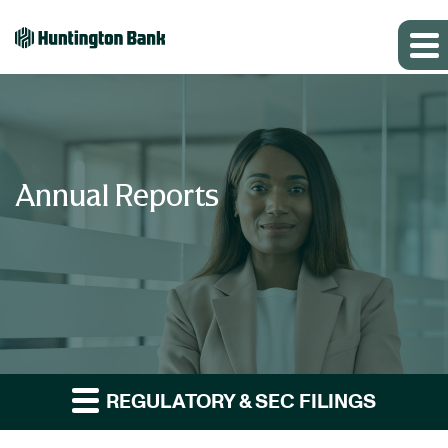
Annual Reports
REGULATORY & SEC FILINGS