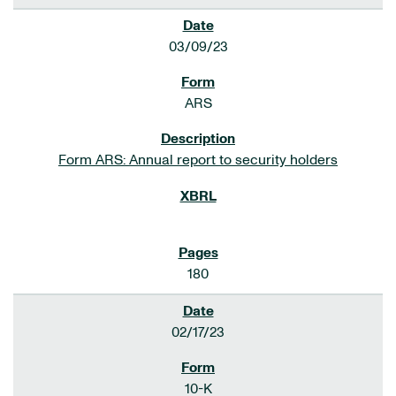
03/09/23
ARS
Form ARS: Annual report to security holders
180
02/17/23
10-K