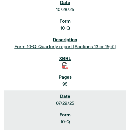
10/28/25
10-Q
Form 10-Q: Quarterly report [Sections 13 or 15(d)]
95
07/29/25
10-Q