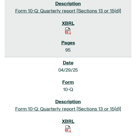
Form 10-Q: Quarterly report [Sections 13 or 15(d)]
95
04/29/25
10-Q
Form 10-Q: Quarterly report [Sections 13 or 15(d)]