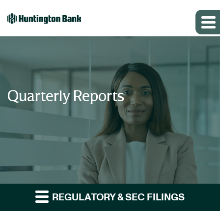
Quarterly Reports
REGULATORY & SEC FILINGS