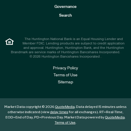
s
t
Governance
o
r
Search
s
The Huntington National Bank is an Equal Housing Lender and
Member FDIC. Lending products are subject to credit application
and approval. Huntington, Huntington Bank, and the Huntington
Brandmark are service marks of Huntington Bancshares Incorporated.
© 2026 Huntington Bancshares Incorporated .
Privacy Policy
Terms of Use
Sitemap
Market Data copyright © 2026
. Data delayed 15 minutes unless
QuoteMedia
otherwise indicated (view
for all exchanges).
RT
=Real-Time,
delay times
EOD
=End of Day,
PD
=Previous Day. Market Data powered by
.
QuoteMedia
.
Terms of Use