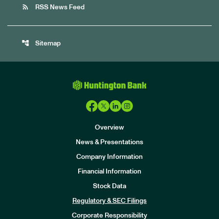
rss_feed
RSS News Feed
account_tree
Sitemap
Overview
News & Presentations
Company Information
Financial Information
Stock Data
I
n
Regulatory & SEC Filings
v
e
Corporate Responsibility