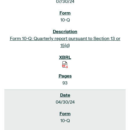
07/30/24
10-Q
Form 10-Q: Quarterly report pursuant to Section 13 or
15(d)
93
04/30/24
10-Q