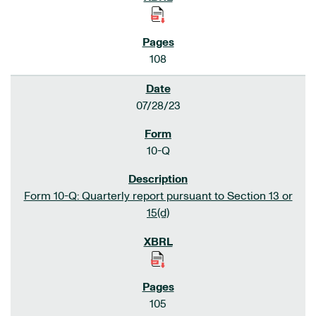
108
07/28/23
10-Q
Form 10-Q: Quarterly report pursuant to Section 13 or
15(d)
105