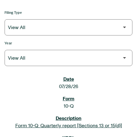
Filing Type
Year
SEC FILINGS
07/28/26
10-Q
Form 10-Q: Quarterly report [Sections 13 or 15(d)]