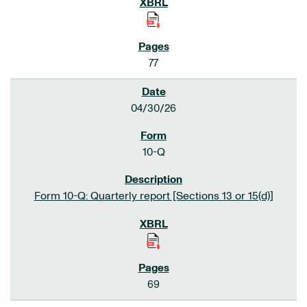
77
04/30/26
10-Q
Form 10-Q: Quarterly report [Sections 13 or 15(d)]
69