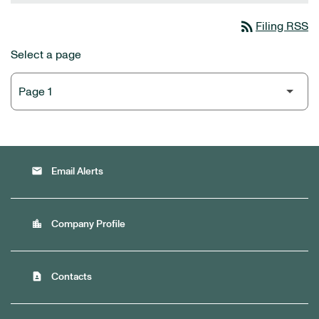
rss_feed
Filing RSS
Select a page
email
Email Alerts
location_city
Company Profile
contact_page
Contacts