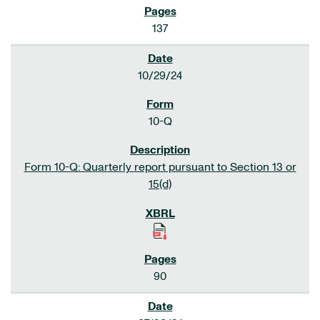
137
10/29/24
10-Q
Form 10-Q: Quarterly report pursuant to Section 13 or
15(d)
90