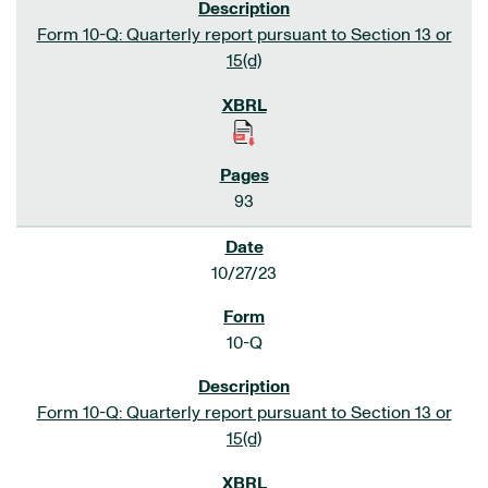
Form 10-Q: Quarterly report pursuant to Section 13 or
15(d)
93
10/27/23
10-Q
Form 10-Q: Quarterly report pursuant to Section 13 or
15(d)