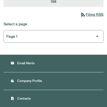
198
rss_feed
Filing RSS
Select a page
email
Email Alerts
location_city
Company Profile
contact_page
Contacts