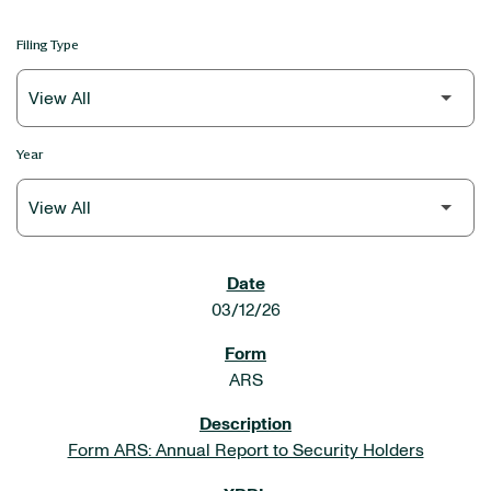
Filing Type
Year
SEC FILINGS
03/12/26
ARS
Form ARS: Annual Report to Security Holders