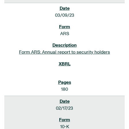
03/09/23
ARS
Form ARS: Annual report to security holders
180
02/17/23
10-K