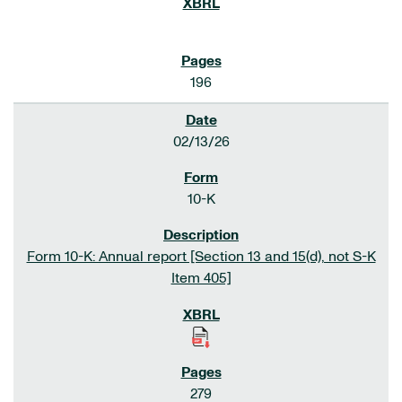
196
02/13/26
10-K
Form 10-K: Annual report [Section 13 and 15(d), not S-K
Item 405]
279