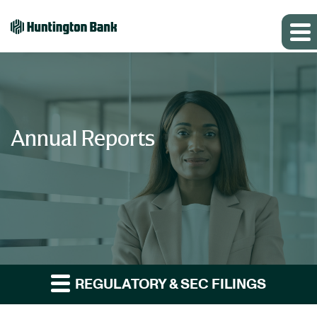
Annual Reports
REGULATORY & SEC FILINGS