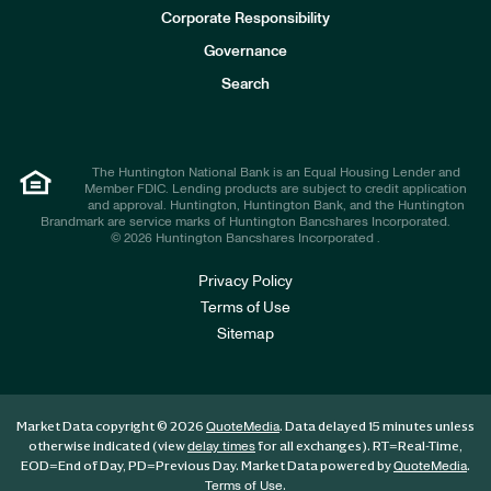
e
Corporate Responsibility
s
t
Governance
o
r
Search
s
The Huntington National Bank is an Equal Housing Lender and
Member FDIC. Lending products are subject to credit application
and approval. Huntington, Huntington Bank, and the Huntington
Brandmark are service marks of Huntington Bancshares Incorporated.
© 2026 Huntington Bancshares Incorporated .
Privacy Policy
Terms of Use
Sitemap
Market Data copyright © 2026
. Data delayed 15 minutes unless
QuoteMedia
otherwise indicated (view
for all exchanges).
RT
=Real-Time,
delay times
EOD
=End of Day,
PD
=Previous Day. Market Data powered by
.
QuoteMedia
.
Terms of Use