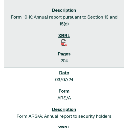
Form 10-K: Annual report pursuant to Section 13 and
15(d)
204
03/07/24
ARS/A
Form ARS/A: Annual report to security holders