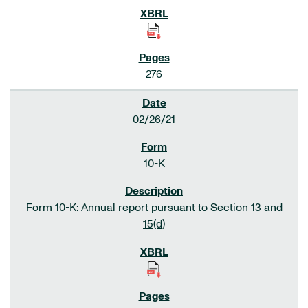
276
02/26/21
10-K
Form 10-K: Annual report pursuant to Section 13 and
15(d)