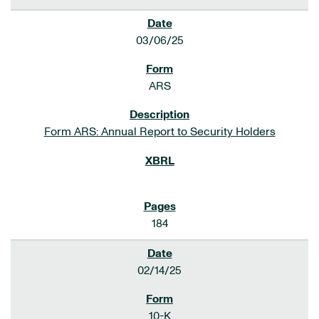
03/06/25
ARS
Form ARS: Annual Report to Security Holders
184
02/14/25
10-K