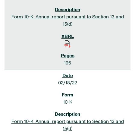
Form 10-K: Annual report pursuant to Section 13 and
15(d)
196
02/18/22
10-K
Form 10-K: Annual report pursuant to Section 13 and
15(d)