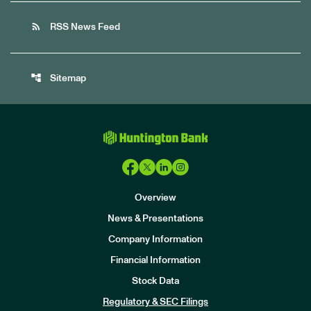
rss_feed
RSS News Feed
account_tree
Sitemap
Overview
News & Presentations
Company Information
Financial Information
Stock Data
I
n
Regulatory & SEC Filings
v