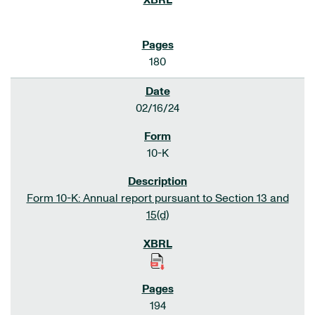
180
02/16/24
10-K
Form 10-K: Annual report pursuant to Section 13 and
15(d)
194