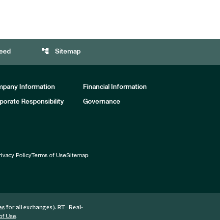
account_tree
eed
Sitemap
pany Information
Financial Information
porate Responsibility
Governance
rivacy Policy
Terms of Use
Sitemap
for all exchanges).
RT
=Real-
es
.
of Use