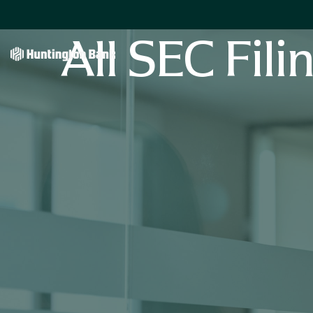
All SEC Fili