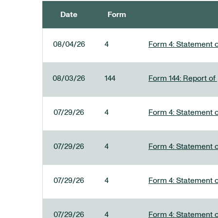
Date
Form
SEC FILINGS
08/04/26
4
Form 4: Statement o
08/03/26
144
Form 144: Report of
07/29/26
4
Form 4: Statement o
07/29/26
4
Form 4: Statement o
07/29/26
4
Form 4: Statement o
07/29/26
4
Form 4: Statement o