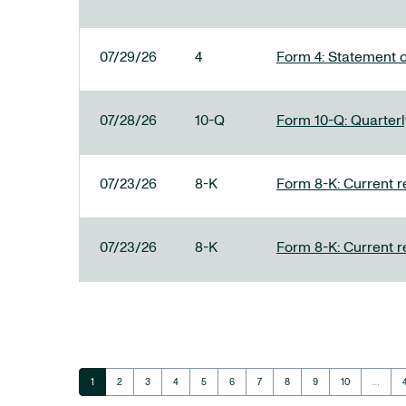
07/29/26
4
Form 4: Statement o
07/28/26
10-Q
Form 10-Q: Quarterly
07/23/26
8-K
Form 8-K: Current r
07/23/26
8-K
Form 8-K: Current r
Page
Page
Page
Page
Page
Page
Page
Page
Page
Page
1
2
3
4
5
6
7
8
9
10
…