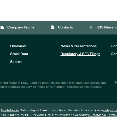
location_city
contact_page
rss_feed
Company Profile
Contacts
RSS News F
Overview
News & Presentations
Com
Stock Data
Regulatory & SEC Filings
Cor
Investors
Search
P
r and Member FDIC. Lending products are subject to credit application and
ton Brandmark are service marks of Huntington Bancshares Incorporated.
6
. Data delayed 15 minutes unless otherwise indicated (view
QuoteMedia
delay tim
EOD
=End of Day,
PD
=Previous Day. Market Data powered by
.
QuoteMedia
Terms 