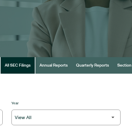
All SEC Filings
Annual Reports
Quarterly Reports
Section 
Year