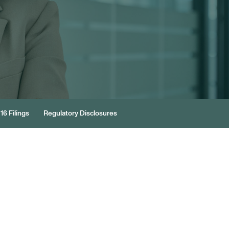
16 Filings
Regulatory Disclosures