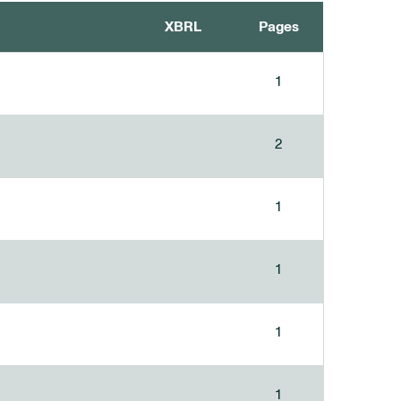
XBRL
Pages
1
2
1
1
1
1