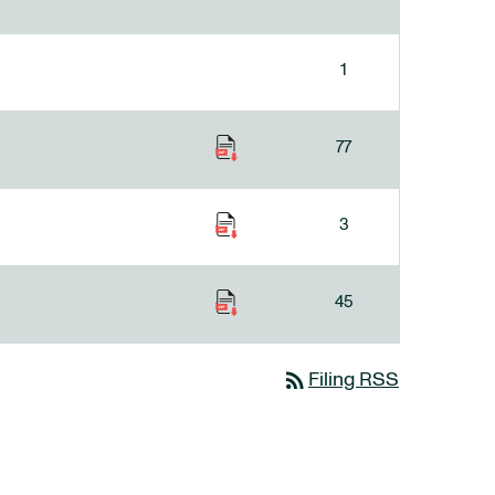
1
77
3
45
rss_feed
Filing RSS