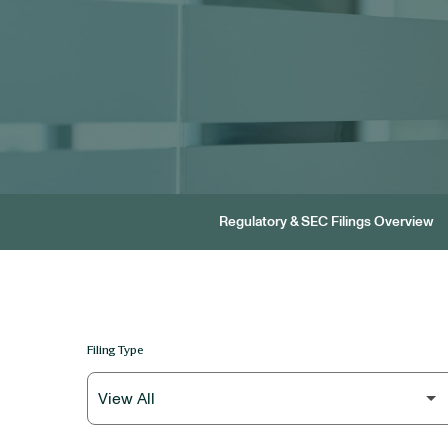
Regulatory & SEC Filings Overview
Filing Type