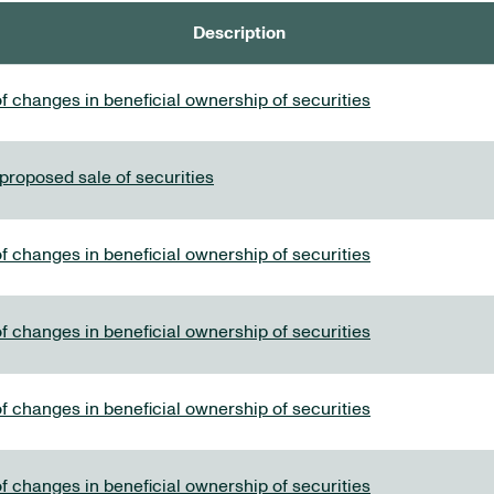
Description
f changes in beneficial ownership of securities
 proposed sale of securities
f changes in beneficial ownership of securities
f changes in beneficial ownership of securities
f changes in beneficial ownership of securities
f changes in beneficial ownership of securities