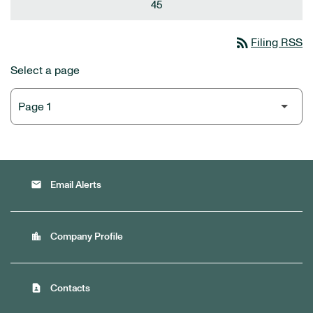
45
rss_feed
Filing RSS
Select a page
email
Email Alerts
location_city
Company Profile
contact_page
Contacts