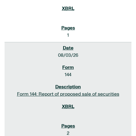
1
08/03/26
144
Form 144: Report of proposed sale of securities
2