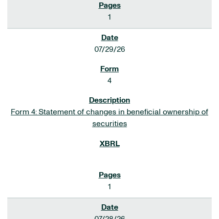
1
07/29/26
4
Form 4: Statement of changes in beneficial ownership of
securities
1