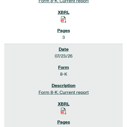
Form 8-K: Current report
3
07/23/26
8-K
Form 8-K: Current report