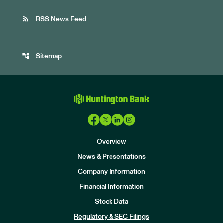
rss_feed
RSS News Feed
account_tree
Sitemap
Overview
News & Presentations
Company Information
Financial Information
Stock Data
I
n
Regulatory & SEC Filings
v