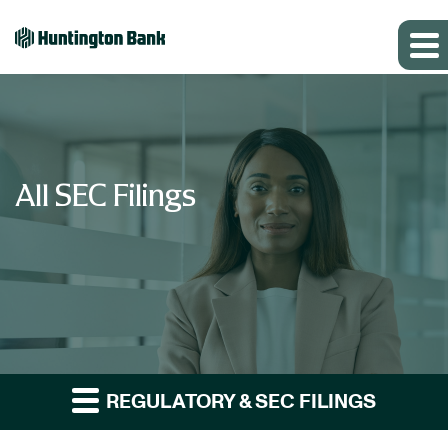
All SEC Filings
REGULATORY & SEC FILINGS