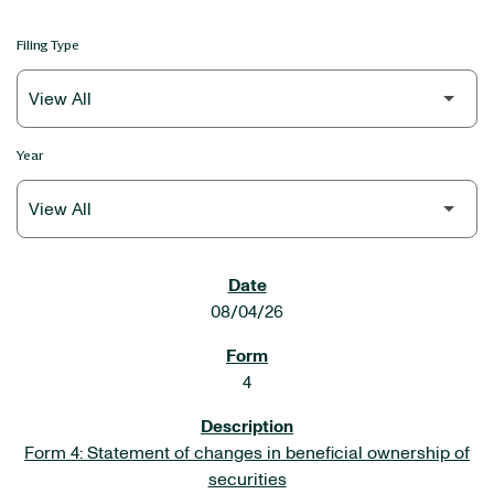
Filing Type
Year
SEC FILINGS
08/04/26
4
Form 4: Statement of changes in beneficial ownership of
securities