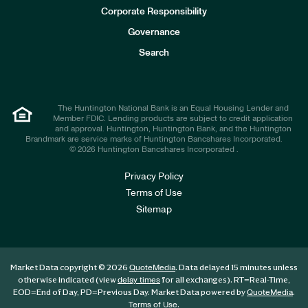
e
Corporate Responsibility
s
t
Governance
o
r
Search
s
The Huntington National Bank is an Equal Housing Lender and
Member FDIC. Lending products are subject to credit application
and approval. Huntington, Huntington Bank, and the Huntington
Brandmark are service marks of Huntington Bancshares Incorporated.
© 2026 Huntington Bancshares Incorporated .
Privacy Policy
Terms of Use
Sitemap
Market Data copyright © 2026
. Data delayed 15 minutes unless
QuoteMedia
otherwise indicated (view
for all exchanges).
RT
=Real-Time,
delay times
EOD
=End of Day,
PD
=Previous Day. Market Data powered by
.
QuoteMedia
.
Terms of Use