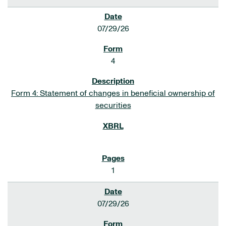
07/29/26
4
Form 4: Statement of changes in beneficial ownership of
securities
1
07/29/26