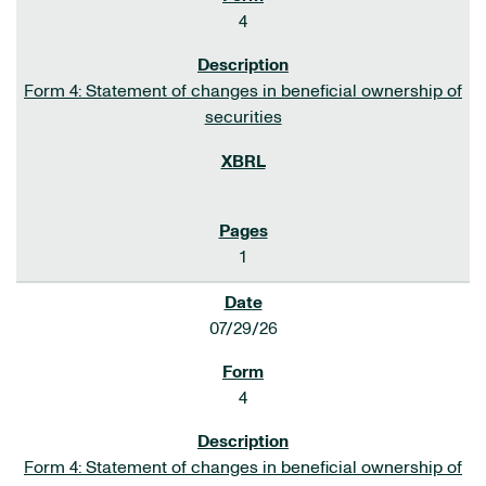
4
Form 4: Statement of changes in beneficial ownership of
securities
1
07/29/26
4
Form 4: Statement of changes in beneficial ownership of