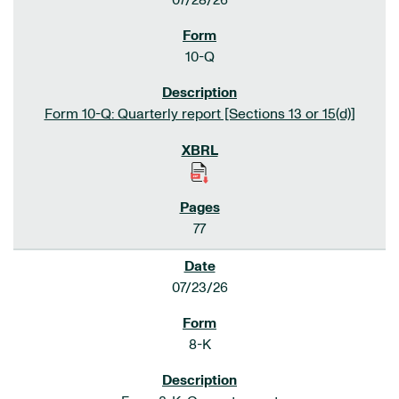
07/28/26
10-Q
Form 10-Q: Quarterly report [Sections 13 or 15(d)]
77
07/23/26
8-K