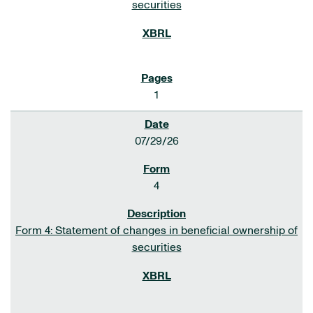
securities
1
07/29/26
4
Form 4: Statement of changes in beneficial ownership of
securities