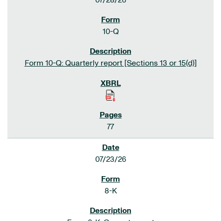
07/28/26
10-Q
Form 10-Q: Quarterly report [Sections 13 or 15(d)]
77
07/23/26
8-K