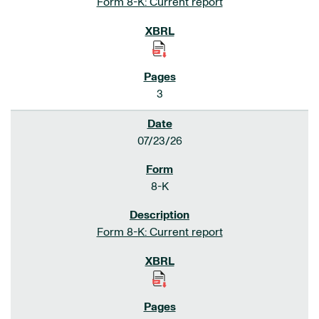
Form 8-K: Current report
3
07/23/26
8-K
Form 8-K: Current report