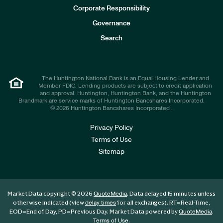
e
Corporate Responsibility
s
t
Governance
o
r
Search
s
The Huntington National Bank is an Equal Housing Lender and
Member FDIC. Lending products are subject to credit application
and approval. Huntington, Huntington Bank, and the Huntington
Brandmark are service marks of Huntington Bancshares Incorporated.
© 2026 Huntington Bancshares Incorporated .
Privacy Policy
Terms of Use
Sitemap
Market Data copyright © 2026
. Data delayed 15 minutes unless
QuoteMedia
otherwise indicated (view
for all exchanges).
RT
=Real-Time,
delay times
EOD
=End of Day,
PD
=Previous Day. Market Data powered by
.
QuoteMedia
.
Terms of Use