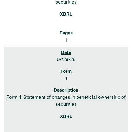
securities
1
07/29/26
4
Form 4: Statement of changes in beneficial ownership of
securities