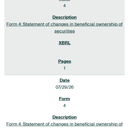
4
Form 4: Statement of changes in beneficial ownership of
securities
1
07/29/26
4
Form 4: Statement of changes in beneficial ownership of