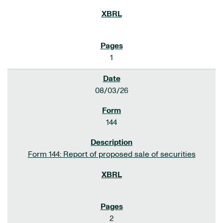
1
08/03/26
144
Form 144: Report of proposed sale of securities
2