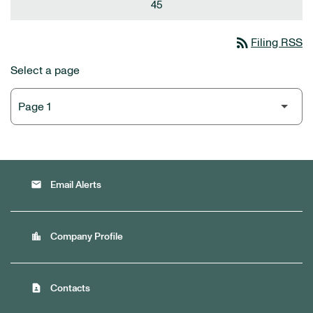
45
rss_feed
Filing RSS
Select a page
email
Email Alerts
location_city
Company Profile
contact_page
Contacts