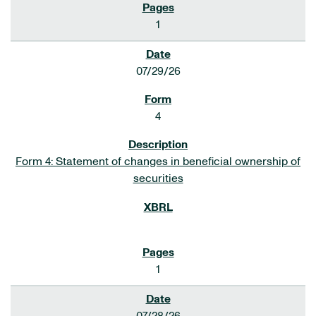
1
07/29/26
4
Form 4: Statement of changes in beneficial ownership of
securities
1