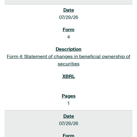
07/29/26
4
Form 4: Statement of changes in beneficial ownership of
securities
1
07/29/26