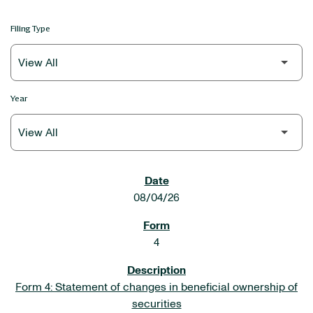
Filing Type
Year
SEC FILINGS
08/04/26
4
Form 4: Statement of changes in beneficial ownership of
securities