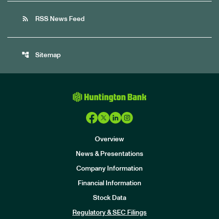
rss_feed
RSS News Feed
account_tree
Sitemap
Overview
News & Presentations
Company Information
Financial Information
Stock Data
I
n
Regulatory & SEC Filings
v