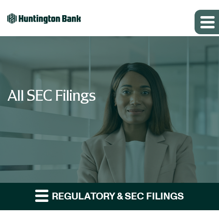
All SEC Filings
REGULATORY & SEC FILINGS