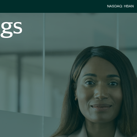
Stock Infor
NASDAQ: HBAN
ngs