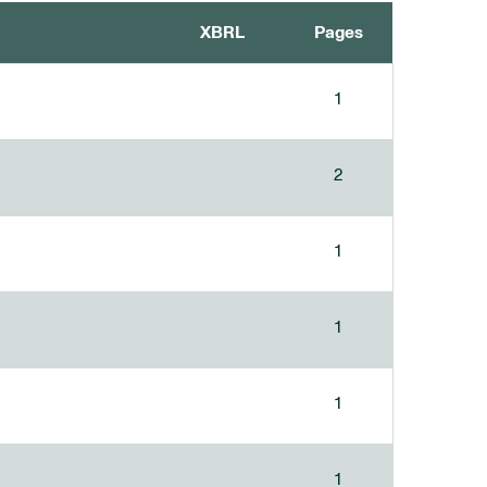
XBRL
Pages
1
2
1
1
1
1