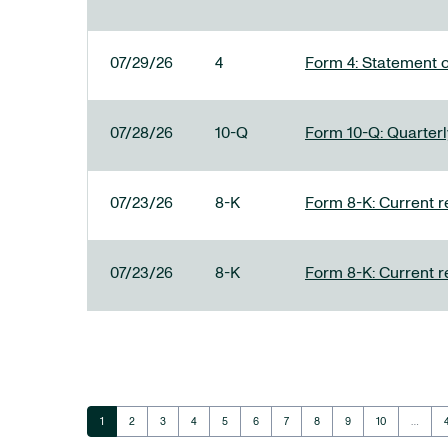
07/29/26
4
Form 4: Statement o
07/28/26
10-Q
Form 10-Q: Quarterly
07/23/26
8-K
Form 8-K: Current r
07/23/26
8-K
Form 8-K: Current r
Page
Page
Page
Page
Page
Page
Page
Page
Page
Page
1
2
3
4
5
6
7
8
9
10
…