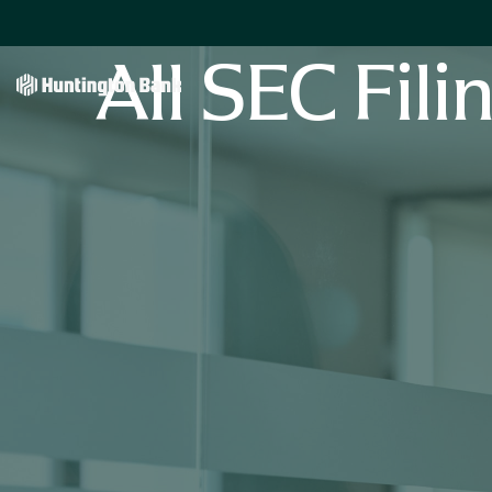
All SEC Fili