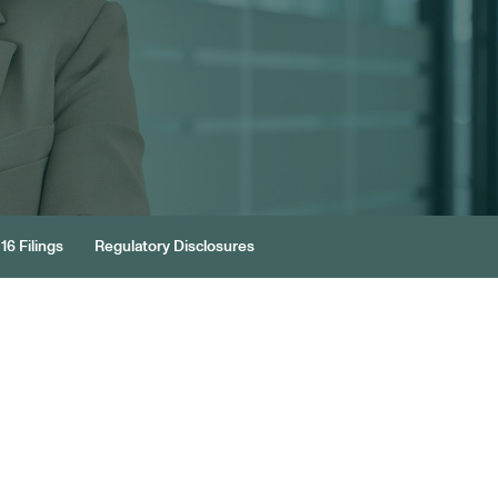
16 Filings
Regulatory Disclosures