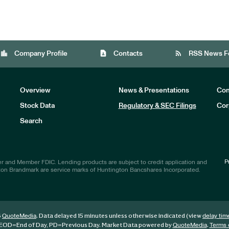
location_city
contact_page
rss_feed
Company Profile
Contacts
RSS News F
Overview
News & Presentations
Com
Stock Data
Regulatory & SEC Filings
Cor
Investors
Search
P
r and Member FDIC. Lending products are subject to credit application and
ton Brandmark are service marks of Huntington Bancshares Incorporated.
6
. Data delayed 15 minutes unless otherwise indicated (view
QuoteMedia
delay tim
EOD
=End of Day,
PD
=Previous Day. Market Data powered by
.
QuoteMedia
Terms 