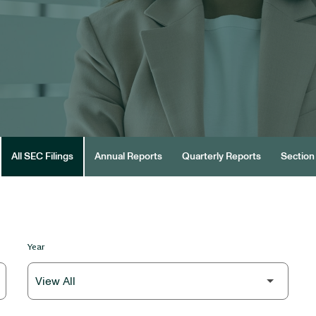
All SEC Filings
Annual Reports
Quarterly Reports
Section 
Year