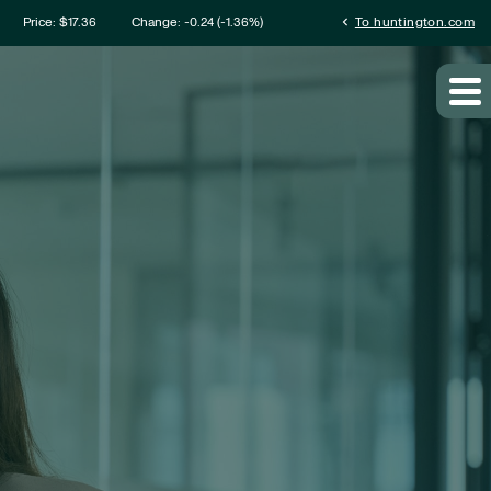
mation
chevron_left
Price: $
17.36
Change:
-0.24
(
-1.36%
)
To huntington.com