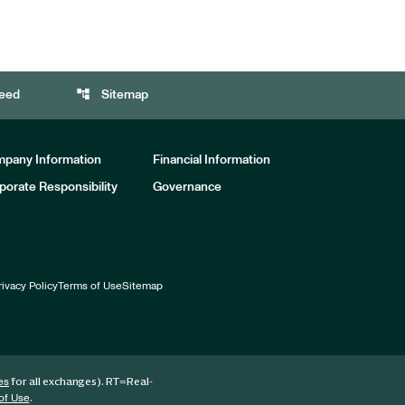
account_tree
eed
Sitemap
pany Information
Financial Information
porate Responsibility
Governance
rivacy Policy
Terms of Use
Sitemap
for all exchanges).
RT
=Real-
es
.
of Use