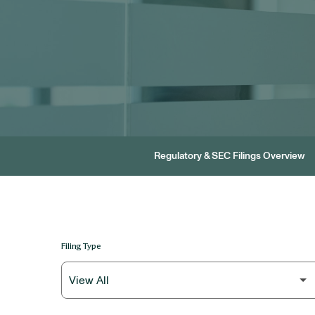
Regulatory & SEC Filings Overview
Filing Type