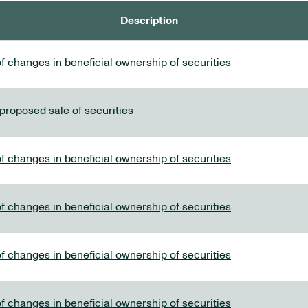
Description
f changes in beneficial ownership of securities
 proposed sale of securities
f changes in beneficial ownership of securities
f changes in beneficial ownership of securities
f changes in beneficial ownership of securities
f changes in beneficial ownership of securities