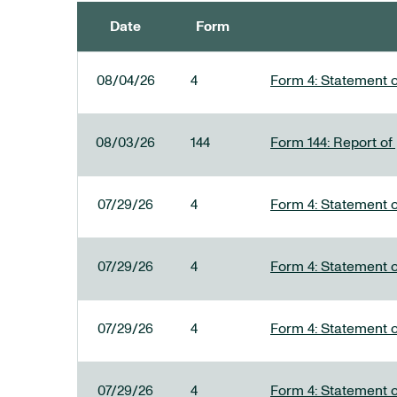
Date
Form
SEC FILINGS
08/04/26
4
Form 4: Statement o
08/03/26
144
Form 144: Report of
07/29/26
4
Form 4: Statement o
07/29/26
4
Form 4: Statement o
07/29/26
4
Form 4: Statement o
07/29/26
4
Form 4: Statement o