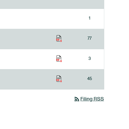
1
77
3
45
rss_feed
Filing RSS