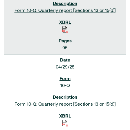
Form 10-Q: Quarterly report [Sections 13 or 15(d)]
95
04/29/25
10-Q
Form 10-Q: Quarterly report [Sections 13 or 15(d)]