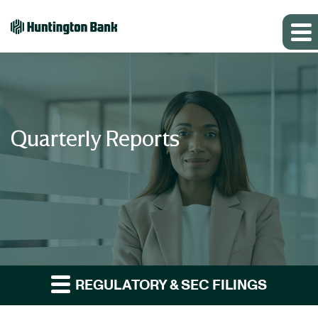
Quarterly Reports
REGULATORY & SEC FILINGS