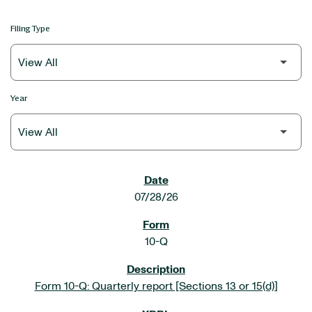
Filing Type
Year
SEC FILINGS
07/28/26
10-Q
Form 10-Q: Quarterly report [Sections 13 or 15(d)]