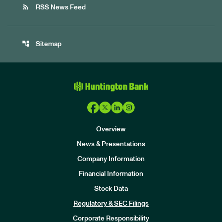
rss_feed
RSS News Feed
account_tree
Sitemap
Overview
News & Presentations
Company Information
Financial Information
Stock Data
I
n
Regulatory & SEC Filings
v
e
Corporate Responsibility