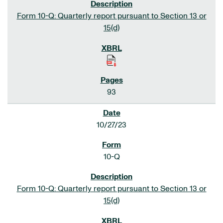
Form 10-Q: Quarterly report pursuant to Section 13 or
15(d)
93
10/27/23
10-Q
Form 10-Q: Quarterly report pursuant to Section 13 or
15(d)