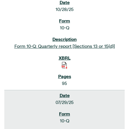
10/28/25
10-Q
Form 10-Q: Quarterly report [Sections 13 or 15(d)]
95
07/29/25
10-Q