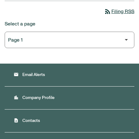
rss_feed
Filing RSS
Select a page
email
Email Alerts
location_city
Company Profile
contact_page
Contacts