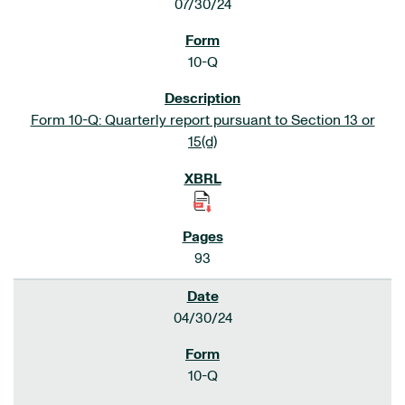
07/30/24
10-Q
Form 10-Q: Quarterly report pursuant to Section 13 or
15(d)
93
04/30/24
10-Q