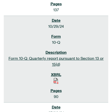
137
10/29/24
10-Q
Form 10-Q: Quarterly report pursuant to Section 13 or
15(d)
90