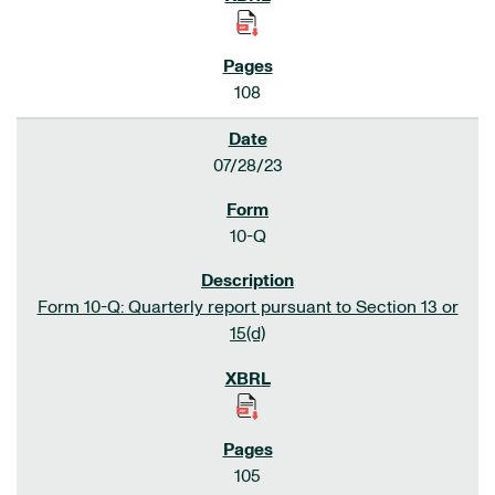
108
07/28/23
10-Q
Form 10-Q: Quarterly report pursuant to Section 13 or
15(d)
105