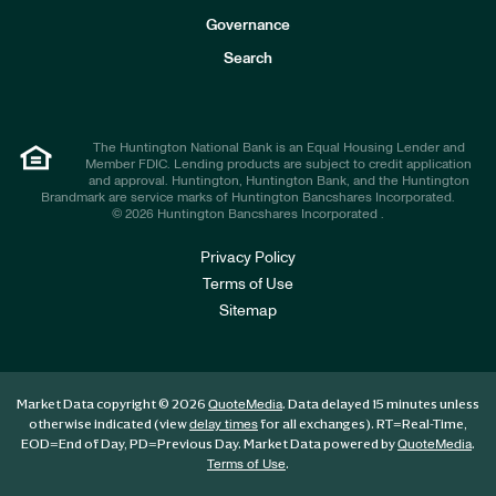
s
t
Governance
o
r
Search
s
The Huntington National Bank is an Equal Housing Lender and
Member FDIC. Lending products are subject to credit application
and approval. Huntington, Huntington Bank, and the Huntington
Brandmark are service marks of Huntington Bancshares Incorporated.
© 2026 Huntington Bancshares Incorporated .
Privacy Policy
Terms of Use
Sitemap
Market Data copyright © 2026
. Data delayed 15 minutes unless
QuoteMedia
otherwise indicated (view
for all exchanges).
RT
=Real-Time,
delay times
EOD
=End of Day,
PD
=Previous Day. Market Data powered by
.
QuoteMedia
.
Terms of Use