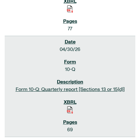
77
04/30/26
10-Q
Form 10-Q: Quarterly report [Sections 13 or 15(d)]
69