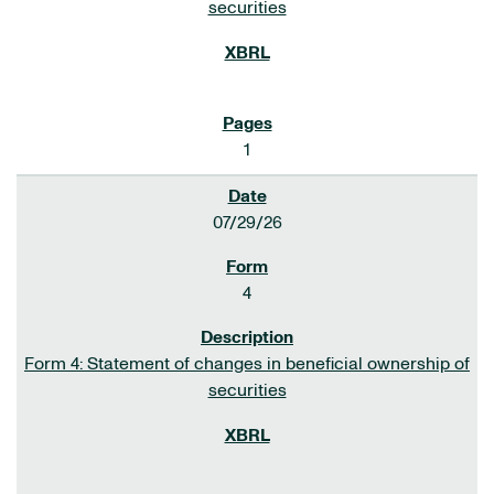
securities
1
07/29/26
4
Form 4: Statement of changes in beneficial ownership of
securities