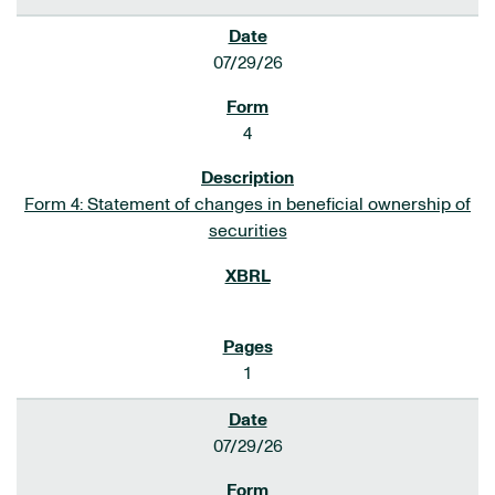
07/29/26
4
Form 4: Statement of changes in beneficial ownership of
securities
1
07/29/26