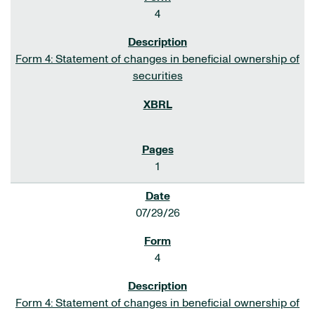
4
Form 4: Statement of changes in beneficial ownership of
securities
1
07/29/26
4
Form 4: Statement of changes in beneficial ownership of