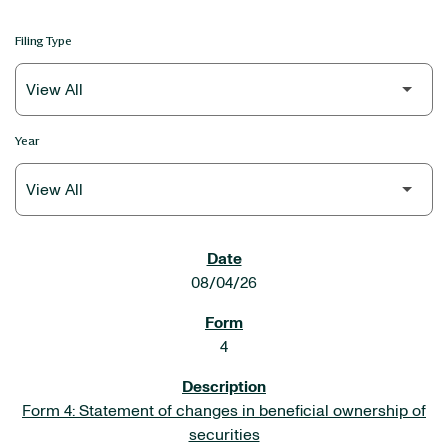
Filing Type
Year
SEC FILINGS
08/04/26
4
Form 4: Statement of changes in beneficial ownership of
securities