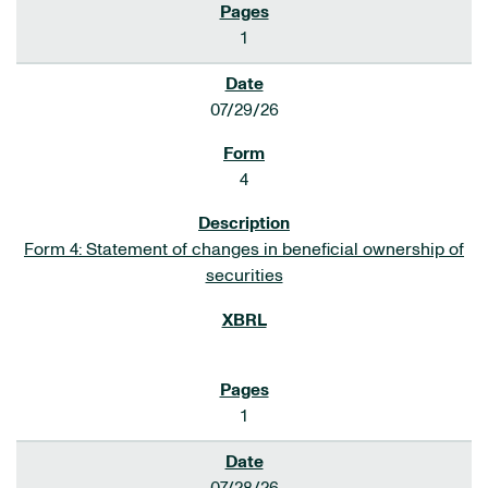
1
07/29/26
4
Form 4: Statement of changes in beneficial ownership of
securities
1