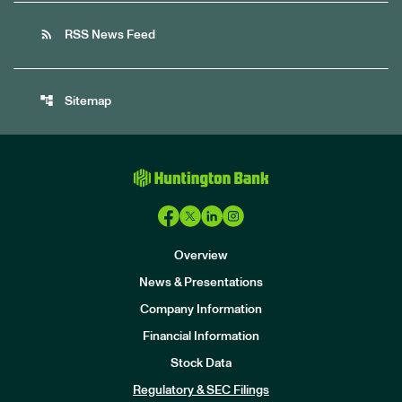
rss_feed
RSS News Feed
account_tree
Sitemap
Overview
News & Presentations
Company Information
Financial Information
Stock Data
I
n
Regulatory & SEC Filings
v