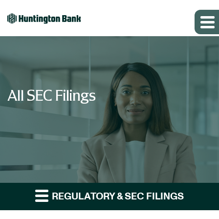
All SEC Filings
REGULATORY & SEC FILINGS