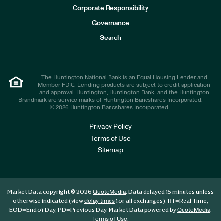
e
Corporate Responsibility
s
t
Governance
o
r
Search
s
The Huntington National Bank is an Equal Housing Lender and
Member FDIC. Lending products are subject to credit application
and approval. Huntington, Huntington Bank, and the Huntington
Brandmark are service marks of Huntington Bancshares Incorporated.
© 2026 Huntington Bancshares Incorporated .
Privacy Policy
Terms of Use
Sitemap
Market Data copyright © 2026
. Data delayed 15 minutes unless
QuoteMedia
otherwise indicated (view
for all exchanges).
RT
=Real-Time,
delay times
EOD
=End of Day,
PD
=Previous Day. Market Data powered by
.
QuoteMedia
.
Terms of Use