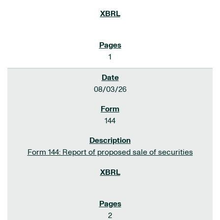
1
08/03/26
144
Form 144: Report of proposed sale of securities
2