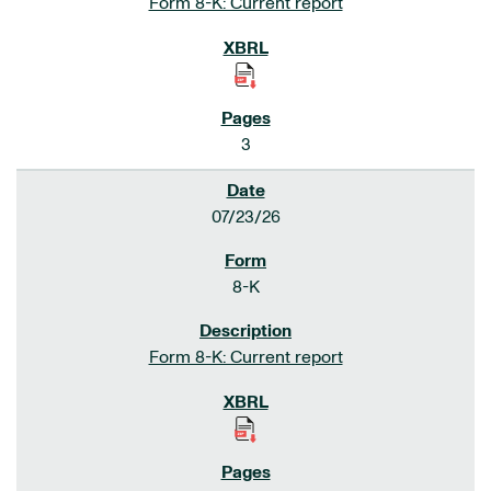
Form 8-K: Current report
3
07/23/26
8-K
Form 8-K: Current report