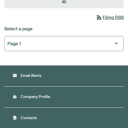
45
rss_feed
Filing RSS
Select a page
email
Email Alerts
location_city
Company Profile
contact_page
Contacts