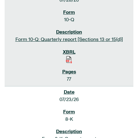
07/28/26
10-Q
Form 10-Q: Quarterly report [Sections 13 or 15(d)]
77
07/23/26
8-K