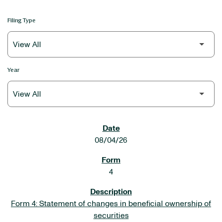
Filing Type
Year
SEC FILINGS
08/04/26
4
Form 4: Statement of changes in beneficial ownership of
securities