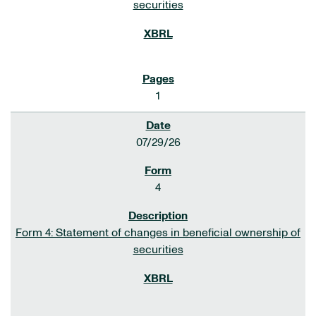
securities
1
07/29/26
4
Form 4: Statement of changes in beneficial ownership of
securities