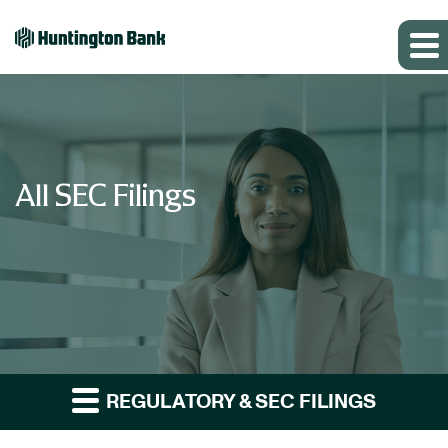
All SEC Filings
REGULATORY & SEC FILINGS