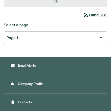
45
rss_feed
Filing RSS
Select a page
email
Email Alerts
location_city
Company Profile
contact_page
Contacts