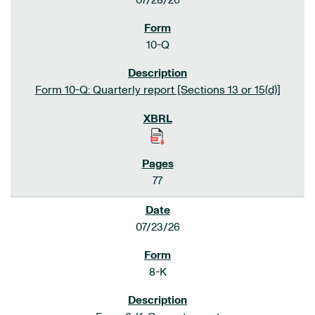
07/28/26
10-Q
Form 10-Q: Quarterly report [Sections 13 or 15(d)]
77
07/23/26
8-K