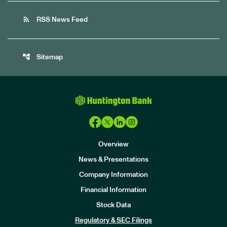
rss_feed
RSS News Feed
account_tree
Sitemap
Overview
News & Presentations
Company Information
Financial Information
Stock Data
I
n
Regulatory & SEC Filings
v