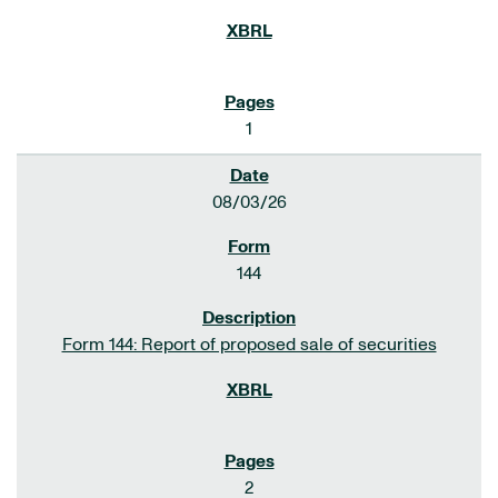
1
08/03/26
144
Form 144: Report of proposed sale of securities
2