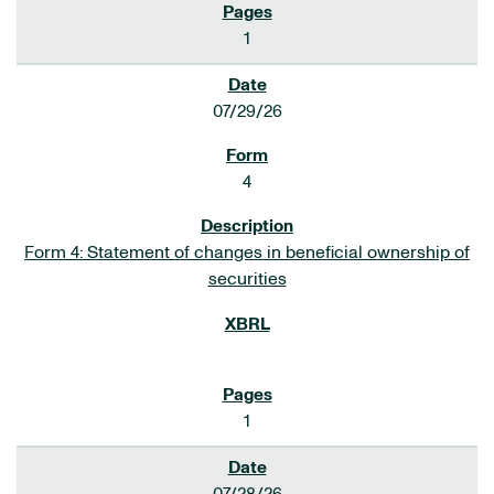
1
07/29/26
4
Form 4: Statement of changes in beneficial ownership of
securities
1