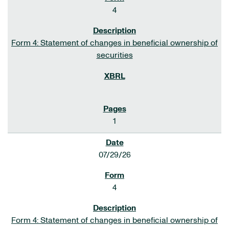
4
Form 4: Statement of changes in beneficial ownership of
securities
1
07/29/26
4
Form 4: Statement of changes in beneficial ownership of