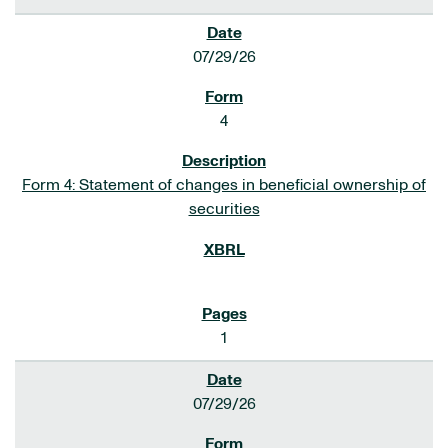
07/29/26
4
Form 4: Statement of changes in beneficial ownership of
securities
1
07/29/26