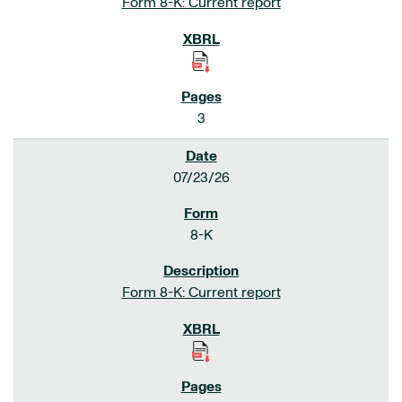
Form 8-K: Current report
3
07/23/26
8-K
Form 8-K: Current report