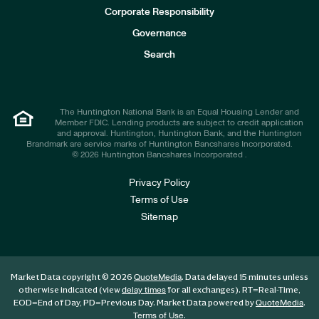
e
Corporate Responsibility
s
t
Governance
o
r
Search
s
The Huntington National Bank is an Equal Housing Lender and
Member FDIC. Lending products are subject to credit application
and approval. Huntington, Huntington Bank, and the Huntington
Brandmark are service marks of Huntington Bancshares Incorporated.
© 2026 Huntington Bancshares Incorporated .
Privacy Policy
Terms of Use
Sitemap
Market Data copyright © 2026
. Data delayed 15 minutes unless
QuoteMedia
otherwise indicated (view
for all exchanges).
RT
=Real-Time,
delay times
EOD
=End of Day,
PD
=Previous Day. Market Data powered by
.
QuoteMedia
.
Terms of Use