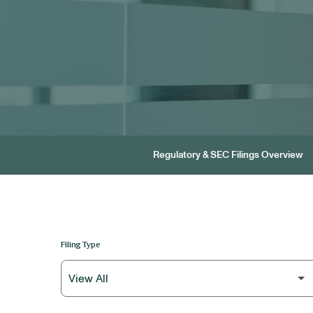
Regulatory & SEC Filings Overview
Filing Type