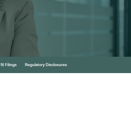
16 Filings
Regulatory Disclosures