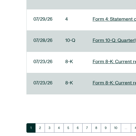
07/29/26
4
Form 4: Statement o
07/28/26
10-Q
Form 10-Q: Quarterly
07/23/26
8-K
Form 8-K: Current r
07/23/26
8-K
Form 8-K: Current r
Page
Page
Page
Page
Page
Page
Page
Page
Page
Page
1
2
3
4
5
6
7
8
9
10
…