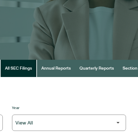
All SEC Filings
Annual Reports
Quarterly Reports
Section 
Year