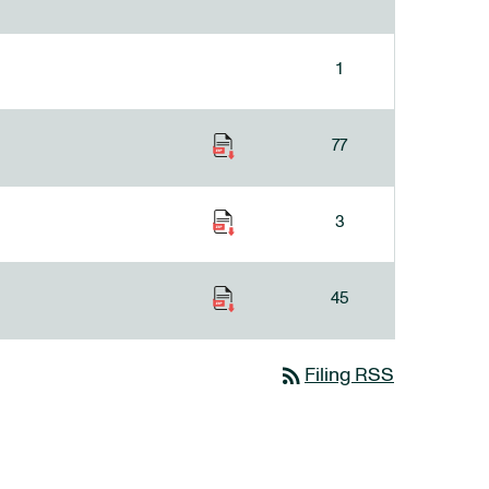
1
77
3
45
rss_feed
Filing RSS