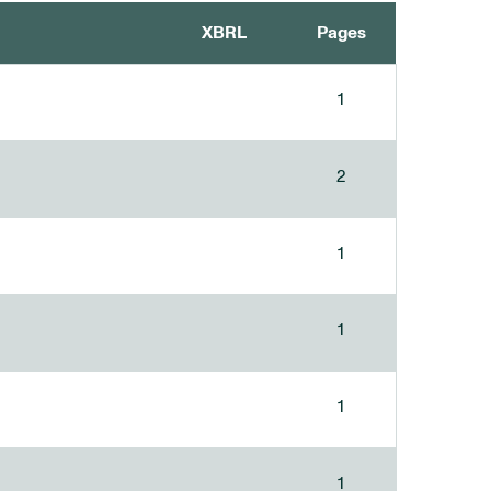
XBRL
Pages
1
2
1
1
1
1