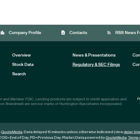
location_city
contact_page
rss_feed
Company Profile
Contacts
RSS News F
Overview
News & Presentations
Com
Stock Data
Regulatory & SEC Filings
Cor
Investors
Search
P
r and Member FDIC. Lending products are subject to credit application and
ton Brandmark are service marks of Huntington Bancshares Incorporated.
6
. Data delayed 15 minutes unless otherwise indicated (view
QuoteMedia
delay tim
EOD
=End of Day,
PD
=Previous Day. Market Data powered by
.
QuoteMedia
Terms 