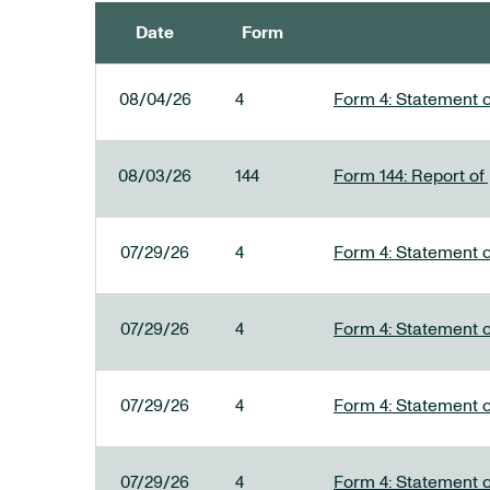
Date
Form
SEC FILINGS
08/04/26
4
Form 4: Statement o
08/03/26
144
Form 144: Report of
07/29/26
4
Form 4: Statement o
07/29/26
4
Form 4: Statement o
07/29/26
4
Form 4: Statement o
07/29/26
4
Form 4: Statement o