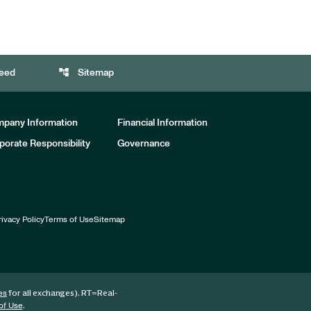
account_tree
eed
Sitemap
pany Information
Financial Information
porate Responsibility
Governance
rivacy Policy
Terms of Use
Sitemap
for all exchanges).
RT
=Real-
es
.
of Use