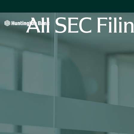
All SEC Fili