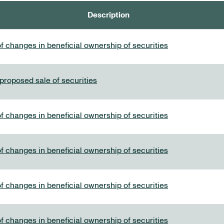
Description
f changes in beneficial ownership of securities
 proposed sale of securities
f changes in beneficial ownership of securities
f changes in beneficial ownership of securities
f changes in beneficial ownership of securities
f changes in beneficial ownership of securities