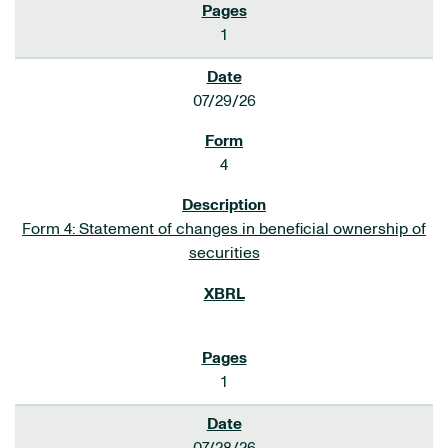
1
07/29/26
4
Form 4: Statement of changes in beneficial ownership of
securities
1