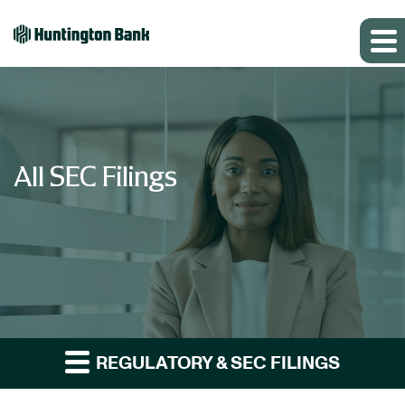
All SEC Filings
REGULATORY & SEC FILINGS