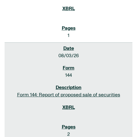
1
08/03/26
144
Form 144: Report of proposed sale of securities
2