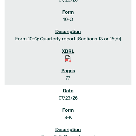
07/28/26
10-Q
Form 10-Q: Quarterly report [Sections 13 or 15(d)]
77
07/23/26
8-K