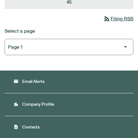
45
rss_feed
Filing RSS
Select a page
email
Email Alerts
location_city
Company Profile
contact_page
Contacts