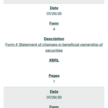
07/29/26
4
Form 4: Statement of changes in beneficial ownership of
securities
1
07/29/26