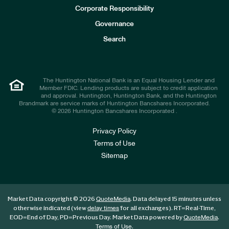
e
Corporate Responsibility
s
t
Governance
o
r
Search
s
The Huntington National Bank is an Equal Housing Lender and
Member FDIC. Lending products are subject to credit application
and approval. Huntington, Huntington Bank, and the Huntington
Brandmark are service marks of Huntington Bancshares Incorporated.
© 2026 Huntington Bancshares Incorporated .
Privacy Policy
Terms of Use
Sitemap
Market Data copyright © 2026
. Data delayed 15 minutes unless
QuoteMedia
otherwise indicated (view
for all exchanges).
RT
=Real-Time,
delay times
EOD
=End of Day,
PD
=Previous Day. Market Data powered by
.
QuoteMedia
.
Terms of Use