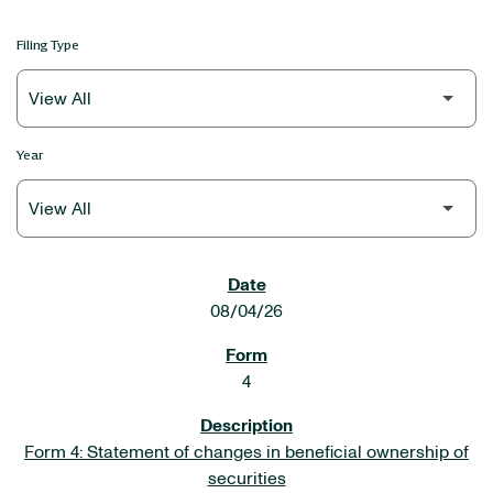
Filing Type
Year
SEC FILINGS
08/04/26
4
Form 4: Statement of changes in beneficial ownership of
securities