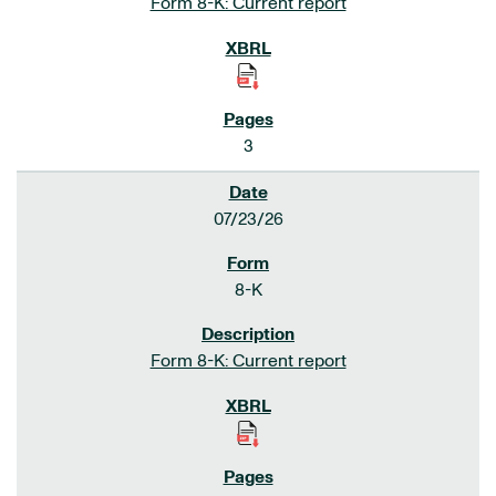
Form 8-K: Current report
3
07/23/26
8-K
Form 8-K: Current report