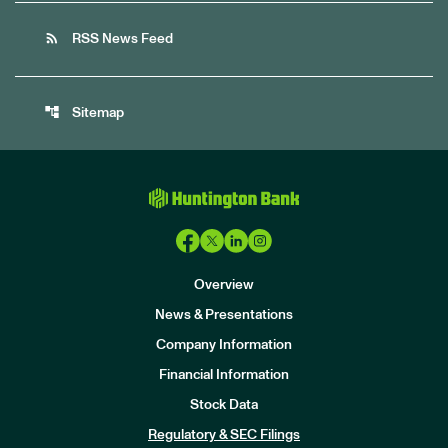
rss_feed
RSS News Feed
account_tree
Sitemap
Overview
News & Presentations
Company Information
Financial Information
Stock Data
I
n
Regulatory & SEC Filings
v