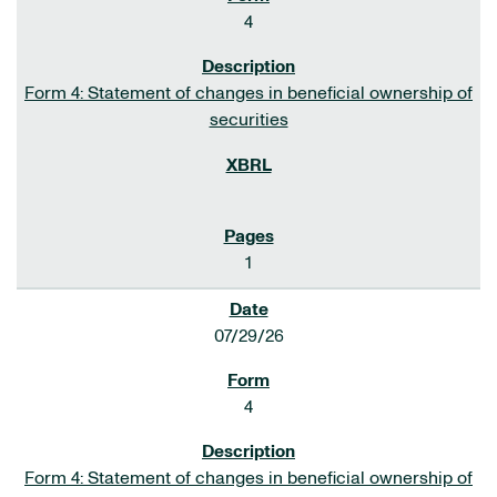
4
Form 4: Statement of changes in beneficial ownership of
securities
1
07/29/26
4
Form 4: Statement of changes in beneficial ownership of