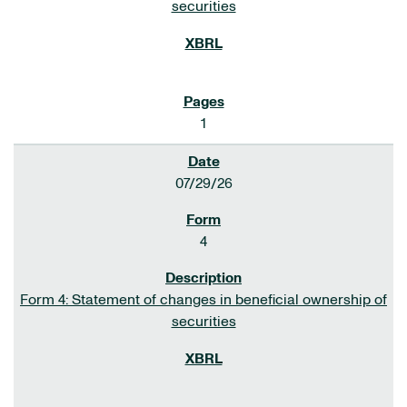
securities
1
07/29/26
4
Form 4: Statement of changes in beneficial ownership of
securities