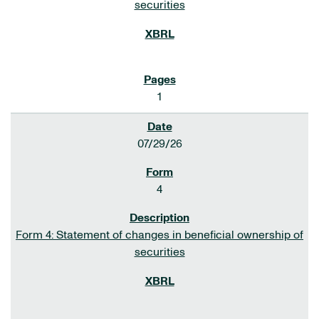
securities
1
07/29/26
4
Form 4: Statement of changes in beneficial ownership of
securities