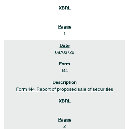
1
08/03/26
144
Form 144: Report of proposed sale of securities
2