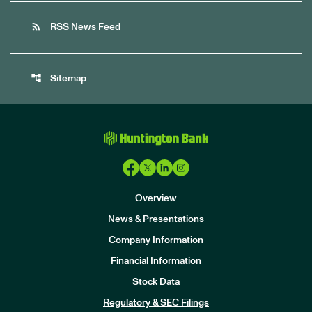
rss_feed
RSS News Feed
account_tree
Sitemap
Overview
News & Presentations
Company Information
Financial Information
Stock Data
I
n
Regulatory & SEC Filings
v