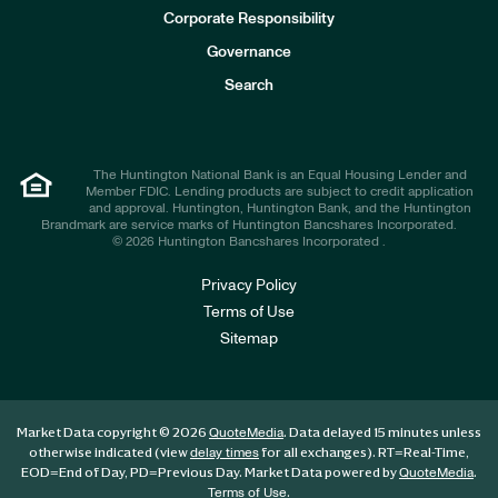
e
Corporate Responsibility
s
t
Governance
o
r
Search
s
The Huntington National Bank is an Equal Housing Lender and
Member FDIC. Lending products are subject to credit application
and approval. Huntington, Huntington Bank, and the Huntington
Brandmark are service marks of Huntington Bancshares Incorporated.
© 2026 Huntington Bancshares Incorporated .
Privacy Policy
Terms of Use
Sitemap
Market Data copyright © 2026
. Data delayed 15 minutes unless
QuoteMedia
otherwise indicated (view
for all exchanges).
RT
=Real-Time,
delay times
EOD
=End of Day,
PD
=Previous Day. Market Data powered by
.
QuoteMedia
.
Terms of Use