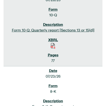
07/28/26
10-Q
Form 10-Q: Quarterly report [Sections 13 or 15(d)]
77
07/23/26
8-K