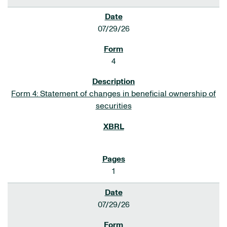
07/29/26
4
Form 4: Statement of changes in beneficial ownership of
securities
1
07/29/26