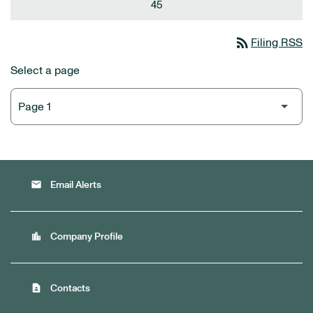
45
rss_feed
Filing RSS
Select a page
email
Email Alerts
location_city
Company Profile
contact_page
Contacts