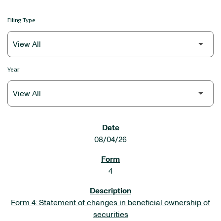
Filing Type
Year
SEC FILINGS
08/04/26
4
Form 4: Statement of changes in beneficial ownership of
securities