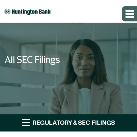
All SEC Filings
REGULATORY & SEC FILINGS