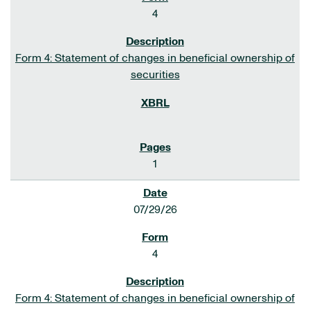
4
Form 4: Statement of changes in beneficial ownership of
securities
1
07/29/26
4
Form 4: Statement of changes in beneficial ownership of