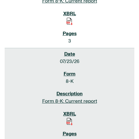
Form 8-K: Current report
3
07/23/26
8-K
Form 8-K: Current report