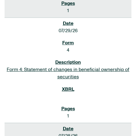
1
07/29/26
4
Form 4: Statement of changes in beneficial ownership of
securities
1