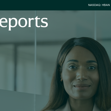
Stock Infor
NASDAQ: HBAN
eports