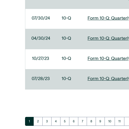
07/30/24
10-Q
Form 10-Q: Quarterly
04/30/24
10-Q
Form 10-Q: Quarterly
10/27/23
10-Q
Form 10-Q: Quarterly
07/28/23
10-Q
Form 10-Q: Quarterly
ar
Page
Page
Page
Page
Page
Page
Page
Page
Page
Page
Page
1
2
3
4
5
6
7
8
9
10
11