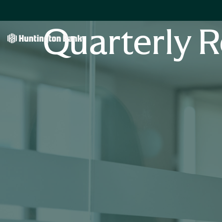
Quarterly R