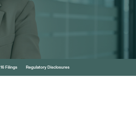
16 Filings
Regulatory Disclosures