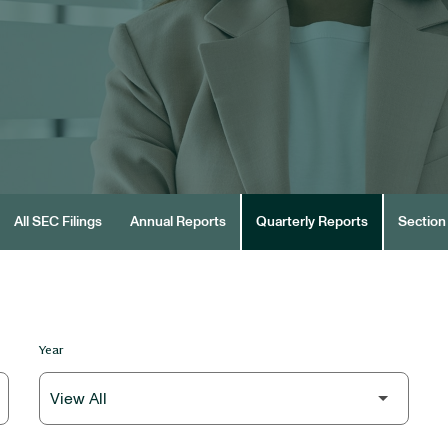
All SEC Filings
Annual Reports
Quarterly Reports
Section 
Year