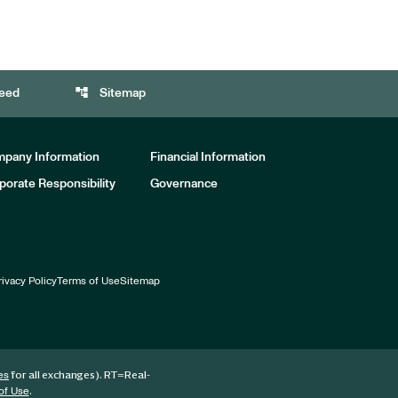
account_tree
eed
Sitemap
pany Information
Financial Information
porate Responsibility
Governance
rivacy Policy
Terms of Use
Sitemap
for all exchanges).
RT
=Real-
es
.
of Use