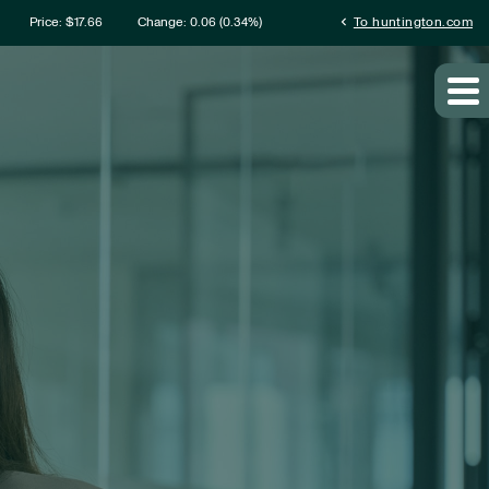
mation
chevron_left
Price: $
17.66
Change:
0.06
(
0.34%
)
To huntington.com