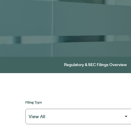
Regulatory & SEC Filings Overview
Filing Type