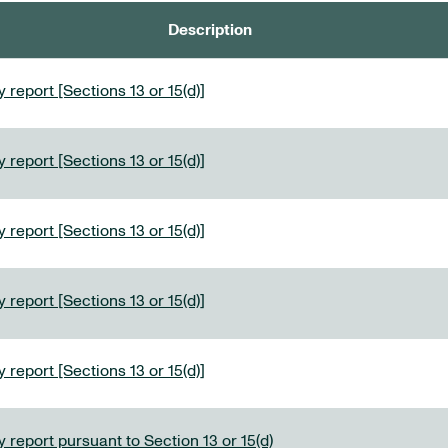
Description
 report [Sections 13 or 15(d)]
 report [Sections 13 or 15(d)]
 report [Sections 13 or 15(d)]
 report [Sections 13 or 15(d)]
 report [Sections 13 or 15(d)]
 report pursuant to Section 13 or 15(d)