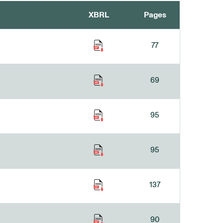
XBRL
Pages
77
69
95
95
137
90