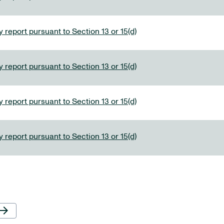
 report pursuant to Section 13 or 15(d)
 report pursuant to Section 13 or 15(d)
 report pursuant to Section 13 or 15(d)
 report pursuant to Section 13 or 15(d)
Next Page
row_forward