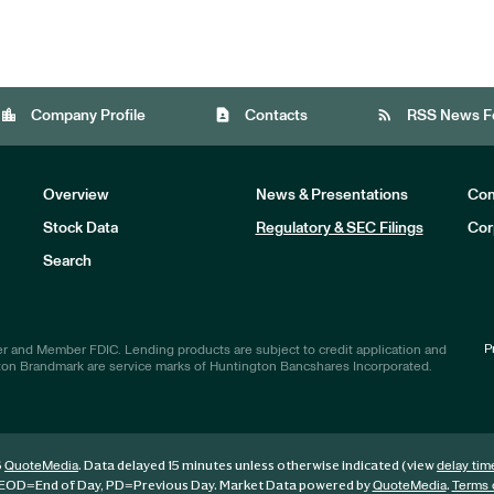
location_city
contact_page
rss_feed
Company Profile
Contacts
RSS News F
Overview
News & Presentations
Com
Stock Data
Regulatory & SEC Filings
Cor
Investors
Search
P
r and Member FDIC. Lending products are subject to credit application and
ton Brandmark are service marks of Huntington Bancshares Incorporated.
6
. Data delayed 15 minutes unless otherwise indicated (view
QuoteMedia
delay tim
EOD
=End of Day,
PD
=Previous Day. Market Data powered by
.
QuoteMedia
Terms 