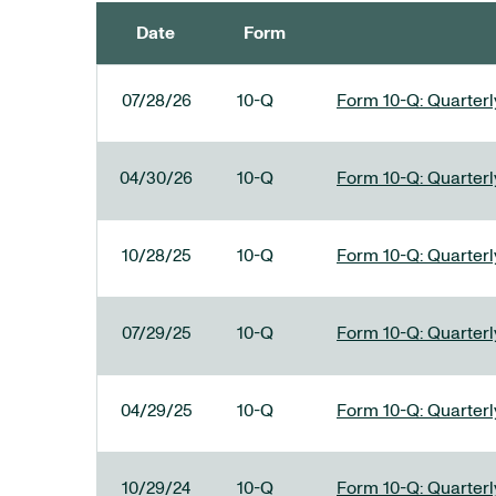
Date
Form
SEC FILINGS
07/28/26
10-Q
Form 10-Q: Quarterly
04/30/26
10-Q
Form 10-Q: Quarterly
10/28/25
10-Q
Form 10-Q: Quarterly
07/29/25
10-Q
Form 10-Q: Quarterly
04/29/25
10-Q
Form 10-Q: Quarterly
10/29/24
10-Q
Form 10-Q: Quarterly