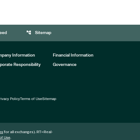
account_tree
eed
Sitemap
pany Information
Financial Information
porate Responsibility
Governance
rivacy Policy
Terms of Use
Sitemap
for all exchanges).
RT
=Real-
es
.
of Use