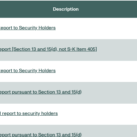
Description
eport to Security Holders
port [Section 13 and 15(d), not S-K Item 405]
eport to Security Holders
eport pursuant to Section 13 and 15(d)
report to security holders
eport pursuant to Section 13 and 15(d)