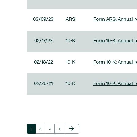
03/09/23
ARS
Form ARS: Annual re
02/17/23
10-K
Form 10-K: Annual r
02/18/22
10-K
Form 10-K: Annual r
02/26/21
10-K
Form 10-K: Annual r
Next Page
arrow_forward
Page
Page
Page
Page
1
2
3
4