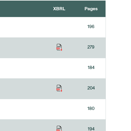
XBRL
Pages
196
279
184
204
180
194