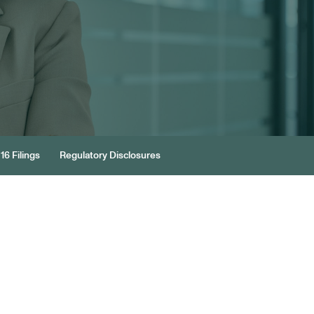
16 Filings
Regulatory Disclosures