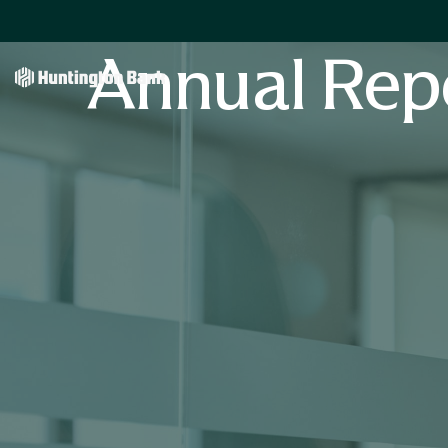
Annual Rep