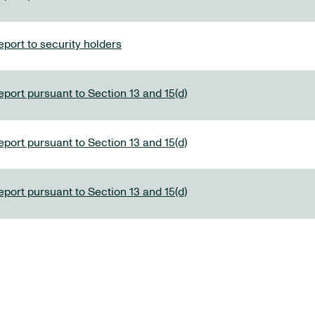
port to security holders
eport pursuant to Section 13 and 15(d)
eport pursuant to Section 13 and 15(d)
eport pursuant to Section 13 and 15(d)