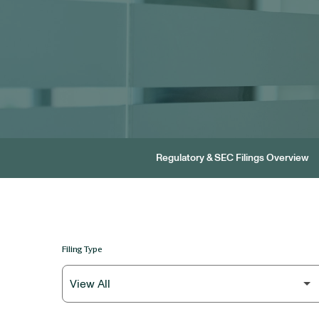
Regulatory & SEC Filings Overview
Filing Type