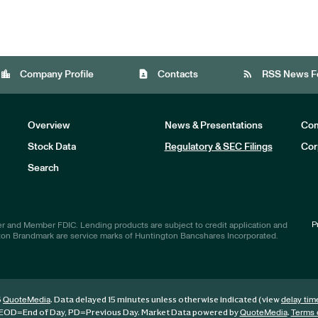
location_city
contact_page
rss_feed
Company Profile
Contacts
RSS News F
Overview
News & Presentations
Com
Stock Data
Regulatory & SEC Filings
Cor
Investors
Search
P
r and Member FDIC. Lending products are subject to credit application and
ton Brandmark are service marks of Huntington Bancshares Incorporated.
6
. Data delayed 15 minutes unless otherwise indicated (view
QuoteMedia
delay tim
EOD
=End of Day,
PD
=Previous Day. Market Data powered by
.
QuoteMedia
Terms 