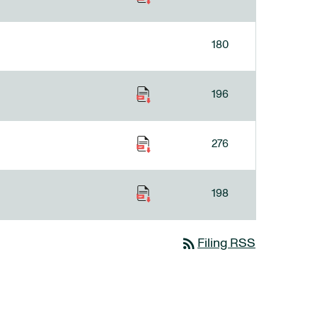
180
196
276
198
rss_feed
Filing RSS