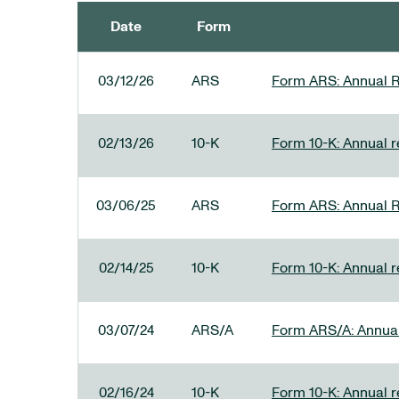
Date
Form
SEC FILINGS
03/12/26
ARS
Form ARS: Annual R
02/13/26
10-K
Form 10-K: Annual re
03/06/25
ARS
Form ARS: Annual R
02/14/25
10-K
Form 10-K: Annual r
03/07/24
ARS/A
Form ARS/A: Annual 
02/16/24
10-K
Form 10-K: Annual r