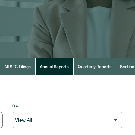
All SEC Filings
Annual Reports
Quarterly Reports
Section 
Year