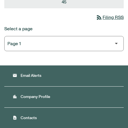
45
rss_feed
Filing RSS
Select a page
email
Email Alerts
location_city
Company Profile
contact_page
Contacts