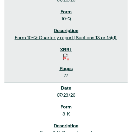
07/28/26
10-Q
Form 10-Q: Quarterly report [Sections 13 or 15(d)]
77
07/23/26
8-K