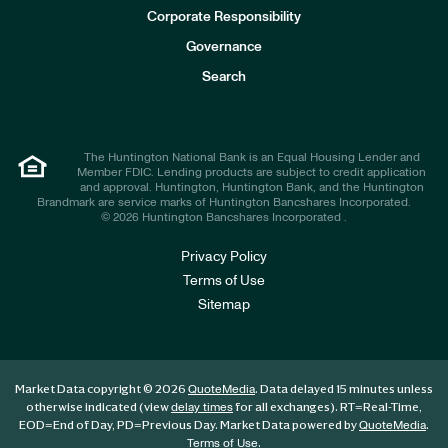
e
Corporate Responsibility
s
t
Governance
o
r
Search
s
The Huntington National Bank is an Equal Housing Lender and
Member FDIC. Lending products are subject to credit application
and approval. Huntington, Huntington Bank, and the Huntington
Brandmark are service marks of Huntington Bancshares Incorporated.
© 2026 Huntington Bancshares Incorporated .
Privacy Policy
Terms of Use
Sitemap
Market Data copyright © 2026
. Data delayed 15 minutes unless
QuoteMedia
otherwise indicated (view
for all exchanges).
RT
=Real-Time,
delay times
EOD
=End of Day,
PD
=Previous Day. Market Data powered by
.
QuoteMedia
.
Terms of Use