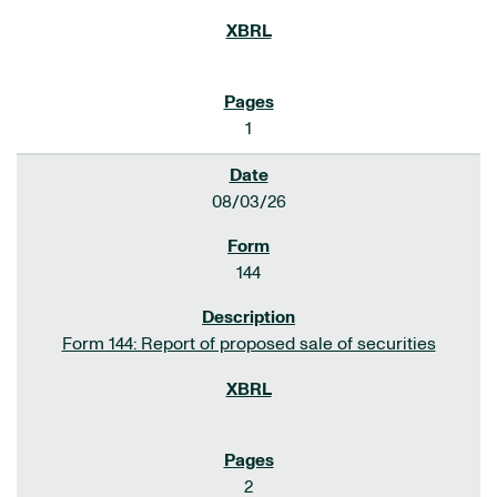
1
08/03/26
144
Form 144: Report of proposed sale of securities
2