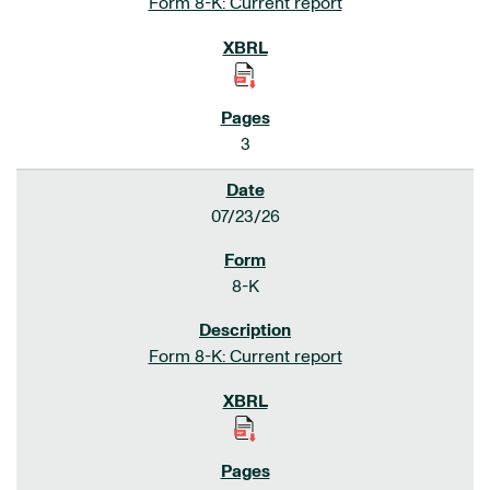
Form 8-K: Current report
3
07/23/26
8-K
Form 8-K: Current report