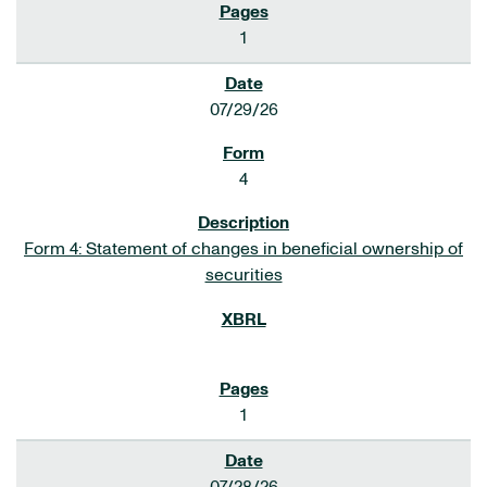
1
07/29/26
4
Form 4: Statement of changes in beneficial ownership of
securities
1