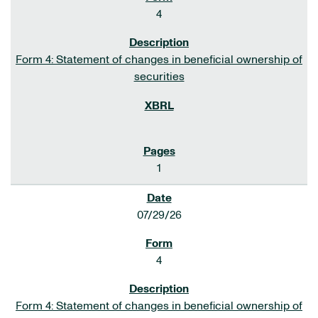
4
Form 4: Statement of changes in beneficial ownership of
securities
1
07/29/26
4
Form 4: Statement of changes in beneficial ownership of