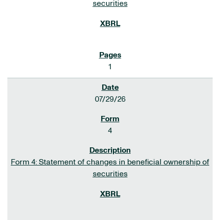
securities
1
07/29/26
4
Form 4: Statement of changes in beneficial ownership of
securities