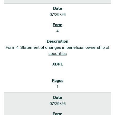
07/29/26
4
Form 4: Statement of changes in beneficial ownership of
securities
1
07/29/26