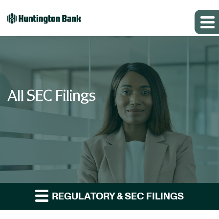
All SEC Filings
REGULATORY & SEC FILINGS