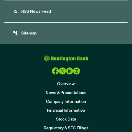
rss_feed
RSS News Feed
account_tree
Sitemap
Overview
News & Presentations
Company Information
Financial Information
Stock Data
I
n
Regulatory & SEC Filings
v