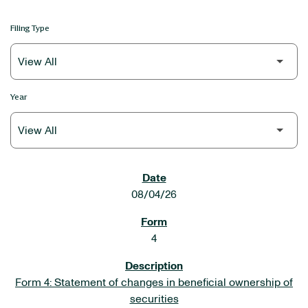
Filing Type
Year
SEC FILINGS
08/04/26
4
Form 4: Statement of changes in beneficial ownership of
securities