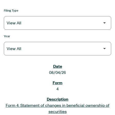
Filing Type
Year
SEC FILINGS
08/04/26
4
Form 4: Statement of changes in beneficial ownership of
securities