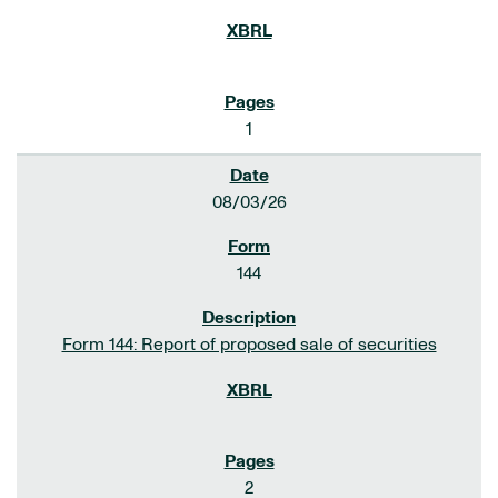
1
08/03/26
144
Form 144: Report of proposed sale of securities
2