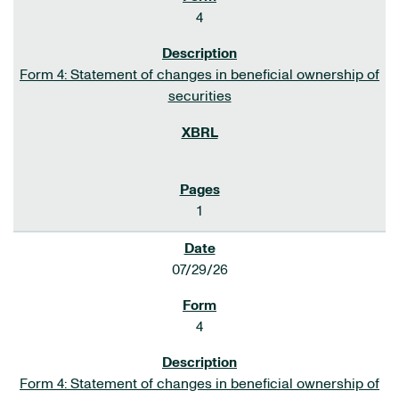
4
Form 4: Statement of changes in beneficial ownership of
securities
1
07/29/26
4
Form 4: Statement of changes in beneficial ownership of