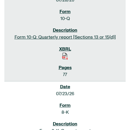
07/28/26
10-Q
Form 10-Q: Quarterly report [Sections 13 or 15(d)]
77
07/23/26
8-K