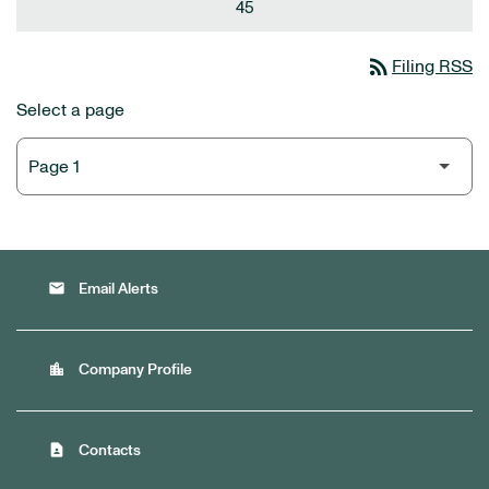
45
rss_feed
Filing RSS
Select a page
email
Email Alerts
location_city
Company Profile
contact_page
Contacts