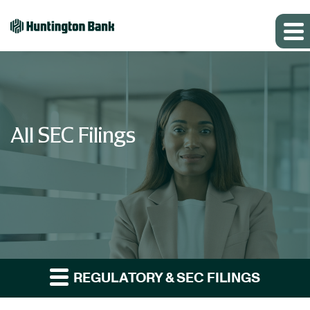
All SEC Filings
REGULATORY & SEC FILINGS