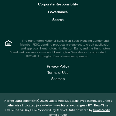
e
Corporate Responsibility
s
t
Governance
o
r
Search
s
The Huntington National Bank is an Equal Housing Lender and
Member FDIC. Lending products are subject to credit application
and approval. Huntington, Huntington Bank, and the Huntington
Brandmark are service marks of Huntington Bancshares Incorporated.
© 2026 Huntington Bancshares Incorporated .
Privacy Policy
Terms of Use
Sitemap
Market Data copyright © 2026
. Data delayed 15 minutes unless
QuoteMedia
otherwise indicated (view
for all exchanges).
RT
=Real-Time,
delay times
EOD
=End of Day,
PD
=Previous Day. Market Data powered by
.
QuoteMedia
.
Terms of Use