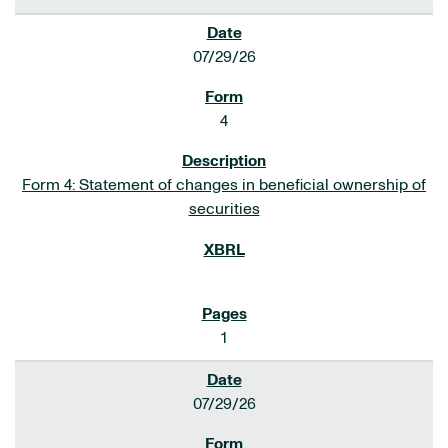
07/29/26
4
Form 4: Statement of changes in beneficial ownership of
securities
1
07/29/26