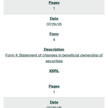
1
07/29/26
4
Form 4: Statement of changes in beneficial ownership of
securities
1