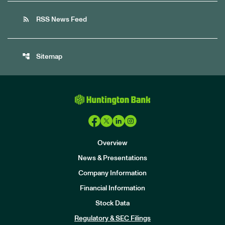
rss_feed
RSS News Feed
account_tree
Sitemap
Overview
News & Presentations
Company Information
Financial Information
Stock Data
I
n
Regulatory & SEC Filings
v