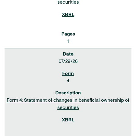
securities
1
07/29/26
4
Form 4: Statement of changes in beneficial ownership of
securities