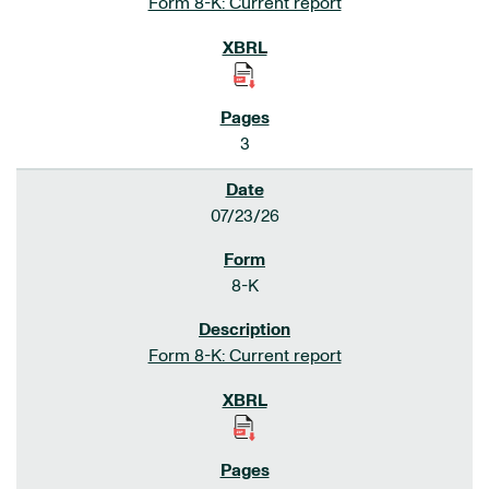
Form 8-K: Current report
3
07/23/26
8-K
Form 8-K: Current report