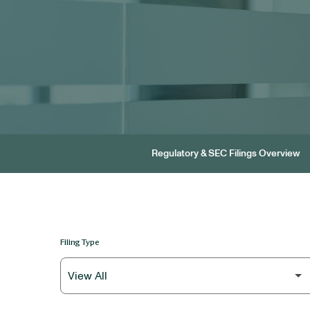
Regulatory & SEC Filings Overview
Filing Type