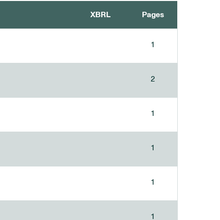
XBRL
Pages
1
2
1
1
1
1