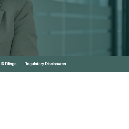
16 Filings
Regulatory Disclosures