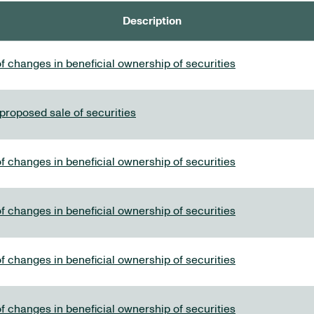
Description
f changes in beneficial ownership of securities
 proposed sale of securities
f changes in beneficial ownership of securities
f changes in beneficial ownership of securities
f changes in beneficial ownership of securities
f changes in beneficial ownership of securities