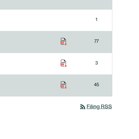
1
77
3
45
rss_feed
Filing RSS