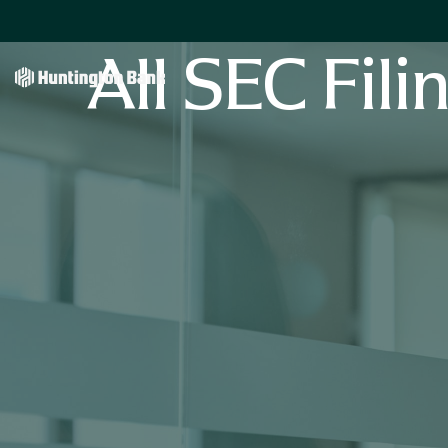
All SEC Fili