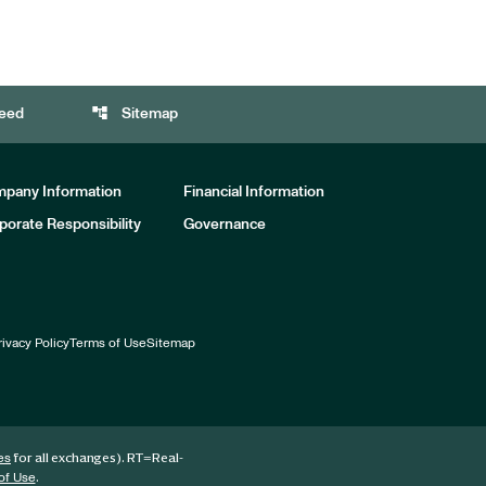
account_tree
eed
Sitemap
pany Information
Financial Information
porate Responsibility
Governance
rivacy Policy
Terms of Use
Sitemap
for all exchanges).
RT
=Real-
es
.
of Use