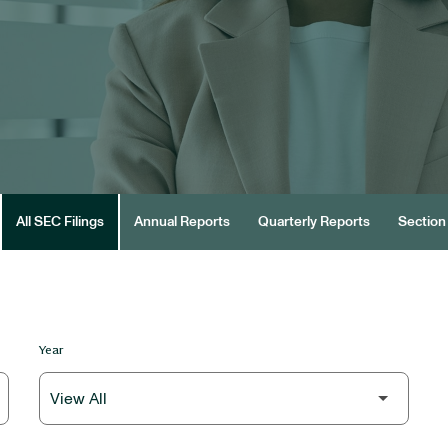
All SEC Filings
Annual Reports
Quarterly Reports
Section 
Year