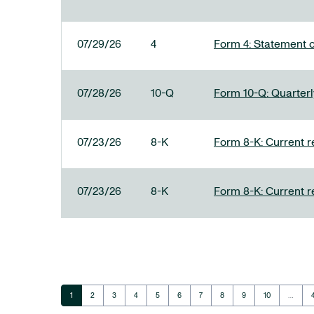
07/29/26
4
Form 4: Statement o
07/28/26
10-Q
Form 10-Q: Quarterly
07/23/26
8-K
Form 8-K: Current r
07/23/26
8-K
Form 8-K: Current r
Page
Page
Page
Page
Page
Page
Page
Page
Page
Page
1
2
3
4
5
6
7
8
9
10
…