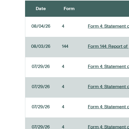
Date
Form
SEC FILINGS
08/04/26
4
Form 4: Statement o
08/03/26
144
Form 144: Report of
07/29/26
4
Form 4: Statement o
07/29/26
4
Form 4: Statement o
07/29/26
4
Form 4: Statement o
07/29/26
4
Form 4: Statement o