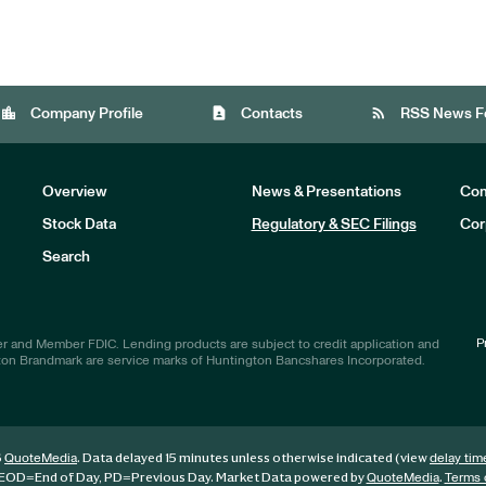
location_city
contact_page
rss_feed
Company Profile
Contacts
RSS News F
Overview
News & Presentations
Com
Stock Data
Regulatory & SEC Filings
Cor
Investors
Search
P
r and Member FDIC. Lending products are subject to credit application and
ton Brandmark are service marks of Huntington Bancshares Incorporated.
6
. Data delayed 15 minutes unless otherwise indicated (view
QuoteMedia
delay tim
EOD
=End of Day,
PD
=Previous Day. Market Data powered by
.
QuoteMedia
Terms 