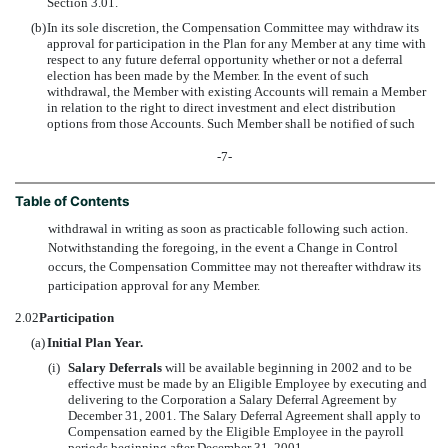
Section 3.01.
(b)
In its sole discretion, the Compensation Committee may withdraw its
approval for participation in the Plan for any Member at any time with
respect to any future deferral opportunity whether or not a deferral
election has been made by the Member. In the event of such
withdrawal, the Member with existing Accounts will remain a Member
in relation to the right to direct investment and elect distribution
options from those Accounts. Such Member shall be notified of such
-7-
Table of Contents
withdrawal in writing as soon as practicable following such action.
Notwithstanding the foregoing, in the event a Change in Control
occurs, the Compensation Committee may not thereafter withdraw its
participation approval for any Member.
2.02
Participation
(a)
Initial Plan Year.
(i)
Salary Deferrals
will be available beginning in 2002 and to be
effective must be made by an Eligible Employee by executing and
delivering to the Corporation a Salary Deferral Agreement by
December 31, 2001. The Salary Deferral Agreement shall apply to
Compensation earned by the Eligible Employee in the payroll
periods beginning after December 31, 2001.