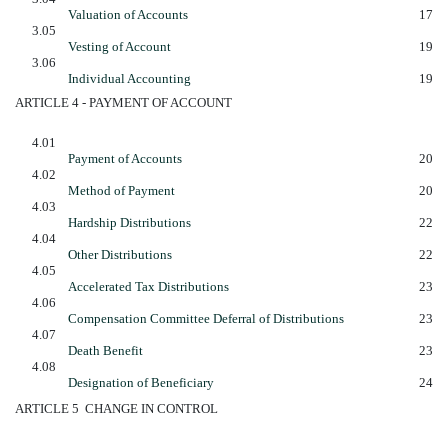
Valuation of Accounts
17
3.05
Vesting of Account
19
3.06
Individual Accounting
19
ARTICLE 4 - PAYMENT OF ACCOUNT
4.01
Payment of Accounts
20
4.02
Method of Payment
20
4.03
Hardship Distributions
22
4.04
Other Distributions
22
4.05
Accelerated Tax Distributions
23
4.06
Compensation Committee Deferral of Distributions
23
4.07
Death Benefit
23
4.08
Designation of Beneficiary
24
ARTICLE 5  CHANGE IN CONTROL