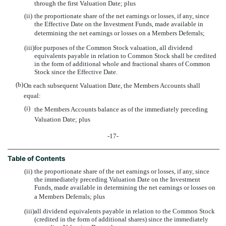
through the first Valuation Date; plus
(ii)
the proportionate share of the net earnings or losses, if any, since
the Effective Date on the Investment Funds, made available in
determining the net earnings or losses on a Members Deferrals;
(iii)
for purposes of the Common Stock valuation, all dividend
equivalents payable in relation to Common Stock shall be credited
in the form of additional whole and fractional shares of Common
Stock since the Effective Date.
(b)
On each subsequent Valuation Date, the Members Accounts shall
equal:
(i)
the Members Accounts balance as of the immediately preceding
Valuation Date; plus
-17-
Table of Contents
(ii)
the proportionate share of the net earnings or losses, if any, since
the immediately preceding Valuation Date on the Investment
Funds, made available in determining the net earnings or losses on
a Members Deferrals; plus
(iii)
all dividend equivalents payable in relation to the Common Stock
(credited in the form of additional shares) since the immediately