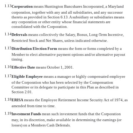
1.13
Corporation
 means Huntington Bancshares Incorporated, a Maryland
corporation, together with any and all subsidiaries, and any successor
thereto as provided in Section 6.13. A subsidiary or subsidiaries means
any corporation or other entity whose financial statements are
consolidated with the Corporation.
1.14
Deferrals
 means collectively the Salary, Bonus, Long-Term Incentive,
Restricted Stock and Net Shares, unless indicated otherwise.
1.15
Distribution Election Form
 means the form or forms completed by a
Member to elect alternative payment options and/or alternative payout
timing.
1.16
Effective Date
 means October 1, 2001.
1.17
Eligible Employee
 means a manager or highly compensated employee
of the Corporation who has been selected by the Compensation
Committee or its delegate to participate in this Plan as described in
Section 2.01.
1.18
ERISA
 means the Employee Retirement Income Security Act of 1974, as
amended from time to time.
1.19
Investment Funds
 mean such investment funds that the Corporation
may, in its discretion, make available in determining the earnings (or
losses) on a Members Cash Deferrals.