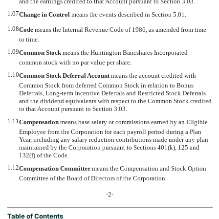
and the earnings credited to that Account pursuant to Section 3.03.
1.07
Change in Control
 means the events described in Section 5.01.
1.08
Code
 means the Internal Revenue Code of 1986, as amended from time
to time.
1.09
Common Stock
 means the Huntington Bancshares Incorporated
common stock with no par value per share.
1.10
Common Stock Deferral Account
 means the account credited with
Common Stock from deferred Common Stock in relation to Bonus
Deferrals, Long-term Incentive Deferrals and Restricted Stock Deferrals
and the dividend equivalents with respect to the Common Stock credited
to that Account pursuant to Section 3.03.
1.11
Compensation
 means base salary or commissions earned by an Eligible
Employee from the Corporation for each payroll period during a Plan
Year, including any salary reduction contributions made under any plan
maintained by the Corporation pursuant to Sections 401(k), 125 and
132(f) of the Code.
1.12
Compensation Committee
 means the Compensation and Stock Option
Committee of the Board of Directors of the Corporation.
-2-
Table of Contents