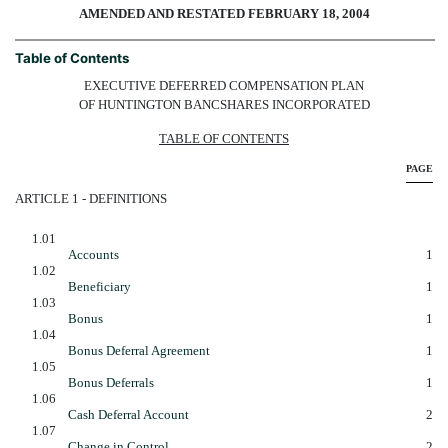
AMENDED AND RESTATED FEBRUARY 18, 2004
Table of Contents
EXECUTIVE DEFERRED COMPENSATION PLAN
OF HUNTINGTON BANCSHARES INCORPORATED
TABLE OF CONTENTS
PAGE
ARTICLE 1 - DEFINITIONS
1.01
Accounts
1
1.02
Beneficiary
1
1.03
Bonus
1
1.04
Bonus Deferral Agreement
1
1.05
Bonus Deferrals
1
1.06
Cash Deferral Account
2
1.07
Change in Control
2