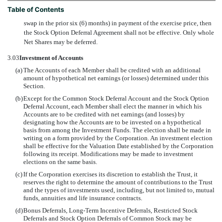
Table of Contents
swap in the prior six (6) months) in payment of the exercise price, then
the Stock Option Deferral Agreement shall not be effective. Only whole
Net Shares may be deferred.
3.03
Investment of Accounts
(a)
The Accounts of each Member shall be credited with an additional
amount of hypothetical net earnings (or losses) determined under this
Section.
(b)
Except for the Common Stock Deferral Account and the Stock Option
Deferral Account, each Member shall elect the manner in which his
Accounts are to be credited with net earnings (and losses) by
designating how the Accounts are to be invested on a hypothetical
basis from among the Investment Funds. The election shall be made in
writing on a form provided by the Corporation. An investment election
shall be effective for the Valuation Date established by the Corporation
following its receipt. Modifications may be made to investment
elections on the same basis.
(c)
If the Corporation exercises its discretion to establish the Trust, it
reserves the right to determine the amount of contributions to the Trust
and the types of investments used, including, but not limited to, mutual
funds, annuities and life insurance contracts.
(d)
Bonus Deferrals, Long-Term Incentive Deferrals, Restricted Stock
Deferrals and Stock Option Deferrals of Common Stock may be