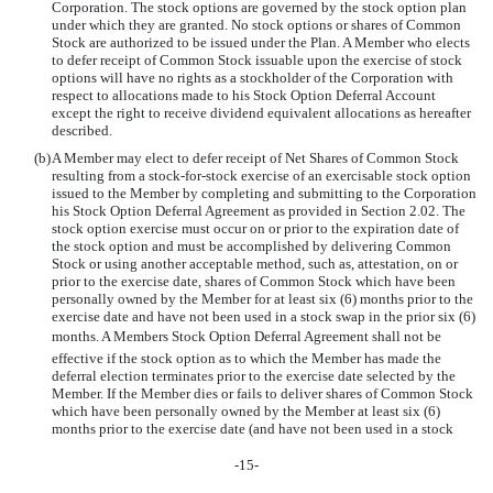
Corporation. The stock options are governed by the stock option plan
under which they are granted. No stock options or shares of Common
Stock are authorized to be issued under the Plan. A Member who elects
to defer receipt of Common Stock issuable upon the exercise of stock
options will have no rights as a stockholder of the Corporation with
respect to allocations made to his Stock Option Deferral Account
except the right to receive dividend equivalent allocations as hereafter
described.
(b)
A Member may elect to defer receipt of Net Shares of Common Stock
resulting from a stock-for-stock exercise of an exercisable stock option
issued to the Member by completing and submitting to the Corporation
his Stock Option Deferral Agreement as provided in Section 2.02. The
stock option exercise must occur on or prior to the expiration date of
the stock option and must be accomplished by delivering Common
Stock or using another acceptable method, such as, attestation, on or
prior to the exercise date, shares of Common Stock which have been
personally owned by the Member for at least six (6) months prior to the
exercise date and have not been used in a stock swap in the prior six (6)
months. A Members Stock Option Deferral Agreement shall not be
effective if the stock option as to which the Member has made the
deferral election terminates prior to the exercise date selected by the
Member. If the Member dies or fails to deliver shares of Common Stock
which have been personally owned by the Member at least six (6)
months prior to the exercise date (and have not been used in a stock
-15-