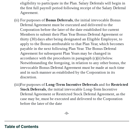
eligibility to participate in the Plan. Salary Deferrals will begin in
the first full payroll period following receipt of the Salary Deferral
Agreement.
(ii)
For purposes of
Bonus Deferrals
, the initial irrevocable Bonus
Deferral Agreement must be executed and delivered to the
Corporation before the later of the date established for current
Members to submit their Plan Year Bonus Deferral Agreement or
thirty (30) days after being designated an Eligible Employee, to
apply to the Bonus attributable to that Plan Year, which becomes
payable in the next following Plan Year. The Bonus Deferral
Agreement for subsequent Plan Years may be changed in
accordance with the procedures in paragraph (c)(ii) below.
Notwithstanding the foregoing, in relation to any other bonus, the
irrevocable Bonus Deferral Agreement must be made at such time
and in such manner as established by the Corporation in its
discretion.
(iii)
For purposes of
Long-Term Incentive Deferrals
and for
Restricted
Stock Deferrals
, the initial irrevocable Long-Term Incentive
Deferral Agreement or Restricted Stock Deferral Agreement, as the
case may be, must be executed and delivered to the Corporation
before the later of the date
-9-
Table of Contents