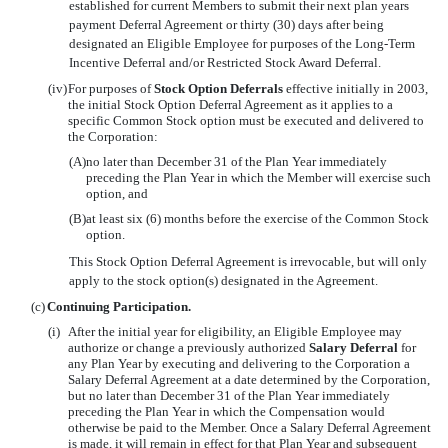
established for current Members to submit their next plan years
payment Deferral Agreement or thirty (30) days after being
designated an Eligible Employee for purposes of the Long-Term
Incentive Deferral and/or Restricted Stock Award Deferral.
(iv)
For purposes of
Stock Option Deferrals
effective initially in 2003,
the initial Stock Option Deferral Agreement as it applies to a
specific Common Stock option must be executed and delivered to
the Corporation:
(A)
no later than December 31 of the Plan Year immediately
preceding the Plan Year in which the Member will exercise such
option, and
(B)
at least six (6) months before the exercise of the Common Stock
option.
This Stock Option Deferral Agreement is irrevocable, but will only
apply to the stock option(s) designated in the Agreement.
(c)
Continuing Participation.
(i)
After the initial year for eligibility, an Eligible Employee may
authorize or change a previously authorized
Salary Deferral
for
any Plan Year by executing and delivering to the Corporation a
Salary Deferral Agreement at a date determined by the Corporation,
but no later than December 31 of the Plan Year immediately
preceding the Plan Year in which the Compensation would
otherwise be paid to the Member. Once a Salary Deferral Agreement
is made, it will remain in effect for that Plan Year and subsequent