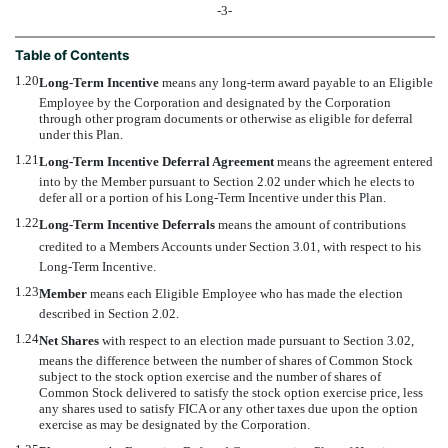
-3-
Table of Contents
1.20
Long-Term Incentive
 means any long-term award payable to an Eligible
Employee by the Corporation and designated by the Corporation
through other program documents or otherwise as eligible for deferral
under this Plan.
1.21
Long-Term Incentive Deferral Agreement
 means the agreement entered
into by the Member pursuant to Section 2.02 under which he elects to
defer all or a portion of his Long-Term Incentive under this Plan.
1.22
Long-Term Incentive Deferrals
 means the amount of contributions
credited to a Members Accounts under Section 3.01, with respect to his
Long-Term Incentive.
1.23
Member
 means each Eligible Employee who has made the election
described in Section 2.02.
1.24
Net Shares
 with respect to an election made pursuant to Section 3.02,
means the difference between the number of shares of Common Stock
subject to the stock option exercise and the number of shares of
Common Stock delivered to satisfy the stock option exercise price, less
any shares used to satisfy FICA or any other taxes due upon the option
exercise as may be designated by the Corporation.