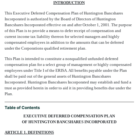
INTRODUCTION
This Executive Deferred Compensation Plan of Huntington Bancshares
Incorporated is authorized by the Board of Directors of Huntington
Bancshares Incorporated effective on and after October 1, 2001. The purpose
of this Plan is to provide a means to defer receipt of compensation and
current income tax liability thereon for selected managers and highly
compensated employees in addition to the amounts that can be deferred
under the Corporations qualified retirement plan.
This Plan is intended to constitute a nonqualified unfunded deferred
compensation plan for a select group of management or highly compensated
employees under Title I of the ERISA. All benefits payable under the Plan
shall be paid out of the general assets of Huntington Bancshares
Incorporated. Huntington Bancshares Incorporated may establish and fund a
trust as provided herein in order to aid it in providing benefits due under the
Plan.
Table of Contents
EXECUTIVE DEFERRED COMPENSATION PLAN
OF HUNTINGTON BANCSHARES INCORPORATED
ARTICLE 1. DEFINITIONS