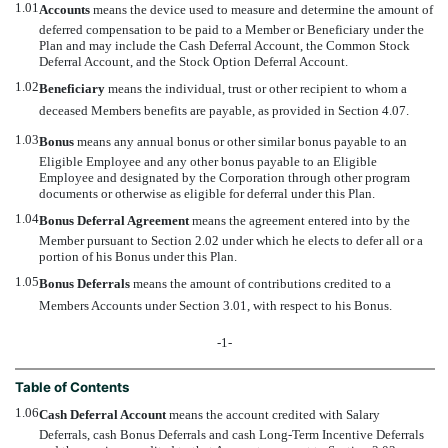
1.01
Accounts
 means the device used to measure and determine the amount of
deferred compensation to be paid to a Member or Beneficiary under the
Plan and may include the Cash Deferral Account, the Common Stock
Deferral Account, and the Stock Option Deferral Account.
1.02
Beneficiary
 means the individual, trust or other recipient to whom a
deceased Members benefits are payable, as provided in Section 4.07.
1.03
Bonus
 means any annual bonus or other similar bonus payable to an
Eligible Employee and any other bonus payable to an Eligible
Employee and designated by the Corporation through other program
documents or otherwise as eligible for deferral under this Plan.
1.04
Bonus Deferral Agreement
 means the agreement entered into by the
Member pursuant to Section 2.02 under which he elects to defer all or a
portion of his Bonus under this Plan.
1.05
Bonus Deferrals
 means the amount of contributions credited to a
Members Accounts under Section 3.01, with respect to his Bonus.
-1-
Table of Contents
1.06
Cash Deferral Account
 means the account credited with Salary
Deferrals, cash Bonus Deferrals and cash Long-Term Incentive Deferrals