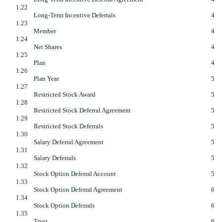
1.22
Long-Term Incentive Deferrals
4
1.23
Member
4
1.24
Net Shares
4
1.25
Plan
4
1.26
Plan Year
5
1.27
Restricted Stock Award
5
1.28
Restricted Stock Deferral Agreement
5
1.29
Restricted Stock Deferrals
5
1.30
Salary Deferral Agreement
5
1.31
Salary Deferrals
5
1.32
Stock Option Deferral Account
5
1.33
Stock Option Deferral Agreement
6
1.34
Stock Option Deferrals
6
1.35
Trust
6