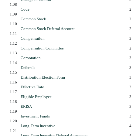
1.08
Code
2
1.09
Common Stock
2
1.10
Common Stock Deferral Account
2
1.11
Compensation
2
1.12
Compensation Committee
2
1.13
Corporation
3
1.14
Deferrals
3
1.15
Distribution Election Form
3
1.16
Effective Date
3
1.17
Eligible Employee
3
1.18
ERISA
3
1.19
Investment Funds
3
1.20
Long-Term Incentive
4
1.21
Long-Term Incentive Deferral Agreement
4