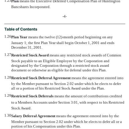
1.25
Plan
 means the Executive Deferred Compensation Plan of Huntington
Bancshares Incorporated.
-4-
Table of Contents
1.26
Plan Year
 means the twelve (12)-month period beginning on any
January 1; the first Plan Year shall begin October 1, 2001 and ends
December 31, 2001.
1.27
Restricted Stock Award
 means any restricted stock awards of Common
Stock payable to an Eligible Employee by the Corporation and
designated by the Corporation through a restricted stock award
document or otherwise as eligible for deferral under this Plan.
1.28
Restricted Stock Deferral Agreement
 means the agreement entered into
by the Member pursuant to Section 2.02 under which he elects to defer
all or a portion of his Restricted Stock Award under the Plan.
1.29
Restricted Stock Deferrals
 means the amount of contributions credited
to a Members Accounts under Section 3.01, with respect to his Restricted
Stock Award.
1.30
Salary Deferral Agreement
 means the agreement entered into by the
Member pursuant to Section 2.02 under which he elects to defer all or a
portion of his Compensation under this Plan.