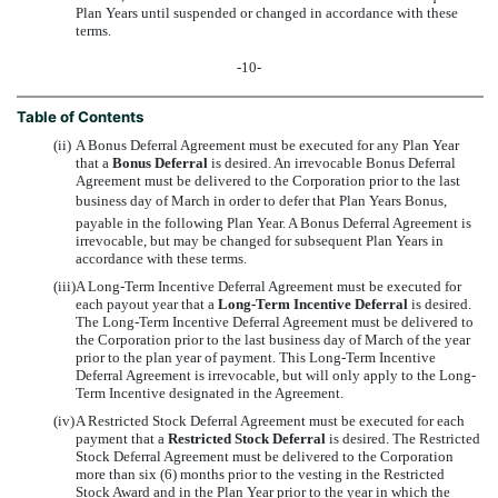
Plan Years until suspended or changed in accordance with these
terms.
-10-
Table of Contents
(ii)
A Bonus Deferral Agreement must be executed for any Plan Year
that a
Bonus Deferral
is desired. An irrevocable Bonus Deferral
Agreement must be delivered to the Corporation prior to the last
business day of March in order to defer that Plan Years Bonus,
payable in the following Plan Year. A Bonus Deferral Agreement is
irrevocable, but may be changed for subsequent Plan Years in
accordance with these terms.
(iii)
A Long-Term Incentive Deferral Agreement must be executed for
each payout year that a
Long-Term Incentive Deferral
is desired.
The Long-Term Incentive Deferral Agreement must be delivered to
the Corporation prior to the last business day of March of the year
prior to the plan year of payment. This Long-Term Incentive
Deferral Agreement is irrevocable, but will only apply to the Long-
Term Incentive designated in the Agreement.
(iv)
A Restricted Stock Deferral Agreement must be executed for each
payment that a
Restricted Stock Deferral
is desired. The Restricted
Stock Deferral Agreement must be delivered to the Corporation
more than six (6) months prior to the vesting in the Restricted
Stock Award and in the Plan Year prior to the year in which the