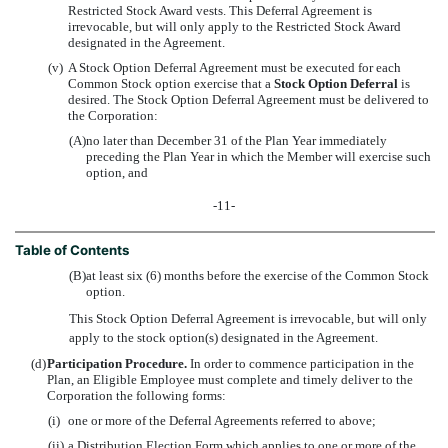
Restricted Stock Award vests. This Deferral Agreement is
irrevocable, but will only apply to the Restricted Stock Award
designated in the Agreement.
(v)
A Stock Option Deferral Agreement must be executed for each
Common Stock option exercise that a
Stock Option Deferral
is
desired. The Stock Option Deferral Agreement must be delivered to
the Corporation:
(A)
no later than December 31 of the Plan Year immediately
preceding the Plan Year in which the Member will exercise such
option, and
-11-
Table of Contents
(B)
at least six (6) months before the exercise of the Common Stock
option.
This Stock Option Deferral Agreement is irrevocable, but will only
apply to the stock option(s) designated in the Agreement.
(d)
Participation Procedure.
In order to commence participation in the
Plan, an Eligible Employee must complete and timely deliver to the
Corporation the following forms:
(i)
one or more of the Deferral Agreements referred to above;
(ii)
a Distribution Election Form which applies to one or more of the