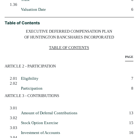
1.36
Valuation Date
6
Table of Contents
EXECUTIVE DEFERRED COMPENSATION PLAN
OF HUNTINGTON BANCSHARES INCORPORATED
TABLE OF CONTENTS
PAGE
ARTICLE 2 - PARTICIPATION
2.01
Eligibility
7
2.02
Participation
8
ARTICLE 3 - CONTRIBUTIONS
3.01
Amount of Deferral Contributions
13
3.02
Stock Option Exercise
15
3.03
Investment of Accounts
16
3.04