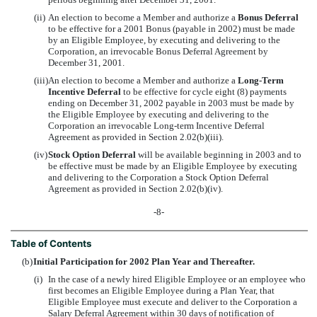
(ii)
An election to become a Member and authorize a
Bonus Deferral
to be effective for a 2001 Bonus (payable in 2002) must be made
by an Eligible Employee, by executing and delivering to the
Corporation, an irrevocable Bonus Deferral Agreement by
December 31, 2001.
(iii)
An election to become a Member and authorize a
Long-Term
Incentive Deferral
to be effective for cycle eight (8) payments
ending on December 31, 2002 payable in 2003 must be made by
the Eligible Employee by executing and delivering to the
Corporation an irrevocable Long-term Incentive Deferral
Agreement as provided in Section 2.02(b)(iii).
(iv)
Stock Option Deferral
will be available beginning in 2003 and to
be effective must be made by an Eligible Employee by executing
and delivering to the Corporation a Stock Option Deferral
Agreement as provided in Section 2.02(b)(iv).
-8-
Table of Contents
(b)
Initial Participation for 2002 Plan Year and Thereafter.
(i)
In the case of a newly hired Eligible Employee or an employee who
first becomes an Eligible Employee during a Plan Year, that
Eligible Employee must execute and deliver to the Corporation a
Salary Deferral Agreement within 30 days of notification of