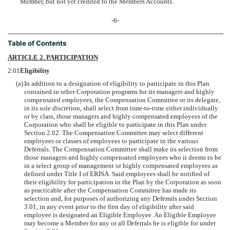
Member, but not yet credited to the Members Accounts.
-6-
Table of Contents
ARTICLE 2. PARTICIPATION
2.01
Eligibility
(a)
In addition to a designation of eligibility to participate in this Plan
contained in other Corporation programs for its managers and highly
compensated employees, the Compensation Committee or its delegate,
in its sole discretion, shall select from time-to-time either individually
or by class, those managers and highly compensated employees of the
Corporation who shall be eligible to participate in this Plan under
Section 2.02. The Compensation Committee may select different
employees or classes of employees to participate in the various
Deferrals. The Compensation Committee shall make its selection from
those managers and highly compensated employees who it deems to be
in a select group of management or highly compensated employees as
defined under Title I of ERISA. Said employees shall be notified of
their eligibility for participation in the Plan by the Corporation as soon
as practicable after the Compensation Committee has made its
selection and, for purposes of authorizing any Deferrals under Section
3.01, in any event prior to the first day of eligibility after said
employee is designated an Eligible Employee. An Eligible Employee
may become a Member for any or all Deferrals he is eligible for under