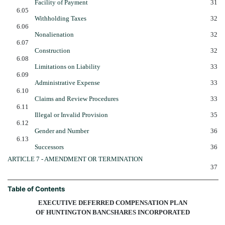
Facility of Payment
31
6.05
Withholding Taxes
32
6.06
Nonalienation
32
6.07
Construction
32
6.08
Limitations on Liability
33
6.09
Administrative Expense
33
6.10
Claims and Review Procedures
33
6.11
Illegal or Invalid Provision
35
6.12
Gender and Number
36
6.13
Successors
36
ARTICLE 7 - AMENDMENT OR TERMINATION
37
Table of Contents
EXECUTIVE DEFERRED COMPENSATION PLAN
OF HUNTINGTON BANCSHARES INCORPORATED