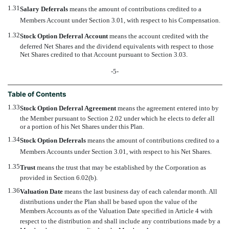
1.31
Salary Deferrals
 means the amount of contributions credited to a
Members Account under Section 3.01, with respect to his Compensation.
1.32
Stock Option Deferral Account
 means the account credited with the
deferred Net Shares and the dividend equivalents with respect to those
Net Shares credited to that Account pursuant to Section 3.03.
-5-
Table of Contents
1.33
Stock Option Deferral Agreement
 means the agreement entered into by
the Member pursuant to Section 2.02 under which he elects to defer all
or a portion of his Net Shares under this Plan.
1.34
Stock Option Deferrals
 means the amount of contributions credited to a
Members Accounts under Section 3.01, with respect to his Net Shares.
1.35
Trust
 means the trust that may be established by the Corporation as
provided in Section 6.02(b).
1.36
Valuation Date
 means the last business day of each calendar month. All
distributions under the Plan shall be based upon the value of the
Members Accounts as of the Valuation Date specified in Article 4 with
respect to the distribution and shall include any contributions made by a