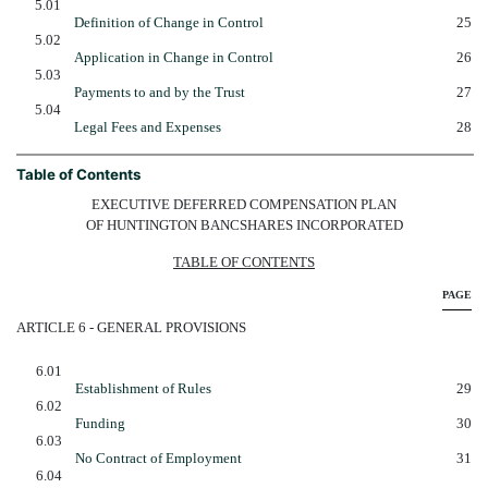
5.01
Definition of Change in Control
25
5.02
Application in Change in Control
26
5.03
Payments to and by the Trust
27
5.04
Legal Fees and Expenses
28
Table of Contents
EXECUTIVE DEFERRED COMPENSATION PLAN
OF HUNTINGTON BANCSHARES INCORPORATED
TABLE OF CONTENTS
PAGE
ARTICLE 6 - GENERAL PROVISIONS
6.01
Establishment of Rules
29
6.02
Funding
30
6.03
No Contract of Employment
31
6.04