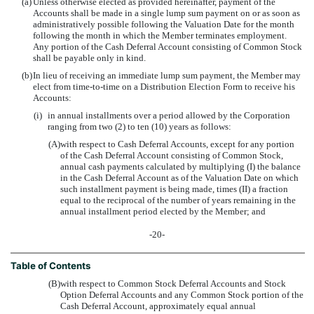
(a)
Unless otherwise elected as provided hereinafter, payment of the
Accounts shall be made in a single lump sum payment on or as soon as
administratively possible following the Valuation Date for the month
following the month in which the Member terminates employment.
Any portion of the Cash Deferral Account consisting of Common Stock
shall be payable only in kind.
(b)
In lieu of receiving an immediate lump sum payment, the Member may
elect from time-to-time on a Distribution Election Form to receive his
Accounts:
(i)
in annual installments over a period allowed by the Corporation
ranging from two (2) to ten (10) years as follows:
(A)
with respect to Cash Deferral Accounts, except for any portion
of the Cash Deferral Account consisting of Common Stock,
annual cash payments calculated by multiplying (I) the balance
in the Cash Deferral Account as of the Valuation Date on which
such installment payment is being made, times (II) a fraction
equal to the reciprocal of the number of years remaining in the
annual installment period elected by the Member; and
-20-
Table of Contents
(B)
with respect to Common Stock Deferral Accounts and Stock
Option Deferral Accounts and any Common Stock portion of the
Cash Deferral Account, approximately equal annual