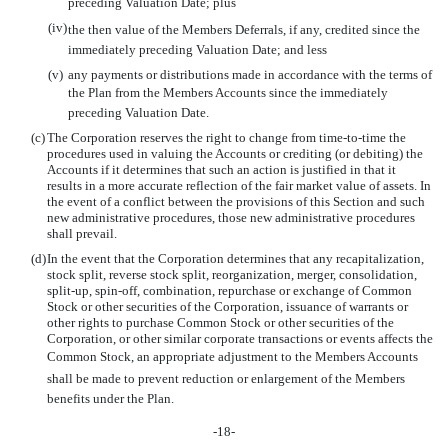
preceding Valuation Date; plus
(iv)
the then value of the Members Deferrals, if any, credited since the
immediately preceding Valuation Date; and less
(v)
any payments or distributions made in accordance with the terms of
the Plan from the Members Accounts since the immediately
preceding Valuation Date.
(c)
The Corporation reserves the right to change from time-to-time the
procedures used in valuing the Accounts or crediting (or debiting) the
Accounts if it determines that such an action is justified in that it
results in a more accurate reflection of the fair market value of assets. In
the event of a conflict between the provisions of this Section and such
new administrative procedures, those new administrative procedures
shall prevail.
(d)
In the event that the Corporation determines that any recapitalization,
stock split, reverse stock split, reorganization, merger, consolidation,
split-up, spin-off, combination, repurchase or exchange of Common
Stock or other securities of the Corporation, issuance of warrants or
other rights to purchase Common Stock or other securities of the
Corporation, or other similar corporate transactions or events affects the
Common Stock, an appropriate adjustment to the Members Accounts
shall be made to prevent reduction or enlargement of the Members
benefits under the Plan.
-18-