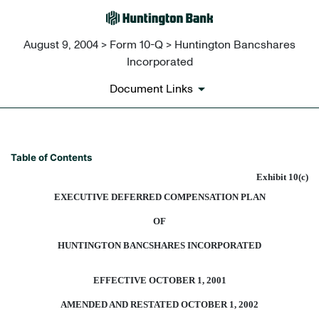
August 9, 2004 > Form 10-Q > Huntington Bancshares
Incorporated
Document Links
EXECUTIVE DEFERRED COMP
Table of Contents
Exhibit 10(c)
Published on August 9, 2004
EXECUTIVE DEFERRED COMPENSATION PLAN
OF
HUNTINGTON BANCSHARES INCORPORATED
EFFECTIVE OCTOBER 1, 2001
AMENDED AND RESTATED OCTOBER 1, 2002