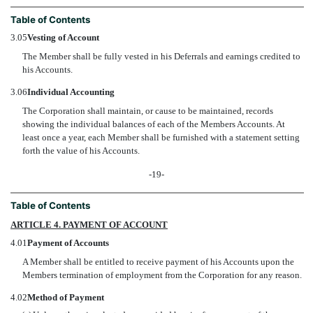
Table of Contents
3.05
Vesting of Account
The Member shall be fully vested in his Deferrals and earnings credited to
his Accounts.
3.06
Individual Accounting
The Corporation shall maintain, or cause to be maintained, records
showing the individual balances of each of the Members Accounts. At
least once a year, each Member shall be furnished with a statement setting
forth the value of his Accounts.
-19-
Table of Contents
ARTICLE 4. PAYMENT OF ACCOUNT
4.01
Payment of Accounts
A Member shall be entitled to receive payment of his Accounts upon the
Members termination of employment from the Corporation for any reason.
4.02
Method of Payment