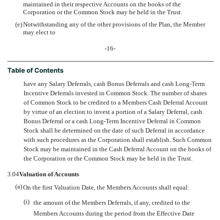
maintained in their respective Accounts on the books of the
Corporation or the Common Stock may be held in the Trust.
(e)
Notwithstanding any of the other provisions of the Plan, the Member
may elect to
-16-
Table of Contents
have any Salary Deferrals, cash Bonus Deferrals and cash Long-Term
Incentive Deferrals invested in Common Stock. The number of shares
of Common Stock to be credited to a Members Cash Deferral Account
by virtue of an election to invest a portion of a Salary Deferral, cash
Bonus Deferral or a cash Long-Term Incentive Deferral in Common
Stock shall be determined on the date of such Deferral in accordance
with such procedures as the Corporation shall establish. Such Common
Stock may be maintained in the Cash Deferral Account on the books of
the Corporation or the Common Stock may be held in the Trust.
3.04
Valuation of Accounts
(a)
On the first Valuation Date, the Members Accounts shall equal:
(i)
the amount of the Members Deferrals, if any, credited to the
Members Accounts during the period from the Effective Date