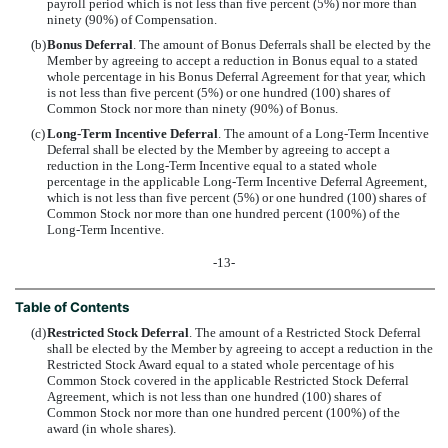
payroll period which is not less than five percent (5%) nor more than
ninety (90%) of Compensation.
(b)
Bonus Deferral
. The amount of Bonus Deferrals shall be elected by the
Member by agreeing to accept a reduction in Bonus equal to a stated
whole percentage in his Bonus Deferral Agreement for that year, which
is not less than five percent (5%) or one hundred (100) shares of
Common Stock nor more than ninety (90%) of Bonus.
(c)
Long-Term Incentive Deferral
. The amount of a Long-Term Incentive
Deferral shall be elected by the Member by agreeing to accept a
reduction in the Long-Term Incentive equal to a stated whole
percentage in the applicable Long-Term Incentive Deferral Agreement,
which is not less than five percent (5%) or one hundred (100) shares of
Common Stock nor more than one hundred percent (100%) of the
Long-Term Incentive.
-13-
Table of Contents
(d)
Restricted Stock Deferral
. The amount of a Restricted Stock Deferral
shall be elected by the Member by agreeing to accept a reduction in the
Restricted Stock Award equal to a stated whole percentage of his
Common Stock covered in the applicable Restricted Stock Deferral
Agreement, which is not less than one hundred (100) shares of
Common Stock nor more than one hundred percent (100%) of the
award (in whole shares).