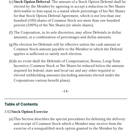
(e)
Stock Option Deferral
. The amount of a Stock Option Deferral shall be
elected by the Member by agreeing to accept a reduction in Net Shares
deliverable to him equal to a stated whole percentage of his Net Shares
for that Stock Option Deferral Agreement, which is not less than one
hundred (100) shares of Common Stock nor more than one hundred
percent (100%) of the Net Shares (in whole shares).
(f)
The Corporation, in its sole discretion, may allow Deferrals in dollar
amounts, or a combination of percentages and dollar amounts.
(g)
No election for Deferrals will be effective unless the cash amount or
Common Stock amount payable to the Member to which the Deferral
applies is sufficient to satisfy such election.
(h)
In no event shall the Deferrals of Compensation, Bonus, Long-Term
Incentive, Common Stock or Net Shares be reduced below the amount
required for federal, state and local tax and any other required or
elected withholding amounts (including amounts elected under the
Corporations various benefit plans).
-14-
Table of Contents
3.02
Stock Option Exercise
(a)
This Section describes the special procedures for deferring the delivery
and receipt of Common Stock which a Member may receive from the
exercise of a nonqualified stock option granted to the Member by the