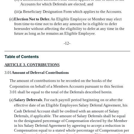
Accounts for which Deferrals are elected; and
(iii)
a Beneficiary Designation Form which applies to the Accounts.
(e)
Election Not to Defer.
An Eligible Employee or Member may elect
from time-to-time not to defer any amount he is eligible to defer
hereunder without affecting the eligibility to defer at any time in the
future as long as he remains an Eligible Employee.
-12-
Table of Contents
ARTICLE 3. CONTRIBUTIONS
3.01
Amount of Deferral Contributions
The amount of contributions to be recorded on the books of the
Corporation on behalf of a Members Accounts pursuant to this Section
3.01 shall be equal to the total of the Deferrals described herein.
(a)
Salary Deferrals
. For each payroll period beginning on or after the
effective date of an Eligible Employees Salary Deferral Agreement, his
Cash Deferral Account shall be credited with an amount of Salary
Deferrals, if applicable. The amount of Salary Deferrals shall be equal
to the designated percentage of Compensation elected by the Member
in his Salary Deferral Agreement by agreeing to accept a reduction in
Compensation equal to a stated whole percentage of Compensation per