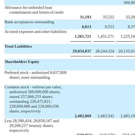


300,0
Allowance for unfunded loan
commitments and letters of credit
31,193
35,522
33,2
Bank acceptances outstanding
6,613
9,553
8,3
Accrued expenses and other liabilities
1,561,721
1,451,571
1,225,1
Total Liabilities
29,034,837
28,244,324
26,135,0
Shareholders Equity
Preferred stock - authorized 6,617,808
shares; none outstanding


Common stock - without par value;
authorized 500,000,000 shares;
issued 257,866,255 shares;
outstanding 229,475,821;
229,008,088 and 228,660,038
shares, respectively
2,482,069
2,483,542
2,483,1
Less 28,390,434; 28,858,167 and
29,206,217 treasury shares,
respectively