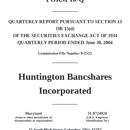
QUARTERLY REPORT PURSUANT TO SECTION 13
OR 15(d)
OF THE SECURITIES EXCHANGE ACT OF 1934
QUARTERLY PERIOD ENDED June 30, 2004
Commission File Number 0-2525
Huntington Bancshares
Incorporated
Maryland
31-0724920
(State or other jurisdiction of
(I.R.S. Employer
incorporation or organization)
Identification No.)
41 South High Street, Columbus, Ohio 43287