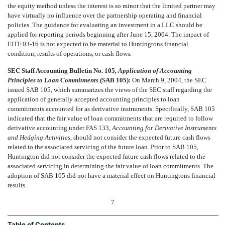
the equity method unless the interest is so minor that the limited partner may
have virtually no influence over the partnership operating and financial
policies. The guidance for evaluating an investment in a LLC should be
applied for reporting periods beginning after June 15, 2004. The impact of
EITF 03-16 is not expected to be material to Huntingtons financial
condition, results of operations, or cash flows.
SEC Staff Accounting Bulletin No. 105
, Application of Accounting
Principles to Loan Commitments
(SAB 105):
On March 9, 2004, the SEC
issued SAB 105, which summarizes the views of the SEC staff regarding the
application of generally accepted accounting principles to loan
commitments accounted for as derivative instruments. Specifically, SAB 105
indicated that the fair value of loan commitments that are required to follow
derivative accounting under FAS 133,
Accounting for Derivative Instruments
and Hedging Activities
, should not consider the expected future cash flows
related to the associated servicing of the future loan. Prior to SAB 105,
Huntington did not consider the expected future cash flows related to the
associated servicing in determining the fair value of loan commitments. The
adoption of SAB 105 did not have a material effect on Huntingtons financial
results.
7
Table of Contents