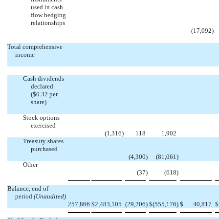
used in cash
flow hedging
relationships
(17,092
)
Total comprehensive
income
Cash dividends
declared
($0.32 per
share)
Stock options
exercised
(1,316
)
118
1,902
Treasury shares
purchased
(4,300
)
(81,061
)
Other
(37
)
(618
)
Balance, end of
period
(Unaudited)
257,866
$
2,483,105
(29,206
)
$
(555,176
)
$
40,817
$