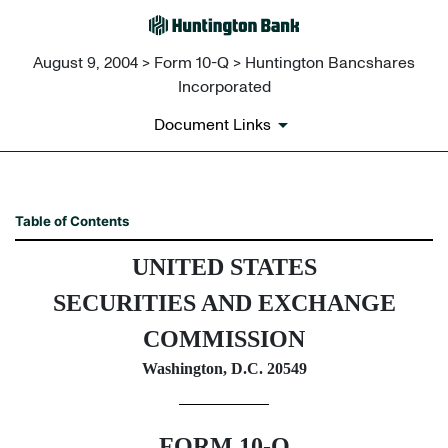
August 9, 2004 > Form 10-Q > Huntington Bancshares
Incorporated
Document Links
10-Q: Quarterly report pursua
Table of Contents
UNITED STATES
Published on August 9, 2004
SECURITIES AND EXCHANGE
COMMISSION
Washington, D.C. 20549
FORM 10-Q