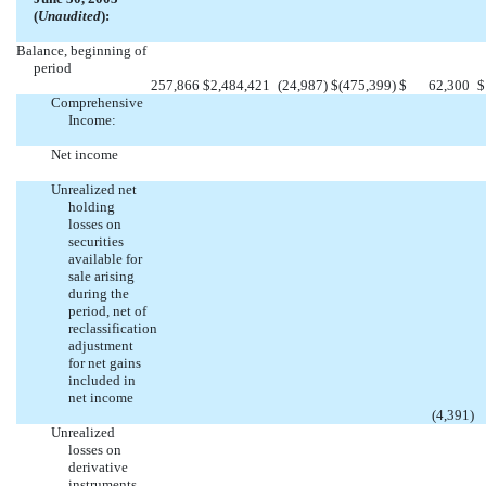
(
Unaudited
):
Balance, beginning of
period
257,866
$
2,484,421
(24,987
)
$
(475,399
)
$
62,300
$
Comprehensive
Income:
Net income
Unrealized net
holding
losses on
securities
available for
sale arising
during the
period, net of
reclassification
adjustment
for net gains
included in
net income
(4,391
)
Unrealized
losses on
derivative
instruments