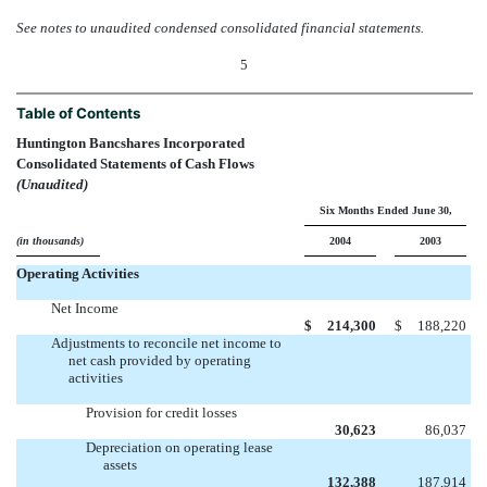
See notes to unaudited condensed consolidated financial statements.
5
Table of Contents
Huntington Bancshares Incorporated
Consolidated Statements of Cash Flows
(Unaudited)
Six Months Ended June 30,
(in thousands)
2004
2003
Operating Activities
Net Income
$
214,300
$
188,220
Adjustments to reconcile net income to
net cash provided by operating
activities
Provision for credit losses
30,623
86,037
Depreciation on operating lease
assets
132,388
187,914