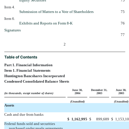
Equity Securities
75
Item 4.
Submission of Matters to a Vote of Shareholders
75
Item 6.
Exhibits and Reports on Form 8-K
76
Signatures
77
2
Table of Contents
Part 1. Financial Information
Item 1. Financial Statements
Huntington Bancshares Incorporated
Condensed Consolidated Balance Sheets
June 30,
December 31,
June 30,
(in thousands, except number of shares)
2004
2003
2003
(Unaudited)
(Unaudited)
Assets
Cash and due from banks
$
1,162,995
$
899,689
$
1,153,1
Federal funds sold and securities
purchased under resale agreements