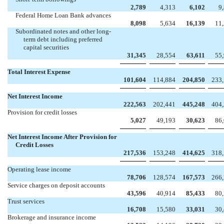
2,789
4,313
6,102
9
Federal Home Loan Bank advances
8,098
5,634
16,139
11
Subordinated notes and other long-
term debt including preferred
capital securities
31,345
28,554
63,611
55
Total Interest Expense
101,604
114,884
204,850
233
Net Interest Income
222,563
202,441
445,248
404
Provision for credit losses
5,027
49,193
30,623
86
Net Interest Income After Provision for
Credit Losses
217,536
153,248
414,625
318
Operating lease income
78,706
128,574
167,573
266
Service charges on deposit accounts
43,596
40,914
85,433
80
Trust services
16,708
15,580
33,031
30
Brokerage and insurance income