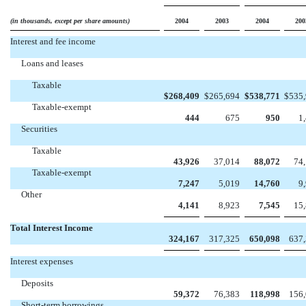
(in thousands, except per share amounts)
2004
2003
2004
200
Interest and fee income
Loans and leases
Taxable
$
268,409
$
265,694
$
538,771
$
535
Taxable-exempt
444
675
950
1
Securities
Taxable
43,926
37,014
88,072
74
Taxable-exempt
7,247
5,019
14,760
9
Other
4,141
8,923
7,545
15
Total Interest Income
324,167
317,325
650,098
637
Interest expenses
Deposits
59,372
76,383
118,998
156
Short-term borrowings