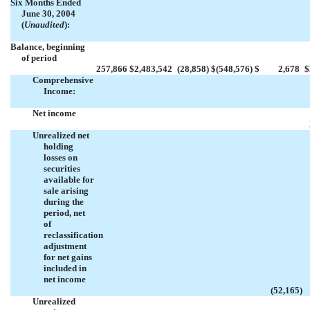
Six Months Ended
June 30, 2004
(
Unaudited
):
Balance, beginning
of period
257,866
$
2,483,542
(28,858
)
$
(548,576
)
$
2,678
$
Comprehensive
Income:
Net income
Unrealized net
holding
losses on
securities
available for
sale arising
during the
period, net
of
reclassification
adjustment
for net gains
included in
net income
(52,165
)
Unrealized