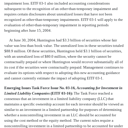
impairment loss. EITF 03-1 also included accounting considerations
subsequent to the recognition of an other-than-temporary impairment and
requires certain disclosures about unrealized losses that have not been
recognized as other-than-temporary impairments. EITF 03-1 will apply to the
evaluation of other-than-temporary impairment in reporting periods
beginning after June 15, 2004.
At June 30, 2004, Huntington had $3.3 billion of securities whose fair
value was less than book value. The unrealized loss in these securities totaled
$88.9 million. Of these securities, Huntington held $3.1 billion of securities,
with an unrealized loss of $80.0 million, where the security cannot be
contractually prepaid or where Huntington would recover substantially all of
its cost if the securities were contractually prepaid. Management continues to
evaluate its options with respect to adopting this new accounting guidance
and cannot currently estimate the impact of adopting EITF 03-1.
Emerging Issues Task Force Issue No. 03-16
, Accounting for Investment in
Limited Liability Companies
(EITF 03-16):
The Task Force reached a
consensus that an investment in a limited liability company (LLC) that
maintains a specific ownership account for each investor should be viewed as
similar to an investment in a limited partnership for purposes of determining
whether a noncontrolling investment in an LLC should be accounted for
using the cost method or the equity method. The current rules require a
noncontrolling investment in a limited partnership to be accounted for under