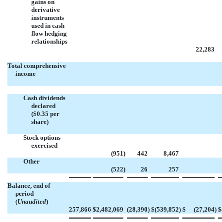
gains on
derivative
instruments
used in cash
flow hedging
relationships
22,283
Total comprehensive
income
Cash dividends
declared
($0.35 per
share)
Stock options
exercised
(951
)
442
8,467
Other
(522
)
26
257
Balance, end of
period
(
Unaudited
)
257,866
$
2,482,069
(28,390
)
$
(539,852
)
$
(27,204
)
$