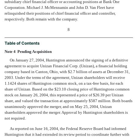
subsidiary chief financial officer or accounting positions at Bank One
Corporation. Michael J. McMennamin and John D. Van Fleet have
relinquished their positions of chief financial officer and controller,
respectively. Both remain with the company.
8
Table of Contents
Note 4  Pending Acquisition
On January 27, 2004, Huntington announced the signing of a definitive
agreement to acquire Unizan Financial Corp. (Unizan), a financial holding
company based in Canton, Ohio, with $2.7 billion of assets at December 31,
2003. Under the terms of the agreement, Unizan shareholders will receive
1.1424 shares of Huntington common stock, on a tax-free basis, for each
share of Unizan. Based on the $23.10 closing price of Huntingtons common
stock on January 26, 2004, this represented a price of $26.39 per Unizan
share, and valued the transaction at approximately $587 million. Both boards
unanimously approved the merger, and on May 25, 2004, Unizan
shareholders approved the merger. Approval by Huntington shareholders is
not required.
As reported on June 16, 2004, the Federal Reserve Board had informed
Huntington that it had extended its review period to coordinate further with