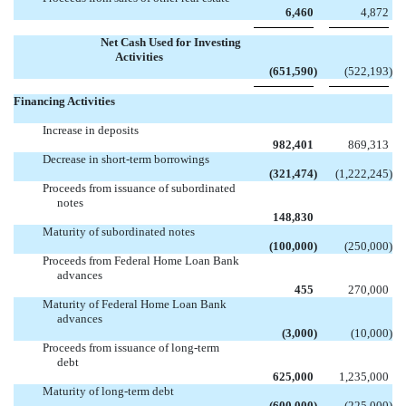
6,460
4,872
Net Cash Used for Investing
Activities
(651,590
)
(522,193
)
Financing Activities
Increase in deposits
982,401
869,313
Decrease in short-term borrowings
(321,474
)
(1,222,245
)
Proceeds from issuance of subordinated
notes

148,830
Maturity of subordinated notes
(100,000
)
(250,000
)
Proceeds from Federal Home Loan Bank
advances
455
270,000
Maturity of Federal Home Loan Bank
advances
(3,000
)
(10,000
)
Proceeds from issuance of long-term
debt
625,000
1,235,000
Maturity of long-term debt
(600,000
)
(225,000
)