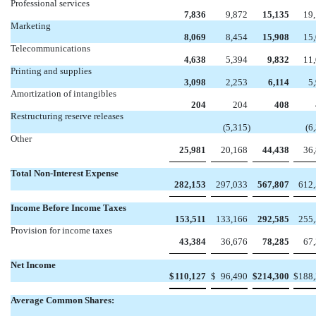
Professional services
7,836
9,872
15,135
19
Marketing
8,069
8,454
15,908
15
Telecommunications
4,638
5,394
9,832
11
Printing and supplies
3,098
2,253
6,114
5
Amortization of intangibles
204
204
408
Restructuring reserve releases


(5,315
)
(6
Other
25,981
20,168
44,438
36
Total Non-Interest Expense
282,153
297,033
567,807
612
Income Before Income Taxes
153,511
133,166
292,585
255
Provision for income taxes
43,384
36,676
78,285
67
Net Income
$
110,127
$
96,490
$
214,300
$
188
Average Common Shares: