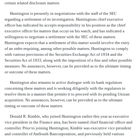
certain related disclosure matters.
Huntington is presently in negotiations with the staff of the SEC
regarding a settlement of its investigation. Huntingtons chief executive
officer has indicated he accepts responsibility in his position as the chief
executive officer for matters that occur on his watch, and has indicated a
willingness to negotiate a settlement with the SEC of these matters.
Huntington expects that a settlement of this matter would involve the entry
of an order requiring, among other possible matters, Huntington to comply
with various provisions of the Securities Exchange Act of 1934 and the
Securities Act of 1933, along with the imposition of a fine and other possible
measures. No assurances, however, can be provided as to the ultimate timing
or outcome of these matters.
Huntington also remains in active dialogue with its bank regulators
concerning these matters and is working diligently with the regulators to
resolve them in a manner that permits it to proceed with its pending Unizan
acquisition. No assurances, however, can be provided as to the ultimate
timing or outcome of these matters.
Donald R. Kimble, who joined Huntington earlier this year as executive
vice president in the Finance area, has been named chief financial officer and
controller. Prior to joining Huntington, Kimble was executive vice president
and controller of AmSouth Bancorporation, and previously held various