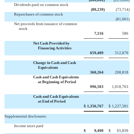
Dividends paid on common stock
(80,239
)
(73,714
)
Repurchases of common stock

(81,061
)
Net proceeds from issuance of common
stock
7,516
586
Net Cash Provided by
Financing Activities
659,489
512,879
Change in Cash and Cash
Equivalents
360,264
208,818
Cash and Cash Equivalents
at Beginning of Period
996,503
1,018,763
Cash and Cash Equivalents
at End of Period
$
1,356,767
$
1,227,581
Supplemental disclosures:
Income taxes paid
$
9,490
$
65,859