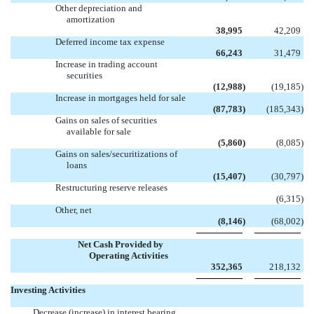
Other depreciation and
amortization
38,995
42,209
Deferred income tax expense
66,243
31,479
Increase in trading account
securities
(12,988
)
(19,185
)
Increase in mortgages held for sale
(87,783
)
(185,343
)
Gains on sales of securities
available for sale
(5,860
)
(8,085
)
Gains on sales/securitizations of
loans
(15,407
)
(30,797
)
Restructuring reserve releases

(6,315
)
Other, net
(8,146
)
(68,002
)
Net Cash Provided by
Operating Activities
352,365
218,132
Investing Activities
Decrease (increase) in interest bearing