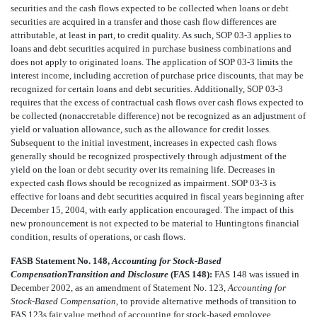
securities and the cash flows expected to be collected when loans or debt
securities are acquired in a transfer and those cash flow differences are
attributable, at least in part, to credit quality. As such, SOP 03-3 applies to
loans and debt securities acquired in purchase business combinations and
does not apply to originated loans. The application of SOP 03-3 limits the
interest income, including accretion of purchase price discounts, that may be
recognized for certain loans and debt securities. Additionally, SOP 03-3
requires that the excess of contractual cash flows over cash flows expected to
be collected (nonaccretable difference) not be recognized as an adjustment of
yield or valuation allowance, such as the allowance for credit losses.
Subsequent to the initial investment, increases in expected cash flows
generally should be recognized prospectively through adjustment of the
yield on the loan or debt security over its remaining life. Decreases in
expected cash flows should be recognized as impairment. SOP 03-3 is
effective for loans and debt securities acquired in fiscal years beginning after
December 15, 2004, with early application encouraged. The impact of this
new pronouncement is not expected to be material to Huntingtons financial
condition, results of operations, or cash flows.
FASB Statement No. 148,
Accounting for Stock-Based
CompensationTransition and Disclosure
(FAS 148):
FAS 148 was issued in
December 2002, as an amendment of Statement No. 123,
Accounting for
Stock-Based Compensation
, to provide alternative methods of transition to
FAS 123s fair value method of accounting for stock-based employee