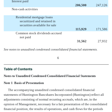
Interest paid
206,500
247,126
Non-cash activities
Residential mortgage loans
securitized and retained in
securities available for sale
115,929
171,586
Common stock dividends accrued
not paid
31,562
27,932
See notes to unaudited condensed consolidated financial statements.
6
Table of Contents
Notes to Unaudited Condensed Consolidated Financial Statements
Note 1  Basis of Presentation
The accompanying unaudited condensed consolidated financial
statements of Huntington Bancshares Incorporated (Huntington) reflect all
adjustments consisting of normal recurring accruals, which are, in the
opinion of Management, necessary for a fair presentation of the consolidated
financial position, the results of operations, and cash flows for the periods