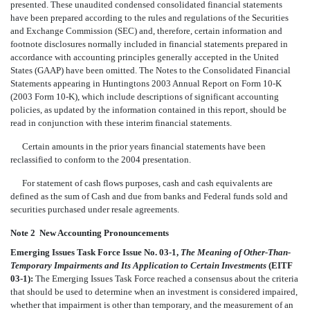
presented. These unaudited condensed consolidated financial statements
have been prepared according to the rules and regulations of the Securities
and Exchange Commission (SEC) and, therefore, certain information and
footnote disclosures normally included in financial statements prepared in
accordance with accounting principles generally accepted in the United
States (GAAP) have been omitted. The Notes to the Consolidated Financial
Statements appearing in Huntingtons 2003 Annual Report on Form 10-K
(2003 Form 10-K), which include descriptions of significant accounting
policies, as updated by the information contained in this report, should be
read in conjunction with these interim financial statements.
Certain amounts in the prior years financial statements have been
reclassified to conform to the 2004 presentation.
For statement of cash flows purposes, cash and cash equivalents are
defined as the sum of Cash and due from banks and Federal funds sold and
securities purchased under resale agreements.
Note 2  New Accounting Pronouncements
Emerging Issues Task Force Issue No. 03-1,
The Meaning of Other-Than-
Temporary Impairments and Its Application to Certain Investments
(EITF
03-1):
The Emerging Issues Task Force reached a consensus about the criteria
that should be used to determine when an investment is considered impaired,
whether that impairment is other than temporary, and the measurement of an