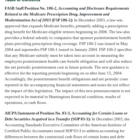
FASB Staff Position No. 106-2,
Accounting and Disclosure Requirements
Related to the Medicare Prescription Drug, Improvement and
Modernization Act of 2003
(FSP 106-2):
In December 2003, a law was
approved that expands Medicare benefits, primarily adding a prescription
drug benefit for Medicare-eligible retirees beginning in 2006. The law also
provides a federal subsidy to companies that sponsor postretirement benefit
plans providing prescription drug coverage. FSP 106-2 was issued in May
2004 and supersedes FSP 106-1 issued in January 2004. FSP 106-2 specifies
that any Medicare subsidy must be taken into account in measuring the
employers postretirement health care benefit obligation and will also reduce
the net periodic postretirement cost in future periods. The new guidance is
effective for the reporting periods beginning on or after June 15, 2004.
Accordingly, the postretirement benefit obligations and net periodic costs
reported in the accompanying financial statements and notes do not reflect
the impact of this legislation. The impact of this new pronouncement is not
expected to be material to Huntingtons financial condition, results of
operations, or cash flows.
AICPA Statement of Position No. 03-3,
Accounting for Certain Loans or
Debt Securities Acquired in a Transfer
(SOP 03-3):
In December 2003, the
Accounting Standards Executive Committee of the American Institute of
Certified Public Accountants issued SOP 03-3 to address accounting for
differences between the contractual cash flows of certain loans and debt