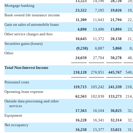
13,523
14,196
28,720
29
Mortgage banking
23,322
7,185
19,026
18
Bank owned life insurance income
11,309
11,043
21,794
22
Gain on sales of automobile loans
4,890
13,496
13,894
23
Other service charges and fees
10,645
11,372
20,158
21
Securities gains (losses)
(9,230
)
6,887
5,860
8
Other
24,659
27,704
50,278
48
Total Non-Interest Income
218,128
276,951
445,767
549
Personnel costs
119,715
105,242
241,339
218
Operating lease expense
62,563
102,939
133,273
214
Outside data processing and other
services
17,563
16,104
36,025
32
Equipment
16,228
16,341
32,314
32
Net occupancy
16,258
15,377
33,021
31