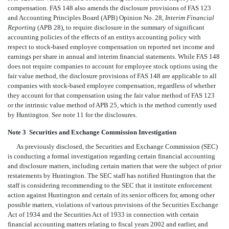
compensation. FAS 148 also amends the disclosure provisions of FAS 123
and Accounting Principles Board (APB) Opinion No. 28,
Interim Financial
Reporting
(APB 28), to require disclosure in the summary of significant
accounting policies of the effects of an entitys accounting policy with
respect to stock-based employee compensation on reported net income and
earnings per share in annual and interim financial statements. While FAS 148
does not require companies to account for employee stock options using the
fair value method, the disclosure provisions of FAS 148 are applicable to all
companies with stock-based employee compensation, regardless of whether
they account for that compensation using the fair value method of FAS 123
or the intrinsic value method of APB 25, which is the method currently used
by Huntington. See note 11 for the disclosures.
Note 3  Securities and Exchange Commission Investigation
As previously disclosed, the Securities and Exchange Commission (SEC)
is conducting a formal investigation regarding certain financial accounting
and disclosure matters, including certain matters that were the subject of prior
restatements by Huntington. The SEC staff has notified Huntington that the
staff is considering recommending to the SEC that it institute enforcement
action against Huntington and certain of its senior officers for, among other
possible matters, violations of various provisions of the Securities Exchange
Act of 1934 and the Securities Act of 1933 in connection with certain
financial accounting matters relating to fiscal years 2002 and earlier, and