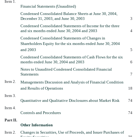
Item 1.
Financial Statements (Unaudited)
Condensed Consolidated Balance Sheets at June 30, 2004,
December 31, 2003, and June 30, 2003
3
Condensed Consolidated Statements of Income for the three
and six months ended June 30, 2004 and 2003
4
Condensed Consolidated Statements of Changes in
Shareholders Equity for the six months ended June 30, 2004
and 2003
5
Condensed Consolidated Statements of Cash Flows for the six
months ended June 30, 2004 and 2003
6
Notes to Unaudited Condensed Consolidated Financial
Statements
7
Item 2.
Managements Discussion and Analysis of Financial Condition
and Results of Operations
18
Item 3.
Quantitative and Qualitative Disclosures about Market Risk
74
Item 4.
Controls and Procedures
74
Part II.
Other Information
Item 2.
Changes in Securities, Use of Proceeds, and Issuer Purchases of