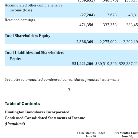
(539,852
)
(548,576
)
(555,1
Accumulated other comprehensive
income (loss)
(27,204
)
2,678
40,8
Retained earnings
471,356
337,358
233,4
Total Shareholders Equity
2,386,369
2,275,002
2,202,1
Total Liabilities and Shareholders
Equity
$
31,421,206
$
30,519,326
$
28,337,2
See notes to unaudited condensed consolidated financial statements
3
Table of Contents
Huntington Bancshares Incorporated
Condensed Consolidated Statements of Income
(Unaudited)
Three Months Ended
Six Months End
June 30,
June 30,