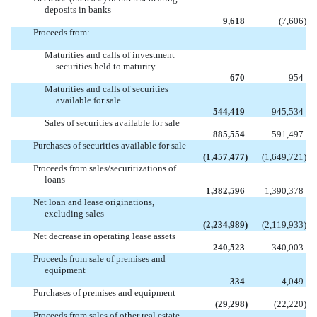
deposits in banks
9,618
(7,606
)
Proceeds from:
Maturities and calls of investment
securities held to maturity
670
954
Maturities and calls of securities
available for sale
544,419
945,534
Sales of securities available for sale
885,554
591,497
Purchases of securities available for sale
(1,457,477
)
(1,649,721
)
Proceeds from sales/securitizations of
loans
1,382,596
1,390,378
Net loan and lease originations,
excluding sales
(2,234,989
)
(2,119,933
)
Net decrease in operating lease assets
240,523
340,003
Proceeds from sale of premises and
equipment
334
4,049
Purchases of premises and equipment
(29,298
)
(22,220
)
Proceeds from sales of other real estate