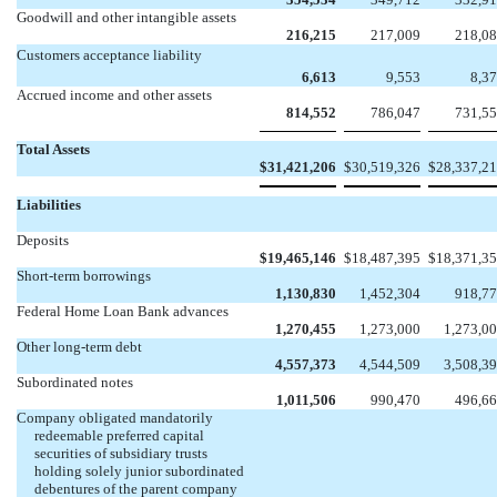
Goodwill and other intangible assets
216,215
217,009
218,0
Customers acceptance liability
6,613
9,553
8,3
Accrued income and other assets
814,552
786,047
731,5
Total Assets
$
31,421,206
$
30,519,326
$
28,337,2
Liabilities
Deposits
$
19,465,146
$
18,487,395
$
18,371,3
Short-term borrowings
1,130,830
1,452,304
918,7
Federal Home Loan Bank advances
1,270,455
1,273,000
1,273,0
Other long-term debt
4,557,373
4,544,509
3,508,3
Subordinated notes
1,011,506
990,470
496,6
Company obligated mandatorily
redeemable preferred capital
securities of subsidiary trusts
holding solely junior subordinated
debentures of the parent company