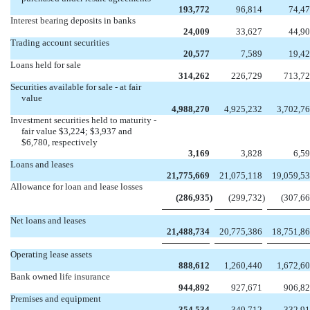
193,772
96,814
74,4
Interest bearing deposits in banks
24,009
33,627
44,9
Trading account securities
20,577
7,589
19,4
Loans held for sale
314,262
226,729
713,7
Securities available for sale - at fair
value
4,988,270
4,925,232
3,702,7
Investment securities held to maturity -
fair value $3,224; $3,937 and
$6,780, respectively
3,169
3,828
6,5
Loans and leases
21,775,669
21,075,118
19,059,5
Allowance for loan and lease losses
(286,935
)
(299,732
)
(307,6
Net loans and leases
21,488,734
20,775,386
18,751,8
Operating lease assets
888,612
1,260,440
1,672,6
Bank owned life insurance
944,892
927,671
906,8
Premises and equipment
354,534
349,712
332,9