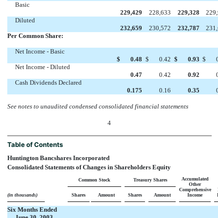
Basic
229,429
228,633
229,328
229
Diluted
232,659
230,572
232,787
231
Per Common Share:
Net Income - Basic
$
0.48
$
0.42
$
0.93
$
Net Income - Diluted
0.47
0.42
0.92
Cash Dividends Declared
0.175
0.16
0.35
See notes to unaudited condensed consolidated financial statements
4
Table of Contents
Huntington Bancshares Incorporated
Consolidated Statements of Changes in Shareholders Equity
Accumulated
Common Stock
Treasury Shares
Other
Comprehensive
(in thousands)
Shares
Amount
Shares
Amount
Income
Six Months Ended
June 30, 2003