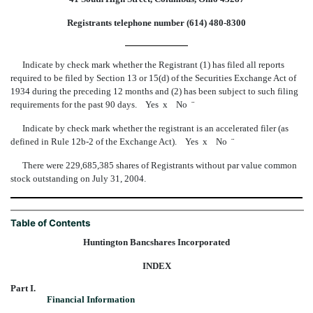
Registrants telephone number (614) 480-8300
Indicate by check mark whether the Registrant (1) has filed all reports
required to be filed by Section 13 or 15(d) of the Securities Exchange Act of
1934 during the preceding 12 months and (2) has been subject to such filing
requirements for the past 90 days. Yes
x
No
¨
Indicate by check mark whether the registrant is an accelerated filer (as
defined in Rule 12b-2 of the Exchange Act). Yes
x
No
¨
There were 229,685,385 shares of Registrants without par value common
stock outstanding on July 31, 2004.
Table of Contents
Huntington Bancshares Incorporated
INDEX
Part I.
Financial Information