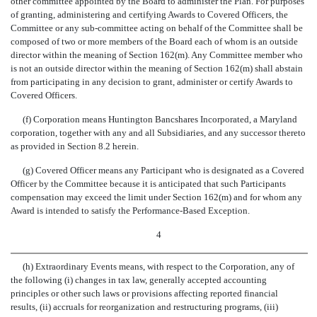
other committee appointed by the Board to administer the Plan. For purposes
of granting, administering and certifying Awards to Covered Officers, the
Committee or any sub-committee acting on behalf of the Committee shall be
composed of two or more members of the Board each of whom is an outside
director within the meaning of Section 162(m). Any Committee member who
is not an outside director within the meaning of Section 162(m) shall abstain
from participating in any decision to grant, administer or certify Awards to
Covered Officers.
(f) Corporation means Huntington Bancshares Incorporated, a Maryland
corporation, together with any and all Subsidiaries, and any successor thereto
as provided in Section 8.2 herein.
(g) Covered Officer means any Participant who is designated as a Covered
Officer by the Committee because it is anticipated that such Participants
compensation may exceed the limit under Section 162(m) and for whom any
Award is intended to satisfy the Performance-Based Exception.
4
(h) Extraordinary Events means, with respect to the Corporation, any of
the following (i) changes in tax law, generally accepted accounting
principles or other such laws or provisions affecting reported financial
results, (ii) accruals for reorganization and restructuring programs, (iii)