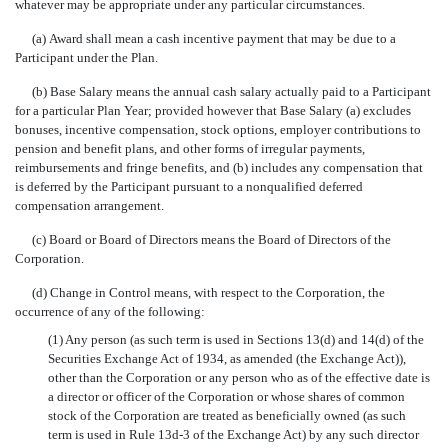
whatever may be appropriate under any particular circumstances.
(a) Award shall mean a cash incentive payment that may be due to a
Participant under the Plan.
(b) Base Salary means the annual cash salary actually paid to a Participant
for a particular Plan Year; provided however that Base Salary (a) excludes
bonuses, incentive compensation, stock options, employer contributions to
pension and benefit plans, and other forms of irregular payments,
reimbursements and fringe benefits, and (b) includes any compensation that
is deferred by the Participant pursuant to a nonqualified deferred
compensation arrangement.
(c) Board or Board of Directors means the Board of Directors of the
Corporation.
(d) Change in Control means, with respect to the Corporation, the
occurrence of any of the following:
(1) Any person (as such term is used in Sections 13(d) and 14(d) of the
Securities Exchange Act of 1934, as amended (the Exchange Act)),
other than the Corporation or any person who as of the effective date is
a director or officer of the Corporation or whose shares of common
stock of the Corporation are treated as beneficially owned (as such
term is used in Rule 13d-3 of the Exchange Act) by any such director