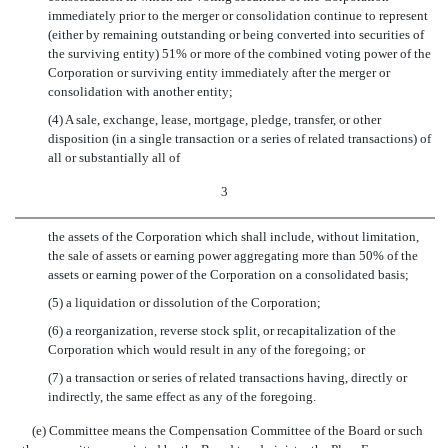
immediately prior to the merger or consolidation continue to represent
(either by remaining outstanding or being converted into securities of
the surviving entity) 51% or more of the combined voting power of the
Corporation or surviving entity immediately after the merger or
consolidation with another entity;
(4) A sale, exchange, lease, mortgage, pledge, transfer, or other
disposition (in a single transaction or a series of related transactions) of
all or substantially all of
3
the assets of the Corporation which shall include, without limitation,
the sale of assets or earning power aggregating more than 50% of the
assets or earning power of the Corporation on a consolidated basis;
(5) a liquidation or dissolution of the Corporation;
(6) a reorganization, reverse stock split, or recapitalization of the
Corporation which would result in any of the foregoing; or
(7) a transaction or series of related transactions having, directly or
indirectly, the same effect as any of the foregoing.
(e) Committee means the Compensation Committee of the Board or such