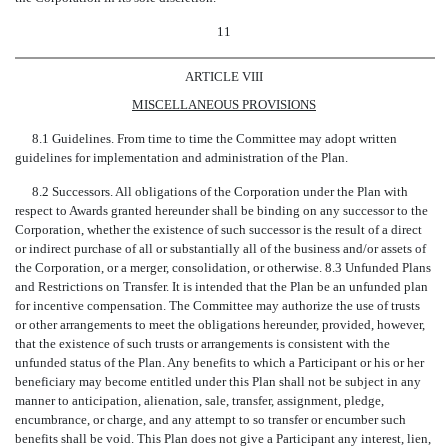
11
ARTICLE VIII
MISCELLANEOUS PROVISIONS
8.1 Guidelines. From time to time the Committee may adopt written
guidelines for implementation and administration of the Plan.
8.2 Successors. All obligations of the Corporation under the Plan with
respect to Awards granted hereunder shall be binding on any successor to the
Corporation, whether the existence of such successor is the result of a direct
or indirect purchase of all or substantially all of the business and/or assets of
the Corporation, or a merger, consolidation, or otherwise. 8.3 Unfunded Plans
and Restrictions on Transfer. It is intended that the Plan be an unfunded plan
for incentive compensation. The Committee may authorize the use of trusts
or other arrangements to meet the obligations hereunder, provided, however,
that the existence of such trusts or arrangements is consistent with the
unfunded status of the Plan. Any benefits to which a Participant or his or her
beneficiary may become entitled under this Plan shall not be subject in any
manner to anticipation, alienation, sale, transfer, assignment, pledge,
encumbrance, or charge, and any attempt to so transfer or encumber such
benefits shall be void. This Plan does not give a Participant any interest, lien,