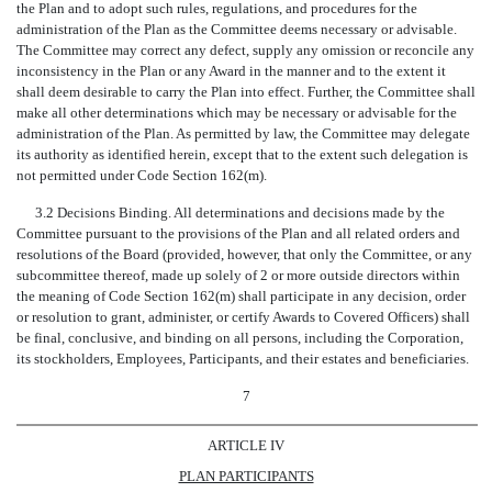
the Plan and to adopt such rules, regulations, and procedures for the
administration of the Plan as the Committee deems necessary or advisable.
The Committee may correct any defect, supply any omission or reconcile any
inconsistency in the Plan or any Award in the manner and to the extent it
shall deem desirable to carry the Plan into effect. Further, the Committee shall
make all other determinations which may be necessary or advisable for the
administration of the Plan. As permitted by law, the Committee may delegate
its authority as identified herein, except that to the extent such delegation is
not permitted under Code Section 162(m).
3.2 Decisions Binding. All determinations and decisions made by the
Committee pursuant to the provisions of the Plan and all related orders and
resolutions of the Board (provided, however, that only the Committee, or any
subcommittee thereof, made up solely of 2 or more outside directors within
the meaning of Code Section 162(m) shall participate in any decision, order
or resolution to grant, administer, or certify Awards to Covered Officers) shall
be final, conclusive, and binding on all persons, including the Corporation,
its stockholders, Employees, Participants, and their estates and beneficiaries.
7
ARTICLE IV
PLAN PARTICIPANTS