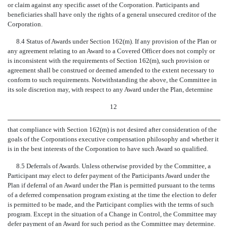
or claim against any specific asset of the Corporation. Participants and
beneficiaries shall have only the rights of a general unsecured creditor of the
Corporation.
8.4 Status of Awards under Section 162(m). If any provision of the Plan or
any agreement relating to an Award to a Covered Officer does not comply or
is inconsistent with the requirements of Section 162(m), such provision or
agreement shall be construed or deemed amended to the extent necessary to
conform to such requirements. Notwithstanding the above, the Committee in
its sole discretion may, with respect to any Award under the Plan, determine
12
that compliance with Section 162(m) is not desired after consideration of the
goals of the Corporations executive compensation philosophy and whether it
is in the best interests of the Corporation to have such Award so qualified.
8.5 Deferrals of Awards. Unless otherwise provided by the Committee, a
Participant may elect to defer payment of the Participants Award under the
Plan if deferral of an Award under the Plan is permitted pursuant to the terms
of a deferred compensation program existing at the time the election to defer
is permitted to be made, and the Participant complies with the terms of such
program. Except in the situation of a Change in Control, the Committee may
defer payment of an Award for such period as the Committee may determine.