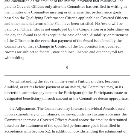
and calculation of the amount of the Awards; provided that Awards will be
paid to Covered Officers only after the Committee has certified in writing in
the minutes of a Committee meeting or otherwise that performance goals
based on the Qualifying Performance Criteria applicable to Covered Officers
and other material terms of the Plan have been satisfied. No Award will be
paid to an Officer who is not employed by the Corporation or a Subsidiary on
the day the Award is paid except in the case of death, disability, or retirement
of the Officer or in the event that payment of the Award is deferred by the
Committee or that a Change in Control of the Corporation has occurred.
Awards are subject to federal, state and local income and other payroll tax
withholding.
9
Notwithstanding the above, in the event a Participant dies, becomes
disabled, or retires before payment of an Award, the Committee may, in its
discretion, authorize payment to the Participant (or the Participants estate or
designated beneficiary) in such amount as the Committee deems appropriate.
6.2 Adjustments. The Committee may increase individual Awards based
upon extraordinary circumstances; however, under no circumstance may the
Committee increase a Covered Officers Award above the amount determined
based on the attainment of the specified performance goals identified in
accordance with Section 5.2. In addition, notwithstanding the attainment of