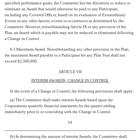
specified performance goals, the Committee has the discretion to reduce or
eliminate an Award that would otherwise be paid to any Participant,
including any Covered Officer, based on its evaluation of Extraordinary
Events or any other factors, events or occurrences as determined by the
Committee. However, notwithstanding Article IX or any provision of the
Plan, an Award which is payable may not be reduced or eliminated following
a Change in Control.
6.3 Maximum Award. Notwithstanding any other provision in the Plan,
the maximum Award payable to a Participant for any Plan Year shall not
exceed $2,500,000.
ARTICLE VII
INTERIM AWARDS; CHANGE IN CONTROL
In the event of a Change in Control, the following provisions shall apply:
(a) The Committee shall make interim Awards based upon the
Corporations quarterly financial statements for the quarter ending
immediately prior to or coinciding with the Change in Control.
10
(b) In determining the amount of interim Awards, the Committee shall