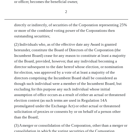
or officer, becomes the beneficial owner,
2
directly or indirectly, of securities of the Corporation representing 25%
or more of the combined voting power of the Corporations then
outstanding securities;
(2) Individuals who, as of the effective date any Award is granted
hereunder, constitute the Board of Directors of the Corporation (the
Incumbent Board) cease for any reason to constitute at least a majority
of the Board, provided, however, that any individual becoming a
director subsequent to the date hereof whose election, or nomination
for election, was approved by a vote of at least a majority of the
directors comprising the Incumbent Board shall be considered as
though such individual were a member of the Incumbent Board, but
excluding for this purpose any such individual whose initial
assumption of office occurs as a result of either an actual or threatened
election contest (as such terms are used in Regulation 14A
promulgated under the Exchange Act) or other actual or threatened
solicitation of proxies or consents by or on behalf of a person other
than the Board;
(3) A merger or consolidation of the Corporation, other than a merger or
consolidation in which the voting securities of the Corporation