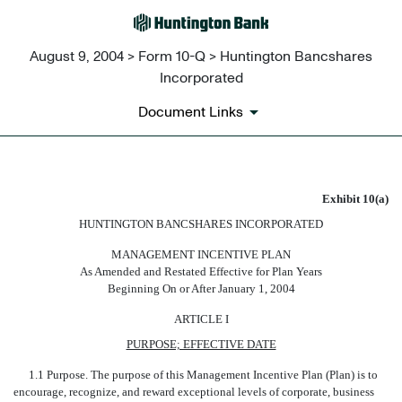
August 9, 2004 > Form 10-Q > Huntington Bancshares
Incorporated
Document Links
HUNTINGTON BANCSHARES 
Exhibit 10(a)
HUNTINGTON BANCSHARES INCORPORATED
Published on August 9, 2004
MANAGEMENT INCENTIVE PLAN
As Amended and Restated Effective for Plan Years
Beginning On or After January 1, 2004
ARTICLE I
PURPOSE; EFFECTIVE DATE
1.1 Purpose. The purpose of this Management Incentive Plan (Plan) is to
encourage, recognize, and reward exceptional levels of corporate, business