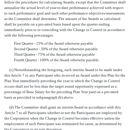
follow the procedures for calculating Awards, except that the Committee shall
annualize the actual level of year-to-date performance achieved with respect
to each performance goal and such other performance objectives/assessments
as the Committee shall determine. The amount of the Awards so calculated
shall be payable on a pro-rated basis based upon the quarter ending
immediately prior to or coinciding with the Change in Control in accordance
with the following percentages:
First Quarter - 25% of the Award otherwise payable
Second Quarter - 50% of the Award otherwise payable
Third Quarter - 75% of the Award otherwise payable
Fourth Quarter - 100% of the Award otherwise payable
(c) Notwithstanding the foregoing, each interim Award to be made under
this Article 7 to any Participant who received an Award under this Plan for the
Plan Year immediately preceding the year in which the Change in Control
occurs shall not be less than the target award opportunity expressed as a
percentage of Base Salary for the preceding Plan Year paid on a pro-rated
basis as provided in subparagraph (b) above.
(d) The Committee shall grant an interim Award in accordance with this
Article 7 to all Participants whether or not the Participants are employed by
the Corporation when the Change in Control becomes effective unless the
employment of such Participant was terminated for cause, as determined by
the Corporation in its sole discretion.