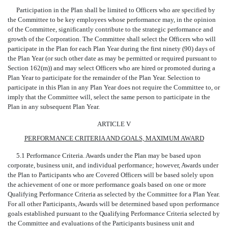
Participation in the Plan shall be limited to Officers who are specified by
the Committee to be key employees whose performance may, in the opinion
of the Committee, significantly contribute to the strategic performance and
growth of the Corporation. The Committee shall select the Officers who will
participate in the Plan for each Plan Year during the first ninety (90) days of
the Plan Year (or such other date as may be permitted or required pursuant to
Section 162(m)) and may select Officers who are hired or promoted during a
Plan Year to participate for the remainder of the Plan Year. Selection to
participate in this Plan in any Plan Year does not require the Committee to, or
imply that the Committee will, select the same person to participate in the
Plan in any subsequent Plan Year.
ARTICLE V
PERFORMANCE CRITERIA AND GOALS, MAXIMUM AWARD
5.1 Performance Criteria. Awards under the Plan may be based upon
corporate, business unit, and individual performance; however, Awards under
the Plan to Participants who are Covered Officers will be based solely upon
the achievement of one or more performance goals based on one or more
Qualifying Performance Criteria as selected by the Committee for a Plan Year.
For all other Participants, Awards will be determined based upon performance
goals established pursuant to the Qualifying Performance Criteria selected by
the Committee and evaluations of the Participants business unit and