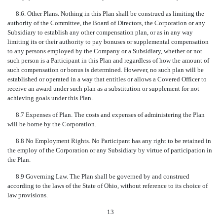
8.6. Other Plans. Nothing in this Plan shall be construed as limiting the
authority of the Committee, the Board of Directors, the Corporation or any
Subsidiary to establish any other compensation plan, or as in any way
limiting its or their authority to pay bonuses or supplemental compensation
to any persons employed by the Company or a Subsidiary, whether or not
such person is a Participant in this Plan and regardless of how the amount of
such compensation or bonus is determined. However, no such plan will be
established or operated in a way that entitles or allows a Covered Officer to
receive an award under such plan as a substitution or supplement for not
achieving goals under this Plan.
8.7 Expenses of Plan. The costs and expenses of administering the Plan
will be borne by the Corporation.
8.8 No Employment Rights. No Participant has any right to be retained in
the employ of the Corporation or any Subsidiary by virtue of participation in
the Plan.
8.9 Governing Law. The Plan shall be governed by and construed
according to the laws of the State of Ohio, without reference to its choice of
law provisions.
13