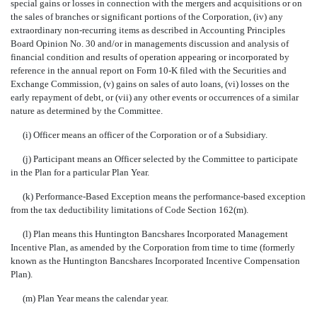
special gains or losses in connection with the mergers and acquisitions or on
the sales of branches or significant portions of the Corporation, (iv) any
extraordinary non-recurring items as described in Accounting Principles
Board Opinion No. 30 and/or in managements discussion and analysis of
financial condition and results of operation appearing or incorporated by
reference in the annual report on Form 10-K filed with the Securities and
Exchange Commission, (v) gains on sales of auto loans, (vi) losses on the
early repayment of debt, or (vii) any other events or occurrences of a similar
nature as determined by the Committee.
(i) Officer means an officer of the Corporation or of a Subsidiary.
(j) Participant means an Officer selected by the Committee to participate
in the Plan for a particular Plan Year.
(k) Performance-Based Exception means the performance-based exception
from the tax deductibility limitations of Code Section 162(m).
(l) Plan means this Huntington Bancshares Incorporated Management
Incentive Plan, as amended by the Corporation from time to time (formerly
known as the Huntington Bancshares Incorporated Incentive Compensation
Plan).
(m) Plan Year means the calendar year.