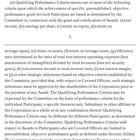
(n) Qualifying Performance Criteria means one or more of the following
criteria upon which the achievement of specific, preestablished, objective
performance goals for each Participant are based as determined by the
Committee in connection with the grant and certification of Awards: (a) net
income, (b) earnings per share, (c) return on equity, (d) return on
5
average equity, (e) return on assets, (f) return on average assets, (g) efficiency
ratio determined as the ratio of total non-interest operating expenses (less
amortization of intangibles) divided by total revenues (less net security
gains), (h) non-interest income to total revenue ratio, (i) net interest margin,
or (j) or other strategic milestones based on objective criteria established by
the Committee, provided that, with respect to Covered Officers, such strategic
milestones must be approved by the shareholders of the Corporation prior to
the payment of any Award. The Qualifying Performance Criteria may be
expressed by the Committee on the basis of performance criteria for the
individual Participant, a specific business unit, Subsidiary or other affiliate or
the Corporation as a whole or in any combination thereof. Qualifying
Performance Criteria may be different for different Participants, as determined
in the discretion of the Committee. Qualifying Performance Criteria with
respect to Awards to Participants who are Covered Officers are limited to
preestablished, objective performance goals as defined under Section 162(m).
The Committee may include or exclude Extraordinary Events or any other