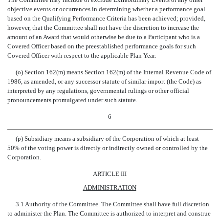
objective events or occurrences in determining whether a performance goal
based on the Qualifying Performance Criteria has been achieved; provided,
however, that the Committee shall not have the discretion to increase the
amount of an Award that would otherwise be due to a Participant who is a
Covered Officer based on the preestablished performance goals for such
Covered Officer with respect to the applicable Plan Year.
(o) Section 162(m) means Section 162(m) of the Internal Revenue Code of
1986, as amended, or any successor statute of similar import (the Code) as
interpreted by any regulations, governmental rulings or other official
pronouncements promulgated under such statute.
6
(p) Subsidiary means a subsidiary of the Corporation of which at least
50% of the voting power is directly or indirectly owned or controlled by the
Corporation.
ARTICLE III
ADMINISTRATION
3.1 Authority of the Committee. The Committee shall have full discretion
to administer the Plan. The Committee is authorized to interpret and construe