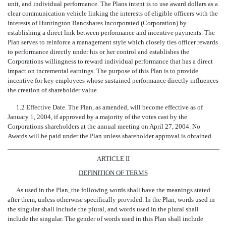
unit, and individual performance. The Plans intent is to use award dollars as a
clear communication vehicle linking the interests of eligible officers with the
interests of Huntington Bancshares Incorporated (Corporation) by
establishing a direct link between performance and incentive payments. The
Plan serves to reinforce a management style which closely ties officer rewards
to performance directly under his or her control and establishes the
Corporations willingness to reward individual performance that has a direct
impact on incremental earnings. The purpose of this Plan is to provide
incentive for key employees whose sustained performance directly influences
the creation of shareholder value.
1.2 Effective Date. The Plan, as amended, will become effective as of
January 1, 2004, if approved by a majority of the votes cast by the
Corporations shareholders at the annual meeting on April 27, 2004. No
Awards will be paid under the Plan unless shareholder approval is obtained.
ARTICLE II
DEFINITION OF TERMS
As used in the Plan, the following words shall have the meanings stated
after them, unless otherwise specifically provided. In the Plan, words used in
the singular shall include the plural, and words used in the plural shall
include the singular. The gender of words used in this Plan shall include