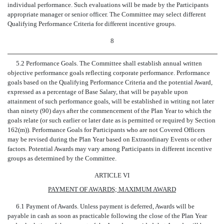
individual performance. Such evaluations will be made by the Participants
appropriate manager or senior officer. The Committee may select different
Qualifying Performance Criteria for different incentive groups.
8
5.2 Performance Goals. The Committee shall establish annual written
objective performance goals reflecting corporate performance. Performance
goals based on the Qualifying Performance Criteria and the potential Award,
expressed as a percentage of Base Salary, that will be payable upon
attainment of such performance goals, will be established in writing not later
than ninety (90) days after the commencement of the Plan Year to which the
goals relate (or such earlier or later date as is permitted or required by Section
162(m)). Performance Goals for Participants who are not Covered Officers
may be revised during the Plan Year based on Extraordinary Events or other
factors. Potential Awards may vary among Participants in different incentive
groups as determined by the Committee.
ARTICLE VI
PAYMENT OF AWARDS; MAXIMUM AWARD
6.1 Payment of Awards. Unless payment is deferred, Awards will be
payable in cash as soon as practicable following the close of the Plan Year