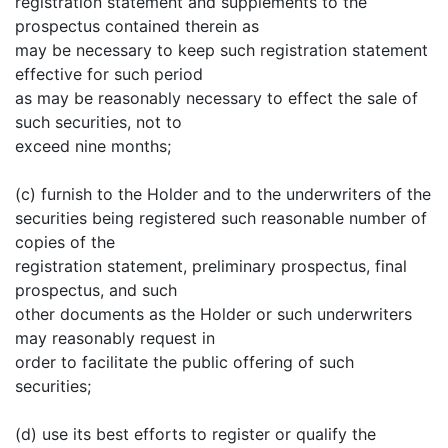
registration statement and supplements to the
prospectus contained therein as
may be necessary to keep such registration statement
effective for such period
as may be reasonably necessary to effect the sale of
such securities, not to
exceed nine months;
(c) furnish to the Holder and to the underwriters of the
securities being registered such reasonable number of
copies of the
registration statement, preliminary prospectus, final
prospectus, and such
other documents as the Holder or such underwriters
may reasonably request in
order to facilitate the public offering of such
securities;
(d) use its best efforts to register or qualify the