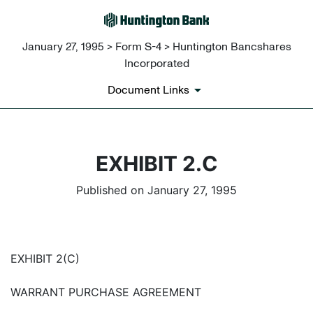
January 27, 1995 > Form S-4 > Huntington Bancshares
Incorporated
Document Links
EXHIBIT 2.C
Published on January 27, 1995
EXHIBIT 2(C)
WARRANT PURCHASE AGREEMENT