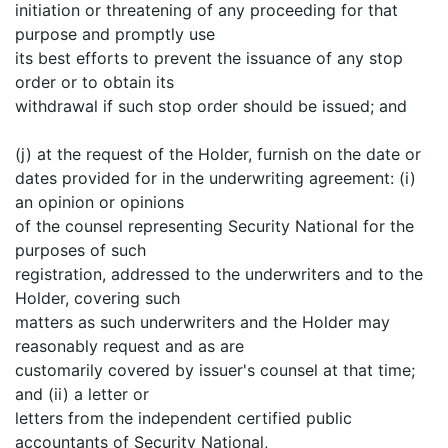
initiation or threatening of any proceeding for that
purpose and promptly use
its best efforts to prevent the issuance of any stop
order or to obtain its
withdrawal if such stop order should be issued; and
(j) at the request of the Holder, furnish on the date or
dates provided for in the underwriting agreement: (i)
an opinion or opinions
of the counsel representing Security National for the
purposes of such
registration, addressed to the underwriters and to the
Holder, covering such
matters as such underwriters and the Holder may
reasonably request and as are
customarily covered by issuer's counsel at that time;
and (ii) a letter or
letters from the independent certified public
accountants of Security National,