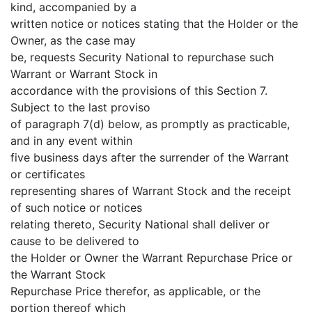
kind, accompanied by a
written notice or notices stating that the Holder or the
Owner, as the case may
be, requests Security National to repurchase such
Warrant or Warrant Stock in
accordance with the provisions of this Section 7.
Subject to the last proviso
of paragraph 7(d) below, as promptly as practicable,
and in any event within
five business days after the surrender of the Warrant
or certificates
representing shares of Warrant Stock and the receipt
of such notice or notices
relating thereto, Security National shall deliver or
cause to be delivered to
the Holder or Owner the Warrant Repurchase Price or
the Warrant Stock
Repurchase Price therefor, as applicable, or the
portion thereof which