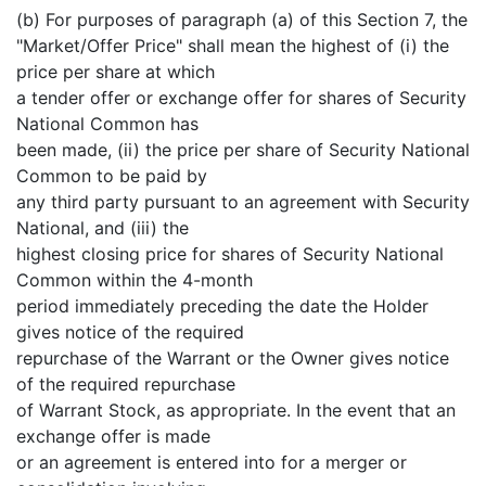
(b) For purposes of paragraph (a) of this Section 7, the
"Market/Offer Price" shall mean the highest of (i) the
price per share at which
a tender offer or exchange offer for shares of Security
National Common has
been made, (ii) the price per share of Security National
Common to be paid by
any third party pursuant to an agreement with Security
National, and (iii) the
highest closing price for shares of Security National
Common within the 4-month
period immediately preceding the date the Holder
gives notice of the required
repurchase of the Warrant or the Owner gives notice
of the required repurchase
of Warrant Stock, as appropriate. In the event that an
exchange offer is made
or an agreement is entered into for a merger or