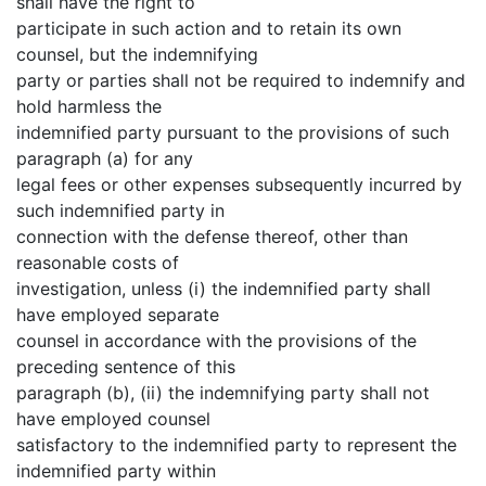
shall have the right to
participate in such action and to retain its own
counsel, but the indemnifying
party or parties shall not be required to indemnify and
hold harmless the
indemnified party pursuant to the provisions of such
paragraph (a) for any
legal fees or other expenses subsequently incurred by
such indemnified party in
connection with the defense thereof, other than
reasonable costs of
investigation, unless (i) the indemnified party shall
have employed separate
counsel in accordance with the provisions of the
preceding sentence of this
paragraph (b), (ii) the indemnifying party shall not
have employed counsel
satisfactory to the indemnified party to represent the
indemnified party within