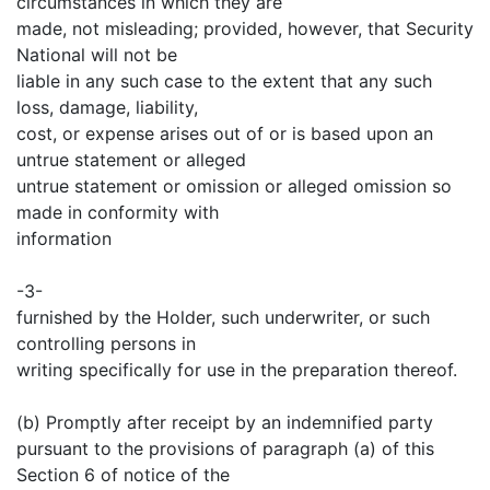
circumstances in which they are
made, not misleading; provided, however, that Security
National will not be
liable in any such case to the extent that any such
loss, damage, liability,
cost, or expense arises out of or is based upon an
untrue statement or alleged
untrue statement or omission or alleged omission so
made in conformity with
information
-3-
furnished by the Holder, such underwriter, or such
controlling persons in
writing specifically for use in the preparation thereof.
(b) Promptly after receipt by an indemnified party
pursuant to the provisions of paragraph (a) of this
Section 6 of notice of the