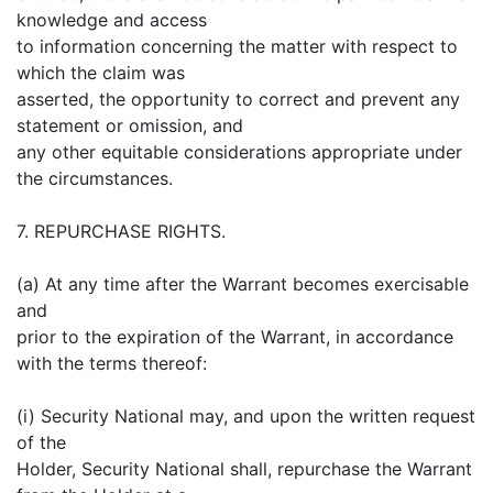
knowledge and access
to information concerning the matter with respect to
which the claim was
asserted, the opportunity to correct and prevent any
statement or omission, and
any other equitable considerations appropriate under
the circumstances.
7. REPURCHASE RIGHTS.
(a) At any time after the Warrant becomes exercisable
and
prior to the expiration of the Warrant, in accordance
with the terms thereof:
(i) Security National may, and upon the written request
of the
Holder, Security National shall, repurchase the Warrant