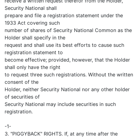
receive a written request therefor from the Holder,
Security National shall
prepare and file a registration statement under the
1933 Act covering such
number of shares of Security National Common as the
Holder shall specify in the
request and shall use its best efforts to cause such
registration statement to
become effective; provided, however, that the Holder
shall only have the right
to request three such registrations. Without the written
consent of the
Holder, neither Security National nor any other holder
of securities of
Security National may include securities in such
registration.
-1-
3. "PIGGYBACK" RIGHTS. If, at any time after the