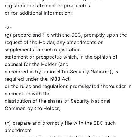
registration statement or prospectus
or for additional information;
-2-
(g) prepare and file with the SEC, promptly upon the
request of the Holder, any amendments or
supplements to such registration
statement or prospectus which, in the opinion of
counsel for the Holder (and
concurred in by counsel for Security National), is
required under the 1933 Act
or the rules and regulations promulgated thereunder in
connection with the
distribution of the shares of Security National
Common by the Holder;
(h) prepare and promptly file with the SEC such
amendment