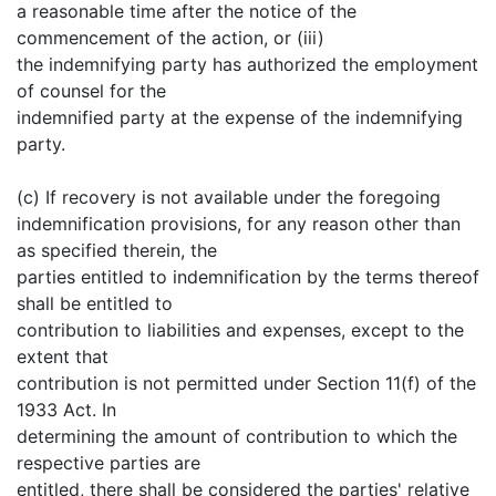
a reasonable time after the notice of the
commencement of the action, or (iii)
the indemnifying party has authorized the employment
of counsel for the
indemnified party at the expense of the indemnifying
party.
(c) If recovery is not available under the foregoing
indemnification provisions, for any reason other than
as specified therein, the
parties entitled to indemnification by the terms thereof
shall be entitled to
contribution to liabilities and expenses, except to the
extent that
contribution is not permitted under Section 11(f) of the
1933 Act. In
determining the amount of contribution to which the
respective parties are
entitled, there shall be considered the parties' relative