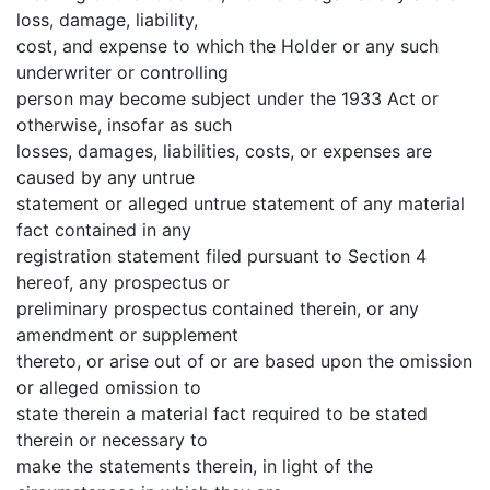
loss, damage, liability,
cost, and expense to which the Holder or any such
underwriter or controlling
person may become subject under the 1933 Act or
otherwise, insofar as such
losses, damages, liabilities, costs, or expenses are
caused by any untrue
statement or alleged untrue statement of any material
fact contained in any
registration statement filed pursuant to Section 4
hereof, any prospectus or
preliminary prospectus contained therein, or any
amendment or supplement
thereto, or arise out of or are based upon the omission
or alleged omission to
state therein a material fact required to be stated
therein or necessary to
make the statements therein, in light of the