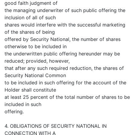
good faith judgment of
the managing underwriter of such public offering the
inclusion of all of such
shares would interfere with the successful marketing
of the shares of being
offered by Security National, the number of shares
otherwise to be included in
the underwritten public offering hereunder may be
reduced; provided, however,
that after any such required reduction, the shares of
Security National Common
to be included in such offering for the account of the
Holder shall constitute
at least 25 percent of the total number of shares to be
included in such
offering.
4. OBLIGATIONS OF SECURITY NATIONAL IN
CONNECTION WITH A