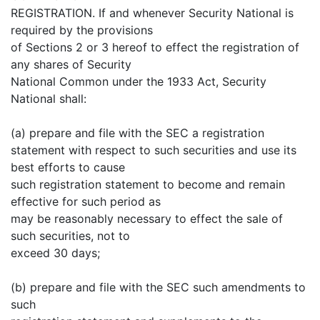
REGISTRATION. If and whenever Security National is
required by the provisions
of Sections 2 or 3 hereof to effect the registration of
any shares of Security
National Common under the 1933 Act, Security
National shall:
(a) prepare and file with the SEC a registration
statement with respect to such securities and use its
best efforts to cause
such registration statement to become and remain
effective for such period as
may be reasonably necessary to effect the sale of
such securities, not to
exceed 30 days;
(b) prepare and file with the SEC such amendments to
such