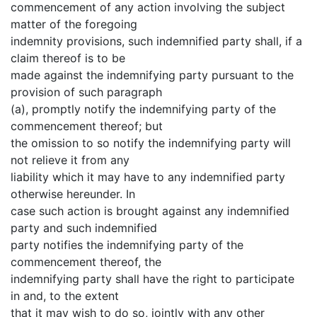
commencement of any action involving the subject
matter of the foregoing
indemnity provisions, such indemnified party shall, if a
claim thereof is to be
made against the indemnifying party pursuant to the
provision of such paragraph
(a), promptly notify the indemnifying party of the
commencement thereof; but
the omission to so notify the indemnifying party will
not relieve it from any
liability which it may have to any indemnified party
otherwise hereunder. In
case such action is brought against any indemnified
party and such indemnified
party notifies the indemnifying party of the
commencement thereof, the
indemnifying party shall have the right to participate
in and, to the extent
that it may wish to do so, jointly with any other