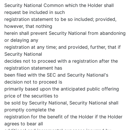
Security National Common which the Holder shall
request be included in such
registration statement to be so included; provided,
however, that nothing
herein shall prevent Security National from abandoning
or delaying any
registration at any time; and provided, further, that if
Security National
decides not to proceed with a registration after the
registration statement has
been filed with the SEC and Security National's
decision not to proceed is
primarily based upon the anticipated public offering
price of the securities to
be sold by Security National, Security National shall
promptly complete the
registration for the benefit of the Holder if the Holder
agrees to bear all