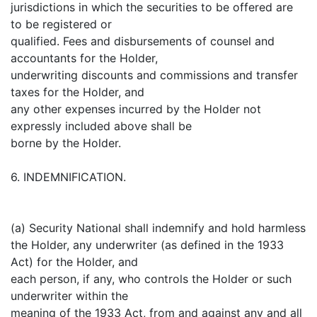
jurisdictions in which the securities to be offered are
to be registered or
qualified. Fees and disbursements of counsel and
accountants for the Holder,
underwriting discounts and commissions and transfer
taxes for the Holder, and
any other expenses incurred by the Holder not
expressly included above shall be
borne by the Holder.
6. INDEMNIFICATION.
(a) Security National shall indemnify and hold harmless
the Holder, any underwriter (as defined in the 1933
Act) for the Holder, and
each person, if any, who controls the Holder or such
underwriter within the
meaning of the 1933 Act, from and against any and all