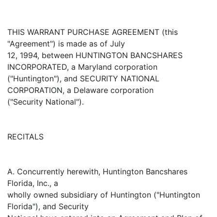
THIS WARRANT PURCHASE AGREEMENT (this
"Agreement") is made as of July
12, 1994, between HUNTINGTON BANCSHARES
INCORPORATED, a Maryland corporation
("Huntington"), and SECURITY NATIONAL
CORPORATION, a Delaware corporation
("Security National").
RECITALS
A. Concurrently herewith, Huntington Bancshares
Florida, Inc., a
wholly owned subsidiary of Huntington ("Huntington
Florida"), and Security