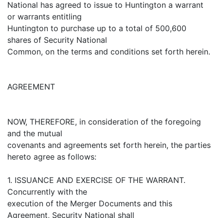
National has agreed to issue to Huntington a warrant
or warrants entitling
Huntington to purchase up to a total of 500,600
shares of Security National
Common, on the terms and conditions set forth herein.
AGREEMENT
NOW, THEREFORE, in consideration of the foregoing
and the mutual
covenants and agreements set forth herein, the parties
hereto agree as follows:
1. ISSUANCE AND EXERCISE OF THE WARRANT.
Concurrently with the
execution of the Merger Documents and this
Agreement, Security National shall