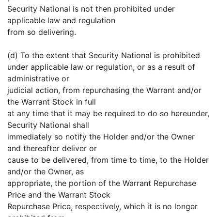
Security National is not then prohibited under
applicable law and regulation
from so delivering.
(d) To the extent that Security National is prohibited
under applicable law or regulation, or as a result of
administrative or
judicial action, from repurchasing the Warrant and/or
the Warrant Stock in full
at any time that it may be required to do so hereunder,
Security National shall
immediately so notify the Holder and/or the Owner
and thereafter deliver or
cause to be delivered, from time to time, to the Holder
and/or the Owner, as
appropriate, the portion of the Warrant Repurchase
Price and the Warrant Stock
Repurchase Price, respectively, which it is no longer