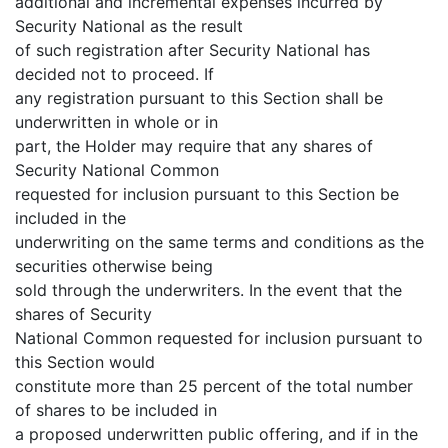
additional and incremental expenses incurred by
Security National as the result
of such registration after Security National has
decided not to proceed. If
any registration pursuant to this Section shall be
underwritten in whole or in
part, the Holder may require that any shares of
Security National Common
requested for inclusion pursuant to this Section be
included in the
underwriting on the same terms and conditions as the
securities otherwise being
sold through the underwriters. In the event that the
shares of Security
National Common requested for inclusion pursuant to
this Section would
constitute more than 25 percent of the total number
of shares to be included in
a proposed underwritten public offering, and if in the