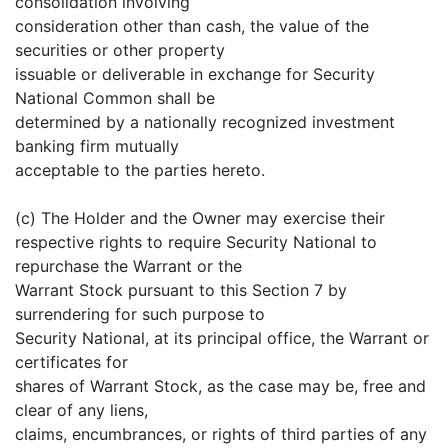
consolidation involving
consideration other than cash, the value of the
securities or other property
issuable or deliverable in exchange for Security
National Common shall be
determined by a nationally recognized investment
banking firm mutually
acceptable to the parties hereto.
(c) The Holder and the Owner may exercise their
respective rights to require Security National to
repurchase the Warrant or the
Warrant Stock pursuant to this Section 7 by
surrendering for such purpose to
Security National, at its principal office, the Warrant or
certificates for
shares of Warrant Stock, as the case may be, free and
clear of any liens,
claims, encumbrances, or rights of third parties of any