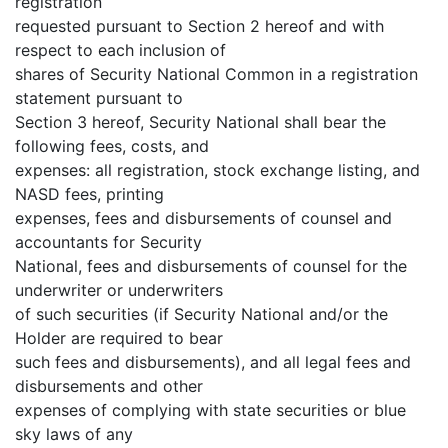
registration
requested pursuant to Section 2 hereof and with
respect to each inclusion of
shares of Security National Common in a registration
statement pursuant to
Section 3 hereof, Security National shall bear the
following fees, costs, and
expenses: all registration, stock exchange listing, and
NASD fees, printing
expenses, fees and disbursements of counsel and
accountants for Security
National, fees and disbursements of counsel for the
underwriter or underwriters
of such securities (if Security National and/or the
Holder are required to bear
such fees and disbursements), and all legal fees and
disbursements and other
expenses of complying with state securities or blue
sky laws of any