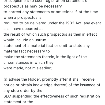
or supplement to such registration statement or
prospectus as may be necessary
to correct any statements or omissions if, at the time
when a prospectus is
required to be delivered under the 1933 Act, any event
shall have occurred as
the result of which such prospectus as then in effect
would include an untrue
statement of a material fact or omit to state any
material fact necessary to
make the statements therein, in the light of the
circumstances in which they
were made, not misleading;
(i) advise the Holder, promptly after it shall receive
notice or obtain knowledge thereof, of the issuance of
any stop order by the
SEC suspending the effectiveness of such registration
statement or the