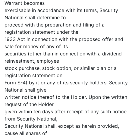
Warrant becomes
exercisable in accordance with its terms, Security
National shall determine to
proceed with the preparation and filing of a
registration statement under the
1933 Act in connection with the proposed offer and
sale for money of any of its
securities (other than in connection with a dividend
reinvestment, employee
stock purchase, stock option, or similar plan or a
registration statement on
Form S-4) by it or any of its security holders, Security
National shall give
written notice thereof to the Holder. Upon the written
request of the Holder
given within ten days after receipt of any such notice
from Security National,
Security National shall, except as herein provided,
cause all shares of