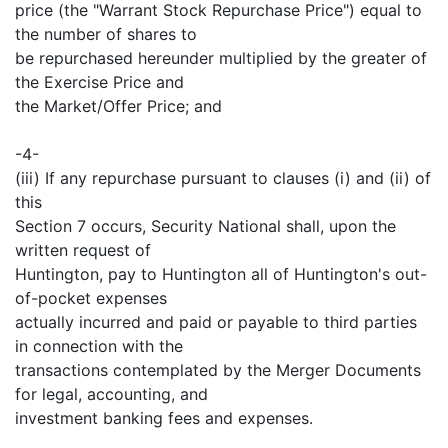
price (the "Warrant Stock Repurchase Price") equal to
the number of shares to
be repurchased hereunder multiplied by the greater of
the Exercise Price and
the Market/Offer Price; and
-4-
(iii) If any repurchase pursuant to clauses (i) and (ii) of
this
Section 7 occurs, Security National shall, upon the
written request of
Huntington, pay to Huntington all of Huntington's out-
of-pocket expenses
actually incurred and paid or payable to third parties
in connection with the
transactions contemplated by the Merger Documents
for legal, accounting, and
investment banking fees and expenses.