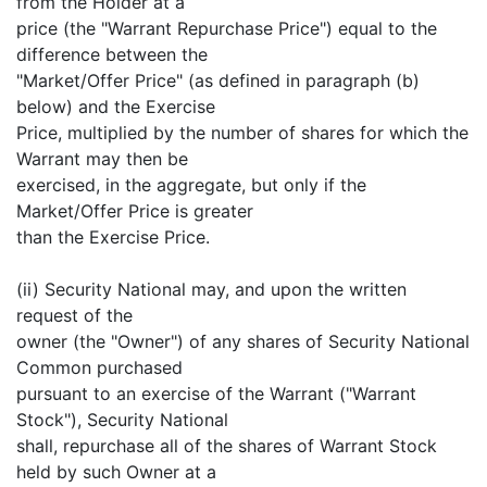
from the Holder at a
price (the "Warrant Repurchase Price") equal to the
difference between the
"Market/Offer Price" (as defined in paragraph (b)
below) and the Exercise
Price, multiplied by the number of shares for which the
Warrant may then be
exercised, in the aggregate, but only if the
Market/Offer Price is greater
than the Exercise Price.
(ii) Security National may, and upon the written
request of the
owner (the "Owner") of any shares of Security National
Common purchased
pursuant to an exercise of the Warrant ("Warrant
Stock"), Security National
shall, repurchase all of the shares of Warrant Stock
held by such Owner at a