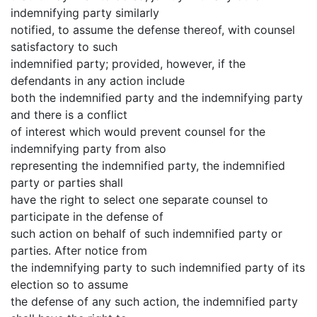
indemnifying party similarly
notified, to assume the defense thereof, with counsel
satisfactory to such
indemnified party; provided, however, if the
defendants in any action include
both the indemnified party and the indemnifying party
and there is a conflict
of interest which would prevent counsel for the
indemnifying party from also
representing the indemnified party, the indemnified
party or parties shall
have the right to select one separate counsel to
participate in the defense of
such action on behalf of such indemnified party or
parties. After notice from
the indemnifying party to such indemnified party of its
election so to assume
the defense of any such action, the indemnified party