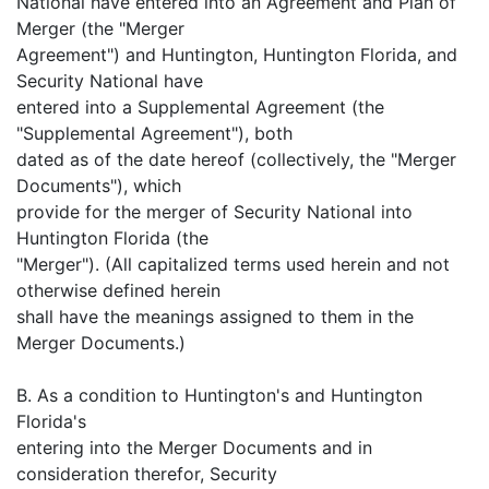
National have entered into an Agreement and Plan of
Merger (the "Merger
Agreement") and Huntington, Huntington Florida, and
Security National have
entered into a Supplemental Agreement (the
"Supplemental Agreement"), both
dated as of the date hereof (collectively, the "Merger
Documents"), which
provide for the merger of Security National into
Huntington Florida (the
"Merger"). (All capitalized terms used herein and not
otherwise defined herein
shall have the meanings assigned to them in the
Merger Documents.)
B. As a condition to Huntington's and Huntington
Florida's
entering into the Merger Documents and in
consideration therefor, Security