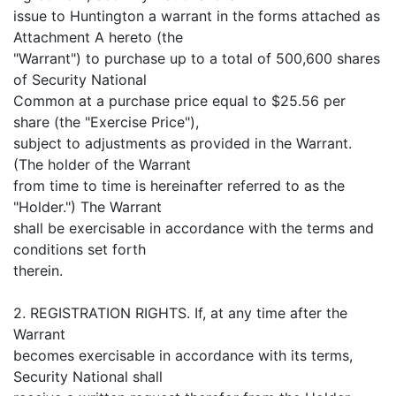
issue to Huntington a warrant in the forms attached as
Attachment A hereto (the
"Warrant") to purchase up to a total of 500,600 shares
of Security National
Common at a purchase price equal to $25.56 per
share (the "Exercise Price"),
subject to adjustments as provided in the Warrant.
(The holder of the Warrant
from time to time is hereinafter referred to as the
"Holder.") The Warrant
shall be exercisable in accordance with the terms and
conditions set forth
therein.
2. REGISTRATION RIGHTS. If, at any time after the
Warrant
becomes exercisable in accordance with its terms,
Security National shall