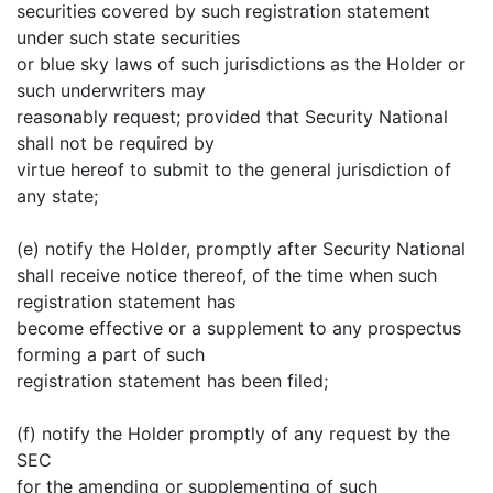
securities covered by such registration statement
under such state securities
or blue sky laws of such jurisdictions as the Holder or
such underwriters may
reasonably request; provided that Security National
shall not be required by
virtue hereof to submit to the general jurisdiction of
any state;
(e) notify the Holder, promptly after Security National
shall receive notice thereof, of the time when such
registration statement has
become effective or a supplement to any prospectus
forming a part of such
registration statement has been filed;
(f) notify the Holder promptly of any request by the
SEC
for the amending or supplementing of such