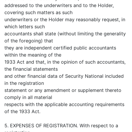
addressed to the underwriters and to the Holder,
covering such matters as such
underwriters or the Holder may reasonably request, in
which letters such
accountants shall state (without limiting the generality
of the foregoing) that
they are independent certified public accountants
within the meaning of the
1933 Act and that, in the opinion of such accountants,
the financial statements
and other financial data of Security National included
in the registration
statement or any amendment or supplement thereto
comply in all material
respects with the applicable accounting requirements
of the 1933 Act.
5. EXPENSES OF REGISTRATION. With respect to a