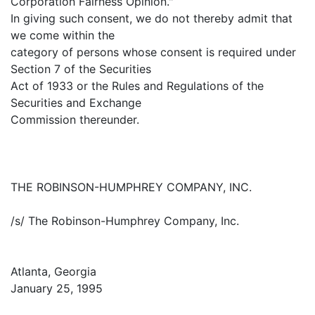
Corporation Fairness Opinion."
In giving such consent, we do not thereby admit that
we come within the
category of persons whose consent is required under
Section 7 of the Securities
Act of 1933 or the Rules and Regulations of the
Securities and Exchange
Commission thereunder.
THE ROBINSON-HUMPHREY COMPANY, INC.
/s/ The Robinson-Humphrey Company, Inc.
Atlanta, Georgia
January 25, 1995