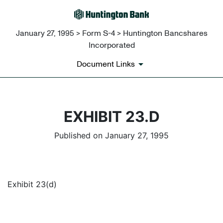
January 27, 1995 > Form S-4 > Huntington Bancshares
Incorporated
Document Links
EXHIBIT 23.D
Published on January 27, 1995
Exhibit 23(d)