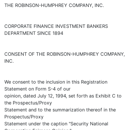
THE ROBINSON-HUMPHREY COMPANY, INC.
CORPORATE FINANCE INVESTMENT BANKERS
DEPARTMENT SINCE 1894
CONSENT OF THE ROBINSON-HUMPHREY COMPANY,
INC.
We consent to the inclusion in this Registration
Statement on Form S-4 of our
opinion, dated July 12, 1994, set forth as Exhibit C to
the Prospectus/Proxy
Statement and to the summarization thereof in the
Prospectus/Proxy
Statement under the caption "Security National