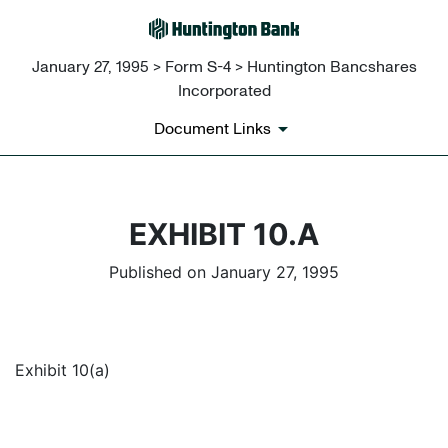
January 27, 1995 > Form S-4 > Huntington Bancshares
Incorporated
Document Links
EXHIBIT 10.A
Published on January 27, 1995
Exhibit 10(a)