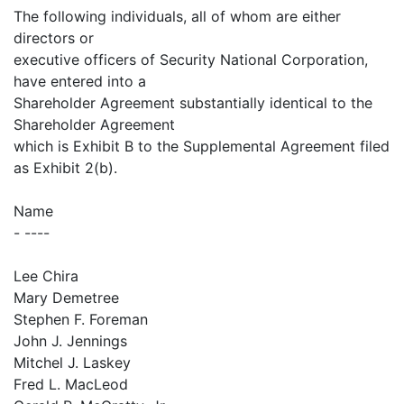
The following individuals, all of whom are either
directors or
executive officers of Security National Corporation,
have entered into a
Shareholder Agreement substantially identical to the
Shareholder Agreement
which is Exhibit B to the Supplemental Agreement filed
as Exhibit 2(b).
Name
- ----
Lee Chira
Mary Demetree
Stephen F. Foreman
John J. Jennings
Mitchel J. Laskey
Fred L. MacLeod