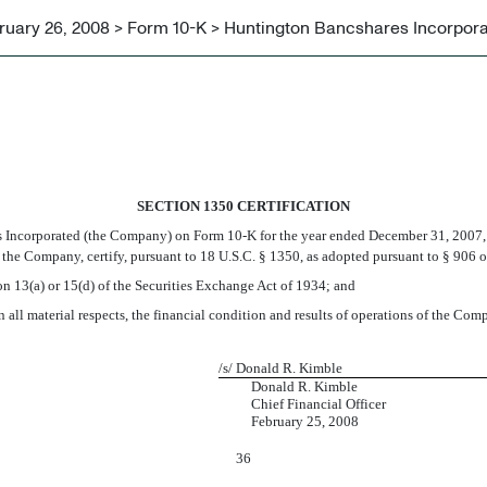
ruary 26, 2008 > Form 10-K > Huntington Bancshares Incorpor
SECTION 1350 CERTIFICATION
ncorporated (the Company) on Form 10-K for the year ended December 31, 2007, 
of the Company, certify, pursuant to 18 U.S.C. § 1350, as adopted pursuant to § 906 
13(a) or 15(d) of the Securities Exchange Act of 1934; and
ll material respects, the financial condition and results of operations of the Com
/s/ Donald R. Kimble
Donald R. Kimble
Chief Financial Officer
February 25, 2008
36