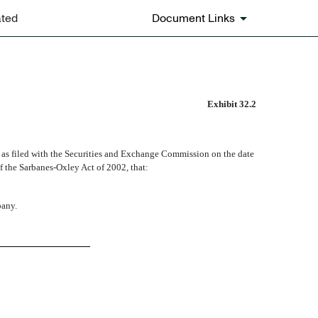
ated
Document Links
Exhibit 32.2
as filed with the Securities and Exchange Commission on the date
of the Sarbanes-Oxley Act of 2002, that:
pany.