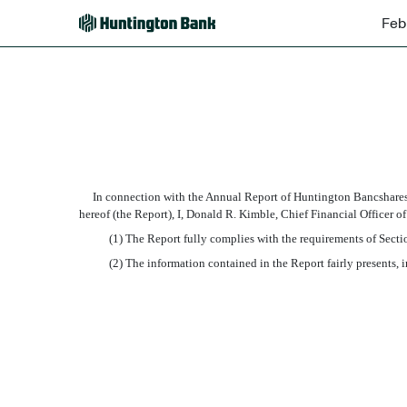
Feb
EX-32.2
Published on February 26, 2008
In connection with the Annual Report of Huntington Bancshares I
hereof (the Report), I, Donald R. Kimble, Chief Financial Officer 
(1) The Report fully complies with the requirements of Section 
(2) The information contained in the Report fairly presents, in a