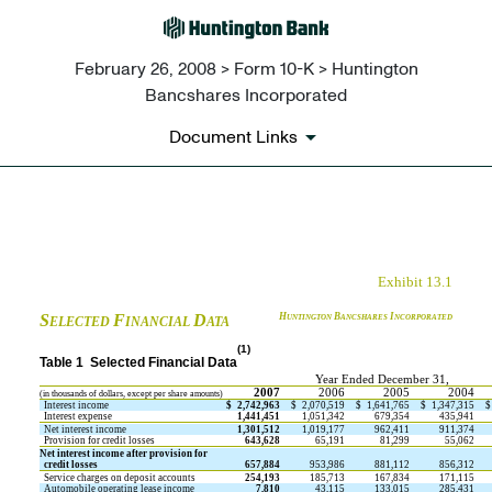
February 26, 2008 > Form 10-K > Huntington
Bancshares Incorporated
Document Links
EX-13.1
Exhibit 13.1
Published on February 26, 2008
S
F
D
H
B
I
UNTINGTON
ANCSHARES
NCORPORATED
ELECTED
INANCIAL
ATA
(1)
Table 1  Selected Financial Data
Year Ended December 31,
2007
2006
2005
2004
(in thousands of dollars, except per share amounts)
Interest income
$
2,742,963
$
2,070,519
$
1,641,765
$
1,347,315
$
Interest expense
1,441,451
1,051,342
679,354
435,941
Net interest income
1,301,512
1,019,177
962,411
911,374
Provision for credit losses
643,628
65,191
81,299
55,062
Net interest income after provision for
credit losses
657,884
953,986
881,112
856,312
Service charges on deposit accounts
254,193
185,713
167,834
171,115
Automobile operating lease income
7,810
43,115
133,015
285,431