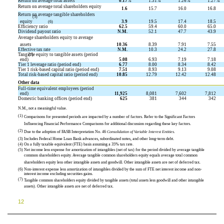
Return on average total assets
0.17
%
1.31
%
1.26
%
1.27
%
Return on average total shareholders equity
1.6
15.7
16.0
16.8
Return on average tangible shareholders
(5)
equity
3.9
19.5
17.4
18.5
(6)
Efficiency ratio
62.5
59.4
60.0
65.0
Dividend payout ratio
N.M.
52.1
47.7
43.9
Average shareholders equity to average
assets
10.36
8.39
7.91
7.55
Effective tax rate
N.M.
10.3
24.2
27.8
Tangible equity to tangible assets (period
(7)
end)
5.08
6.93
7.19
7.18
Tier 1 leverage ratio (period end)
6.77
8.00
8.34
8.42
Tier 1 risk-based capital ratio (period end)
7.51
8.93
9.13
9.08
Total risk-based capital ratio (period end)
10.85
12.79
12.42
12.48
Other data
Full-time equivalent employees (period
end)
11,925
8,081
7,602
7,812
Domestic banking offices (period end)
625
381
344
342
N.M., not a meaningful value.
(1)
Comparisons for presented periods are impacted by a number of factors. Refer to the Significant Factors
Influencing Financial Performance Comparisons for additional discussion regarding these key factors.
(2)
Due to the adoption of FASB Interpretation No. 46 
Consolidation of Variable Interest Entities.
(3)
Includes Federal Home Loan Bank advances, subordinated notes, and other long-term debt.
(4)
On a fully taxable equivalent (FTE) basis assuming a 35% tax rate.
(5)
Net income less expense for amortization of intangibles (net of tax) for the period divided by average tangible
common shareholders equity. Average tangible common shareholders equity equals average total common
shareholders equity less other intangible assets and goodwill. Other intangible assets are net of deferred tax.
(6)
Non-interest expense less amortization of intangibles divided by the sum of FTE net interest income and non-
interest income excluding securities gains.
(7)
Tangible common shareholders equity divided by tangible assets (total assets less goodwill and other intangible
assets). Other intangible assets are net of deferred tax.
12