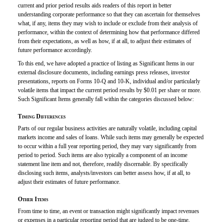
current and prior period results aids readers of this report in better
understanding corporate performance so that they can ascertain for themselves
what, if any, items they may wish to include or exclude from their analysis of
performance, within the context of determining how that performance differed
from their expectations, as well as how, if at all, to adjust their estimates of
future performance accordingly.
To this end, we have adopted a practice of listing as Significant Items in our
external disclosure documents, including earnings press releases, investor
presentations, reports on
Forms 10-Q
and
10-K,
individual
and/or
particularly
volatile items that impact the current period results by $0.01 per share or more.
Such Significant Items generally fall within the categories discussed below:
Timing Differences
Parts of our regular business activities are naturally volatile, including capital
markets income and sales of loans. While such items may generally be expected
to occur within a full year reporting period, they may vary significantly from
period to period. Such items are also typically a component of an income
statement line item and not, therefore, readily discernable. By specifically
disclosing such items, analysts/investors can better assess how, if at all, to
adjust their estimates of future performance.
Other Items
From time to time, an event or transaction might significantly impact revenues
or expenses in a particular reporting period that are judged to be one-time,