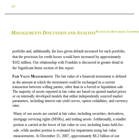
14
M
D
A
H
B
I
UNTINGTON
ANCSHARES
NCORPOR
ANAGEMENTS
ISCUSSION AND
NALYSIS
portfolio and, additionally, the loss-given-default increased for each portfolio,
that the provision for credit losses would have increased by approximately
$102 million. Our relationship with Franklin is discussed in greater detail in
the Significant Items section of this report.

Fair Value Measurements
 The fair value of a financial instrument is defined
as the amount at which the instrument could be exchanged in a current
transaction between willing parties, other than in a forced or liquidation sale.
The majority of assets reported at fair value are based on quoted market prices
or on internally developed models that utilize independently sourced market
parameters, including interest rate yield curves, option volatilities, and currency
rates.
Many of our assets are carried at fair value, including securities, derivatives,
mortgage servicing rights (MSRs), and trading assets. Additionally, a smaller
portion is carried at the lower of fair value or cost, including loans held-for-
sale, while another portion is evaluated for impairment using fair value
measurements. At December 31, 2007, approximately $6.2 billion of our