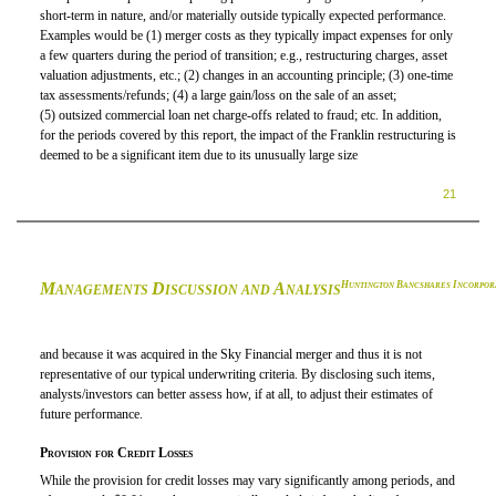
short-term in nature,
and/or
materially outside typically expected performance.
Examples would be (1) merger costs as they typically impact expenses for only
a few quarters during the period of transition; e.g., restructuring charges, asset
valuation adjustments, etc.; (2) changes in an accounting principle; (3) one-time
tax assessments/refunds; (4) a large gain/loss on the sale of an asset;
(5) outsized commercial loan net charge-offs related to fraud; etc. In addition,
for the periods covered by this report, the impact of the Franklin restructuring is
deemed to be a significant item due to its unusually large size
21
M
D
A
H
B
I
UNTINGTON
ANCSHARES
NCORPOR
ANAGEMENTS
ISCUSSION AND
NALYSIS
and because it was acquired in the Sky Financial merger and thus it is not
representative of our typical underwriting criteria. By disclosing such items,
analysts/investors can better assess how, if at all, to adjust their estimates of
future performance.
Provision for Credit Losses
While the provision for credit losses may vary significantly among periods, and