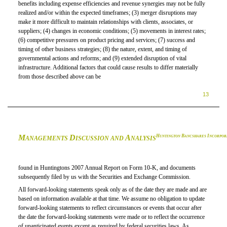
benefits including expense efficiencies and revenue synergies may not be fully
realized
and/or
within the expected timeframes; (3) merger disruptions may
make it more difficult to maintain relationships with clients, associates, or
suppliers; (4) changes in economic conditions; (5) movements in interest rates;
(6) competitive pressures on product pricing and services; (7) success and
timing of other business strategies; (8) the nature, extent, and timing of
governmental actions and reforms; and (9) extended disruption of vital
infrastructure. Additional factors that could cause results to differ materially
from those described above can be
13
M
D
A
H
B
I
UNTINGTON
ANCSHARES
NCORPOR
ANAGEMENTS
ISCUSSION AND
NALYSIS
found in Huntingtons 2007 Annual Report on
Form 10-K,
and documents
subsequently filed by us with the Securities and Exchange Commission.
All forward-looking statements speak only as of the date they are made and are
based on information available at that time. We assume no obligation to update
forward-looking statements to reflect circumstances or events that occur after
the date the forward-looking statements were made or to reflect the occurrence
of unanticipated events except as required by federal securities laws. As