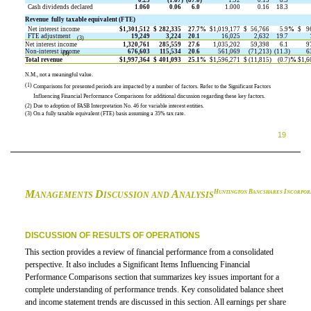
0.25
(1.67
)
(87.0
)
1.92
0.15
8.5
Cash dividends declared
1.060
0.06
6.0
1.000
0.16
18.3
Revenue  fully taxable equivalent (FTE)
Net interest income
$
1,301,512
$
282,335
27.7
%
$
1,019,177
$
56,766
5.9
%
$
9
FTE adjustment
19,249
3,224
20.1
16,025
2,632
19.7
(3)
Net interest income
1,320,761
285,559
27.6
1,035,202
59,398
6.1
9
Non-interest income
676,603
115,534
20.6
561,069
(71,213
)
(11.3
)
6
(3)
Total revenue
$
1,997,364
$
401,093
25.1
%
$
1,596,271
$
(11,815
)
(0.7
)
%
$
1,6
N.M., not a meaningful value.
(1)
Comparisons for presented periods are impacted by a number of factors. Refer to the Significant Factors
Influencing Financial Performance Comparisons for additional discussion regarding these key factors.
(2)
Due to adoption of FASB Interpretation No. 46 for variable interest entities.
(3)
On a fully taxable equivalent (FTE) basis assuming a 35% tax rate.
19
M
D
A
H
B
I
UNTINGTON
ANCSHARES
NCORPOR
ANAGEMENTS
ISCUSSION AND
NALYSIS
DISCUSSION OF RESULTS OF OPERATIONS
This section provides a review of financial performance from a consolidated
perspective. It also includes a Significant Items Influencing Financial
Performance Comparisons section that summarizes key issues important for a
complete understanding of performance trends. Key consolidated balance sheet
and income statement trends are discussed in this section. All earnings per share