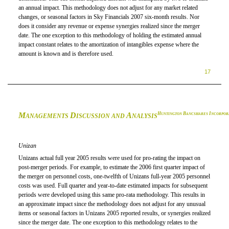
an annual impact. This methodology does not adjust for any market related
changes, or seasonal factors in Sky Financials 2007 six-month results. Nor
does it consider any revenue or expense synergies realized since the merger
date. The one exception to this methodology of holding the estimated annual
impact constant relates to the amortization of intangibles expense where the
amount is known and is therefore used.
17
M
D
A
H
B
I
UNTINGTON
ANCSHARES
NCORPOR
ANAGEMENTS
ISCUSSION AND
NALYSIS
Unizan
Unizans actual full year 2005 results were used for pro-rating the impact on
post-merger periods. For example, to estimate the 2006 first quarter impact of
the merger on personnel costs, one-twelfth of Unizans full-year 2005 personnel
costs was used. Full quarter and year-to-date estimated impacts for subsequent
periods were developed using this same pro-rata methodology. This results in
an approximate impact since the methodology does not adjust for any unusual
items or seasonal factors in Unizans 2005 reported results, or synergies realized
since the merger date. The one exception to this methodology relates to the