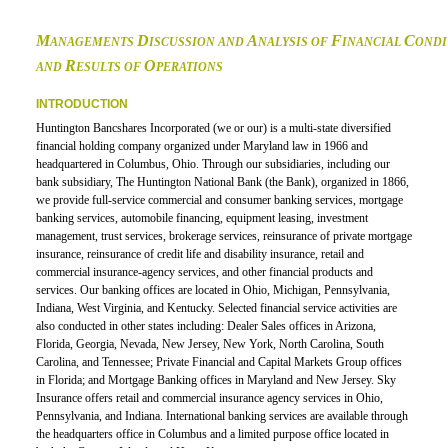
M
D
A
F
C
ANAGEMENTS
ISCUSSION AND
NALYSIS OF
INANCIAL
ONDI
R
O
AND
ESULTS OF
PERATIONS
INTRODUCTION
Huntington Bancshares Incorporated (we or our) is a multi-state diversified
financial holding company organized under Maryland law in 1966 and
headquartered in Columbus, Ohio. Through our subsidiaries, including our
bank subsidiary, The Huntington National Bank (the Bank), organized in 1866,
we provide full-service commercial and consumer banking services, mortgage
banking services, automobile financing, equipment leasing, investment
management, trust services, brokerage services, reinsurance of private mortgage
insurance, reinsurance of credit life and disability insurance, retail and
commercial insurance-agency services, and other financial products and
services. Our banking offices are located in Ohio, Michigan, Pennsylvania,
Indiana, West Virginia, and Kentucky. Selected financial service activities are
also conducted in other states including: Dealer Sales offices in Arizona,
Florida, Georgia, Nevada, New Jersey, New York, North Carolina, South
Carolina, and Tennessee; Private Financial and Capital Markets Group offices
in Florida; and Mortgage Banking offices in Maryland and New Jersey. Sky
Insurance offers retail and commercial insurance agency services in Ohio,
Pennsylvania, and Indiana. International banking services are available through
the headquarters office in Columbus and a limited purpose office located in