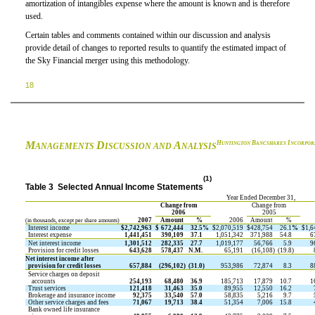
amortization of intangibles expense where the amount is known and is therefore
used.
Certain tables and comments contained within our discussion and analysis
provide detail of changes to reported results to quantify the estimated impact of
the Sky Financial merger using this methodology.
18
M
D
A
H
B
I
UNTINGTON
ANCSHARES
NCORPOR
ANAGEMENTS
ISCUSSION AND
NALYSIS
(1)
Table 3  Selected Annual Income Statements
Year Ended December 31,
Change from
Change from
2006
2005
2007
Amount
%
2006
Amount
%
(in thousands, except per share amounts)
Interest income
$
2,742,963
$
672,444
32.5
%
$
2,070,519
$
428,754
26.1
%
$
1,6
Interest expense
1,441,451
390,109
37.1
1,051,342
371,988
54.8
6
Net interest income
1,301,512
282,335
27.7
1,019,177
56,766
5.9
9
Provision for credit losses
643,628
578,437
N.M.
65,191
(16,108
)
(19.8
)
Net interest income after
provision for credit losses
657,884
(296,102
)
(31.0
)
953,986
72,874
8.3
8
Service charges on deposit
accounts
254,193
68,480
36.9
185,713
17,879
10.7
1
Trust services
121,418
31,463
35.0
89,955
12,550
16.2
Brokerage and insurance income
92,375
33,540
57.0
58,835
5,216
9.7
Other service charges and fees
71,067
19,713
38.4
51,354
7,006
15.8
Bank owned life insurance