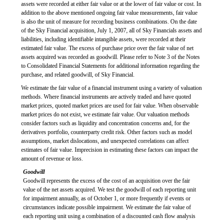
assets were recorded at either fair value or at the lower of fair value or cost. In
addition to the above mentioned ongoing fair value measurements, fair value
is also the unit of measure for recording business combinations. On the date
of the Sky Financial acquisition, July 1, 2007, all of Sky Financials assets and
liabilities, including identifiable intangible assets, were recorded at their
estimated fair value. The excess of purchase price over the fair value of net
assets acquired was recorded as goodwill. Please refer to Note 3 of the Notes
to Consolidated Financial Statements for additional information regarding the
purchase, and related goodwill, of Sky Financial.
We estimate the fair value of a financial instrument using a variety of valuation
methods. Where financial instruments are actively traded and have quoted
market prices, quoted market prices are used for fair value. When observable
market prices do not exist, we estimate fair value. Our valuation methods
consider factors such as liquidity and concentration concerns and, for the
derivatives portfolio, counterparty credit risk. Other factors such as model
assumptions, market dislocations, and unexpected correlations can affect
estimates of fair value. Imprecision in estimating these factors can impact the
amount of revenue or loss.
Goodwill
Goodwill represents the excess of the cost of an acquisition over the fair
value of the net assets acquired. We test the goodwill of each reporting unit
for impairment annually, as of October 1, or more frequently if events or
circumstances indicate possible impairment. We estimate the fair value of
each reporting unit using a combination of a discounted cash flow analysis