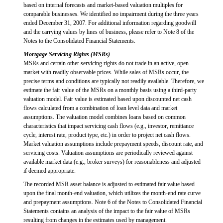
based on internal forecasts and market-based valuation multiples for
comparable businesses. We identified no impairment during the three years
ended December 31, 2007. For additional information regarding goodwill
and the carrying values by lines of business, please refer to Note 8 of the
Notes to the Consolidated Financial Statements.
Mortgage Servicing Rights (MSRs)
MSRs and certain other servicing rights do not trade in an active, open
market with readily observable prices. While sales of MSRs occur, the
precise terms and conditions are typically not readily available. Therefore, we
estimate the fair value of the MSRs on a monthly basis using a third-party
valuation model. Fair value is estimated based upon discounted net cash
flows calculated from a combination of loan level data and market
assumptions. The valuation model combines loans based on common
characteristics that impact servicing cash flows (e.g., investor, remittance
cycle, interest rate, product type, etc.) in order to project net cash flows.
Market valuation assumptions include prepayment speeds, discount rate, and
servicing costs. Valuation assumptions are periodically reviewed against
available market data (e.g., broker surveys) for reasonableness and adjusted
if deemed appropriate.
The recorded MSR asset balance is adjusted to estimated fair value based
upon the final month-end valuation, which utilizes the month-end rate curve
and prepayment assumptions. Note 6 of the Notes to Consolidated Financial
Statements contains an analysis of the impact to the fair value of MSRs
resulting from changes in the estimates used by management.