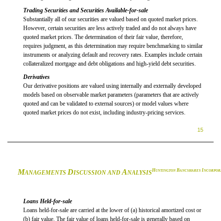
Trading Securities and Securities Available-for-sale
Substantially all of our securities are valued based on quoted market prices.
However, certain securities are less actively traded and do not always have
quoted market prices. The determination of their fair value, therefore,
requires judgment, as this determination may require benchmarking to similar
instruments or analyzing default and recovery rates. Examples include certain
collateralized mortgage and debt obligations and high-yield debt securities.
Derivatives
Our derivative positions are valued using internally and externally developed
models based on observable market parameters (parameters that are actively
quoted and can be validated to external sources) or model values where
quoted market prices do not exist, including industry-pricing services.
15
M
D
A
H
B
I
UNTINGTON
ANCSHARES
NCORPOR
ANAGEMENTS
ISCUSSION AND
NALYSIS
Loans Held-for-sale
Loans held-for-sale are carried at the lower of (a) historical amortized cost or
(b) fair value. The fair value of loans held-for-sale is generally based on