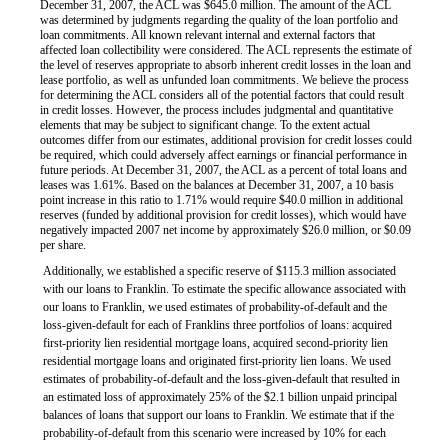
December 31, 2007, the ACL was $645.0 million. The amount of the ACL
was determined by judgments regarding the quality of the loan portfolio and
loan commitments. All known relevant internal and external factors that
affected loan collectibility were considered. The ACL represents the estimate of
the level of reserves appropriate to absorb inherent credit losses in the loan and
lease portfolio, as well as unfunded loan commitments. We believe the process
for determining the ACL considers all of the potential factors that could result
in credit losses. However, the process includes judgmental and quantitative
elements that may be subject to significant change. To the extent actual
outcomes differ from our estimates, additional provision for credit losses could
be required, which could adversely affect earnings or financial performance in
future periods. At December 31, 2007, the ACL as a percent of total loans and
leases was 1.61%. Based on the balances at December 31, 2007, a 10 basis
point increase in this ratio to 1.71% would require $40.0 million in additional
reserves (funded by additional provision for credit losses), which would have
negatively impacted 2007 net income by approximately $26.0 million, or $0.09
per share.
Additionally, we established a specific reserve of $115.3 million associated
with our loans to Franklin. To estimate the specific allowance associated with
our loans to Franklin, we used estimates of probability-of-default and the
loss-given-default for each of Franklins three portfolios of loans: acquired
first-priority lien residential mortgage loans, acquired second-priority lien
residential mortgage loans and originated first-priority lien loans. We used
estimates of probability-of-default and the loss-given-default that resulted in
an estimated loss of approximately 25% of the $2.1 billion unpaid principal
balances of loans that support our loans to Franklin. We estimate that if the
probability-of-default from this scenario were increased by 10% for each