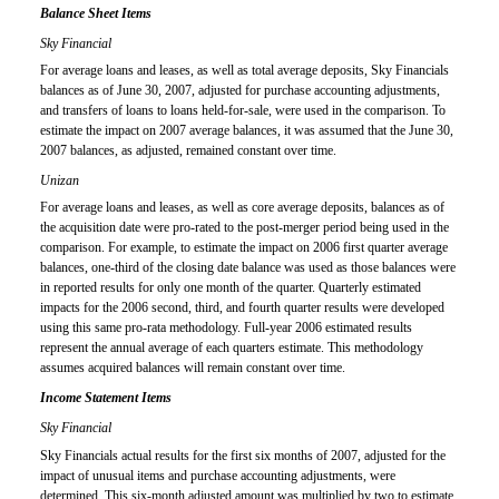
Balance Sheet Items
Sky Financial
For average loans and leases, as well as total average deposits, Sky Financials
balances as of June 30, 2007, adjusted for purchase accounting adjustments,
and transfers of loans to loans held-for-sale, were used in the comparison. To
estimate the impact on 2007 average balances, it was assumed that the June 30,
2007 balances, as adjusted, remained constant over time.
Unizan
For average loans and leases, as well as core average deposits, balances as of
the acquisition date were pro-rated to the post-merger period being used in the
comparison. For example, to estimate the impact on 2006 first quarter average
balances, one-third of the closing date balance was used as those balances were
in reported results for only one month of the quarter. Quarterly estimated
impacts for the 2006 second, third, and fourth quarter results were developed
using this same pro-rata methodology. Full-year 2006 estimated results
represent the annual average of each quarters estimate. This methodology
assumes acquired balances will remain constant over time.
Income Statement Items
Sky Financial
Sky Financials actual results for the first six months of 2007, adjusted for the
impact of unusual items and purchase accounting adjustments, were
determined. This six-month adjusted amount was multiplied by two to estimate