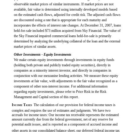
observable market prices of similar instruments. If market prices are not
available, fair value is determined using internally developed models based
on the estimated cash flows, adjusted for credit risk. The adjusted cash flows
are discounted using a rate that is appropriate for each maturity and
incorporates the effects of interest rate changes. At December 31, 2007, loans
held-for-sale included $73 million acquired from Sky Financial. The value of
the Sky Financial impaired commercial loans held-for-sale is primarily
determined by analyzing the underlying collateral of the loan and the external
market prices of similar assets.
Other Investments - Equity Investments
We make certain equity investments through investments in equity funds
(holding both private and publicly traded equity securities), directly in
companies as a minority interest investor, and directly in companies in
conjunction with our mezzanine lending activities. We measure these equity
investments at fair value, with adjustments to the fair value recognized as a
component of other non-interest income. For additional information
regarding equity investments, please refer to Price Risk in the Risk
Management and Capital section of this report.

Income Taxes
 The calculation of our provision for federal income taxes is
complex and requires the use of estimates and judgments. We have two
accruals for income taxes: Our income tax receivable represents the estimated
amount currently due from the federal government, net of any reserve for
potential audit issues, and is reported as a component of accrued income and
other assets in our consolidated balance sheet; our deferred federal income tax