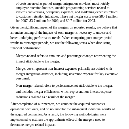
of costs incurred as part of merger integration activities, most notably
employee retention bonuses, outside programming services related to
systems conversions, occupancy expenses, and marketing expenses related
to customer retention initiatives. These net merger costs were $85.1 million
for 2007, $3.7 million for 2006, and $0.7 million for 2005.
Given the significant impact of the mergers on reported results, we believe that
an understanding of the impacts of each merger is necessary to understand
better underlying performance trends. When comparing post-merger period
results to premerger periods, we use the following terms when discussing
financial performance:

Merger-related refers to amounts and percentage changes representing the
impact attributable to the merger.

Merger costs represent non-interest expenses primarily associated with
merger integration activities, including severance expense for key executive
personnel.

Non-merger-related refers to performance not attributable to the merger,
and includes merger efficiencies, which represent non-interest expense
reductions realized as a result of the merger.
After completion of our mergers, we combine the acquired companies
operations with ours, and do not monitor the subsequent individual results of
the acquired companies. As a result, the following methodologies were
implemented to estimate the approximate effect of the mergers used to
determine merger-related impacts.