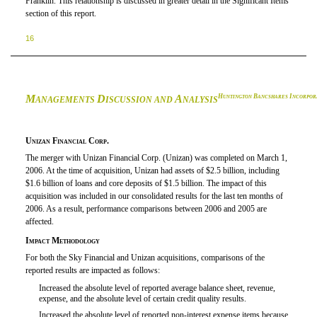
Franklin. This relationship is discussed in greater detail in the Significant Items
section of this report.
16
M
D
A
H
B
I
UNTINGTON
ANCSHARES
NCORPOR
ANAGEMENTS
ISCUSSION AND
NALYSIS
Unizan Financial Corp.
The merger with Unizan Financial Corp. (Unizan) was completed on March 1,
2006. At the time of acquisition, Unizan had assets of $2.5 billion, including
$1.6 billion of loans and core deposits of $1.5 billion. The impact of this
acquisition was included in our consolidated results for the last ten months of
2006. As a result, performance comparisons between 2006 and 2005 are
affected.
Impact Methodology
For both the Sky Financial and Unizan acquisitions, comparisons of the
reported results are impacted as follows:
Increased the absolute level of reported average balance sheet, revenue,

expense, and the absolute level of certain credit quality results.
Increased the absolute level of reported non-interest expense items because
