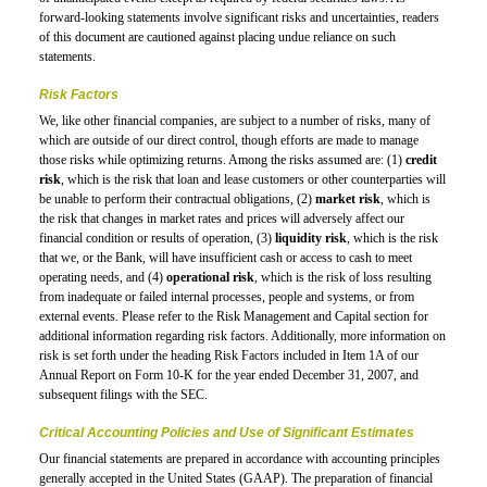
forward-looking statements involve significant risks and uncertainties, readers
of this document are cautioned against placing undue reliance on such
statements.
Risk Factors
We, like other financial companies, are subject to a number of risks, many of
which are outside of our direct control, though efforts are made to manage
those risks while optimizing returns. Among the risks assumed are: (1)
credit
risk
, which is the risk that loan and lease customers or other counterparties will
be unable to perform their contractual obligations, (2)
market risk
, which is
the risk that changes in market rates and prices will adversely affect our
financial condition or results of operation, (3)
liquidity risk
, which is the risk
that we, or the Bank, will have insufficient cash or access to cash to meet
operating needs, and (4)
operational risk
, which is the risk of loss resulting
from inadequate or failed internal processes, people and systems, or from
external events
.
Please refer to the Risk Management and Capital section for
additional information regarding risk factors. Additionally, more information on
risk is set forth under the heading Risk Factors included in Item 1A of our
Annual Report on
Form 10-K
for the year ended December 31, 2007, and
subsequent filings with the SEC.
Critical Accounting Policies and Use of Significant Estimates
Our financial statements are prepared in accordance with accounting principles
generally accepted in the United States (GAAP). The preparation of financial