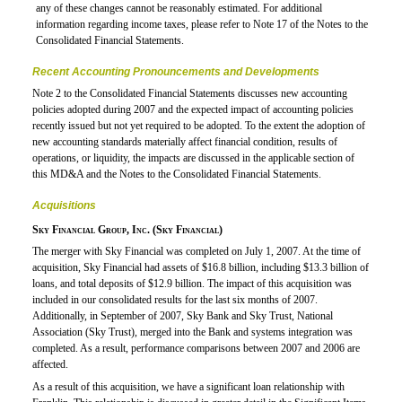
any of these changes cannot be reasonably estimated. For additional
information regarding income taxes, please refer to Note 17 of the Notes to the
Consolidated Financial Statements.
Recent Accounting Pronouncements and Developments
Note 2 to the Consolidated Financial Statements discusses new accounting
policies adopted during 2007 and the expected impact of accounting policies
recently issued but not yet required to be adopted. To the extent the adoption of
new accounting standards materially affect financial condition, results of
operations, or liquidity, the impacts are discussed in the applicable section of
this MD&A and the Notes to the Consolidated Financial Statements.
Acquisitions
Sky Financial Group, Inc. (Sky Financial)
The merger with Sky Financial was completed on July 1, 2007. At the time of
acquisition, Sky Financial had assets of $16.8 billion, including $13.3 billion of
loans, and total deposits of $12.9 billion. The impact of this acquisition was
included in our consolidated results for the last six months of 2007.
Additionally, in September of 2007, Sky Bank and Sky Trust, National
Association (Sky Trust), merged into the Bank and systems integration was
completed. As a result, performance comparisons between 2007 and 2006 are
affected.
As a result of this acquisition, we have a significant loan relationship with