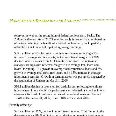
M
D
A
H
B
I
UNTINGTON
ANCSHARES
NCORPOR
ANAGEMENTS
ISCUSSION AND
NALYSIS
reserves, as well as the recognition of federal tax loss carry backs. The
2005 effective tax rate of 24.2% was favorably impacted by a combination
of factors including the benefit of a federal tax loss carry back, partially
offset by the net impact of repatriating foreign earnings.
$56.8 million, or 6%, increase in net interest income, reflecting a 7%

increase in average earning assets, as the net interest margin of 3.29%
declined 4 basis points from 3.33% in the prior year. The increase in
average earning assets reflected 7% growth in average total loans and
leases, including 12% growth in average total commercial loans and 3%
growth in average total consumer loans, and a 15% increase in average
investment securities. Growth in earning assets was positively impacted by
the acquisition of Unizan on March 1, 2006.
$16.1 million decline in provision for credit losses, reflecting overall net

improvement in our credit risk performance as reflected in a decline in our
allowance for credit losses as a percent of period end loans and leases to
1.04% at December 31, 2006, from 1.10% at the end of 2005.
Partially offset by:
$71.2 million, or 11%, decline in non-interest income. Contributing to the

decrease was an $89.9 million expected decline in operating lease income,