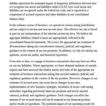
liability represents the estimated impact of temporary differences between how
we recognize our assets and liabilities under GAAP, how such assets and
liabilities are recognized under the federal tax code, and is reported as a
component of accrued expenses and other liabilities in our consolidated
balance sheet.
In the ordinary course of business, we operate in various taxing jurisdictions
and are subject to income and non-income taxes. The effective tax rate is based
in part on our interpretation of the relevant current tax laws. We believe the
aggregate liabilities related to taxes are appropriately reflected in the
consolidated financial statements. We review the appropriate tax treatment of
all transactions taking into consideration statutory, judicial, and regulatory
guidance in the context of our tax positions. In addition, we rely on various tax
opinions, recent tax audits, and historical experience.
From time to time, we engage in business transactions that may have an effect
on our tax liabilities. Where appropriate, we have obtained opinions of outside
experts and have assessed the relative merits and risks of the appropriate tax
treatment of business transactions taking into account statutory, judicial, and
regulatory guidance in the context of the tax position. However, changes to our
estimates of accrued taxes can occur due to changes in tax rates,
implementation of new business strategies, resolution of issues with taxing
authorities regarding previously taken tax positions and newly enacted
statutory, judicial, and regulatory guidance. Such changes can affect the
amount of our accrued taxes and can be material to our financial position
and/or
results of operations. The potential impact of our operating results for