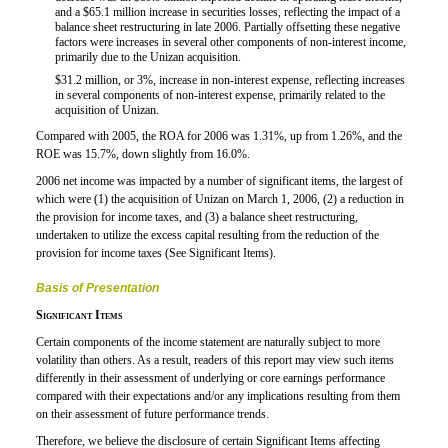
and a $65.1 million increase in securities losses, reflecting the impact of a
balance sheet restructuring in late 2006. Partially offsetting these negative
factors were increases in several other components of non-interest income,
primarily due to the Unizan acquisition.
$31.2 million, or 3%, increase in non-interest expense, reflecting increases

in several components of non-interest expense, primarily related to the
acquisition of Unizan.
Compared with 2005, the ROA for 2006 was 1.31%, up from 1.26%, and the
ROE was 15.7%, down slightly from 16.0%.
2006 net income was impacted by a number of significant items, the largest of
which were (1) the acquisition of Unizan on March 1, 2006, (2) a reduction in
the provision for income taxes, and (3) a balance sheet restructuring,
undertaken to utilize the excess capital resulting from the reduction of the
provision for income taxes (See Significant Items).
Basis of Presentation
Significant Items
Certain components of the income statement are naturally subject to more
volatility than others. As a result, readers of this report may view such items
differently in their assessment of underlying or core earnings performance
compared with their expectations
and/or
any implications resulting from them
on their assessment of future performance trends.
Therefore, we believe the disclosure of certain Significant Items affecting