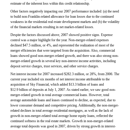
estimate of the inherent loss within this credit relationship.
Other factors negatively impacting our 2007 performance included: (a) the need
to build non-Franklin-related allowance for loan losses due to the continued
weakness in the residential real estate development markets and (b) the volatility
of the financial markets resulting in net market-related losses.
Despite the factors discussed above, 2007 showed positive signs. Expense
control was a major highlight for the year. Non-merger-related expenses
declined $47.5 million, or 4%, and represented the realization of most of the
merger efficiencies that were targeted from the acquisition. Also, commercial
loans showed good non-merger-related growth, and there was also strong non-
merger-related growth in several key non-interest income activities, including
deposit service charges, trust services, and other service charges.
Net interest income for 2007 increased $282.3 million, or 28%, from 2006. The
current year included six months of net interest income attributable to the
acquisition of Sky Financial, which added $13.3 billion of loans and
$12.9 billion of deposits at July 1, 2007. As stated earlier, we saw good non-
merger-related growth in total average commercial loans. However, total
average automobile loans and leases continued to decline, as expected, due to
lower consumer demand and competitive pricing. Additionally, the non-merger-
related declines in total average residential mortgages, as well as the lack of
growth in non-merger-related total average home equity loans, reflected the
continued softness in the real estate markets. Growth in non-merger-related
average total deposits was good in 2007, driven by strong growth in interest-