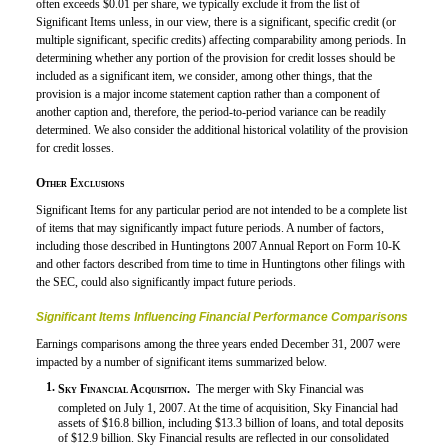
often exceeds $0.01 per share, we typically exclude it from the list of
Significant Items unless, in our view, there is a significant, specific credit (or
multiple significant, specific credits) affecting comparability among periods. In
determining whether any portion of the provision for credit losses should be
included as a significant item, we consider, among other things, that the
provision is a major income statement caption rather than a component of
another caption and, therefore, the period-to-period variance can be readily
determined. We also consider the additional historical volatility of the provision
for credit losses.
Other Exclusions
Significant Items for any particular period are not intended to be a complete list
of items that may significantly impact future periods. A number of factors,
including those described in Huntingtons 2007 Annual Report on
Form 10-K
and other factors described from time to time in Huntingtons other filings with
the SEC, could also significantly impact future periods.
Significant Items Influencing Financial Performance Comparisons
Earnings comparisons among the three years ended December 31, 2007 were
impacted by a number of significant items summarized below.
1.
Sky Financial Acquisition.
 The merger with Sky Financial was
completed on July 1, 2007. At the time of acquisition, Sky Financial had
assets of $16.8 billion, including $13.3 billion of loans, and total deposits
of $12.9 billion. Sky Financial results are reflected in our consolidated