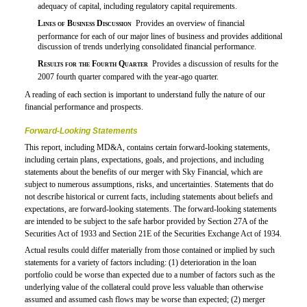
adequacy of capital, including regulatory capital requirements.

Lines of Business Discussion
 Provides an overview of financial
performance for each of our major lines of business and provides additional
discussion of trends underlying consolidated financial performance.

Results for the Fourth Quarter
 Provides a discussion of results for the
2007 fourth quarter compared with the year-ago quarter.
A reading of each section is important to understand fully the nature of our
financial performance and prospects.
Forward-Looking Statements
This report, including MD&A, contains certain forward-looking statements,
including certain plans, expectations, goals, and projections, and including
statements about the benefits of our merger with Sky Financial, which are
subject to numerous assumptions, risks, and uncertainties. Statements that do
not describe historical or current facts, including statements about beliefs and
expectations, are forward-looking statements. The forward-looking statements
are intended to be subject to the safe harbor provided by Section 27A of the
Securities Act of 1933 and Section 21E of the Securities Exchange Act of 1934.
Actual results could differ materially from those contained or implied by such
statements for a variety of factors including: (1) deterioration in the loan
portfolio could be worse than expected due to a number of factors such as the
underlying value of the collateral could prove less valuable than otherwise
assumed and assumed cash flows may be worse than expected; (2) merger