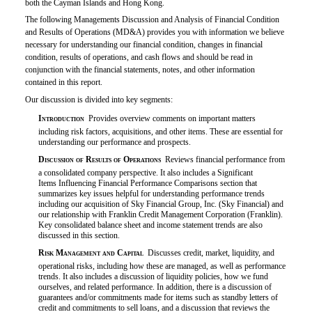
both the Cayman Islands and Hong Kong.
The following Managements Discussion and Analysis of Financial Condition
and Results of Operations (MD&A) provides you with information we believe
necessary for understanding our financial condition, changes in financial
condition, results of operations, and cash flows and should be read in
conjunction with the financial statements, notes, and other information
contained in this report.
Our discussion is divided into key segments:

Introduction
 Provides overview comments on important matters
including risk factors, acquisitions, and other items. These are essential for
understanding our performance and prospects.

Discussion of Results of Operations
 Reviews financial performance from
a consolidated company perspective. It also includes a Significant
Items Influencing Financial Performance Comparisons section that
summarizes key issues helpful for understanding performance trends
including our acquisition of Sky Financial Group, Inc. (Sky Financial) and
our relationship with Franklin Credit Management Corporation (Franklin).
Key consolidated balance sheet and income statement trends are also
discussed in this section.

Risk Management and Capital
 Discusses credit, market, liquidity, and
operational risks, including how these are managed, as well as performance
trends. It also includes a discussion of liquidity policies, how we fund
ourselves, and related performance. In addition, there is a discussion of
guarantees
and/or
commitments made for items such as standby letters of
credit and commitments to sell loans, and a discussion that reviews the