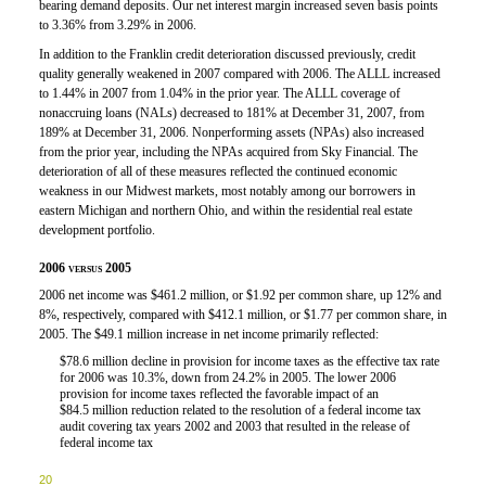
bearing demand deposits. Our net interest margin increased seven basis points
to 3.36% from 3.29% in 2006.
In addition to the Franklin credit deterioration discussed previously, credit
quality generally weakened in 2007 compared with 2006. The ALLL increased
to 1.44% in 2007 from 1.04% in the prior year. The ALLL coverage of
nonaccruing loans (NALs) decreased to 181% at December 31, 2007, from
189% at December 31, 2006. Nonperforming assets (NPAs) also increased
from the prior year, including the NPAs acquired from Sky Financial. The
deterioration of all of these measures reflected the continued economic
weakness in our Midwest markets, most notably among our borrowers in
eastern Michigan and northern Ohio, and within the residential real estate
development portfolio.
2006 versus 2005
2006 net income was $461.2 million, or $1.92 per common share, up 12% and
8%, respectively, compared with $412.1 million, or $1.77 per common share, in
2005. The $49.1 million increase in net income primarily reflected:
$78.6 million decline in provision for income taxes as the effective tax rate

for 2006 was 10.3%, down from 24.2% in 2005. The lower 2006
provision for income taxes reflected the favorable impact of an
$84.5 million reduction related to the resolution of a federal income tax
audit covering tax years 2002 and 2003 that resulted in the release of
federal income tax
20