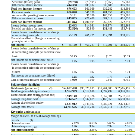
Securities (losses) gains
(29,738
)
(73,191
)
(8,055
)
15,763
Other non-interest income
444,338
405,432
339,488
346,289
Total non-interest income
676,603
561,069
632,282
818,598
Personnel costs
686,828
541,228
481,658
485,806
Automobile operating lease expense
5,161
31,286
103,850
235,080
Other non-interest expense
619,855
428,480
384,312
401,358
Total non-interest expense
1,311,844
1,000,994
969,820
1,122,244
Income before income taxes
22,643
514,061
543,574
552,666
(Benefit) provision for income taxes
(52,526
)
52,840
131,483
153,741
Income before cumulative effect of change
in accounting principle
75,169
461,221
412,091
398,925
Cumulative effect of change in accounting
(2)
principle, net of tax
Net income
$
75,169
$
461,221
$
412,091
$
398,925
$
Income before cumulative effect of change
in accounting principle per common share 
basic
$0.25
$1.95
$1.79
$1.74
Net income per common share  basic
0.25
1.95
1.79
1.74
Income before cumulative effect of change
in accounting principle per common share 
diluted
0.25
1.92
1.77
1.71
Net income per common share  diluted
0.25
1.92
1.77
1.71
Cash dividends declared per common share
1.060
1.000
0.845
0.750
Balance sheet highlights
Total assets (period end)
$
54,697,468
$
35,329,019
$
32,764,805
$
32,565,497
$
(3)
Total long-term debt (period end)
6,954,909
4,512,618
4,597,437
6,326,885
Total shareholders equity (period end)
5,949,140
3,014,326
2,557,501
2,537,638
(3)
Average long-term debt
5,714,572
4,942,671
5,168,959
6,650,367
Average shareholders equity
4,631,912
2,945,597
2,582,721
2,374,137
Average total assets
44,711,676
35,111,236
32,639,011
31,432,746
Key ratios and statistics
Margin analysis  as a % of average earnings
assets
(4)
Interest income
7.02
%
6.63
%
5.65
%
4.89
%
Interest expense
3.66
3.34
2.32
1.56
(4)
Net interest margin
3.36
%
3.29
%
3.33
%
3.33
%