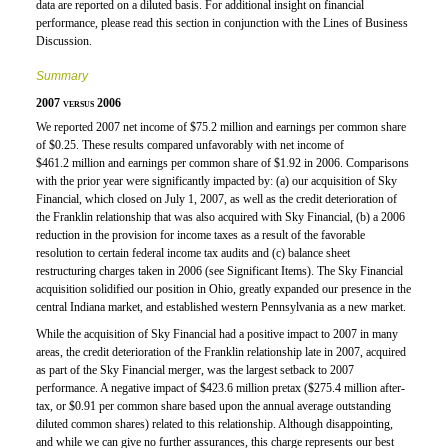
data are reported on a diluted basis. For additional insight on financial
performance, please read this section in conjunction with the Lines of Business
Discussion.
Summary
2007 versus 2006
We reported 2007 net income of $75.2 million and earnings per common share
of $0.25. These results compared unfavorably with net income of
$461.2 million and earnings per common share of $1.92 in 2006. Comparisons
with the prior year were significantly impacted by: (a) our acquisition of Sky
Financial, which closed on July 1, 2007, as well as the credit deterioration of
the Franklin relationship that was also acquired with Sky Financial, (b) a 2006
reduction in the provision for income taxes as a result of the favorable
resolution to certain federal income tax audits and (c) balance sheet
restructuring charges taken in 2006 (see Significant Items). The Sky Financial
acquisition solidified our position in Ohio, greatly expanded our presence in the
central Indiana market, and established western Pennsylvania as a new market.
While the acquisition of Sky Financial had a positive impact to 2007 in many
areas, the credit deterioration of the Franklin relationship late in 2007, acquired
as part of the Sky Financial merger, was the largest setback to 2007
performance. A negative impact of $423.6 million pretax ($275.4 million after-
tax, or $0.91 per common share based upon the annual average outstanding
diluted common shares) related to this relationship. Although disappointing,
and while we can give no further assurances, this charge represents our best