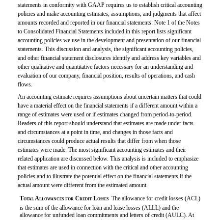
statements in conformity with GAAP requires us to establish critical accounting
policies and make accounting estimates, assumptions, and judgments that affect
amounts recorded and reported in our financial statements. Note 1 of the Notes
to Consolidated Financial Statements included in this report lists significant
accounting policies we use in the development and presentation of our financial
statements. This discussion and analysis, the significant accounting policies,
and other financial statement disclosures identify and address key variables and
other qualitative and quantitative factors necessary for an understanding and
evaluation of our company, financial position, results of operations, and cash
flows.
An accounting estimate requires assumptions about uncertain matters that could
have a material effect on the financial statements if a different amount within a
range of estimates were used or if estimates changed from period-to-period.
Readers of this report should understand that estimates are made under facts
and circumstances at a point in time, and changes in those facts and
circumstances could produce actual results that differ from when those
estimates were made. The most significant accounting estimates and their
related application are discussed below. This analysis is included to emphasize
that estimates are used in connection with the critical and other accounting
policies and to illustrate the potential effect on the financial statements if the
actual amount were different from the estimated amount.

Total Allowances for Credit Losses
 The allowance for credit losses (ACL)
is the sum of the allowance for loan and lease losses (ALLL) and the
allowance for unfunded loan commitments and letters of credit (AULC). At