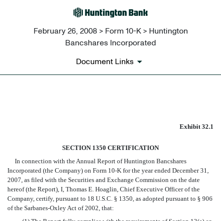
February 26, 2008 > Form 10-K > Huntington
Bancshares Incorporated
Document Links
EX-32.1
Exhibit 32.1
Published on February 26, 2008
SECTION 1350 CERTIFICATION
In connection with the Annual Report of Huntington Bancshares
Incorporated (the Company) on Form 10-K for the year ended December 31,
2007, as filed with the Securities and Exchange Commission on the date
hereof (the Report), I, Thomas E. Hoaglin, Chief Executive Officer of the
Company, certify, pursuant to 18 U.S.C. § 1350, as adopted pursuant to § 906
of the Sarbanes-Oxley Act of 2002, that: