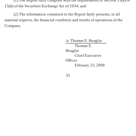
(1) The Report fully complies with the requirements of Section 13(a) or
15(d) of the Securities Exchange Act of 1934; and
(2) The information contained in the Report fairly presents, in all
material respects, the financial condition and results of operations of the
Company.
/s/ Thomas E. Hoaglin
Thomas E.
Hoaglin
Chief Executive
Officer
February 25, 2008
35