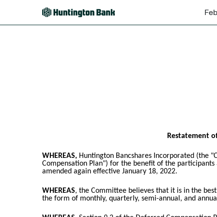
Feb
EX-10.45
Published on February 16, 2024
Restatement of
WHEREAS,
Huntington Bancshares Incorporated (the "C
Compensation Plan") for the benefit of the participant
amended again effective January 18, 2022.
WHEREAS
, the Committee believes that it is in the be
the form of monthly, quarterly, semi-annual, and annual