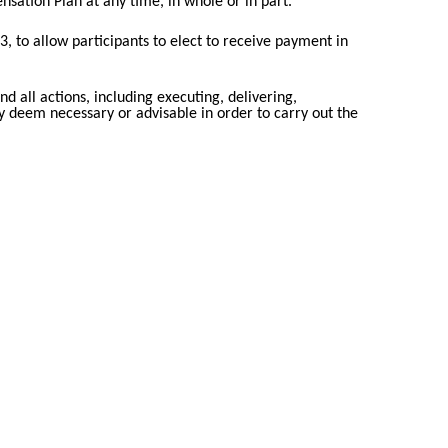
ation Plan at any time, in whole or in part.
 to allow participants to elect to receive payment in
d all actions, including executing, delivering,
ay deem necessary or advisable in order to carry out the