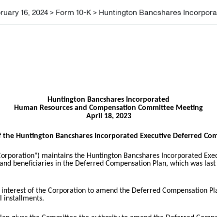
ruary 16, 2024 > Form 10-K > Huntington Bancshares Incorpor
Huntington Bancshares Incorporated
Human Resources and Compensation Committee Meeting
April 18, 2023
 the Huntington Bancshares Incorporated Executive Deferred Co
orporation") maintains the Huntington Bancshares Incorporated Exe
s and beneficiaries in the Deferred Compensation Plan, which was las
st interest of the Corporation to amend the Deferred Compensation Pla
 installments.