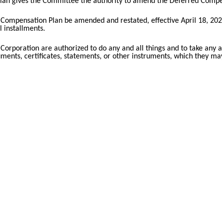
lan gives the Committee the authority to amend the Deferred Compens
Compensation Plan be amended and restated, effective April 18, 2023,
 installments.
 Corporation are authorized to do any and all things and to take any an
cuments, certificates, statements, or other instruments, which they m