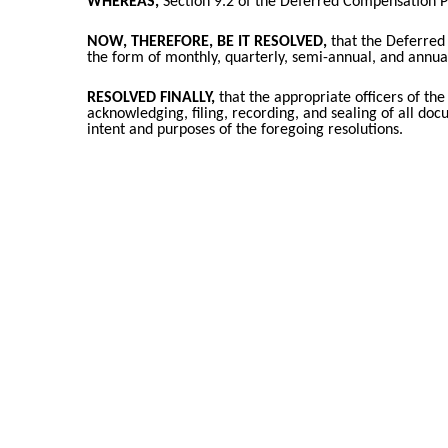
WHEREAS,
Section 9.2 of the Deferred Compensation P
NOW, THEREFORE, BE IT RESOLVED,
that the Deferred 
the form of monthly, quarterly, semi-annual, and annual
RESOLVED FINALLY,
that the appropriate officers of the
acknowledging, filing, recording, and sealing of all do
intent and purposes of the foregoing resolutions.