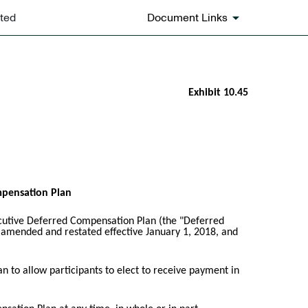
ated
Document Links
Exhibit 10.45
mpensation Plan
cutive Deferred Compensation Plan (the "Deferred
t amended and restated effective January 1, 2018, and
n to allow participants to elect to receive payment in