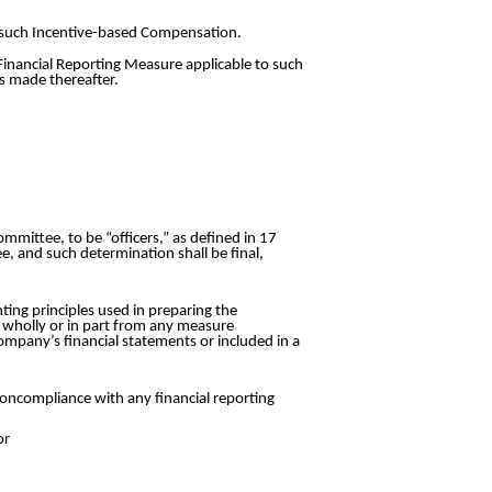
o such Incentive-based Compensation.
 Financial Reporting Measure applicable to such
s made thereafter.
mittee, to be “officers,” as defined in 17
e, and such determination shall be final,
ing principles used in preparing the
d wholly or in part from any measure
Company’s financial statements or included in a
oncompliance with any financial reporting
or