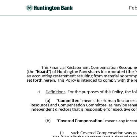
Feb
EX-97
Published on February 16, 2024
This Financial Restatement Compensation Recoupmen
(the “
Board
”) of Huntington Bancshares Incorporated (the “
an accounting restatement resulting from material noncompli
set forth herein. This Policy is intended to comply with the
1.
Definitions
. For the purposes of this Policy, the f
(a)
“
Committee
” means the Human Resources a
Resources and Compensation Committee, as may be renamed
independent directors that is responsible for executive 
(b)
“
Covered Compensation
” means any Incen
(i)
such Covered Compensation was recei