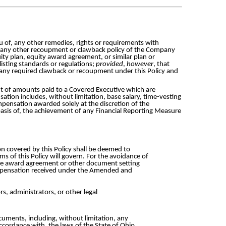
ieu of, any other remedies, rights or requirements with
f any other recoupment or clawback policy of the Company
uity plan, equity award agreement, or similar plan or
listing standards or regulations;
provided
,
however
, that
 any required clawback or recoupment under this Policy and
t of amounts paid to a Covered Executive which are
tion includes, without limitation, base salary, time-vesting
pensation awarded solely at the discretion of the
asis of, the achievement of any Financial Reporting Measure
 covered by this Policy shall be deemed to
ms of this Policy will govern. For the avoidance of
h the award agreement or other document setting
compensation received under the Amended and
rs, administrators, or other legal
ocuments, including, without limitation, any
cordance with, the laws of the State of Ohio,