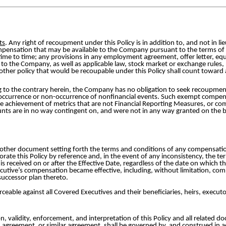
ts
. Any right of recoupment under this Policy is in addition to, and not in l
mpensation that may be available to the Company pursuant to the terms o
om time to time; any provisions in any employment agreement, offer letter, eq
to the Company, as well as applicable law, stock market or exchange rules, 
her policy that would be recoupable under this Policy shall count toward
 to the contrary herein, the Company has no obligation to seek recoupmen
occurrence or non-occurrence of nonfinancial events. Such exempt compensa
 achievement of metrics that are not Financial Reporting Measures, or com
nts are in no way contingent on, and were not in any way granted on the b
other document setting forth the terms and conditions of any compensation
rate this Policy by reference and, in the event of any inconsistency, the ter
t is received on or after the Effective Date, regardless of the date on whic
ecutive’s compensation became effective, including, without limitation, 
uccessor plan thereto.
rceable against all Covered Executives and their beneficiaries, heirs, executo
n, validity, enforcement, and interpretation of this Policy and all related d
agreement, or similar agreement, shall be governed by, and construed in ac