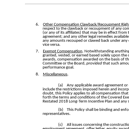
6.
Other Compensation Clawback/Recoupment Righ
respect to the clawback or recoupment of any co
(or any of its affiliates) that may be in effect fr
agreement; and any other legal remedies available 
any amounts recouped or clawed back under any ot
vice versa.
7.
Exempt Compensation
. Notwithstanding anything
granted, vested, or earned based solely upon the 
awards, compensation awarded on the basis of the
Committee or the Board,
provided
that such amou
performance goal.
8.
Miscellaneous
.
(a)
Any applicable award agreement or 
include the restrictions imposed herein and incorpo
doubt, this Policy applies to all compensation tha
forth the terms and conditions of the Covered Ex
Restated 2018 Long-Term Incentive Plan and any s
(b)
This Policy shall be binding and enfo
representatives.
(c)
All issues concerning the constructio
employment agreement, offer letter, equity award 