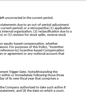
left uncorrected in the current period.
ial statements due to an out-of-period adjustment
e current period) or a retrospective (1) application
internal organization; (3) reclassification due to a
 or (5) revision for stock splits, reverse stock
y or equity-based compensation, whether
sure. For purposes of this Policy, “Incentive-
 reference to) Incentive-based Compensation
plan or agreement or any notional account that
upment Trigger Date. Notwithstanding the
) within or immediately following those three
ay of its new fiscal year that comprises a
f the Company authorized to take such action if
statement, and (ii) the date on which a court,