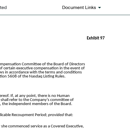
ated
Document Links
Exhibit 97
mpensation Committee of the Board of Directors
of certain executive compensation in the event of
aws in accordance with the terms and conditions
tion 5608 of the Nasdaq Listing Rules.
of. If, at any point, there is no Human
shall refer to the Company’s committee of
ee, the independent members of the Board.
plicable Recoupment Period;
provided
that:
or she commenced service as a Covered Executive,