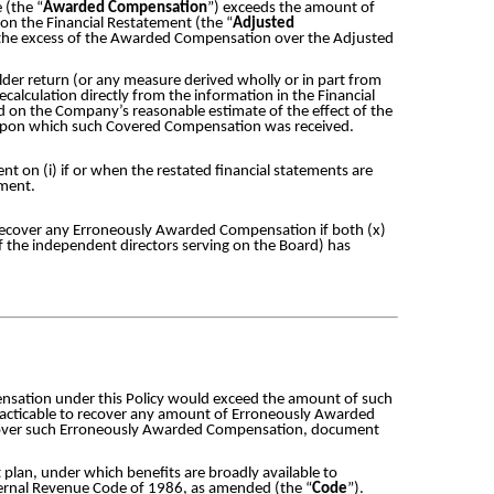
 (the “
Awarded Compensation
”) exceeds the amount of
on the Financial Restatement (the “
Adjusted
 the excess of the Awarded Compensation over the Adjusted
.
older return (or any measure derived wholly or in part from
alculation directly from the information in the Financial
 on the Company’s reasonable estimate of the effect of the
) upon which such Covered Compensation was received.
 on (i) if or when the restated financial statements are
ement.
o recover any Erroneously Awarded Compensation if both (x)
y of the independent directors serving on the Board) has
pensation under this Policy would exceed the amount of such
practicable to recover any amount of Erroneously Awarded
recover such Erroneously Awarded Compensation, document
plan, under which benefits are broadly available to
nternal Revenue Code of 1986, as amended (the “
Code
”).