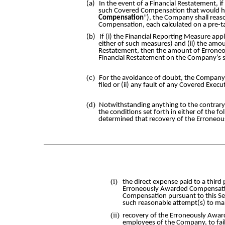
(a)
In the event of a Financial Restatement, 
such Covered Compensation that would hav
Compensation
”), the Company shall rea
Compensation, each calculated on a pre-ta
(b)
If (i) the Financial Reporting Measure app
either of such measures) and (ii) the amo
Restatement, then the amount of Erroneou
Financial Restatement on the Company’s s
(c)
For the avoidance of doubt, the Company’
filed or (ii) any fault of any Covered Exec
(d)
Notwithstanding anything to the contrary
the conditions set forth in either of the f
determined that recovery of the Erroneo
(i)
the direct expense paid to a thir
Erroneously Awarded Compensati
Compensation pursuant to this Se
such reasonable attempt(s) to ma
(ii)
recovery of the Erroneously Award
employees of the Company, to fail