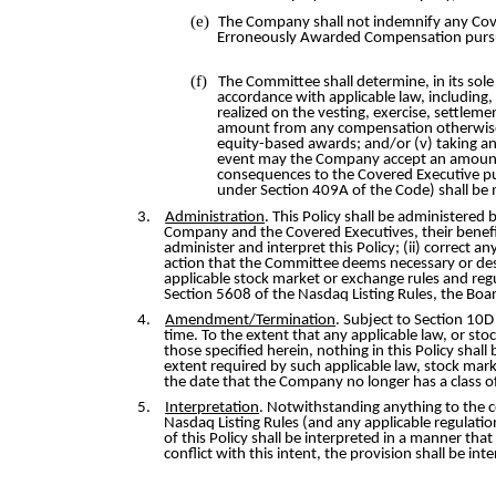
(e)
The Company shall not indemnify any Cover
Erroneously Awarded Compensation pursua
(f)
The Committee shall determine, in its so
accordance with applicable law, including,
realized on the vesting, exercise, settlem
amount from any compensation otherwise ow
equity-based awards; and/or (v) taking any
event may the Company accept an amount
consequences to the Covered Executive pu
under Section 409A of the Code) shall be
3.
Administration
. This Policy shall be administere
Company and the Covered Executives, their benefici
administer and interpret this Policy; (ii) correct 
action that the Committee deems necessary or desi
applicable stock market or exchange rules and reg
Section 5608 of the Nasdaq Listing Rules, the Boar
4.
Amendment/Termination
. Subject to Section 10
time. To the extent that any applicable law, or s
those specified herein, nothing in this Policy sha
extent required by such applicable law, stock marke
the date that the Company no longer has a class of 
5.
Interpretation
. Notwithstanding anything to the c
Nasdaq Listing Rules (and any applicable regulatio
of this Policy shall be interpreted in a manner that
conflict with this intent, the provision shall be 