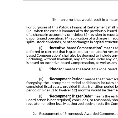
(ii)
an error that would result in a mater
For purposes of this Policy, a Financial Restatement shall
(i.e., when the error is immaterial to the previously issued
of a change in accounting principles; (2) revision to repor
discontinued operation; (4) application of a change in repo
splits, stock dividends, or other changes in capital structur
(i)
“
Incentive-based Compensation”
means an
deferred or current) that is granted, earned, and/or veste
based Compensation” shall also be deemed to include any
(including, without limitation, any amounts under any long
is based on Incentive-based Compensation, as well as any
(j)
“
Nasdaq
” means the NASDAQ Global Select 
(k)
“
Recoupment Period
” means the three fis
foregoing, the Recoupment Period additionally includes any
completed fiscal years, provided that a transition period b
period of nine (9) to twelve (12) months would be deemed
(l)
“
Recoupment Trigger Date
” means the earli
Board action is not required) concludes, or reasonably sho
regulator, or other legally authorized body directs the C
2.
Recoupment of Erroneously Awarded Compensat