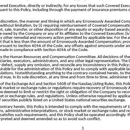
ed Executive, directly or indirectly, for any losses that such Covered Exec
nt to this Policy, including through the payment of insurance premiums 
le discretion, the manner and timing in which any Erroneously Awarded Com
 without limitation, by (i) requiring reimbursement of Covered Compensation
ent, sale, transfer, or other disposition of any equity or equity-based awar
ed by the Company or any of its affiliates to the Covered Executive; (iv)
 other remedial and recovery action permitted by applicable law. For the av
 that is less than the amount of Erroneously Awarded Compensation;
pro
rsuant to Section 409A of the Code, any offsets against amounts under an
 made in compliance with Section 409A of the Code.
d by the Human Resources and Compensation Committee. All decisions of the 
aries, executors, administrators, and any other legal representative. The 
any defect, supply any omission, and reconcile any inconsistency in this Poli
rable for the administration of this Policy and to comply with applicable l
ulations. Notwithstanding anything to the contrary contained herein, to t
d may, in its sole discretion, at any time and from time to time, administe
D of the Exchange Act and Section 5608 of the Nasdaq Listing Rules, this 
tock market or exchange rules or regulations require recovery of Erroneousl
ll be deemed to limit or restrict the right or obligation of the Company to 
t or exchange rules, and regulations. Unless otherwise required by applicabl
securities publicly listed on a United States national securities exchange.
ontrary herein, this Policy is intended to comply with the requirements of
ns, administrative interpretations, or stock market or exchange rules and 
 satisfies such requirements, and this Policy shall be operated accordingly. I
interpreted and deemed amended so as to avoid such conflict.
3