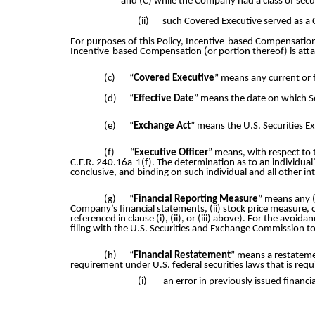
and (C) while the Company had a class of securi
(ii)
such Covered Executive served as a 
For purposes of this Policy, Incentive-based Compensation
Incentive-based Compensation (or portion thereof) is att
(c)
“
Covered Executive
” means any current or 
(d)
“
Effective Date
” means the date on which S
(e)
“
Exchange Act
” means the U.S. Securities 
(f)
“
Executive Officer
” means, with respect to 
C.F.R. 240.16a-1(f). The determination as to an individual
conclusive, and binding on such individual and all other i
(g)
“
Financial Reporting Measure
” means any (
Company’s financial statements, (ii) stock price measure, 
referenced in clause (i), (ii), or (iii) above). For the av
filing with the U.S. Securities and Exchange Commission t
(h)
“
Financial Restatement
” means a restateme
requirement under U.S. federal securities laws that is requi
(i)
an error in previously issued financi