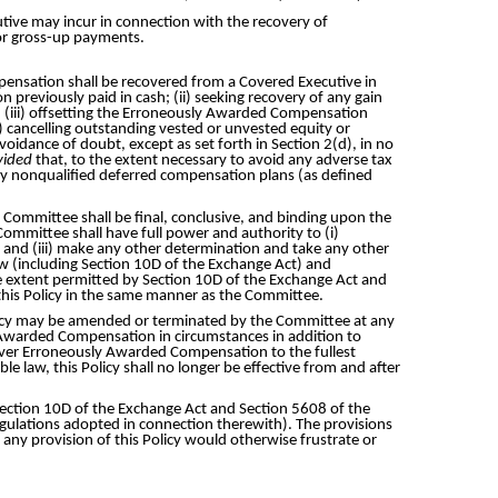
utive may incur in connection with the recovery of
or gross-up payments.
pensation shall be recovered from a Covered Executive in
 previously paid in cash; (ii) seeking recovery of any gain
ds; (iii) offsetting the Erroneously Awarded Compensation
 cancelling outstanding vested or unvested equity or
oidance of doubt, except as set forth in Section 2(d), in no
vided
that, to the extent necessary to avoid any adverse tax
y nonqualified deferred compensation plans (as defined
Committee shall be final, conclusive, and binding upon the
Committee shall have full power and authority to (i)
cy; and (iii) make any other determination and take any other
aw (including Section 10D of the Exchange Act) and
he extent permitted by Section 10D of the Exchange Act and
r this Policy in the same manner as the Committee.
Policy may be amended or terminated by the Committee at any
y Awarded Compensation in circumstances in addition to
recover Erroneously Awarded Compensation to the fullest
e law, this Policy shall no longer be effective from and after
 Section 10D of the Exchange Act and Section 5608 of the
regulations adopted in connection therewith). The provisions
f any provision of this Policy would otherwise frustrate or