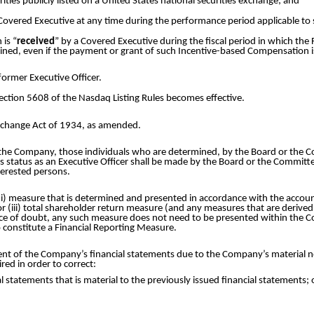
ties publicly listed on a United States national securities exchange; and
Covered Executive at any time during the performance period applicable t
 is “
received
” by a Covered Executive during the fiscal period in which the
ained, even if the payment or grant of such Incentive-based Compensation i
former Executive Officer.
ection 5608 of the Nasdaq Listing Rules becomes effective.
Exchange Act of 1934, as amended.
the Company, those individuals who are determined, by the Board or the Com
’s status as an Executive Officer shall be made by the Board or the Committe
nterested persons.
i) measure that is determined and presented in accordance with the account
or (iii) total shareholder return measure (and any measures that are derive
oidance of doubt, any such measure does not need to be presented within the 
o constitute a Financial Reporting Measure.
nt of the Company’s financial statements due to the Company’s material n
red in order to correct:
al statements that is material to the previously issued financial statements; 