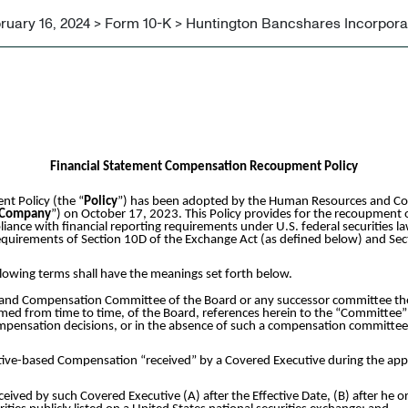
ruary 16, 2024 > Form 10-K > Huntington Bancshares Incorpor
Financial Statement Compensation Recoupment Policy
t Policy (the “
Policy
”) has been adopted by the Human Resources and Co
Company
”) on October 17, 2023. This Policy provides for the recoupment 
ance with financial reporting requirements under U.S. federal securities l
 requirements of Section 10D of the Exchange Act (as defined below) and Sec
ollowing terms shall have the meanings set forth below.
nd Compensation Committee of the Board or any successor committee there
 from time to time, of the Board, references herein to the “Committee” 
compensation decisions, or in the absence of such a compensation committ
tive-based Compensation “received” by a Covered Executive during the ap
ved by such Covered Executive (A) after the Effective Date, (B) after he 