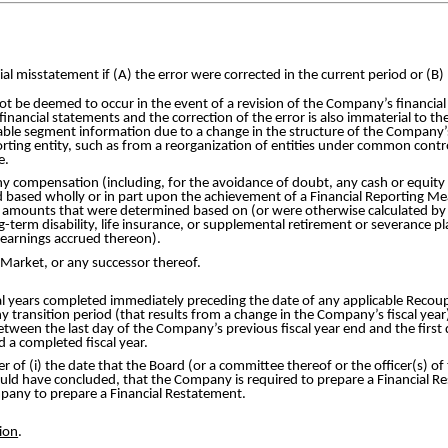
ial misstatement if (A) the error were corrected in the current period or (B) 
 not be deemed to occur in the event of a revision of the Company’s financ
 financial statements and the correction of the error is also immaterial to th
table segment information due to a change in the structure of the Company’s 
rting entity, such as from a reorganization of entities under common control;
e.
y compensation (including, for the avoidance of doubt, any cash or equit
d based wholly or in part upon the achievement of a Financial Reporting Mea
 amounts that were determined based on (or were otherwise calculated by
-term disability, life insurance, or supplemental retirement or severance 
 earnings accrued thereon).
Market, or any successor thereof.
cal years completed immediately preceding the date of any applicable Reco
 transition period (that results from a change in the Company’s fiscal year
etween the last day of the Company’s previous fiscal year end and the first d
 a completed fiscal year.
er of (i) the date that the Board (or a committee thereof or the officer(s) o
uld have concluded, that the Company is required to prepare a Financial Re
ompany to prepare a Financial Restatement.
ion
.