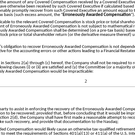
if the amount of any Covered Compensation received by a Covered Executive
e otherwise been received by such Covered Executive if calculated based 
sonably promptly recover from such Covered Executive an amount equal to
x basis (such excess amount, the “
Erroneously Awarded Compensation
”)
licable to the relevant Covered Compensation is stock price or total shareh
unt of Erroneously Awarded Compensation is not subject to mathematical rec
sly Awarded Compensation shall be determined (on a pre-tax basis) based
tock price or total shareholder return (or the derivative measure thereof
s obligation to recover Erroneously Awarded Compensation is not dependent
utive for the accounting errors or other actions leading to a Financial Restat
 in Sections 2(a) through (c) hereof, the Company shall not be required t
ollowing clauses (i) or (ii) are satisfied and (y) the Committee (or a majorit
usly Awarded Compensation would be impracticable:
2
d party to assist in enforcing the recovery of the Erroneously Awarded Com
on to be recovered;
provided
that, before concluding that it would be im
ction 2(d), the Company shall have first made a reasonable attempt to 
ke such recovery, and provide that documentation to the Nasdaq;
ed Compensation would likely cause an otherwise tax-qualified retirement 
 to meet the requirements of Sections 401(a)(13) or 411(a) of the U.S. I