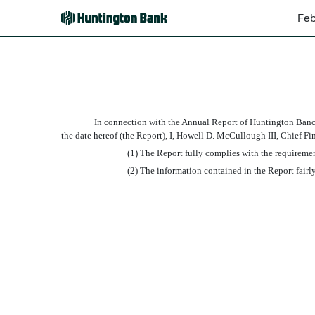
Feb
EX-32.2
Published on February 13, 2015
In connection with the Annual Report of Huntington Banc
the date hereof (the Report), I, Howell D. McCullough III, Chief F
(1) The Report fully complies with the requiremen
(2) The information contained in the Report fairly