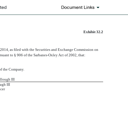
ted
Document Links
Exhibit 32.2
 2014, as filed with the Securities and Exchange Commission on
ursuant to § 906 of the Sarbanes-Oxley Act of 2002, that:
s of the Company.
llough III
gh III
icer