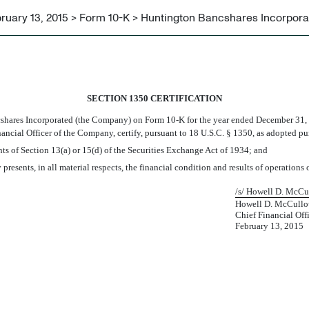
ruary 13, 2015 > Form 10-K > Huntington Bancshares Incorpora
SECTION 1350 CERTIFICATION
shares Incorporated (the Company) on Form 10-K for the year ended December 31,
inancial Officer of the Company, certify, pursuant to 18 U.S.C. § 1350, as adopted p
ts of Section 13(a) or 15(d) of the Securities Exchange Act of 1934; and
 presents, in all material respects, the financial condition and results of operation
/s/ Howell D. McCu
Howell D. McCullou
Chief Financial Off
February 13, 2015