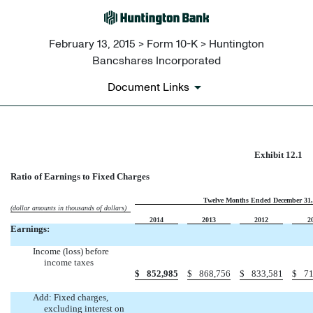
February 13, 2015 > Form 10-K > Huntington
Bancshares Incorporated
Document Links
EX-12.1
Exhibit 12.1
Ratio of Earnings to Fixed Charges
Published on February 13, 2015
Twelve Months Ended December 31,
(dollar amounts in thousands of dollars)
2014
2013
2012
2
Earnings:
Income (loss) before
income taxes
$
852,985
$
868,756
$
833,581
$
71
Add: Fixed charges,
excluding interest on