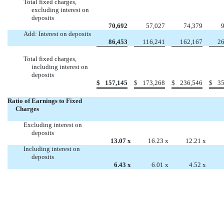
Total fixed charges,
excluding interest on
deposits
70,692
57,027
74,379
Add: Interest on deposits
86,453
116,241
162,167
26
Total fixed charges,
including interest on
deposits
$
157,145
$
173,268
$
236,546
$
35
Ratio of Earnings to Fixed
Charges
Excluding interest on
deposits
13.07
x
16.23
x
12.21
x
Including interest on
deposits
6.43
x
6.01
x
4.52
x