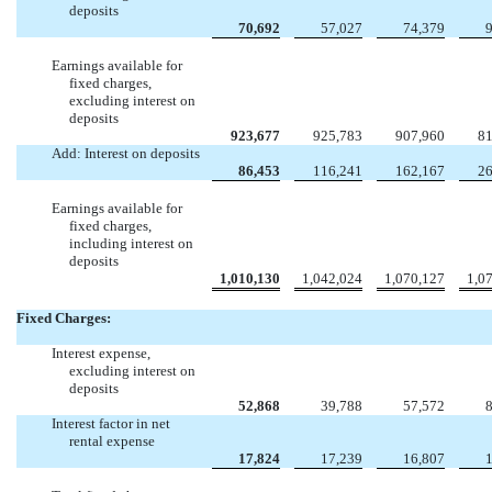
deposits
70,692
57,027
74,379
Earnings available for
fixed charges,
excluding interest on
deposits
923,677
925,783
907,960
81
Add: Interest on deposits
86,453
116,241
162,167
26
Earnings available for
fixed charges,
including interest on
deposits
1,010,130
1,042,024
1,070,127
1,0
Fixed Charges:
Interest expense,
excluding interest on
deposits
52,868
39,788
57,572
Interest factor in net
rental expense
17,824
17,239
16,807