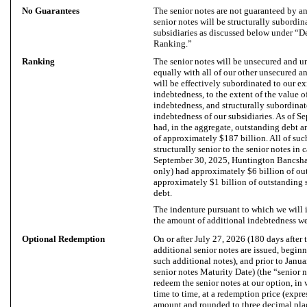
No Guarantees
The senior notes are not guaranteed by any
senior notes will be structurally subordina
subsidiaries as discussed below under “
Ranking.”
Ranking
The senior notes will be unsecured and u
equally with all of our other unsecured 
will be effectively subordinated to our ex
indebtedness, to the extent of the value o
indebtedness, and structurally subordinat
indebtedness of our subsidiaries. As of S
had, in the aggregate, outstanding debt an
of approximately $187 billion. All of suc
structurally senior to the senior notes in 
September 30, 2025, Huntington Bancsha
only) had approximately $6 billion of ou
approximately $1 billion of outstanding
debt.
The indenture pursuant to which we will i
the amount of additional indebtedness we 
Optional Redemption
On or after July 27, 2026 (180 days after t
additional senior notes are issued, beginn
such additional notes), and prior to Janua
senior notes Maturity Date) (the “senior n
redeem the senior notes at our option, in 
time to time, at a redemption price (expre
amount and rounded to three decimal place