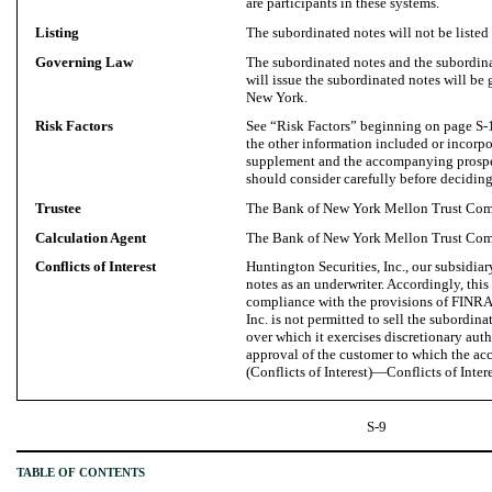
are participants in these systems.
Listing
The subordinated notes will not be listed
Governing Law
The subordinated notes and the subordin
will issue the subordinated notes will be 
New York.
Risk Factors
See “Risk Factors” beginning on page S-
the other information included or incorpo
supplement and the accompanying prospec
should consider carefully before deciding
Trustee
The Bank of New York Mellon Trust Com
Calculation Agent
The Bank of New York Mellon Trust Com
Conflicts of Interest
Huntington Securities, Inc., our subsidiary
notes as an underwriter. Accordingly, this
compliance with the provisions of FINRA
Inc. is not permitted to sell the subordina
over which it exercises discretionary auth
approval of the customer to which the ac
(Conflicts of Interest)—Conflicts of Intere
S-9
TABLE OF CONTENTS