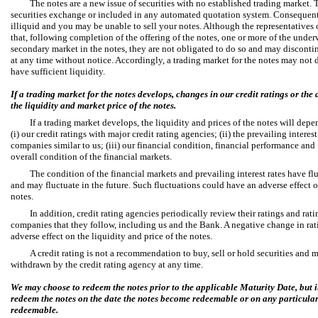
The notes are a new issue of securities with no established trading market. 
securities exchange or included in any automated quotation system. Consequently
illiquid and you may be unable to sell your notes. Although the representatives 
that, following completion of the offering of the notes, one or more of the under
secondary market in the notes, they are not obligated to do so and may disconti
at any time without notice. Accordingly, a trading market for the notes may not
have sufficient liquidity.
If a trading market for the notes develops, changes in our credit ratings or the
the liquidity and market price of the notes.
If a trading market develops, the liquidity and prices of the notes will dep
(i) our credit ratings with major credit rating agencies; (ii) the prevailing interes
companies similar to us; (iii) our financial condition, financial performance and 
overall condition of the financial markets.
The condition of the financial markets and prevailing interest rates have flu
and may fluctuate in the future. Such fluctuations could have an adverse effect o
notes.
In addition, credit rating agencies periodically review their ratings and rat
companies that they follow, including us and the Bank. A negative change in ra
adverse effect on the liquidity and price of the notes.
A credit rating is not a recommendation to buy, sell or hold securities and 
withdrawn by the credit rating agency at any time.
We may choose to redeem the notes prior to the applicable Maturity Date, but i
redeem the notes on the date the notes become redeemable or on any particular
redeemable.