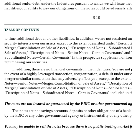
additional senior debt, under the indentures pursuant to which we will issue the n
liabilities, our ability to pay our obligations on the notes could be adversely af
S-10
TABLE OF CONTENTS
to time, additional debt and other liabilities. In addition, we are not restricted 
security interests over our assets, except to the extent described under “Descr
Merger, Consolidation or Sale of Assets,” “Description of Notes—Subordinate
Sale of Assets,” “Description of Notes—Senior Notes—Certain Covenants” and 
Subordinated Notes—Certain Covenants” in this prospectus supplement, or from
repurchasing our securities.
In addition, there are no financial covenants in the indentures. You are not
the event of a highly leveraged transaction, reorganization, a default under our e
merger or similar transaction that may adversely affect you, except to the extent
Notes—Senior Notes—Merger, Consolidation or Sale of Assets,” “Description
Merger, Consolidation or Sale of Assets,” “Description of Notes—Senior Note
“Description of Notes—Subordinated Notes—Certain Covenants” included in th
The notes are not insured or guaranteed by the FDIC or other governmental a
The notes are not savings accounts, deposits or other obligations of a bank
by the FDIC or any other governmental agency or instrumentality or any other p
You may be unable to sell the notes because there is no public trading market fo