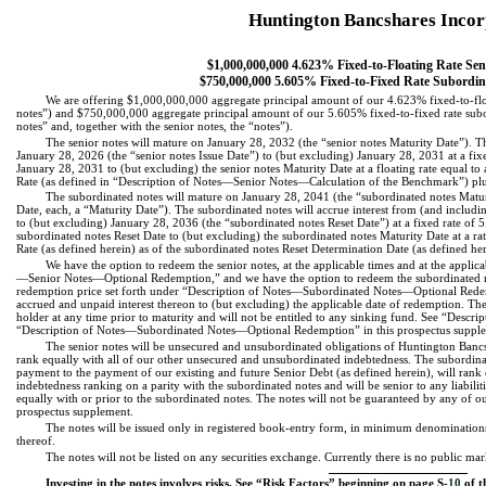
Huntington Bancshares Inco
$1,000,000,000 4.623% Fixed-to-Floating Rate Sen
$750,000,000 5.605% Fixed-to-Fixed Rate Subordin
We are offering $1,000,000,000 aggregate principal amount of our 4.623% fixed-to-floa
notes”) and $750,000,000 aggregate principal amount of our 5.605% fixed-to-fixed rate sub
notes” and, together with the senior notes, the “notes”).
The senior notes will mature on January 28, 2032 (the “senior notes Maturity Date”). Th
January 28, 2026 (the “senior notes Issue Date”) to (but excluding) January 28, 2031 at a f
January 28, 2031 to (but excluding) the senior notes Maturity Date at a floating rate equa
Rate (as defined in “Description of Notes—Senior Notes—Calculation of the Benchmark”) plu
The subordinated notes will mature on January 28, 2041 (the “subordinated notes Maturi
Date, each, a “Maturity Date”). The subordinated notes will accrue interest from (and includi
to (but excluding) January 28, 2036 (the “subordinated notes Reset Date”) at a fixed rate o
subordinated notes Reset Date to (but excluding) the subordinated notes Maturity Date at a r
Rate (as defined herein) as of the subordinated notes Reset Determination Date (as defined h
We have the option to redeem the senior notes, at the applicable times and at the applic
—Senior Notes—Optional Redemption,” and we have the option to redeem the subordinated note
redemption price set forth under “Description of Notes—Subordinated Notes—Optional Redem
accrued and unpaid interest thereon to (but excluding) the applicable date of redemption. The 
holder at any time prior to maturity and will not be entitled to any sinking fund. See “De
“Description of Notes—Subordinated Notes—Optional Redemption” in this prospectus suppl
The senior notes will be unsecured and unsubordinated obligations of Huntington Bancs
rank equally with all of our other unsecured and unsubordinated indebtedness. The subordina
payment to the payment of our existing and future Senior Debt (as defined herein), will rank e
indebtedness ranking on a parity with the subordinated notes and will be senior to any liabilit
equally with or prior to the subordinated notes. The notes will not be guaranteed by any of our
prospectus supplement.
The notes will be issued only in registered book-entry form, in minimum denominations
thereof.
The notes will not be listed on any securities exchange. Currently there is no public mark
Investing in the notes involves risks. See “Risk Factors” beginning on page S-
10
of t