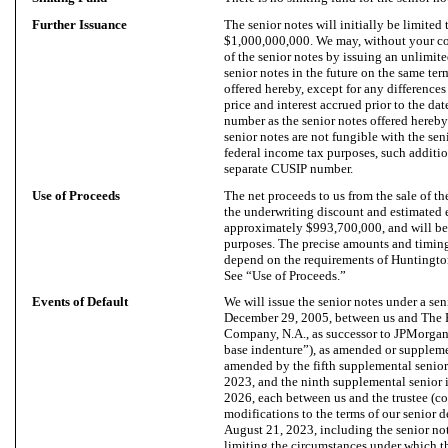
Further Issuance
The senior notes will initially be limited
$1,000,000,000. We may, without your co
of the senior notes by issuing an unlimit
senior notes in the future on the same ter
offered hereby, except for any differences 
price and interest accrued prior to the da
number as the senior notes offered hereby
senior notes are not fungible with the sen
federal income tax purposes, such additio
separate CUSIP number.
Use of Proceeds
The net proceeds to us from the sale of th
the underwriting discount and estimated 
approximately $993,700,000, and will be 
purposes. The precise amounts and timing
depend on the requirements of Huntington 
See “Use of Proceeds.”
Events of Default
We will issue the senior notes under a sen
December 29, 2005, between us and The 
Company, N.A., as successor to JPMorgan 
base indenture”), as amended or suppleme
amended by the fifth supplemental senior
2023, and the ninth supplemental senior i
2026, each between us and the trustee (co
modifications to the terms of our senior de
August 21, 2023, including the senior not
limiting the circumstances under which t