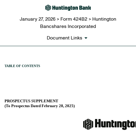
January 27, 2026 > Form 424B2 > Huntington
Bancshares Incorporated
Document Links
424B2: Prospectus [Rule 424
TABLE OF CONTENTS
Published on January 27, 2026
PROSPECTUS SUPPLEMENT
(To Prospectus Dated February 28, 2025)