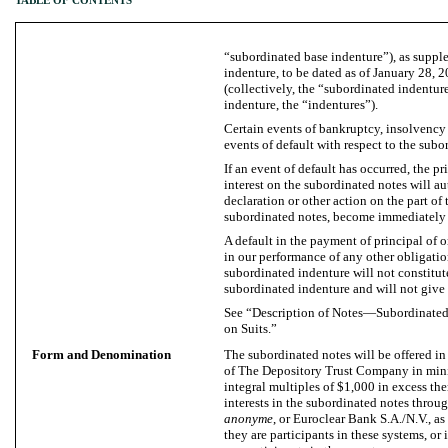
TABLE OF CONTENTS
“subordinated base indenture”), as supp
indenture, to be dated as of January 28, 
(collectively, the “subordinated indentur
indenture, the “indentures”).
Certain events of bankruptcy, insolvency o
events of default with respect to the subo
If an event of default has occurred, the p
interest on the subordinated notes will a
declaration or other action on the part of 
subordinated notes, become immediately
A default in the payment of principal of o
in our performance of any other obligatio
subordinated indenture will not constitut
subordinated indenture and will not give r
See “Description of Notes—Subordinated
on Suits.”
Form and Denomination
The subordinated notes will be offered in
of The Depository Trust Company in mi
integral multiples of $1,000 in excess the
interests in the subordinated notes thro
anonyme
, or Euroclear Bank S.A./N.V., as
they are participants in these systems, o