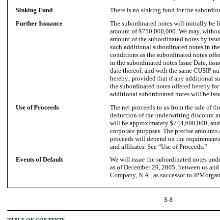
Sinking Fund
There is no sinking fund for the subordin
Further Issuance
The subordinated notes will initially be l
amount of $750,000,000. We may, without
amount of the subordinated notes by issu
such additional subordinated notes in the
conditions as the subordinated notes offe
in the subordinated notes Issue Date, issu
date thereof, and with the same CUSIP nu
hereby; provided that if any additional s
the subordinated notes offered hereby for
additional subordinated notes will be is
Use of Proceeds
The net proceeds to us from the sale of th
deduction of the underwriting discount a
will be approximately $744,600,000, and 
corporate purposes. The precise amounts 
proceeds will depend on the requirements
and affiliates. See “Use of Proceeds.”
Events of Default
We will issue the subordinated notes und
as of December 29, 2005, between us an
Company, N.A., as successor to JPMorgan 
S-8