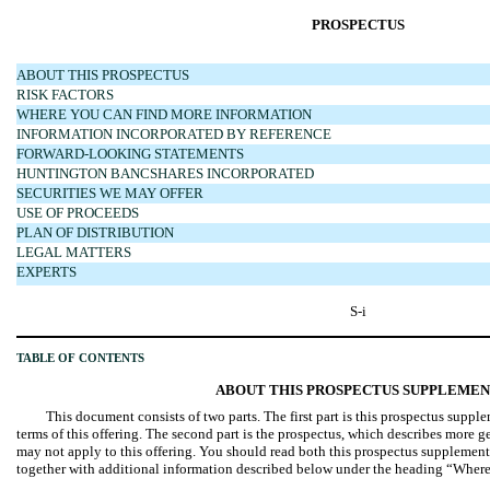
PROSPECTUS
ABOUT THIS PROSPECTUS
RISK FACTORS
WHERE YOU CAN FIND MORE INFORMATION
INFORMATION INCORPORATED BY REFERENCE
FORWARD-LOOKING STATEMENTS
HUNTINGTON BANCSHARES INCORPORATED
SECURITIES WE MAY OFFER
USE OF PROCEEDS
PLAN OF DISTRIBUTION
LEGAL MATTERS
EXPERTS
S-i
TABLE OF CONTENTS
ABOUT THIS PROSPECTUS SUPPLEME
This document consists of two parts. The first part is this prospectus suppl
terms of this offering. The second part is the prospectus, which describes more 
may not apply to this offering. You should read both this prospectus suppleme
together with additional information described below under the heading “Wher