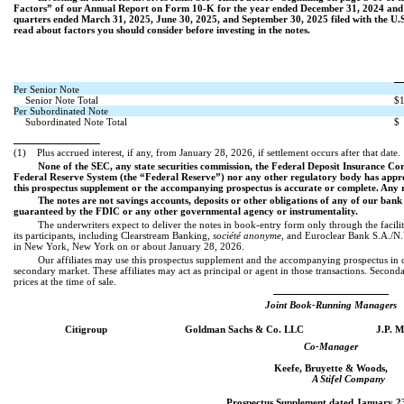
Factors” of our Annual Report on Form 10-K for the year ended December 31, 2024 and
quarters ended March 31, 2025, June 30, 2025, and September 30, 2025 filed with the U.
read about factors you should consider before investing in the notes.
Per Senior Note
Senior Note Total
$1
Per Subordinated Note
Subordinated Note Total
$
(1)
Plus accrued interest, if any, from January 28, 2026, if settlement occurs after that date.
None of the SEC, any state securities commission, the Federal Deposit Insurance C
Federal Reserve System (the “Federal Reserve”) nor any other regulatory body has approv
this prospectus supplement or the accompanying prospectus is accurate or complete. Any re
The notes are not savings accounts, deposits or other obligations of any of our bank
guaranteed by the FDIC or any other governmental agency or instrumentality.
The underwriters expect to deliver the notes in book-entry form only through the facil
its participants, including Clearstream Banking,
société anonyme
, and Euroclear Bank S.A./N.
in New York, New York on or about January 28, 2026.
Our affiliates may use this prospectus supplement and the accompanying prospectus in co
secondary market. These affiliates may act as principal or agent in those transactions. Seconda
prices at the time of sale.
Joint Book-Running Managers
Citigroup
Goldman Sachs & Co. LLC
J.P. 
Co-Manager
Keefe, Bruyette & Woods,
A Stifel Company
Prospectus Supplement dated January 23