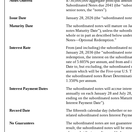
Notes Offered
$750,000,000 aggregate principal amoun
Subordinated Notes due 2041 (the “subord
senior notes, the “notes”).
Issue Date
January 28, 2026 (the “subordinated notes
Maturity Date
The subordinated notes will mature on Ja
notes Maturity Date”), unless the subordi
whole or in part as described below und
Notes—Optional Redemption.”
Interest Rate
From (and including) the subordinated no
January 28, 2036 (the “subordinated notes
redemption, the interest on the subordinat
rate of 5.605% per annum, and from and 
Date to, but excluding, the subordinated n
annum which will be the Five-year U.S. Tr
the subordinated notes Reset Determinati
1.350% per annum.
Interest Payment Dates
The subordinated notes will accrue intere
annually on each January 28 and July 2
ending on the subordinated notes Maturit
Interest Payment Date”).
Record Date
The fifteenth calendar day (whether or n
related subordinated notes Interest Payme
No Guarantees
The subordinated notes are not guaranteed
result, the subordinated notes will be stru