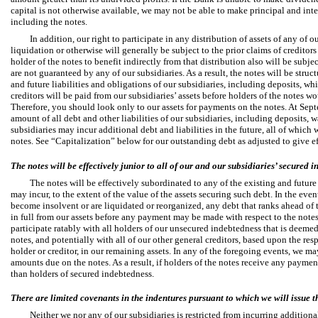
capital is not otherwise available, we may not be able to make principal and int
including the notes.
In addition, our right to participate in any distribution of assets of any of 
liquidation or otherwise will generally be subject to the prior claims of creditors 
holder of the notes to benefit indirectly from that distribution also will be subje
are not guaranteed by any of our subsidiaries. As a result, the notes will be struc
and future liabilities and obligations of our subsidiaries, including deposits, wh
creditors will be paid from our subsidiaries’ assets before holders of the notes w
Therefore, you should look only to our assets for payments on the notes. At Sep
amount of all debt and other liabilities of our subsidiaries, including deposits,
subsidiaries may incur additional debt and liabilities in the future, all of which 
notes. See “Capitalization” below for our outstanding debt as adjusted to give eff
The notes will be effectively junior to all of our and our subsidiaries’ secured 
The notes will be effectively subordinated to any of the existing and future
may incur, to the extent of the value of the assets securing such debt. In the eve
become insolvent or are liquidated or reorganized, any debt that ranks ahead of t
in full from our assets before any payment may be made with respect to the notes
participate ratably with all holders of our unsecured indebtedness that is deemed
notes, and potentially with all of our other general creditors, based upon the r
holder or creditor, in our remaining assets. In any of the foregoing events, we ma
amounts due on the notes. As a result, if holders of the notes receive any payment
than holders of secured indebtedness.
There are limited covenants in the indentures pursuant to which we will issue t
Neither we nor any of our subsidiaries is restricted from incurring additional