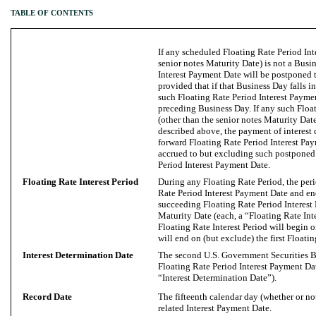
TABLE OF CONTENTS
If any scheduled Floating Rate Period Int
senior notes Maturity Date) is not a Busi
Interest Payment Date will be postponed t
provided that if that Business Day falls 
such Floating Rate Period Interest Payme
preceding Business Day. If any such Floa
(other than the senior notes Maturity Dat
described above, the payment of interest
forward Floating Rate Period Interest Pay
accrued to but excluding such postponed
Period Interest Payment Date.
Floating Rate Interest Period
During any Floating Rate Period, the per
Rate Period Interest Payment Date and en
succeeding Floating Rate Period Interest
Maturity Date (each, a “Floating Rate Inte
Floating Rate Interest Period will begin 
will end on (but exclude) the first Floati
Interest Determination Date
The second U.S. Government Securities B
Floating Rate Period Interest Payment Dat
“Interest Determination Date”).
Record Date
The fifteenth calendar day (whether or n
related Interest Payment Date.