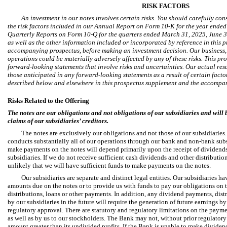
RISK FACTORS
An investment in our notes involves certain risks. You should carefully con
the risk factors included in our Annual Report on Form 10-K for the year ende
Quarterly Reports on Form 10-Q for the quarters ended March 31, 2025, June 3
as well as the other information included or incorporated by reference in this
accompanying prospectus, before making an investment decision. Our business, f
operations could be materially adversely affected by any of these risks. This p
forward-looking statements that involve risks and uncertainties. Our actual resu
those anticipated in any forward-looking statements as a result of certain factor
described below and elsewhere in this prospectus supplement and the accompa
Risks Related to the Offering
The notes are our obligations and not obligations of our subsidiaries and will 
claims of our subsidiaries’ creditors.
The notes are exclusively our obligations and not those of our subsidiarie
conducts substantially all of our operations through our bank and non-bank subsid
make payments on the notes will depend primarily upon the receipt of dividends
subsidiaries. If we do not receive sufficient cash dividends and other distributions
unlikely that we will have sufficient funds to make payments on the notes.
Our subsidiaries are separate and distinct legal entities. Our subsidiaries h
amounts due on the notes or to provide us with funds to pay our obligations on 
distributions, loans or other payments. In addition, any dividend payments, distr
by our subsidiaries in the future will require the generation of future earnings b
regulatory approval. There are statutory and regulatory limitations on the payme
as well as by us to our stockholders. The Bank may not, without prior regulatory
amount greater than its undivided profits. If the Bank is unable to make dividen