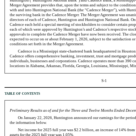
Huntington (“Huntington National Bank”) and Cadence Bank, a Mississippi-
Merger Agreement provides that, upon the terms and subject to the conditions
with and into Huntington National Bank (the “Cadence Merger”), with Hunt
the surviving bank in the Cadence Merger. The Merger Agreement was unani
directors of each of Cadence, Huntington and Huntington National Bank. On
Cadence each held a special meeting of stockholders to consider certain prop
each of which were approved by Huntington’s and Cadence’s respective stock
approvals to complete the Cadence Merger have now been received. The clos
expected to occur on or about February 1, 2026, subject to the satisfaction o
conditions set forth in the Merger Agreement.
Cadence is a Mississippi state-chartered bank headquartered in Houston,
Cadence offers comprehensive banking, investment, trust and mortgage produ
individuals, businesses and corporations. Cadence operates more than 390 
locations in Alabama, Arkansas, Florida, Georgia, Louisiana, Mississippi, Mi
S-1
TABLE OF CONTENTS
Preliminary Results as of and for the Three and Twelve Months Ended Dece
On January 22, 2026, Huntington announced our earnings for the perio
the information below.
Net income for 2025 full year was $2.2 billion, an increase of 14% from 
assets for the 2025 full year was 1.05%.