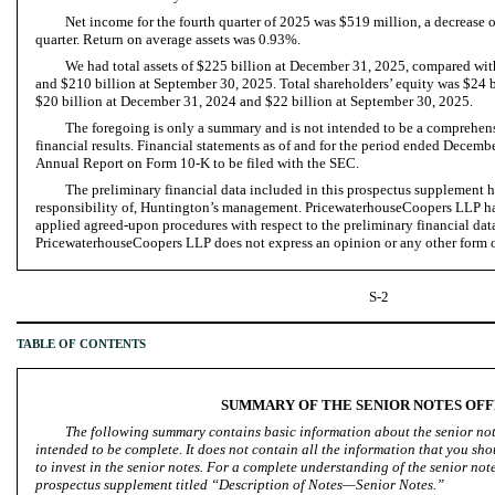
Net income for the fourth quarter of 2025 was $519 million, a decrease 
quarter. Return on average assets was 0.93%.
We had total assets of $225 billion at December 31, 2025, compared wi
and $210 billion at September 30, 2025. Total shareholders’ equity was $24 
$20 billion at December 31, 2024 and $22 billion at September 30, 2025.
The foregoing is only a summary and is not intended to be a comprehen
financial results. Financial statements as of and for the period ended Decemb
Annual Report on Form 10-K to be filed with the SEC.
The preliminary financial data included in this prospectus supplement h
responsibility of, Huntington’s management. PricewaterhouseCoopers LLP ha
applied agreed-upon procedures with respect to the preliminary financial dat
PricewaterhouseCoopers LLP does not express an opinion or any other form of
S-2
TABLE OF CONTENTS
SUMMARY OF THE SENIOR NOTES OF
The following summary contains basic information about the senior note
intended to be complete. It does not contain all the information that you sh
to invest in the senior notes. For a complete understanding of the senior note
prospectus supplement titled “Description of Notes—Senior Notes.”