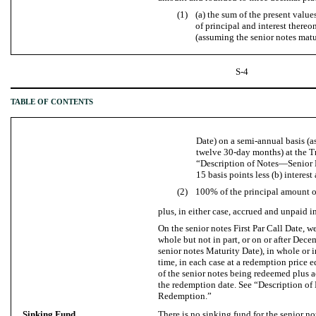
(1)
(a) the sum of the present valu
of principal and interest there
(assuming the senior notes matur
S-4
TABLE OF CONTENTS
Date) on a semi-annual basis (a
twelve 30-day months) at the Tr
“Description of Notes—Senior
15 basis points less (b) interes
(2)
100% of the principal amount of
plus, in either case, accrued and unpaid i
On the senior notes First Par Call Date, w
whole but not in part, or on or after Dec
senior notes Maturity Date), in whole or i
time, in each case at a redemption price 
of the senior notes being redeemed plus a
the redemption date. See “Description 
Redemption.”
Sinking Fund
There is no sinking fund for the senior no