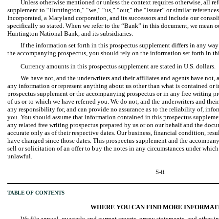
Unless otherwise mentioned or unless the context requires otherwise, all ref
supplement to “Huntington,” “we,” “us,” “our,” the “Issuer” or similar referen
Incorporated, a Maryland corporation, and its successors and include our consol
specifically so stated. When we refer to the “Bank” in this document, we mean o
Huntington National Bank, and its subsidiaries.
If the information set forth in this prospectus supplement differs in any way
the accompanying prospectus, you should rely on the information set forth in th
Currency amounts in this prospectus supplement are stated in U.S. dollars.
We have not, and the underwriters and their affiliates and agents have not,
any information or represent anything about us other than what is contained or i
prospectus supplement or the accompanying prospectus or in any free writing pr
of us or to which we have referred you. We do not, and the underwriters and their 
any responsibility for, and can provide no assurance as to the reliability of, inf
you. You should assume that information contained in this prospectus supplem
any related free writing prospectus prepared by us or on our behalf and the docu
accurate only as of their respective dates. Our business, financial condition, res
have changed since those dates. This prospectus supplement and the accompanyi
sell or solicitation of an offer to buy the notes in any circumstances under which t
unlawful.
S-ii
TABLE OF CONTENTS
WHERE YOU CAN FIND MORE INFORMAT
We file annual, quarterly and current reports, proxy statements, and other 