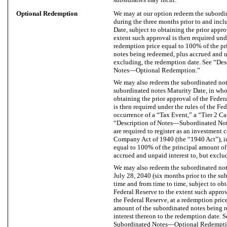
Optional Redemption
We may at our option redeem the subordina
during the three months prior to and inc
Date, subject to obtaining the prior appro
extent such approval is then required unde
redemption price equal to 100% of the pr
notes being redeemed, plus accrued and unp
excluding, the redemption date. See “De
Notes—Optional Redemption.”
We may also redeem the subordinated note
subordinated notes Maturity Date, in whole
obtaining the prior approval of the Feder
is then required under the rules of the Fe
occurrence of a “Tax Event,” a “Tier 2 Ca
“Description of Notes—Subordinated No
are required to register as an investment
Company Act of 1940 (the “1940 Act”), in
equal to 100% of the principal amount of
accrued and unpaid interest to, but exclu
We may also redeem the subordinated notes
July 28, 2040 (six months prior to the su
time and from time to time, subject to obt
Federal Reserve to the extent such approva
the Federal Reserve, at a redemption pric
amount of the subordinated notes being 
interest thereon to the redemption date.
Subordinated Notes—Optional Redempti