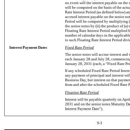
no event will the interest payable on the s
will be computed on the basis of the actu
Rate Interest Period (as defined below) a
accrued interest payable on the senior not
Period will be computed by multiplying (
the senior notes by (ii) the product of (a) 
Floating Rate Interest Period multiplied b
number of calendar days in the applicable
to such Floating Rate Interest Period div
Interest Payment Dates
Fixed Rate Period
The senior notes will accrue interest and
each January 28 and July 28, commencing
January 28, 2031 (each, a “Fixed Rate Pe
If any scheduled Fixed Rate Period Intere
any payment of principal and interest will
Business Day, but interest on that paymen
from and after the scheduled Fixed Rate 
Floating Rate Period
Interest will be payable quarterly on Apri
2031 and on the senior notes Maturity Da
Interest Payment Date”).
S-3