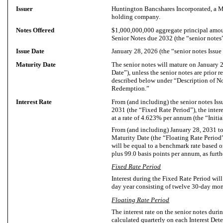
Issuer
Huntington Bancshares Incorporated, a M
holding company.
Notes Offered
$1,000,000,000 aggregate principal amou
Senior Notes due 2032 (the “senior notes”
Issue Date
January 28, 2026 (the “senior notes Issue
Maturity Date
The senior notes will mature on January 
Date”), unless the senior notes are prior 
described below under “Description of
Redemption.”
Interest Rate
From (and including) the senior notes Iss
2031 (the “Fixed Rate Period”), the intere
at a rate of 4.623% per annum (the “Initial
From (and including) January 28, 2031 to
Maturity Date (the “Floating Rate Period”)
will be equal to a benchmark rate base
plus 99.0 basis points per annum, as furt
Fixed Rate Period
Interest during the Fixed Rate Period wil
day year consisting of twelve 30-day mon
Floating Rate Period
The interest rate on the senior notes duri
calculated quarterly on each Interest Det