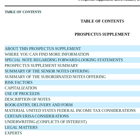
TABLE OF CONTENTS
TABLE OF CONTENTS
PROSPECTUS SUPPLEMENT
ABOUT THIS PROSPECTUS SUPPLEMENT
WHERE YOU CAN FIND MORE INFORMATION
SPECIAL NOTE REGARDING FORWARD-LOOKING STATEMENTS
PROSPECTUS SUPPLEMENT SUMMARY
SUMMARY OF THE SENIOR NOTES OFFERING
SUMMARY OF THE SUBORDINATED NOTES OFFERING
RISK FACTORS
CAPITALIZATION
USE OF PROCEEDS
DESCRIPTION OF NOTES
BOOK-ENTRY, DELIVERY AND FORM
MATERIAL UNITED STATES FEDERAL INCOME TAX CONSIDERATIONS
CERTAIN ERISA CONSIDERATIONS
UNDERWRITING (CONFLICTS OF INTEREST)
LEGAL MATTERS
EXPERTS