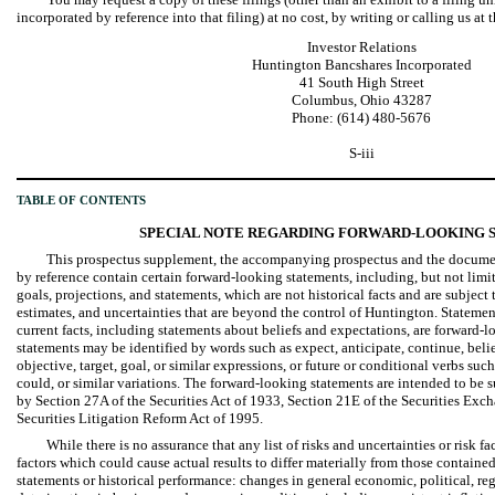
incorporated by reference into that filing) at no cost, by writing or calling us at
Investor Relations
Huntington Bancshares Incorporated
41 South High Street
Columbus, Ohio 43287
Phone: (614) 480-5676
S-iii
TABLE OF CONTENTS
SPECIAL NOTE REGARDING FORWARD-LOOKING 
This prospectus supplement, the accompanying prospectus and the documen
by reference contain certain forward-looking statements, including, but not limit
goals, projections, and statements, which are not historical facts and are subject
estimates, and uncertainties that are beyond the control of Huntington. Statement
current facts, including statements about beliefs and expectations, are forward
statements may be identified by words such as expect, anticipate, continue, believ
objective, target, goal, or similar expressions, or future or conditional verbs suc
could, or similar variations. The forward-looking statements are intended to be s
by Section 27A of the Securities Act of 1933, Section 21E of the Securities Exch
Securities Litigation Reform Act of 1995.
While there is no assurance that any list of risks and uncertainties or risk fa
factors which could cause actual results to differ materially from those containe
statements or historical performance: changes in general economic, political, re