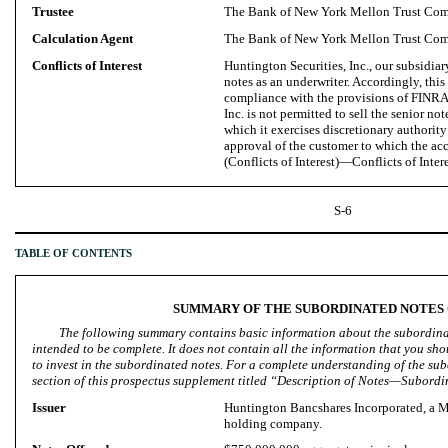
Trustee
The Bank of New York Mellon Trust Com
Calculation Agent
The Bank of New York Mellon Trust Com
Conflicts of Interest
Huntington Securities, Inc., our subsidiary
notes as an underwriter. Accordingly, this
compliance with the provisions of FINRA
Inc. is not permitted to sell the senior no
which it exercises discretionary authority
approval of the customer to which the ac
(Conflicts of Interest)—Conflicts of Intere
S-6
TABLE OF CONTENTS
SUMMARY OF THE SUBORDINATED NOTES
The following summary contains basic information about the subordinat
intended to be complete. It does not contain all the information that you sh
to invest in the subordinated notes. For a complete understanding of the su
section of this prospectus supplement titled “Description of Notes—Subordi
Issuer
Huntington Bancshares Incorporated, a M
holding company.