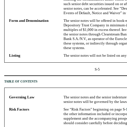
such senior debt securities issued on or a
senior notes, can be accelerated. See “
Events of Default, Notice and Waiver” in
Form and Denomination
The senior notes will be offered in book-e
Depository Trust Company in minimum de
multiples of $1,000 in excess thereof. Inv
the senior notes through Clearstream Ba
Bank S.A./N.V., as operator of the Eurocle
these systems, or indirectly through orga
these systems.
Listing
The senior notes will not be listed on any
S-5
TABLE OF CONTENTS
Governing Law
The senior notes and the senior indenture
senior notes will be governed by the laws
Risk Factors
See “Risk Factors” beginning on page S-
the other information included or incorpo
supplement and the accompanying prospec
should consider carefully before deciding 