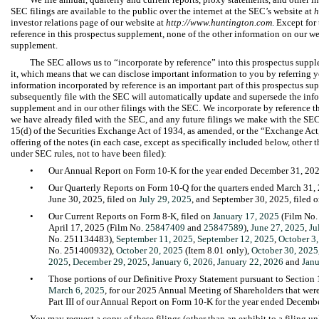
SEC filings are available to the public over the internet at the SEC’s website at
h
investor relations page of our website at
http://www.huntington.com
. Except for
reference in this prospectus supplement, none of the other information on our web
supplement.
The SEC allows us to “incorporate by reference” into this prospectus suppl
it, which means that we can disclose important information to you by referring
information incorporated by reference is an important part of this prospectus s
subsequently file with the SEC will automatically update and supersede the info
supplement and in our other filings with the SEC. We incorporate by reference 
we have already filed with the SEC, and any future filings we make with the SEC
15(d) of the Securities Exchange Act of 1934, as amended, or the “Exchange Act,
offering of the notes (in each case, except as specifically included below, other 
under SEC rules, not to have been filed):
•
Our Annual Report on Form 10-K for the year ended December 31, 202
•
Our Quarterly Reports on Form 10-Q for the quarters ended March 31, 
June 30, 2025, filed on
July 29, 2025
, and September 30, 2025, filed 
•
Our Current Reports on Form 8-K, filed on
January 17, 2025
(Film No.
April 17, 2025 (Film No.
25847409
and
25847589
),
June 27, 2025
,
Ju
No. 251134483),
September 11, 2025
,
September 12, 2025
,
October 3
No. 251400932),
October 20, 2025
(Item 8.01 only),
October 30, 2025
2025
,
December 29, 2025
,
January 6, 2026
,
January 22, 2026
and
Janu
•
Those portions of our Definitive Proxy Statement pursuant to Section 
March 6, 2025
, for our 2025 Annual Meeting of Shareholders that were
Part III of our Annual Report on Form 10-K for the year ended Decemb
You may request a copy of these filings (other than an exhibit to a filing unl