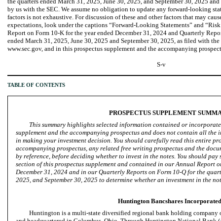
the quarters ended March 31, 2025, June 30, 2025, and September 30, 2025 and
by us with the SEC. We assume no obligation to update any forward-looking stat
factors is not exhaustive. For discussion of these and other factors that may cause
expectations, look under the captions “Forward-Looking Statements” and “Risk
Report on Form 10-K for the year ended December 31, 2024 and Quarterly Report
ended March 31, 2025, June 30, 2025 and September 30, 2025, as filed with the 
www.sec.gov, and in this prospectus supplement and the accompanying prospect
S-v
TABLE OF CONTENTS
PROSPECTUS SUPPLEMENT SUMM
This summary highlights selected information contained or incorporated
supplement and the accompanying prospectus and does not contain all the i
in making your investment decision. You should carefully read this entire pr
accompanying prospectus, any related free writing prospectus and the docu
by reference, before deciding whether to invest in the notes. You should pay 
section of this prospectus supplement and contained in our Annual Report 
December 31, 2024 and in our Quarterly Reports on Form 10-Q for the quar
2025, and September 30, 2025 to determine whether an investment in the note
Huntington Bancshares Incorporate
Huntington is a multi-state diversified regional bank holding company
and headquartered in Columbus, Ohio. Through Huntington National Bank (a