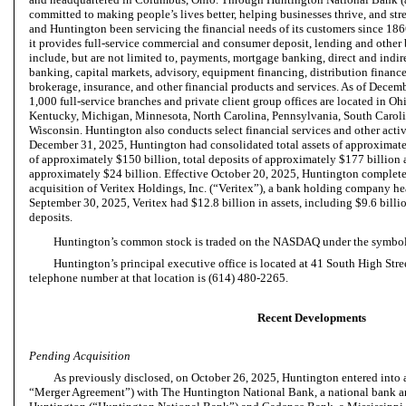
committed to making people’s lives better, helping businesses thrive, and st
and Huntington been servicing the financial needs of its customers since 18
it provides full-service commercial and consumer deposit, lending and other 
include, but are not limited to, payments, mortgage banking, direct and indi
banking, capital markets, advisory, equipment financing, distribution financ
brokerage, insurance, and other financial products and services. As of Dece
1,000 full-service branches and private client group offices are located in Ohi
Kentucky, Michigan, Minnesota, North Carolina, Pennsylvania, South Carolin
Wisconsin. Huntington also conducts select financial services and other activit
December 31, 2025, Huntington had consolidated total assets of approximatel
of approximately $150 billion, total deposits of approximately $177 billion a
approximately $24 billion. Effective October 20, 2025, Huntington complet
acquisition of Veritex Holdings, Inc. (“Veritex”), a bank holding company he
September 30, 2025, Veritex had $12.8 billion in assets, including $9.6 billio
deposits.
Huntington’s common stock is traded on the NASDAQ under the symb
Huntington’s principal executive office is located at 41 South High Str
telephone number at that location is (614) 480-2265.
Recent Developments
Pending Acquisition
As previously disclosed, on October 26, 2025, Huntington entered into
“Merger Agreement”) with The Huntington National Bank, a national bank a