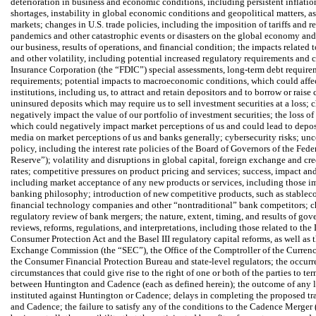
deterioration in business and economic conditions, including persistent inflation
shortages, instability in global economic conditions and geopolitical matters, as 
markets; changes in U.S. trade policies, including the imposition of tariffs and ret
pandemics and other catastrophic events or disasters on the global economy and
our business, results of operations, and financial condition; the impacts related t
and other volatility, including potential increased regulatory requirements and c
Insurance Corporation (the “FDIC”) special assessments, long-term debt require
requirements; potential impacts to macroeconomic conditions, which could affect
institutions, including us, to attract and retain depositors and to borrow or rais
uninsured deposits which may require us to sell investment securities at a loss; 
negatively impact the value of our portfolio of investment securities; the loss of
which could negatively impact market perceptions of us and could lead to deposit
media on market perceptions of us and banks generally; cybersecurity risks; unce
policy, including the interest rate policies of the Board of Governors of the Fed
Reserve”); volatility and disruptions in global capital, foreign exchange and cr
rates; competitive pressures on product pricing and services; success, impact and
including market acceptance of any new products or services, including those i
banking philosophy; introduction of new competitive products, such as stablec
financial technology companies and other “nontraditional” bank competitors; ch
regulatory review of bank mergers; the nature, extent, timing, and results of go
reviews, reforms, regulations, and interpretations, including those related to t
Consumer Protection Act and the Basel III regulatory capital reforms, as well as 
Exchange Commission (the “SEC”), the Office of the Comptroller of the Currency
the Consumer Financial Protection Bureau and state-level regulators; the occurr
circumstances that could give rise to the right of one or both of the parties to 
between Huntington and Cadence (each as defined herein); the outcome of any 
instituted against Huntington or Cadence; delays in completing the proposed t
and Cadence; the failure to satisfy any of the conditions to the Cadence Merger 