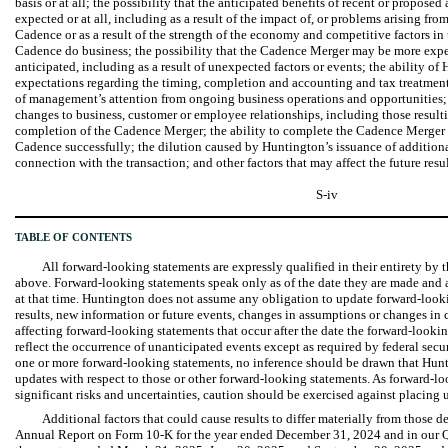
basis or at all; the possibility that the anticipated benefits of recent or propose
expected or at all, including as a result of the impact of, or problems arising fr
Cadence or as a result of the strength of the economy and competitive factors i
Cadence do business; the possibility that the Cadence Merger may be more exp
anticipated, including as a result of unexpected factors or events; the ability 
expectations regarding the timing, completion and accounting and tax treatmen
of management’s attention from ongoing business operations and opportunities; 
changes to business, customer or employee relationships, including those resul
completion of the Cadence Merger; the ability to complete the Cadence Merger
Cadence successfully; the dilution caused by Huntington’s issuance of additional 
connection with the transaction; and other factors that may affect the future resu
S-iv
TABLE OF CONTENTS
All forward-looking statements are expressly qualified in their entirety by t
above. Forward-looking statements speak only as of the date they are made and 
at that time. Huntington does not assume any obligation to update forward-looki
results, new information or future events, changes in assumptions or changes in 
affecting forward-looking statements that occur after the date the forward-looki
reflect the occurrence of unanticipated events except as required by federal secu
one or more forward-looking statements, no inference should be drawn that Hun
updates with respect to those or other forward-looking statements. As forward-l
significant risks and uncertainties, caution should be exercised against placing
Additional factors that could cause results to differ materially from those 
Annual Report on Form 10-K for the year ended December 31, 2024 and in our Q