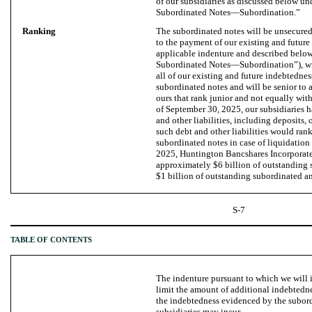
of our subsidiaries as discussed below u
Subordinated Notes—Subordination.”
Ranking
The subordinated notes will be unsecured
to the payment of our existing and future
applicable indenture and described belo
Subordinated Notes—Subordination”), wil
all of our existing and future indebtednes
subordinated notes and will be senior to a
ours that rank junior and not equally with
of September 30, 2025, our subsidiaries h
and other liabilities, including deposits,
such debt and other liabilities would rank
subordinated notes in case of liquidation
2025, Huntington Bancshares Incorporat
approximately $6 billion of outstanding
$1 billion of outstanding subordinated a
S-7
TABLE OF CONTENTS
The indenture pursuant to which we will 
limit the amount of additional indebtedne
the indebtedness evidenced by the subord
subsidiaries may incur.