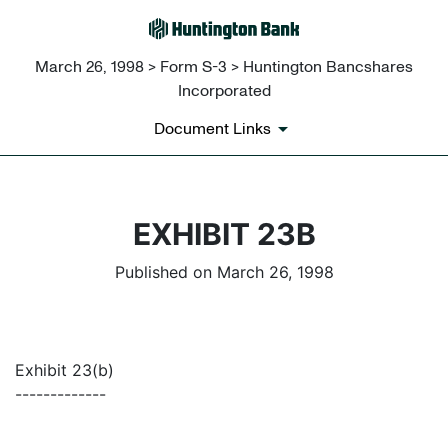
March 26, 1998 > Form S-3 > Huntington Bancshares
Incorporated
Document Links
EXHIBIT 23B
Published on March 26, 1998
Exhibit 23(b)
-------------