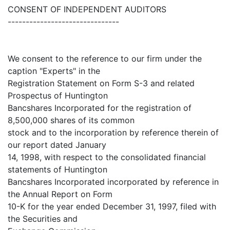
CONSENT OF INDEPENDENT AUDITORS
-------------------------------
We consent to the reference to our firm under the
caption "Experts" in the
Registration Statement on Form S-3 and related
Prospectus of Huntington
Bancshares Incorporated for the registration of
8,500,000 shares of its common
stock and to the incorporation by reference therein of
our report dated January
14, 1998, with respect to the consolidated financial
statements of Huntington
Bancshares Incorporated incorporated by reference in
the Annual Report on Form
10-K for the year ended December 31, 1997, filed with
the Securities and