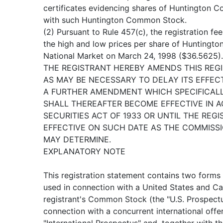
certificates evidencing shares of Huntington 
with such Huntington Common Stock.
(2) Pursuant to Rule 457(c), the registration fe
the high and low prices per share of Hunting
National Market on March 24, 1998 ($36.5625).
THE REGISTRANT HEREBY AMENDS THIS REG
AS MAY BE NECESSARY TO DELAY ITS EFFECT
A FURTHER AMENDMENT WHICH SPECIFICALL
SHALL THEREAFTER BECOME EFFECTIVE IN A
SECURITIES ACT OF 1933 OR UNTIL THE RE
EFFECTIVE ON SUCH DATE AS THE COMMISSIO
MAY DETERMINE.
EXPLANATORY NOTE
This registration statement contains two forms
used in connection with a United States and Ca
registrant's Common Stock (the "U.S. Prospectu
connection with a concurrent international off