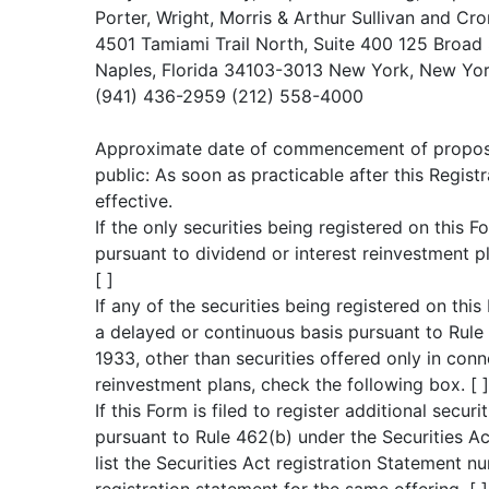
Porter, Wright, Morris & Arthur Sullivan and Cr
4501 Tamiami Trail North, Suite 400 125 Broad 
Naples, Florida 34103-3013 New York, New Yo
(941) 436-2959 (212) 558-4000
Approximate date of commencement of proposed
public: As soon as practicable after this Regi
effective.
If the only securities being registered on this 
pursuant to dividend or interest reinvestment p
[ ]
If any of the securities being registered on thi
a delayed or continuous basis pursuant to Rule 
1933, other than securities offered only in conn
reinvestment plans, check the following box. [ ]
If this Form is filed to register additional securi
pursuant to Rule 462(b) under the Securities A
list the Securities Act registration Statement nu