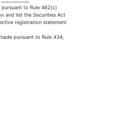
 _____________
d pursuant to Rule 462(c)
x and list the Securities Act
ective registration statement
 made pursuant to Rule 434,