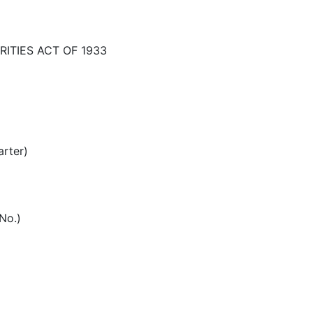
ITIES ACT OF 1933
arter)
 No.)