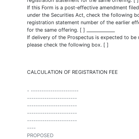
registration statement for the same offering. [ ]
If this Form is a post-effective amendment file
under the Securities Act, check the following bo
registration statement number of the earlier eff
for the same offering. [ ] _____________
If delivery of the Prospectus is expected to be
please check the following box. [ ]
CALCULATION OF REGISTRATION FEE
- ----------------------
-----------------------
-----------------------
-----------------------
-----------------------
----
PROPOSED