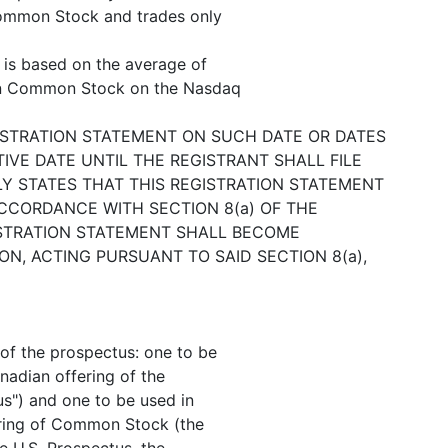
Common Stock and trades only
e is based on the average of
ton Common Stock on the Nasdaq
ISTRATION STATEMENT ON SUCH DATE OR DATES
IVE DATE UNTIL THE REGISTRANT SHALL FILE
Y STATES THAT THIS REGISTRATION STATEMENT
CCORDANCE WITH SECTION 8(a) OF THE
GISTRATION STATEMENT SHALL BECOME
N, ACTING PURSUANT TO SAID SECTION 8(a),
 of the prospectus: one to be
nadian offering of the
s") and one to be used in
ering of Common Stock (the