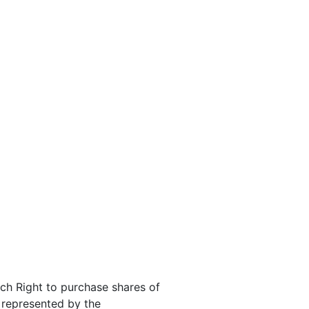
ach Right to purchase shares of
s represented by the