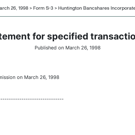
arch 26, 1998 > Form S-3 > Huntington Bancshares Incorporat
tement for specified transacti
Published on March 26, 1998
mission on March 26, 1998
-------------------------------