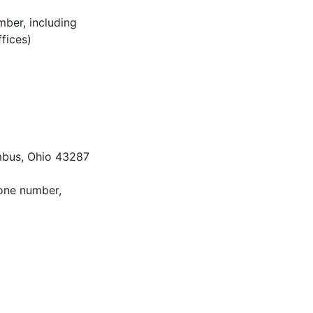
mber, including
ffices)
mbus, Ohio 43287
hone number,