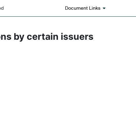
ed
Document Links
ons by certain issuers