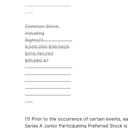
-----------------------
----
Common Stock,
including
Rights(1).........................
8,500,000 $36.5625
$310,781,250
$91,680.47
- ----------------------
-----------------------
-----------------------
-----------------------
-----------------------
----
(1) Prior to the occurrence of certain events, e
Series A Junior Participating Preferred Stock i