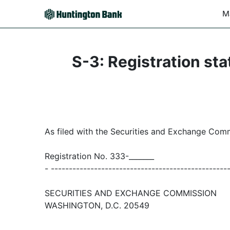
M
S-3: Registration sta
As filed with the Securities and Exchange Com
Registration No. 333-_______
- -------------------------------------------------
SECURITIES AND EXCHANGE COMMISSION
WASHINGTON, D.C. 20549