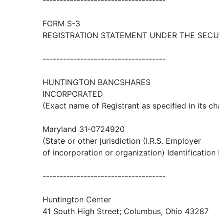
------------------------------------
FORM S-3
REGISTRATION STATEMENT UNDER THE SECUR
------------------------------------
HUNTINGTON BANCSHARES
INCORPORATED
(Exact name of Registrant as specified in its ch
Maryland 31-0724920
(State or other jurisdiction (I.R.S. Employer
of incorporation or organization) Identification
------------------------------------
Huntington Center
41 South High Street; Columbus, Ohio 43287