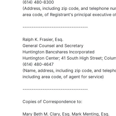
(614) 480-8300
(Address, including zip code, and telephone nu
area code, of Registrant's principal executive o
------------------------------------
Ralph K. Frasier, Esq.
General Counsel and Secretary
Huntington Bancshares Incorporated
Huntington Center; 41 South High Street; Colu
(614) 480-4647
(Name, address, including zip code, and telep
including area code, of agent for service)
------------------------------------
Copies of Correspondence to:
Mary Beth M. Clary, Esq. Mark Menting, Esq.