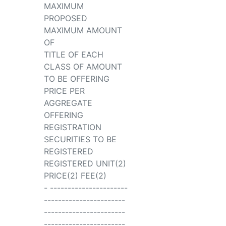
MAXIMUM
PROPOSED
MAXIMUM AMOUNT
OF
TITLE OF EACH
CLASS OF AMOUNT
TO BE OFFERING
PRICE PER
AGGREGATE
OFFERING
REGISTRATION
SECURITIES TO BE
REGISTERED
REGISTERED UNIT(2)
PRICE(2) FEE(2)
- ----------------------
-----------------------
-----------------------
-----------------------