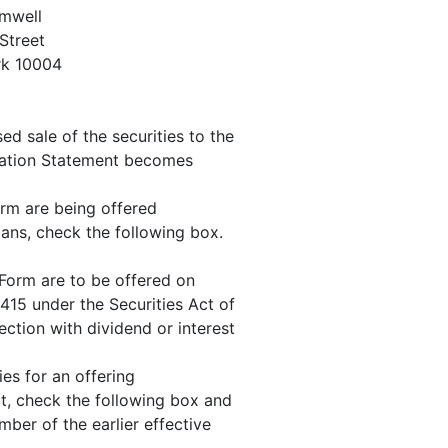
omwell
Street
rk 10004
 sale of the securities to the
stration Statement becomes
Form are being offered
lans, check the following box.
s Form are to be offered on
415 under the Securities Act of
ection with dividend or interest
ties for an offering
ct, check the following box and
mber of the earlier effective