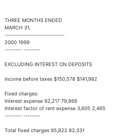
THREE MONTHS ENDED
MARCH 31,
----------------------------
2000 1999
-------- --------
EXCLUDING INTEREST ON DEPOSITS
Income before taxes $150,578 $141,982
Fixed charges:
Interest expense 92,217 79,866
Interest factor of rent expense 3,605 2,465
-------- --------
Total fixed charges 95,822 82,331