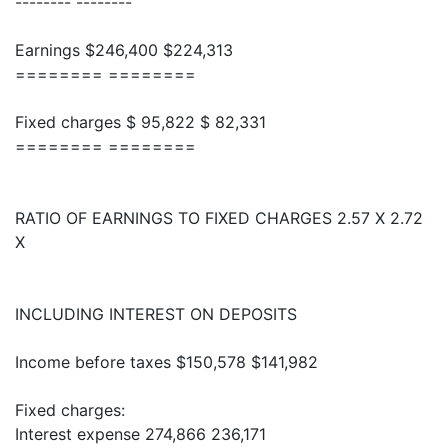
-------- --------
Earnings $246,400 $224,313
======== ========
Fixed charges $ 95,822 $ 82,331
======== ========
RATIO OF EARNINGS TO FIXED CHARGES 2.57 X 2.72
X
INCLUDING INTEREST ON DEPOSITS
Income before taxes $150,578 $141,982
Fixed charges:
Interest expense 274,866 236,171