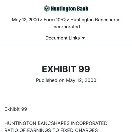
May 12, 2000 > Form 10-Q > Huntington Bancshares
Incorporated
Document Links
EXHIBIT 99
Published on May 12, 2000
Exhibit 99
HUNTINGTON BANCSHARES INCORPORATED
RATIO OF EARNINGS TO FIXED CHARGES